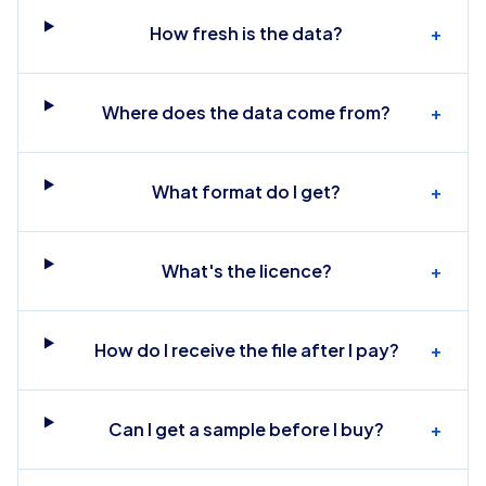
How fresh is the data?
+
Where does the data come from?
+
What format do I get?
+
What's the licence?
+
How do I receive the file after I pay?
+
Can I get a sample before I buy?
+