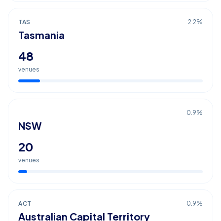
TAS
2.2
%
Tasmania
48
venues
0.9
%
NSW
20
venues
ACT
0.9
%
Australian Capital Territory