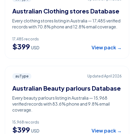
Australian Clothing stores Database
Every clothing stores listing in Australia — 17,485 verified
records with 70.8% phone and 12.8% email coverage.
17,485
records
$
399
View pack →
USD
auType
Updated
April 2026
Australian Beauty parlours Database
Every beauty parlours listing in Australia — 15,968
verified records with 83.6% phone and 9.8% email
coverage.
15,968
records
$
399
View pack →
USD