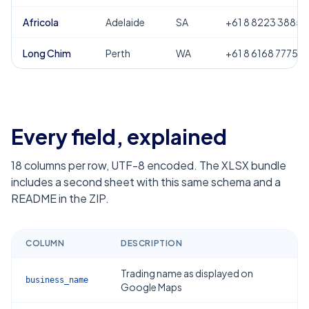
Africola
Adelaide
SA
+61 8 8223 3885
Long Chim
Perth
WA
+61 8 6168 7775
Every field, explained
18
columns per row, UTF-8 encoded. The XLSX bundle
includes a second sheet with this same schema and a
README in the ZIP.
COLUMN
DESCRIPTION
Trading name as displayed on
business_name
Google Maps