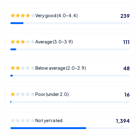
Very good (4.0–4.4)
239
Average (3.0–3.9)
111
Below average (2.0–2.9)
48
Poor (under 2.0)
16
Not yet rated
1,394