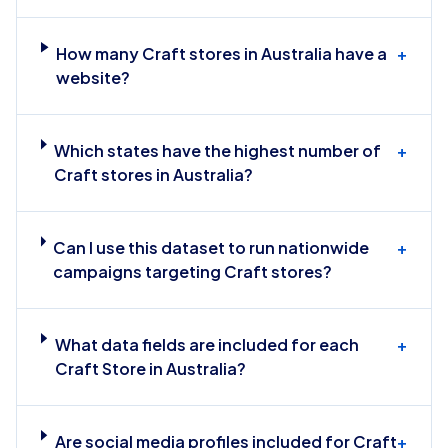
How many Craft stores in Australia have a
+
website?
Which states have the highest number of
+
Craft stores in Australia?
Can I use this dataset to run nationwide
+
campaigns targeting Craft stores?
What data fields are included for each
+
Craft Store in Australia?
Are social media profiles included for Craft
+