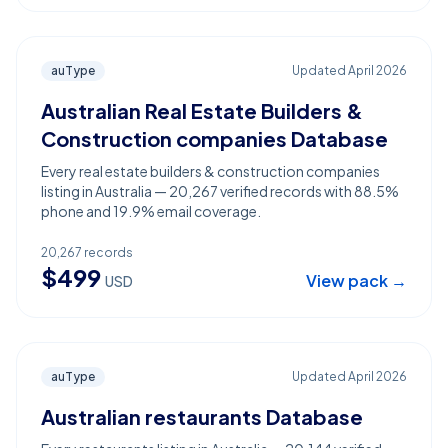
auType
Updated
April 2026
Australian Real Estate Builders &
Construction companies Database
Every real estate builders & construction companies
listing in Australia — 20,267 verified records with 88.5%
phone and 19.9% email coverage.
20,267
records
$
499
View pack →
USD
auType
Updated
April 2026
Australian restaurants Database