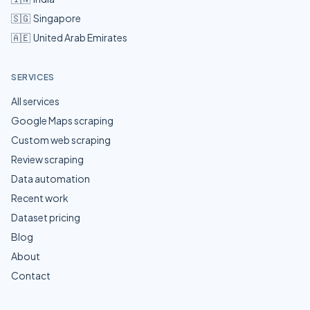
🇸🇬
Singapore
🇦🇪
United Arab Emirates
SERVICES
All services
Google Maps scraping
Custom web scraping
Review scraping
Data automation
Recent work
Dataset pricing
Blog
About
Contact