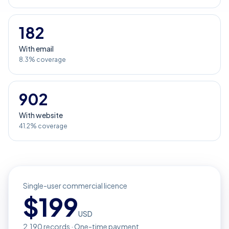
182
With email
8.3% coverage
902
With website
41.2% coverage
Single-user commercial licence
$
199
USD
2,190
records · One-time payment