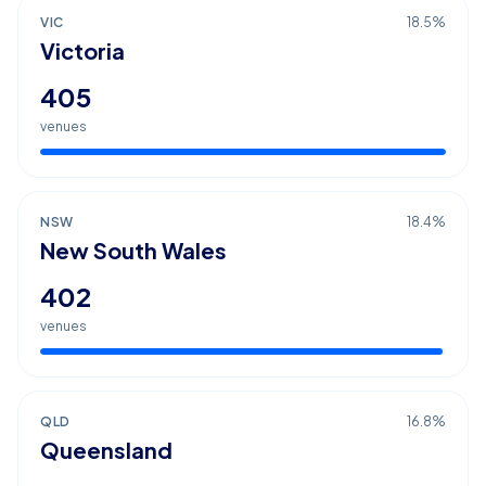
VIC
18.5
%
Victoria
405
venues
NSW
18.4
%
New South Wales
402
venues
QLD
16.8
%
Queensland