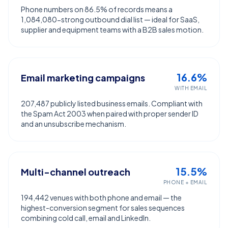
Phone numbers on 86.5% of records means a
1,084,080-strong outbound dial list — ideal for SaaS,
supplier and equipment teams with a B2B sales motion.
16.6%
Email marketing campaigns
WITH EMAIL
207,487 publicly listed business emails. Compliant with
the Spam Act 2003 when paired with proper sender ID
and an unsubscribe mechanism.
15.5%
Multi-channel outreach
PHONE + EMAIL
194,442 venues with both phone and email — the
highest-conversion segment for sales sequences
combining cold call, email and LinkedIn.