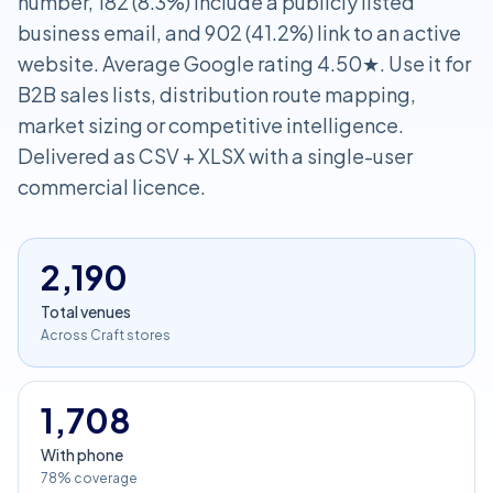
number, 182 (8.3%) include a publicly listed
business email, and 902 (41.2%) link to an active
website. Average Google rating 4.50★. Use it for
B2B sales lists, distribution route mapping,
market sizing or competitive intelligence.
Delivered as CSV + XLSX with a single-user
commercial licence.
2,190
Total venues
Across Craft stores
1,708
With phone
78% coverage