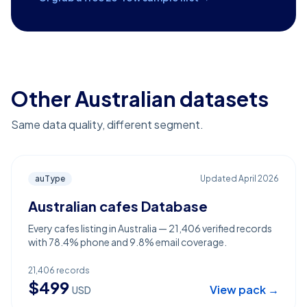
Other Australian datasets
Same data quality, different segment.
auType
Updated
April 2026
Australian cafes Database
Every cafes listing in Australia — 21,406 verified records
with 78.4% phone and 9.8% email coverage.
21,406
records
$
499
View pack →
USD