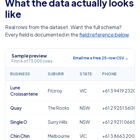
What the data actually looks
like
Real rows from the dataset. Want the full schema?
Every field is documented in the
field reference below
.
Sample preview
Email me a free 25-row CSV →
First 6 of 73,000 rows
BUSINESS
SUBURB
STATE
PHONE
Lune
Fitzroy
VIC
+61 3 9419 2320
Croissanterie
Quay
The Rocks
NSW
+61 2 9251 5600
Single O
Surry Hills
NSW
+61 2 9211 0665
Chin Chin
Melbourne
VIC
+61 3 8663 2000