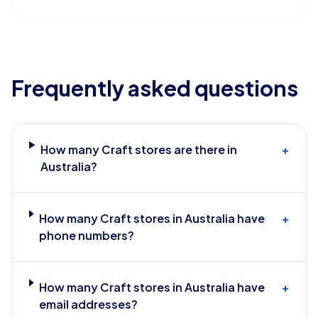
Frequently asked questions
How many Craft stores are there in
+
Australia?
How many Craft stores in Australia have
+
phone numbers?
How many Craft stores in Australia have
+
email addresses?