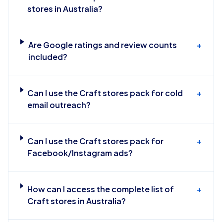
stores in Australia?
Are Google ratings and review counts
+
included?
Can I use the Craft stores pack for cold
+
email outreach?
Can I use the Craft stores pack for
+
Facebook/Instagram ads?
How can I access the complete list of
+
Craft stores in Australia?