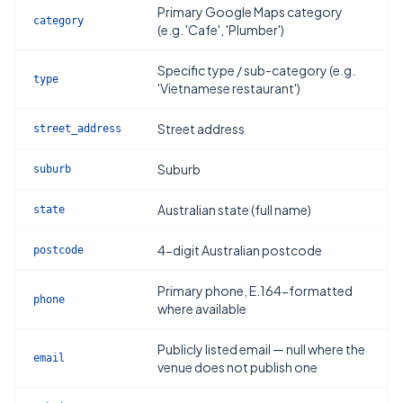
Primary Google Maps category
category
(e.g. 'Cafe', 'Plumber')
Specific type / sub-category (e.g.
type
'Vietnamese restaurant')
Street address
street_address
Suburb
suburb
Australian state (full name)
state
4-digit Australian postcode
postcode
Primary phone, E.164-formatted
phone
where available
Publicly listed email — null where the
email
venue does not publish one