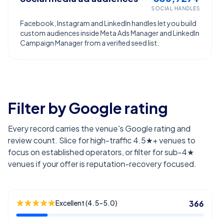
SOCIAL HANDLES
Facebook, Instagram and LinkedIn handles let you build
custom audiences inside Meta Ads Manager and LinkedIn
Campaign Manager from a verified seed list.
Filter by Google rating
Every record carries the venue's Google rating and
review count. Slice for high-traffic 4.5★+ venues to
focus on established operators, or filter for sub-4★
venues if your offer is reputation-recovery focused.
Excellent (4.5–5.0)
366