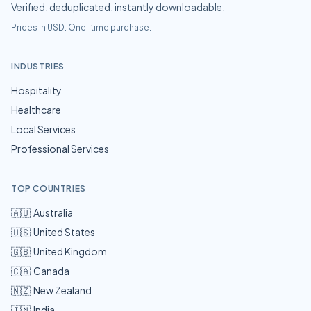
Verified, deduplicated, instantly downloadable.
Prices in USD. One-time purchase.
INDUSTRIES
Hospitality
Healthcare
Local Services
Professional Services
TOP COUNTRIES
🇦🇺
Australia
🇺🇸
United States
🇬🇧
United Kingdom
🇨🇦
Canada
🇳🇿
New Zealand
🇮🇳
India