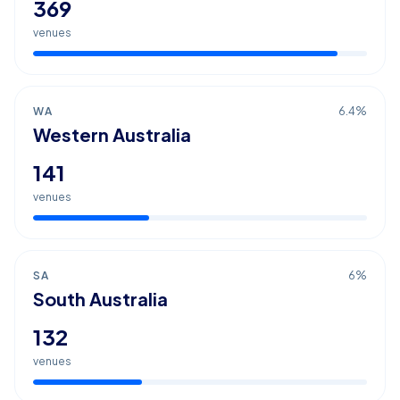
369
venues
WA
6.4
%
Western Australia
141
venues
SA
6
%
South Australia
132
venues