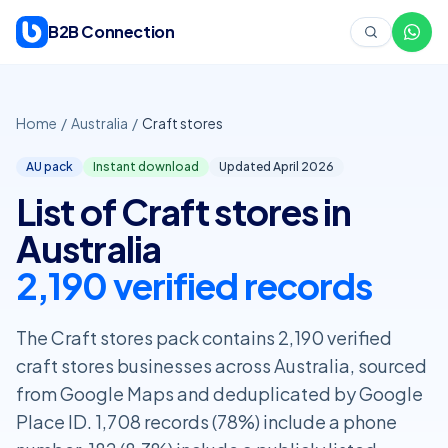
Skip to content
B2B Connection
Home
/
Australia
/
Craft stores
AU pack
Instant download
Updated April
2026
List of Craft stores in
Australia
2,190 verified records
The Craft stores pack contains 2,190 verified
craft stores businesses across Australia, sourced
from Google Maps and deduplicated by Google
Place ID. 1,708 records (78%) include a phone