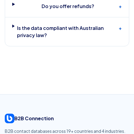
Do you offer refunds?
+
Is the data compliant with Australian
+
privacy law?
B2B Connection
B2B contact databases across
19
+ countries and
4
industries.