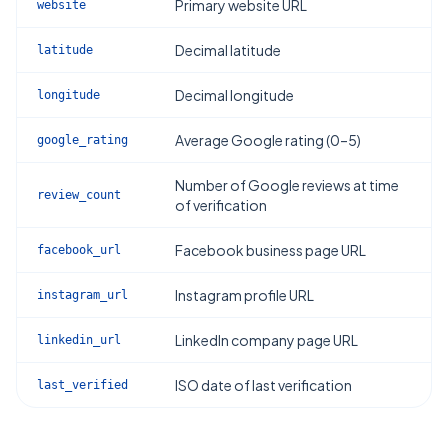
Primary website URL
website
Decimal latitude
latitude
Decimal longitude
longitude
Average Google rating (0–5)
google_rating
Number of Google reviews at time
review_count
of verification
Facebook business page URL
facebook_url
Instagram profile URL
instagram_url
LinkedIn company page URL
linkedin_url
ISO date of last verification
last_verified