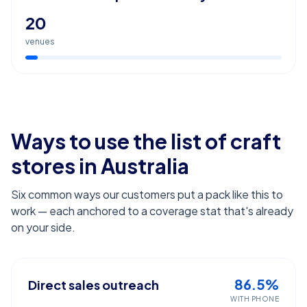
20
venues
Ways to use the list of
craft
stores
in Australia
Six common ways our customers put a pack like this to
work — each anchored to a coverage stat that's already
on your side.
86.5%
Direct sales outreach
WITH PHONE