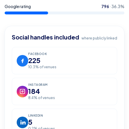
Google rating
796
·
36.3
%
Social handles included
where publicly linked
FACEBOOK
225
10.3
% of venues
INSTAGRAM
184
8.4
% of venues
LINKEDIN
5
0.2
% of venues