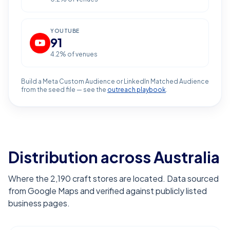
YOUTUBE
91
4.2
% of venues
Build a Meta Custom Audience or LinkedIn Matched Audience
from the seed file — see the
outreach playbook
.
Distribution across Australia
Where the 2,190 craft stores are located. Data sourced
from Google Maps and verified against publicly listed
business pages.