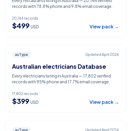
Every restaurants listing in Australia — 20,144 verified
records with 78.8% phone and 9.8% email coverage.
20,144
records
$
499
View pack →
USD
auType
Updated
April 2026
Australian electricians Database
Every electricians listing in Australia — 17,802 verified
records with 95% phone and 17.7% email coverage.
17,802
records
$
399
View pack →
USD
auType
Updated
April 2026