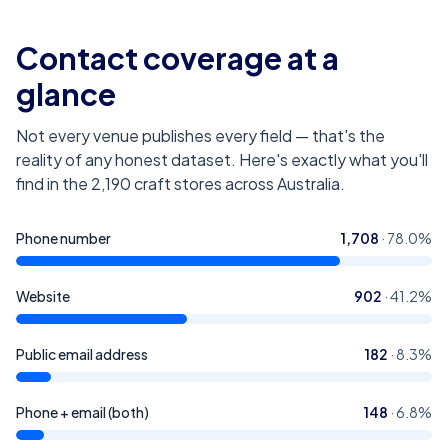
Contact coverage at a
glance
Not every venue publishes every field — that's the
reality of any honest dataset. Here's exactly what you'll
find in the
2,190
craft stores across Australia
.
Phone number
1,708
·
78.0
%
Website
902
·
41.2
%
Public email address
182
·
8.3
%
Phone + email (both)
148
·
6.8
%