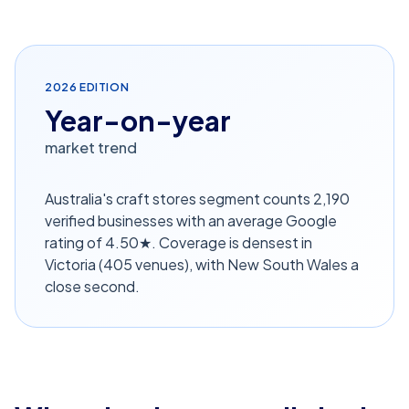
2026
EDITION
Year-on-year
market trend
Australia's craft stores segment counts 2,190
verified businesses with an average Google
rating of 4.50★. Coverage is densest in
Victoria (405 venues), with New South Wales a
close second.