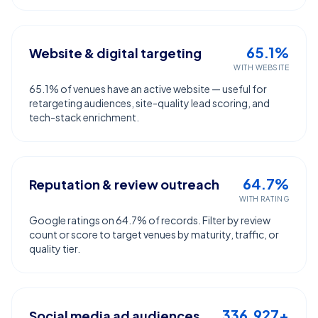
65.1%
Website & digital targeting
WITH WEBSITE
65.1% of venues have an active website — useful for
retargeting audiences, site-quality lead scoring, and
tech-stack enrichment.
64.7%
Reputation & review outreach
WITH RATING
Google ratings on 64.7% of records. Filter by review
count or score to target venues by maturity, traffic, or
quality tier.
336,927+
Social media ad audiences