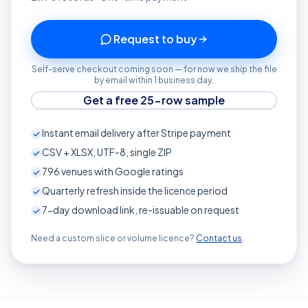
Request to buy
Self-serve checkout coming soon — for now we ship the file
by email within 1 business day.
Get a free 25-row sample
Instant email delivery after Stripe payment
CSV + XLSX, UTF-8, single ZIP
796
venues with Google ratings
Quarterly refresh inside the licence period
7-day download link, re-issuable on request
Need a custom slice or volume licence?
Contact us
.