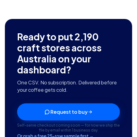
Ready to put
2,190
craft stores across
Australia
on your
dashboard?
One CSV. No subscription. Delivered before
your coffee gets cold.
Request to buy
Self-serve checkout coming soon — for now we ship the
file by email within 1 business day.
Or grab a free 25-row sample first →