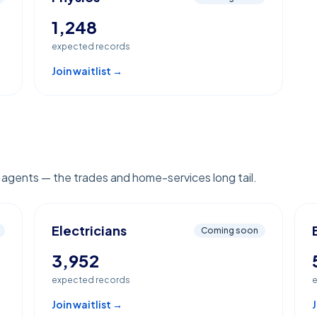
1,248
expected records
Join waitlist →
e agents — the trades and home-services long tail.
Electricians
Coming soon
3,952
expected records
e
Join waitlist →
J