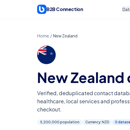
Skip to content
B2B Connection
Dat
Home
/
New Zealand
New Zealand
Verified, deduplicated contact datab
healthcare, local services and profess
checkout.
5,200,000
population
Currency:
NZD
0
datase