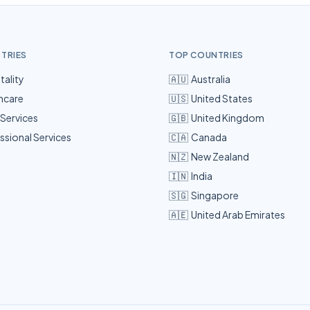
STRIES
TOP COUNTRIES
tality
🇦🇺
Australia
hcare
🇺🇸
United States
 Services
🇬🇧
United Kingdom
ssional Services
🇨🇦
Canada
🇳🇿
New Zealand
🇮🇳
India
🇸🇬
Singapore
🇦🇪
United Arab Emirates