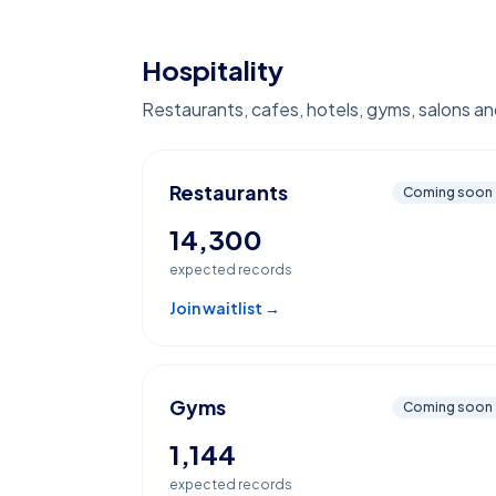
Hospitality
Restaurants, cafes, hotels, gyms, salons and
Restaurants
Coming soon
14,300
expected records
Join waitlist →
Gyms
Coming soon
1,144
expected records