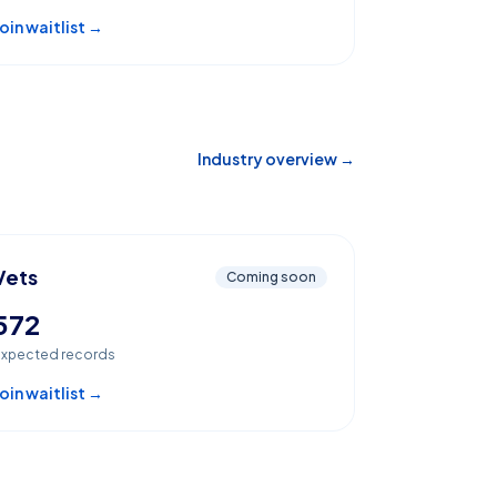
oin waitlist →
Industry overview →
Vets
Coming soon
572
xpected records
oin waitlist →