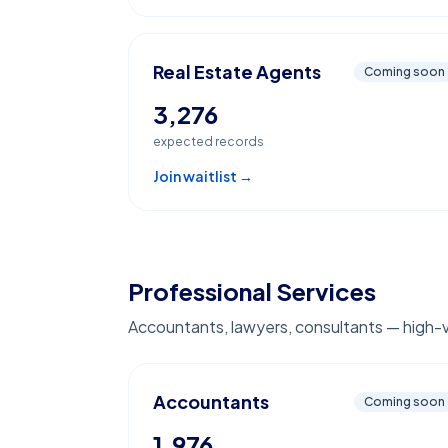
Real Estate Agents
Coming soon
3,276
expected records
Join waitlist →
Professional Services
Accountants, lawyers, consultants — high-
Accountants
Coming soon
1,976