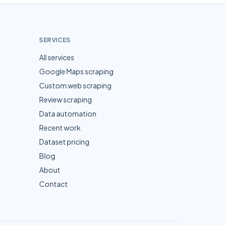
SERVICES
All services
Google Maps scraping
Custom web scraping
Review scraping
Data automation
Recent work
Dataset pricing
Blog
About
Contact