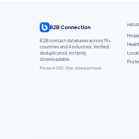
INDU
B2B Connection
Hospi
B2B contact databases across
19
+
Healt
countries and
4
industries. Verified,
deduplicated, instantly
Local
downloadable.
Profe
Prices in USD. One-time purchase.