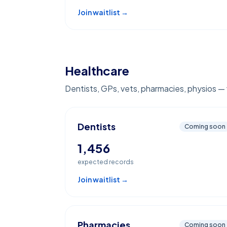
Join waitlist →
Healthcare
Dentists, GPs, vets, pharmacies, physios — v
Dentists
Coming soon
1,456
expected records
Join waitlist →
Pharmacies
Coming soon