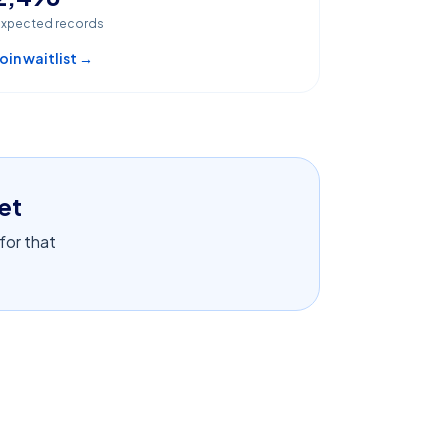
xpected records
oin waitlist →
et
 for that