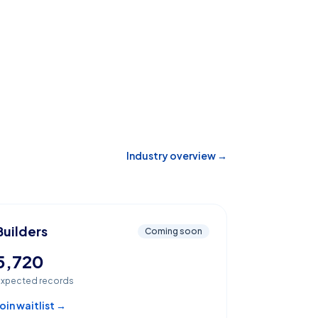
Industry overview →
Builders
Coming soon
5,720
xpected records
oin waitlist →