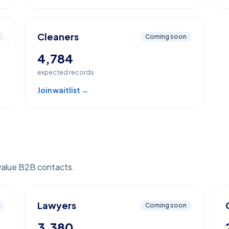
Cleaners
Coming soon
4,784
expected records
Join waitlist →
value B2B contacts.
Lawyers
Coming soon
3,380