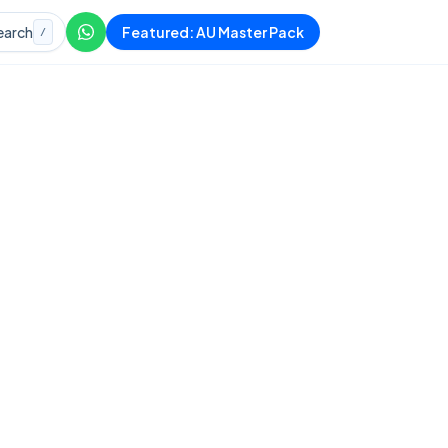
earch
Featured: AU Master Pack
/