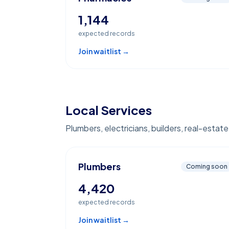
1,144
expected records
Join waitlist →
Local Services
Plumbers, electricians, builders, real-estat
Plumbers
Coming soon
4,420
expected records
Join waitlist →