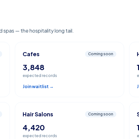
 spas — the hospitality long tail.
Cafes
Coming soon
3,848
expected records
e
Join waitlist →
J
Hair Salons
Coming soon
4,420
expected records
e