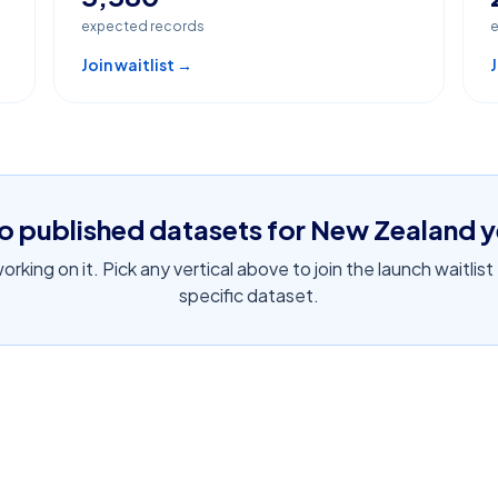
expected records
e
Join waitlist →
J
o published datasets for
New Zealand
y
rking on it. Pick any vertical above to join the launch waitlist
specific dataset.