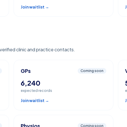
Join waitlist →
J
erified clinic and practice contacts.
GPs
Coming soon
6,240
expected records
e
Join waitlist →
J
Physios
Coming soon