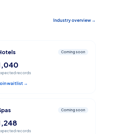
Industry overview →
Hotels
Coming soon
1,040
xpected records
oin waitlist →
Spas
Coming soon
1,248
xpected records