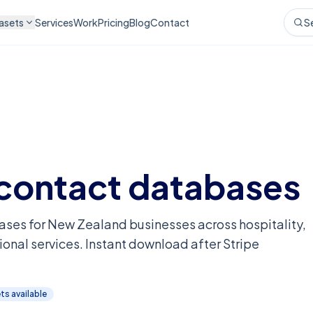
asets
Services
Work
Pricing
Blog
Contact
S
contact databases
ases for New Zealand businesses across hospitality,
ional services. Instant download after Stripe
t
s
available