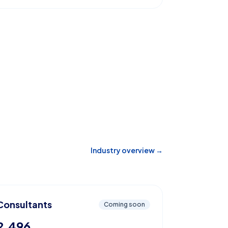
Industry overview →
Consultants
Coming soon
2,496