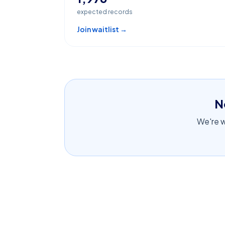
expected records
Join waitlist →
N
We're wo