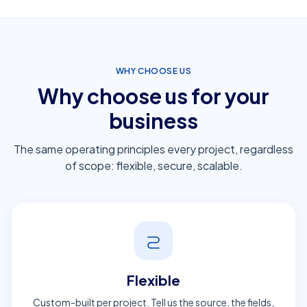
WHY CHOOSE US
Why choose us for your
business
The same operating principles every project, regardless
of scope: flexible, secure, scalable.
Flexible
Custom-built per project. Tell us the source, the fields,