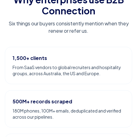
Connection
Six things our buyers consistently mention when they
renew or refer us.
1,500+ clients
From SaaS vendors to global recruiters and hospitality
groups, across Australia, the US and Europe.
500M+ records scraped
180M phones, 100M+ emails, deduplicated and verified
across our pipelines.