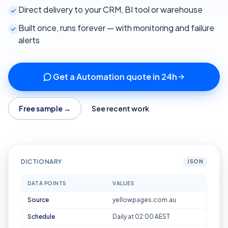
Direct delivery to your CRM, BI tool or warehouse
Built once, runs forever — with monitoring and failure
alerts
Get a Automation quote in 24h
Free sample →
See recent work
DICTIONARY
JSON
DATA POINTS
VALUES
Source
yellowpages.com.au
Schedule
Daily at 02:00 AEST