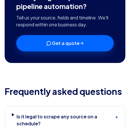
pipeline automation
?
Tell us your source, fields and timeline. We'll
respond within one business day.
Get a quote
Frequently asked questions
Is it legal to scrape any source on a
+
schedule?