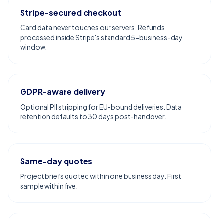
Stripe-secured checkout
Card data never touches our servers. Refunds
processed inside Stripe's standard 5-business-day
window.
GDPR-aware delivery
Optional PII stripping for EU-bound deliveries. Data
retention defaults to 30 days post-handover.
Same-day quotes
Project briefs quoted within one business day. First
sample within five.