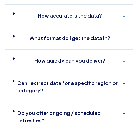
How accurate is the data?
+
What format do I get the data in?
+
How quickly can you deliver?
+
Can I extract data for a specific region or
+
category?
Do you offer ongoing / scheduled
+
refreshes?