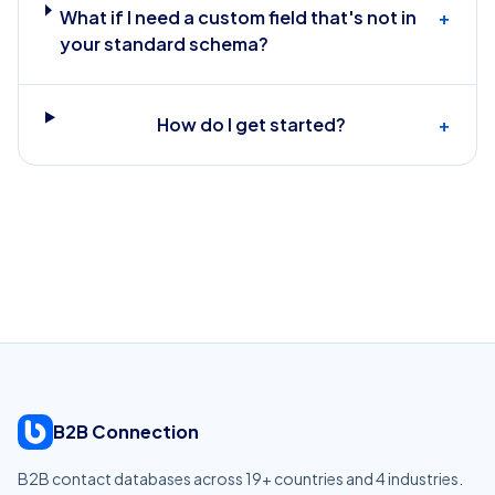
What if I need a custom field that's not in
+
your standard schema?
How do I get started?
+
B2B Connection
B2B contact databases across
19
+ countries and
4
industries.