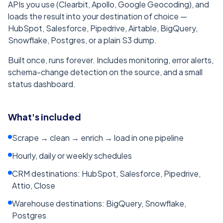
APIs you use (Clearbit, Apollo, Google Geocoding), and
loads the result into your destination of choice —
HubSpot, Salesforce, Pipedrive, Airtable, BigQuery,
Snowflake, Postgres, or a plain S3 dump.
Built once, runs forever. Includes monitoring, error alerts,
schema-change detection on the source, and a small
status dashboard.
What's included
Scrape → clean → enrich → load in one pipeline
Hourly, daily or weekly schedules
CRM destinations: HubSpot, Salesforce, Pipedrive,
Attio, Close
Warehouse destinations: BigQuery, Snowflake,
Postgres