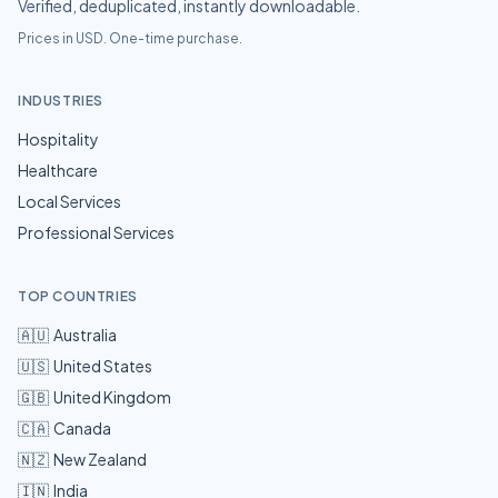
Verified, deduplicated, instantly downloadable.
Prices in USD. One-time purchase.
INDUSTRIES
Hospitality
Healthcare
Local Services
Professional Services
TOP COUNTRIES
🇦🇺
Australia
🇺🇸
United States
🇬🇧
United Kingdom
🇨🇦
Canada
🇳🇿
New Zealand
🇮🇳
India