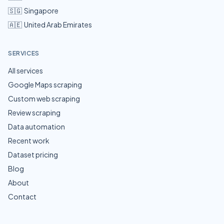
🇸🇬
Singapore
🇦🇪
United Arab Emirates
SERVICES
All services
Google Maps scraping
Custom web scraping
Review scraping
Data automation
Recent work
Dataset pricing
Blog
About
Contact