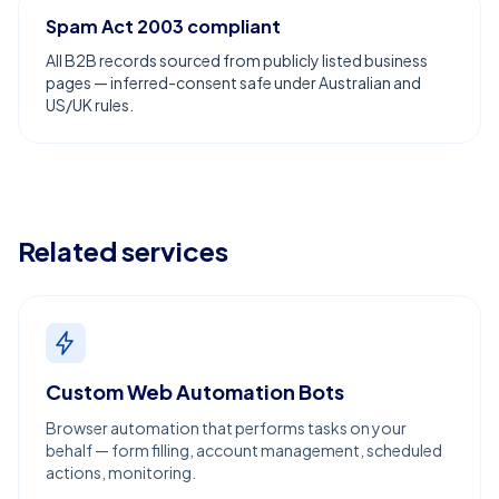
Spam Act 2003 compliant
All B2B records sourced from publicly listed business
pages — inferred-consent safe under Australian and
US/UK rules.
Related services
Custom Web Automation Bots
Browser automation that performs tasks on your
behalf — form filling, account management, scheduled
actions, monitoring.