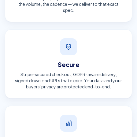
the volume, the cadence — we deliver to that exact
spec.
Secure
Stripe-secured checkout, GDPR-aware delivery,
signed download URLs that expire. Your data and your
buyers' privacy are protected end-to-end.