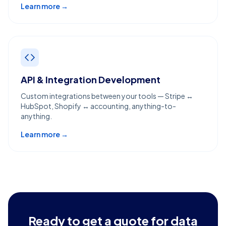
Learn more →
API & Integration Development
Custom integrations between your tools — Stripe ↔
HubSpot, Shopify ↔ accounting, anything-to-
anything.
Learn more →
Ready to get a quote for
data