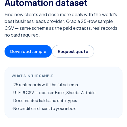
Automation
dataset
Find new clients and close more deals with the world's
best business leads provider. Grab a 25-row sample
CSV — same schema as the paid extracts, real records,
no card required.
Download sample
Request quote
WHAT'S IN THE SAMPLE
· 25 real records with the full schema
· UTF-8 CSV — opens in Excel, Sheets, Airtable
· Documented fields and data types
· No credit card · sent to your inbox