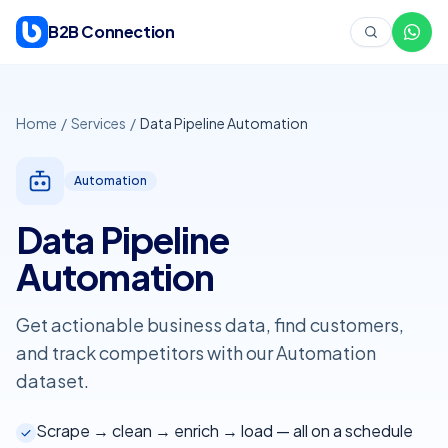
Skip to content
B2B Connection
Home
/
Services
/
Data Pipeline Automation
Automation
Data Pipeline
Automation
Get actionable business data, find customers,
and track competitors with our
Automation
dataset.
Scrape → clean → enrich → load — all on a schedule