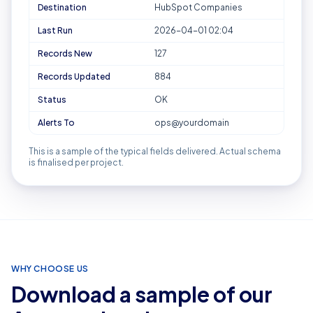
Destination
HubSpot Companies
Last Run
2026-04-01 02:04
Records New
127
Records Updated
884
Status
OK
Alerts To
ops@yourdomain
This is a sample of the typical fields delivered. Actual schema
is finalised per project.
WHY CHOOSE US
Download a sample of our