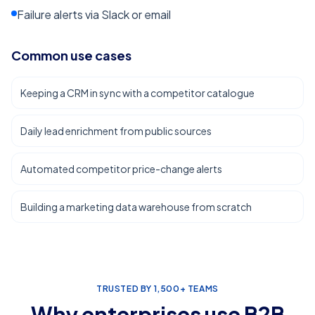
Failure alerts via Slack or email
Common use cases
Keeping a CRM in sync with a competitor catalogue
Daily lead enrichment from public sources
Automated competitor price-change alerts
Building a marketing data warehouse from scratch
TRUSTED BY 1,500+ TEAMS
Why enterprises use
B2B