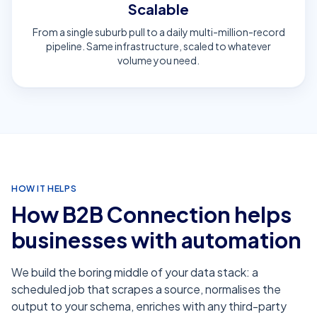
Scalable
From a single suburb pull to a daily multi-million-record
pipeline. Same infrastructure, scaled to whatever
volume you need.
HOW IT HELPS
How
B2B Connection
helps
businesses with
automation
We build the boring middle of your data stack: a
scheduled job that scrapes a source, normalises the
output to your schema, enriches with any third-party