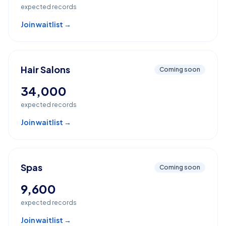
expected records
Join waitlist →
Hair Salons
Coming soon
34,000
expected records
Join waitlist →
Spas
Coming soon
9,600
expected records
Join waitlist →