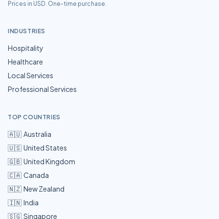
Prices in USD. One-time purchase.
INDUSTRIES
Hospitality
Healthcare
Local Services
Professional Services
TOP COUNTRIES
🇦🇺
Australia
🇺🇸
United States
🇬🇧
United Kingdom
🇨🇦
Canada
🇳🇿
New Zealand
🇮🇳
India
🇸🇬
Singapore