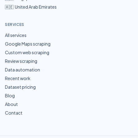
🇦🇪
United Arab Emirates
SERVICES
All services
Google Maps scraping
Custom web scraping
Review scraping
Data automation
Recent work
Dataset pricing
Blog
About
Contact