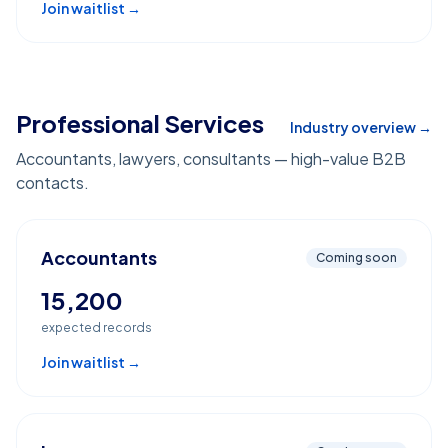
Join waitlist →
Professional Services
Industry overview →
Accountants, lawyers, consultants — high-value B2B
contacts.
Accountants
Coming soon
15,200
expected records
Join waitlist →