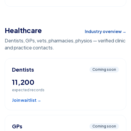
Healthcare
Industry overview →
Dentists, GPs, vets, pharmacies, physios — verified clinic
and practice contacts.
Dentists
Coming soon
11,200
expected records
Join waitlist →
GPs
Coming soon