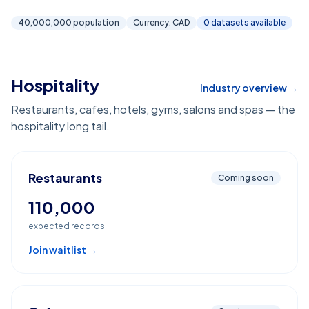
40,000,000
population
Currency:
CAD
0
dataset
s
available
Hospitality
Industry overview →
Restaurants, cafes, hotels, gyms, salons and spas — the
hospitality long tail.
Restaurants
Coming soon
110,000
expected records
Join waitlist →