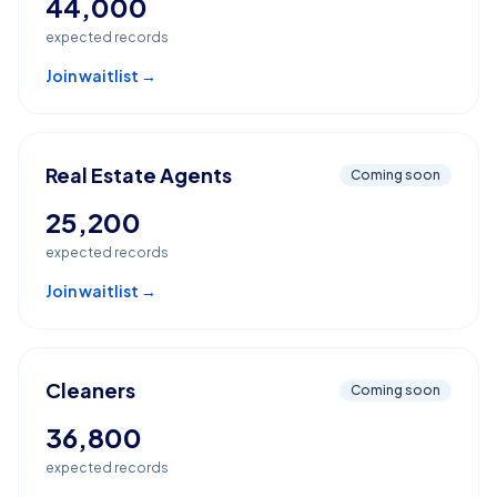
44,000
expected records
Join waitlist →
Real Estate Agents
Coming soon
25,200
expected records
Join waitlist →
Cleaners
Coming soon
36,800
expected records