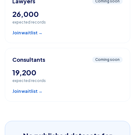
Lawyers
Coming soon
26,000
expected records
Join waitlist →
Consultants
Coming soon
19,200
expected records
Join waitlist →