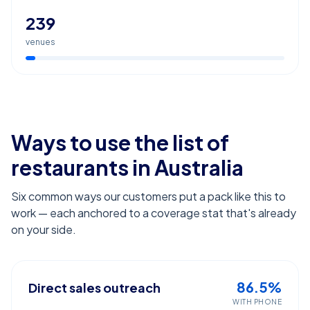
239
venues
Ways to use the list of
restaurants
in Australia
Six common ways our customers put a pack like this to
work — each anchored to a coverage stat that's already
on your side.
86.5%
Direct sales outreach
WITH PHONE