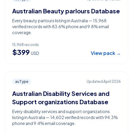
Australian Beauty parlours Database
Every beauty parlours listing in Australia — 15,968
verified records with 83.6% phone and 9.8% email
coverage.
15,968
records
$
399
View pack →
USD
auType
Updated
April 2026
Australian Disability Services and
Support organizations Database
Every disability services and support organizations
listing in Australia — 14,602 verified records with 94.3%
phone and 9.4% email coverage.