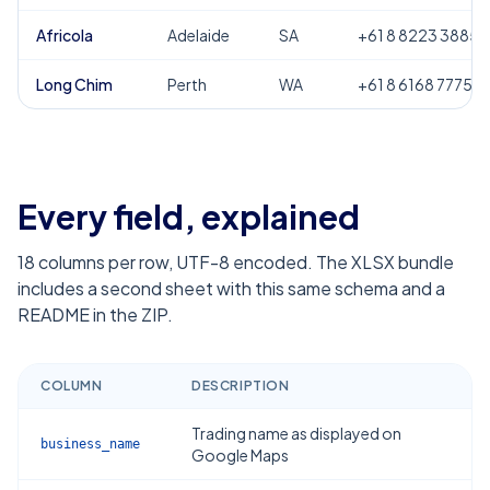
Africola
Adelaide
SA
+61 8 8223 3885
Long Chim
Perth
WA
+61 8 6168 7775
Every field, explained
18
columns per row, UTF-8 encoded. The XLSX bundle
includes a second sheet with this same schema and a
README in the ZIP.
COLUMN
DESCRIPTION
Trading name as displayed on
business_name
Google Maps