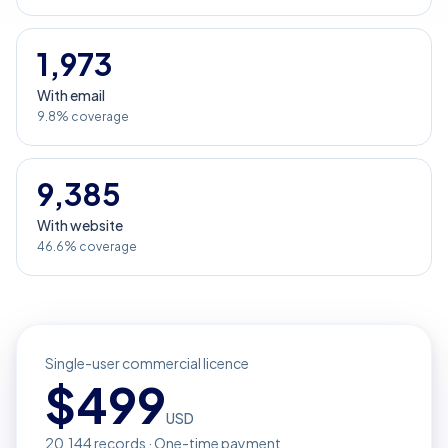
1,973
With email
9.8% coverage
9,385
With website
46.6% coverage
Single-user commercial licence
$
499
USD
20,144
records · One-time payment