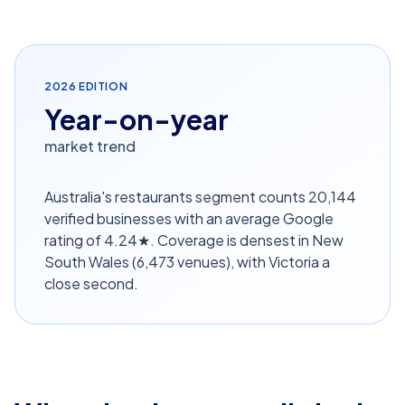
2026
EDITION
Year-on-year
market trend
Australia's restaurants segment counts 20,144
verified businesses with an average Google
rating of 4.24★. Coverage is densest in New
South Wales (6,473 venues), with Victoria a
close second.