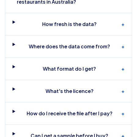
restaurants in Australia?
How fresh is the data?
+
Where does the data come from?
+
What format do I get?
+
What's the licence?
+
How do I receive the file after I pay?
+
Can I get a sample before I buy?
+