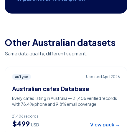
Other Australian datasets
Same data quality, different segment.
auType
Updated
April 2026
Australian cafes Database
Every cafes listing in Australia — 21,406 verified records
with 78.4% phone and 9.8% email coverage.
21,406
records
$
499
View pack →
USD