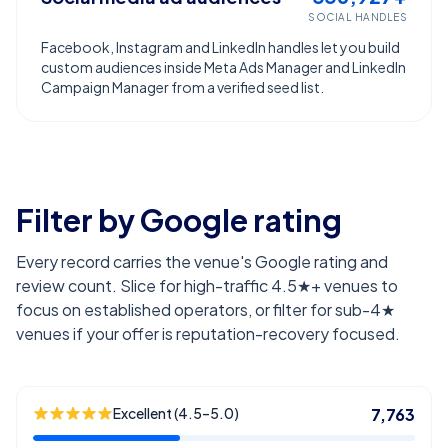
SOCIAL HANDLES
Facebook, Instagram and LinkedIn handles let you build
custom audiences inside Meta Ads Manager and LinkedIn
Campaign Manager from a verified seed list.
Filter by Google rating
Every record carries the venue's Google rating and
review count. Slice for high-traffic 4.5★+ venues to
focus on established operators, or filter for sub-4★
venues if your offer is reputation-recovery focused.
Excellent (4.5–5.0)
7,763