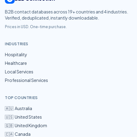
B2B contact databases across
19
+ countries and
4
industries.
Verified, deduplicated, instantly downloadable.
Prices in USD. One-time purchase.
INDUSTRIES
Hospitality
Healthcare
Local Services
Professional Services
TOP COUNTRIES
🇦🇺
Australia
🇺🇸
United States
🇬🇧
United Kingdom
🇨🇦
Canada