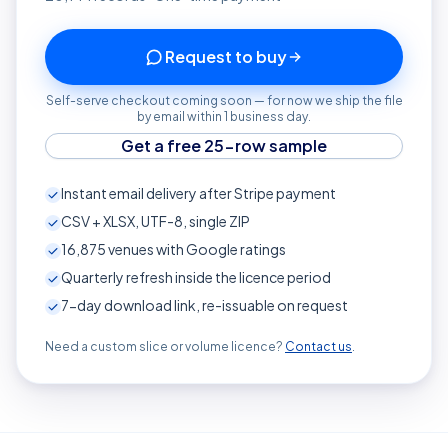
Request to buy
Self-serve checkout coming soon — for now we ship the file
by email within 1 business day.
Get a free 25-row sample
Instant email delivery after Stripe payment
CSV + XLSX, UTF-8, single ZIP
16,875
venues with Google ratings
Quarterly refresh inside the licence period
7-day download link, re-issuable on request
Need a custom slice or volume licence?
Contact us
.