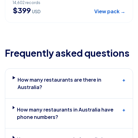
14,602
records
$
399
View pack →
USD
Frequently asked questions
How many restaurants are there in
+
Australia?
How many restaurants in Australia have
+
phone numbers?