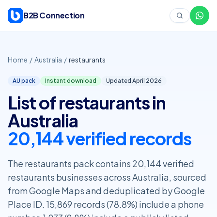
Skip to content
B2B Connection
Home
/
Australia
/
restaurants
AU pack
Instant download
Updated April
2026
List of restaurants in
Australia
20,144 verified records
The restaurants pack contains 20,144 verified
restaurants businesses across Australia, sourced
from Google Maps and deduplicated by Google
Place ID. 15,869 records (78.8%) include a phone