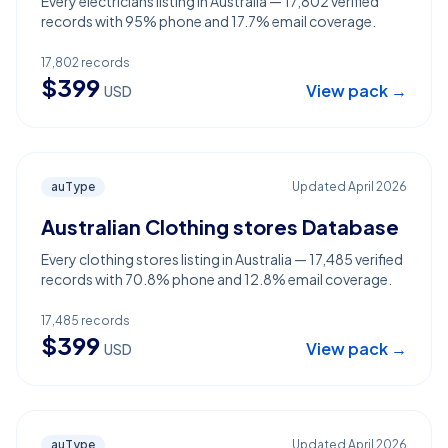
Every electricians listing in Australia — 17,802 verified
records with 95% phone and 17.7% email coverage.
17,802
records
$
399
View pack →
USD
auType
Updated
April 2026
Australian Clothing stores Database
Every clothing stores listing in Australia — 17,485 verified
records with 70.8% phone and 12.8% email coverage.
17,485
records
$
399
View pack →
USD
auType
Updated
April 2026