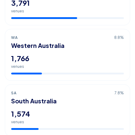
3,791
venues
WA
8.8
%
Western Australia
1,766
venues
SA
7.8
%
South Australia
1,574
venues