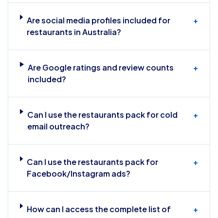
Are social media profiles included for
+
restaurants in Australia?
Are Google ratings and review counts
+
included?
Can I use the restaurants pack for cold
+
email outreach?
Can I use the restaurants pack for
+
Facebook/Instagram ads?
How can I access the complete list of
+