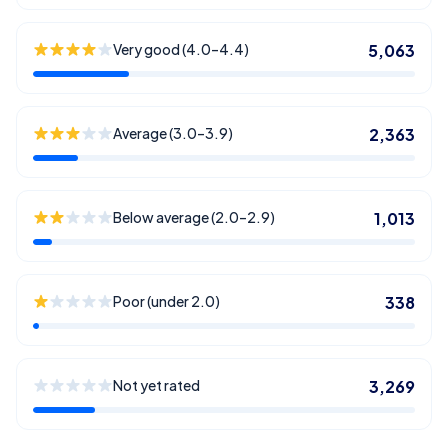
Very good (4.0–4.4)
5,063
Average (3.0–3.9)
2,363
Below average (2.0–2.9)
1,013
Poor (under 2.0)
338
Not yet rated
3,269