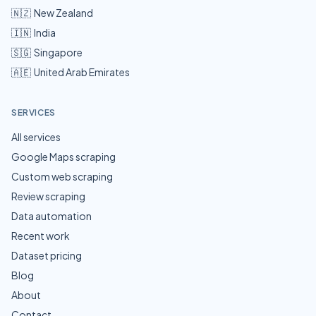
🇳🇿
New Zealand
🇮🇳
India
🇸🇬
Singapore
🇦🇪
United Arab Emirates
SERVICES
All services
Google Maps scraping
Custom web scraping
Review scraping
Data automation
Recent work
Dataset pricing
Blog
About
Contact