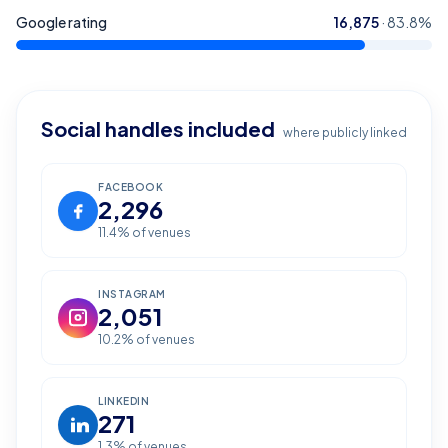
Google rating
16,875
·
83.8
%
Social handles included
where publicly linked
FACEBOOK
2,296
11.4
% of venues
INSTAGRAM
2,051
10.2
% of venues
LINKEDIN
271
1.3
% of venues