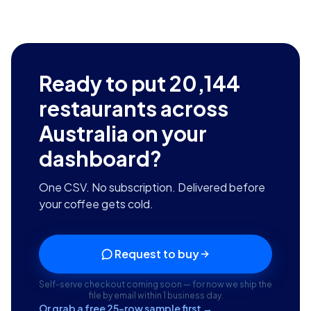
Ready to put
20,144
restaurants across
Australia
on your
dashboard?
One CSV. No subscription. Delivered before
your coffee gets cold.
Request to buy
Self-serve checkout coming soon — for now we ship the
file by email within 1 business day.
Or grab a free 25-row sample first →