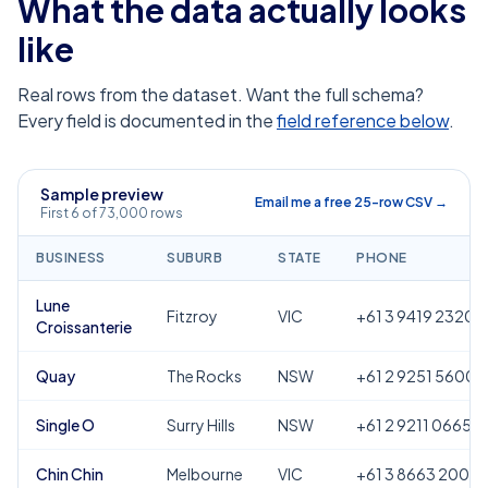
What the data actually looks
like
Real rows from the dataset. Want the full schema?
Every field is documented in the
field reference below
.
Sample preview
Email me a free 25-row CSV →
First 6 of 73,000 rows
BUSINESS
SUBURB
STATE
PHONE
Lune
Fitzroy
VIC
+61 3 9419 2320
Croissanterie
Quay
The Rocks
NSW
+61 2 9251 5600
Single O
Surry Hills
NSW
+61 2 9211 0665
Chin Chin
Melbourne
VIC
+61 3 8663 2000