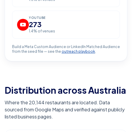
YOUTUBE
273
1.4
% of venues
Build a Meta Custom Audience or LinkedIn Matched Audience
from the seed file — see the
outreach playbook
.
Distribution across Australia
Where the 20,144 restaurants are located. Data
sourced from Google Maps and verified against publicly
listed business pages.