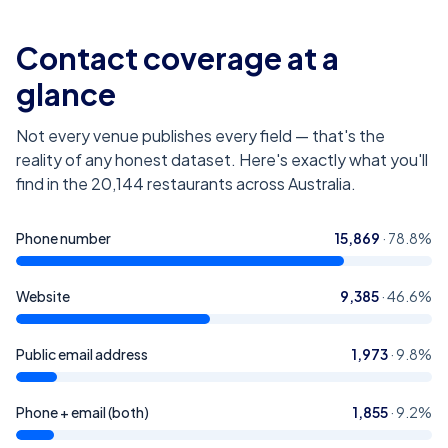
Contact coverage at a
glance
Not every venue publishes every field — that's the
reality of any honest dataset. Here's exactly what you'll
find in the
20,144
restaurants across Australia
.
Phone number
15,869
·
78.8
%
Website
9,385
·
46.6
%
Public email address
1,973
·
9.8
%
Phone + email (both)
1,855
·
9.2
%