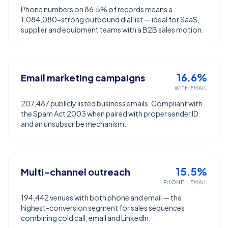
Phone numbers on 86.5% of records means a
1,084,080-strong outbound dial list — ideal for SaaS,
supplier and equipment teams with a B2B sales motion.
16.6%
Email marketing campaigns
WITH EMAIL
207,487 publicly listed business emails. Compliant with
the Spam Act 2003 when paired with proper sender ID
and an unsubscribe mechanism.
15.5%
Multi-channel outreach
PHONE + EMAIL
194,442 venues with both phone and email — the
highest-conversion segment for sales sequences
combining cold call, email and LinkedIn.