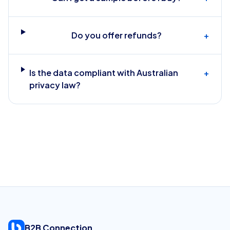
Do you offer refunds?
+
Is the data compliant with Australian
+
privacy law?
B2B Connection