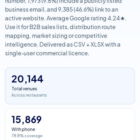
number, 1,973 (9.8%) include a publicly listed
business email, and 9,385 (46.6%) link to an
active website. Average Google rating 4.24★.
Use it for B2B sales lists, distribution route
mapping, market sizing or competitive
intelligence. Delivered as CSV + XLSX with a
single-user commercial licence.
20,144
Total venues
Across restaurants
15,869
With phone
78.8% coverage