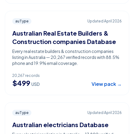
auType
Updated
April 2026
Australian Real Estate Builders &
Construction companies Database
Every real estate builders & construction companies
listing in Australia — 20,267 verified records with 88.5%
phone and 19.9% email coverage.
20,267
records
$
499
View pack →
USD
auType
Updated
April 2026
Australian electricians Database