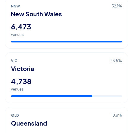
NSW
32.1
%
New South Wales
6,473
venues
VIC
23.5
%
Victoria
4,738
venues
QLD
18.8
%
Queensland