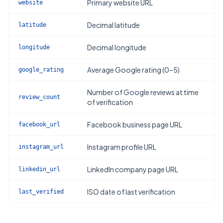
Primary website URL
website
Decimal latitude
latitude
Decimal longitude
longitude
Average Google rating (0–5)
google_rating
Number of Google reviews at time
review_count
of verification
Facebook business page URL
facebook_url
Instagram profile URL
instagram_url
LinkedIn company page URL
linkedin_url
ISO date of last verification
last_verified