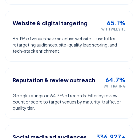
65.1%
Website & digital targeting
WITH WEBSITE
65.1% of venues have an active website — useful for
retargeting audiences, site-quality lead scoring, and
tech-stack enrichment.
64.7%
Reputation & review outreach
WITH RATING
Google ratings on 64.7% of records. Filter by review
count or score to target venues by maturity, traffic, or
quality tier.
336,927+
Social media ad audiences