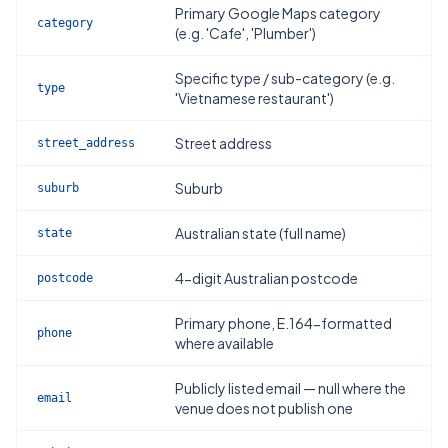
Primary Google Maps category
category
(e.g. 'Cafe', 'Plumber')
Specific type / sub-category (e.g.
type
'Vietnamese restaurant')
Street address
street_address
Suburb
suburb
Australian state (full name)
state
4-digit Australian postcode
postcode
Primary phone, E.164-formatted
phone
where available
Publicly listed email — null where the
email
venue does not publish one