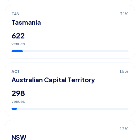
TAS
3.1
%
Tasmania
622
venues
ACT
1.5
%
Australian Capital Territory
298
venues
1.2
%
NSW