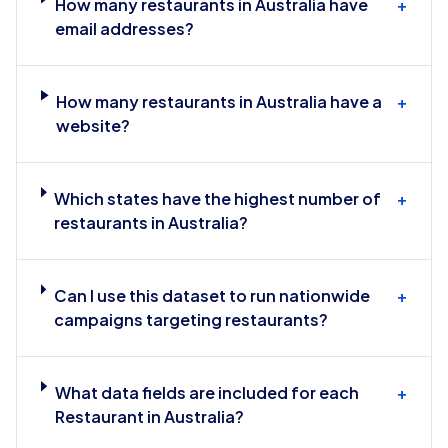
How many restaurants in Australia have
+
email addresses?
How many restaurants in Australia have a
+
website?
Which states have the highest number of
+
restaurants in Australia?
Can I use this dataset to run nationwide
+
campaigns targeting restaurants?
What data fields are included for each
+
Restaurant in Australia?