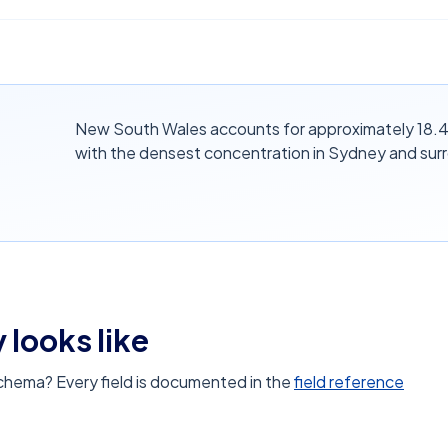
New South Wales accounts for approximately 18.4%
with the densest concentration in Sydney and sur
 looks like
schema? Every field is documented in the
field reference