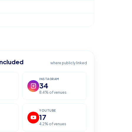
included
where publicly linked
INSTAGRAM
34
s
8.4
% of venues
YOUTUBE
17
4.2
% of venues