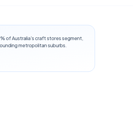
 of Australia's craft stores segment,
rounding metropolitan suburbs.