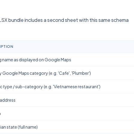
SX bundle includes a second sheet with this same schema
IPTION
g name as displayed on Google Maps
y Google Maps category (e.g. 'Cafe', 'Plumber')
ic type / sub-category (e.g. 'Vietnamese restaurant')
 address
b
ian state (full name)