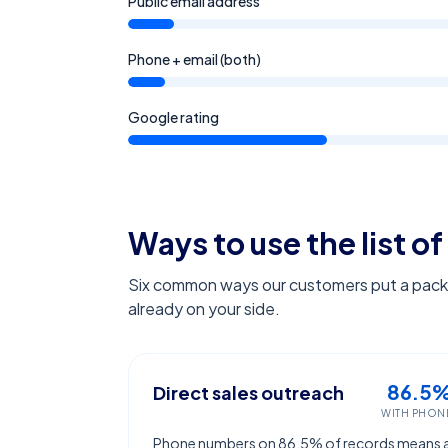
Public email address
Phone + email (both)
Google rating
Ways to use the list of
Six common ways our customers put a pack l
already on your side.
86.5
Direct sales outreach
WITH PHON
Phone numbers on 86.5% of records means 