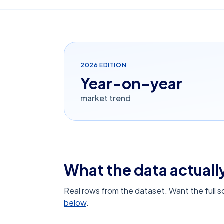
2026
EDITION
Year-on-year
market trend
What the data actually
Real rows from the dataset. Want the full 
below
.