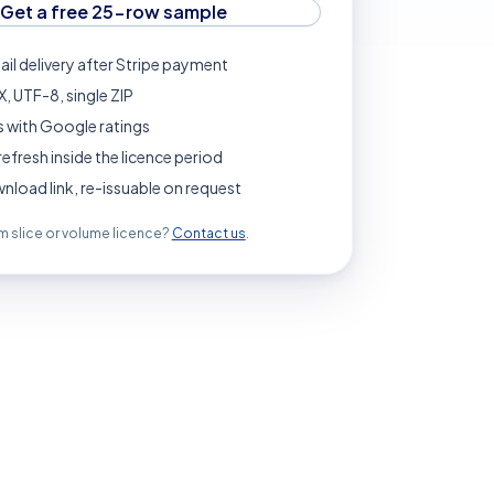
Get a free 25-row sample
ail delivery after Stripe payment
, UTF-8, single ZIP
 with Google ratings
refresh inside the licence period
load link, re-issuable on request
 slice or volume licence?
Contact us
.