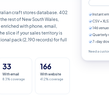
ralian craft stores database. 402
Instant em
the rest of New South Wales,
CSV + XLSX
enriched with phone, email,
146
venues
e slice if your sales territory is
Quarterly 
onal pack (2,190 records) for full
7-day down
Need a custom
33
166
With email
With website
8.3% coverage
41.2% coverage