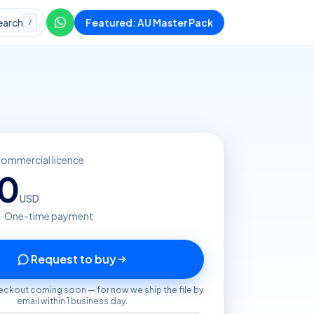
earch
Featured: AU Master Pack
/
commercial licence
20
USD
 · One-time payment
Request to buy
eckout coming soon — for now we ship the file by
email within 1 business day.