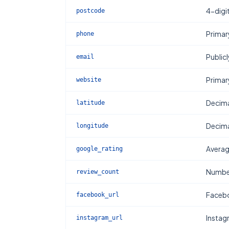
4-digi
postcode
Primar
phone
Publicl
email
Primar
website
Decima
latitude
Decima
longitude
Averag
google_rating
Number
review_count
Facebo
facebook_url
Instag
instagram_url