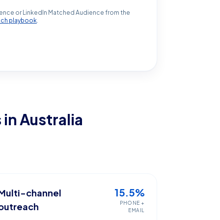
ence or LinkedIn Matched Audience from the
ach playbook
.
s
in Australia
15.5%
Multi-channel
PHONE +
outreach
EMAIL