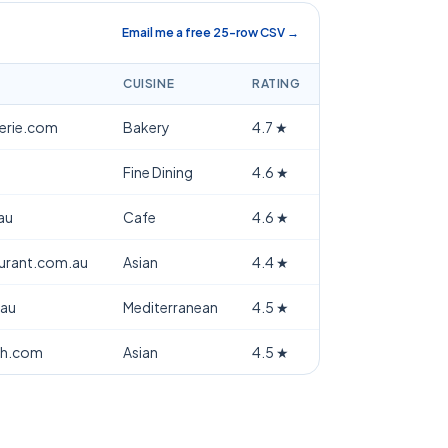
Email me a free 25-row CSV →
CUISINE
RATING
terie.com
Bakery
4.7
★
Fine Dining
4.6
★
au
Cafe
4.6
★
aurant.com.au
Asian
4.4
★
.au
Mediterranean
4.5
★
th.com
Asian
4.5
★