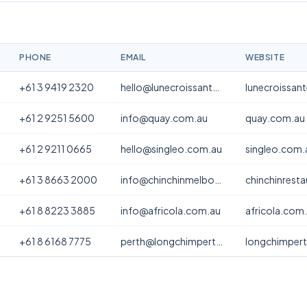
PHONE
EMAIL
WEBSITE
+61 3 9419 2320
hello@lunecroissanterie.com
lunecroissan
+61 2 9251 5600
info@quay.com.au
quay.com.au
+61 2 9211 0665
hello@singleo.com.au
singleo.com.
+61 3 8663 2000
info@chinchinmelbourne.com.au
chinchinrest
+61 8 8223 3885
info@africola.com.au
africola.com
+61 8 6168 7775
perth@longchimperth.com
longchimper