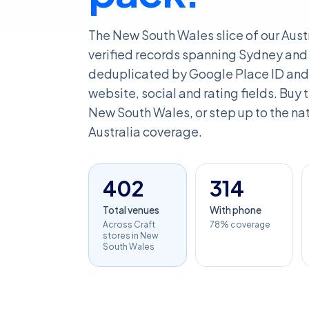
The New South Wales slice of our Aust
verified records spanning Sydney and 
deduplicated by Google Place ID and 
website, social and rating fields. Buy th
New South Wales, or step up to the nati
Australia coverage.
402
314
Total venues
With phone
Across Craft
78% coverage
stores in New
South Wales