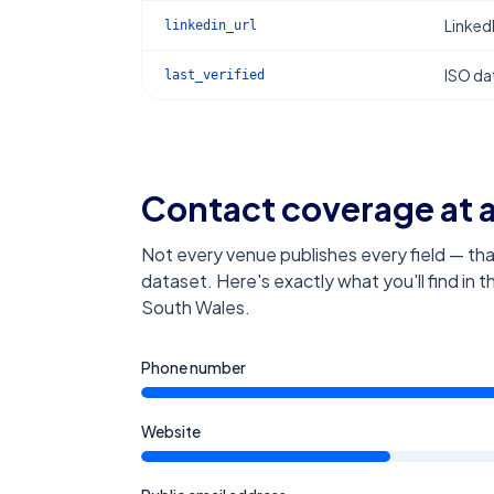
Linked
linkedin_url
ISO dat
last_verified
Contact coverage at 
Not every venue publishes every field — tha
dataset. Here's exactly what you'll find in 
South Wales
.
Phone number
Website