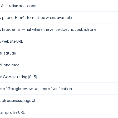
t Australian postcode
y phone, E.164-formatted where available
y listed email — null where the venue does not publish one
y website URL
l latitude
l longitude
e Google rating (0–5)
 of Google reviews at time of verification
ok business page URL
ram profile URL