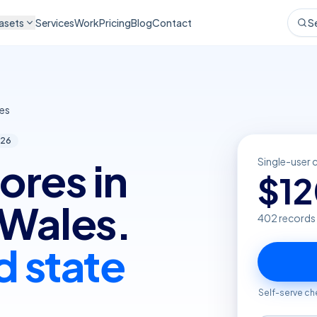
asets
Services
Work
Pricing
Blog
Contact
S
es
26
ores in
Single-user 
$
1
Wales.
402
records
d state
Self-serve ch