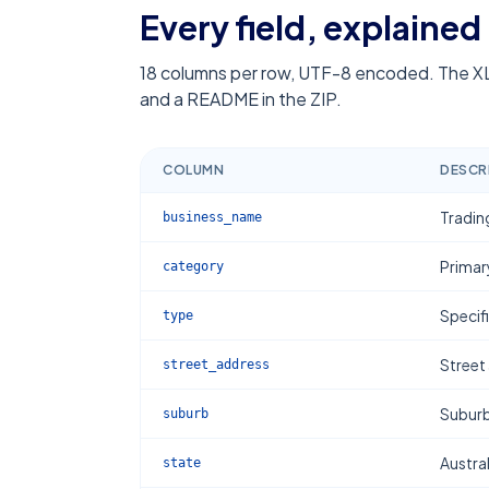
Every field, explained
18
columns per row, UTF-8 encoded. The XL
and a README in the ZIP.
COLUMN
DESCR
Tradin
business_name
Primar
category
Specif
type
Street
street_address
Subur
suburb
Austral
state