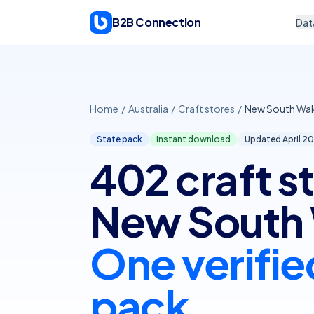
Skip to content
B2B Connection
Dat
Home
/
Australia
/
Craft stores
/
New South Wal
State pack
Instant download
Updated April
20
402 craft st
New South 
One verifie
pack.