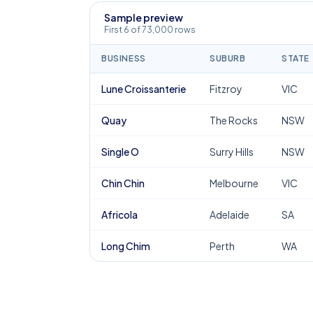
Sample preview
First 6 of 73,000 rows
BUSINESS
SUBURB
STATE
Lune Croissanterie
Fitzroy
VIC
Quay
The Rocks
NSW
Single O
Surry Hills
NSW
Chin Chin
Melbourne
VIC
Africola
Adelaide
SA
Long Chim
Perth
WA