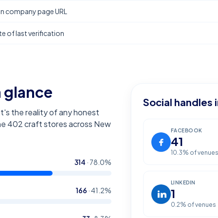
In company page URL
e of last verification
a glance
Social handles 
t's the reality of any honest
the
402
craft stores across New
FACEBOOK
41
10.3
% of venue
314
·
78.0
%
LINKEDIN
166
·
41.2
%
1
0.2
% of venues