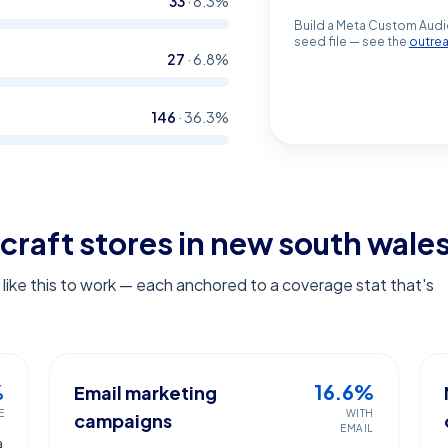
33
·
8.3
%
Build a Meta Custom Audi
seed file — see the
outre
27
·
6.8
%
146
·
36.3
%
craft stores in new south wale
ike this to work — each anchored to a coverage stat that's
%
16.6%
Email marketing
E
WITH
campaigns
EMAIL
a