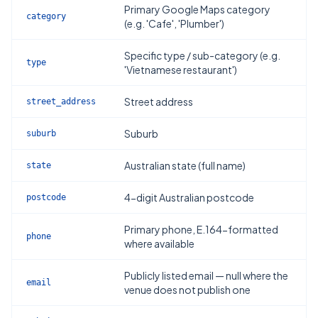
Primary Google Maps category
category
(e.g. 'Cafe', 'Plumber')
Specific type / sub-category (e.g.
type
'Vietnamese restaurant')
Street address
street_address
Suburb
suburb
Australian state (full name)
state
4-digit Australian postcode
postcode
Primary phone, E.164-formatted
phone
where available
Publicly listed email — null where the
email
venue does not publish one