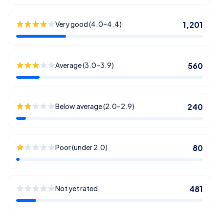
Very good (4.0–4.4)
1,201
Average (3.0–3.9)
560
Below average (2.0–2.9)
240
Poor (under 2.0)
80
Not yet rated
481