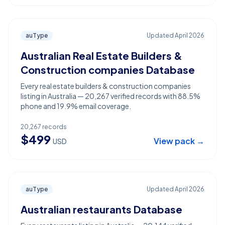
auType
Updated
April 2026
Australian Real Estate Builders &
Construction companies Database
Every real estate builders & construction companies
listing in Australia — 20,267 verified records with 88.5%
phone and 19.9% email coverage.
20,267
records
$
499
View pack →
USD
auType
Updated
April 2026
Australian restaurants Database