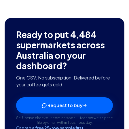
Ready to put
4,484
supermarkets across
Australia
on your
dashboard?
One CSV. No subscription. Delivered before
your coffee gets cold.
Request to buy
Self-serve checkout coming soon — for now we ship the
file by email within 1 business day.
Or grab a free 25-row sample first →