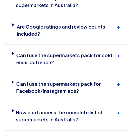
supermarkets in Australia?
Are Google ratings and review counts
+
included?
Can I use the supermarkets pack for cold
+
email outreach?
Can I use the supermarkets pack for
+
Facebook/Instagram ads?
How can I access the complete list of
+
supermarkets in Australia?