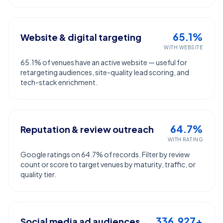
65.1%
Website & digital targeting
WITH WEBSITE
65.1% of venues have an active website — useful for
retargeting audiences, site-quality lead scoring, and
tech-stack enrichment.
64.7%
Reputation & review outreach
WITH RATING
Google ratings on 64.7% of records. Filter by review
count or score to target venues by maturity, traffic, or
quality tier.
336,927+
Social media ad audiences