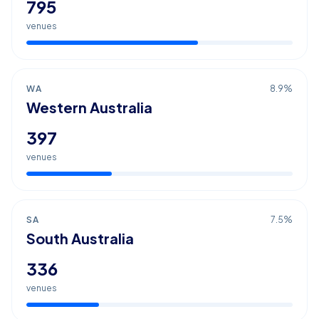
795
venues
WA
8.9
%
Western Australia
397
venues
SA
7.5
%
South Australia
336
venues