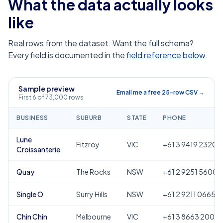
What the data actually looks
like
Real rows from the dataset. Want the full schema?
Every field is documented in the
field reference below
.
Sample preview
Email me a free 25-row CSV →
First 6 of 73,000 rows
BUSINESS
SUBURB
STATE
PHONE
Lune
Fitzroy
VIC
+61 3 9419 2320
Croissanterie
Quay
The Rocks
NSW
+61 2 9251 5600
Single O
Surry Hills
NSW
+61 2 9211 0665
Chin Chin
Melbourne
VIC
+61 3 8663 2000