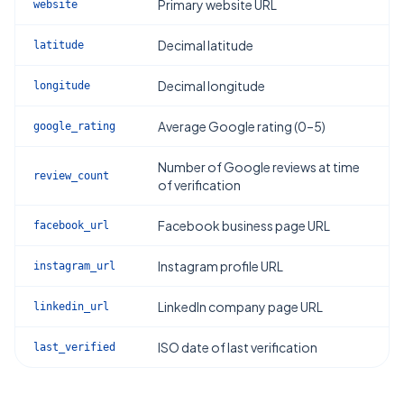
Primary website URL
website
Decimal latitude
latitude
Decimal longitude
longitude
Average Google rating (0–5)
google_rating
Number of Google reviews at time
review_count
of verification
Facebook business page URL
facebook_url
Instagram profile URL
instagram_url
LinkedIn company page URL
linkedin_url
ISO date of last verification
last_verified