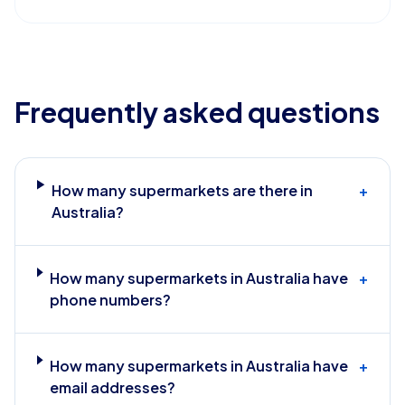
Frequently asked questions
How many supermarkets are there in
+
Australia?
How many supermarkets in Australia have
+
phone numbers?
How many supermarkets in Australia have
+
email addresses?