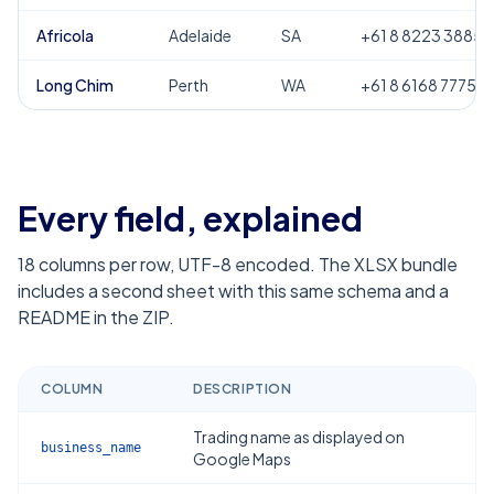
Africola
Adelaide
SA
+61 8 8223 3885
Long Chim
Perth
WA
+61 8 6168 7775
Every field, explained
18
columns per row, UTF-8 encoded. The XLSX bundle
includes a second sheet with this same schema and a
README in the ZIP.
COLUMN
DESCRIPTION
Trading name as displayed on
business_name
Google Maps