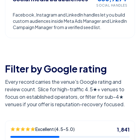
SOCIAL HANDLES
Facebook, Instagram and LinkedIn handles let you build
custom audiences inside Meta Ads Manager and LinkedIn
Campaign Manager from a verified seed list.
Filter by Google rating
Every record carries the venue's Google rating and
review count. Slice for high-traffic 4.5★+ venues to
focus on established operators, or filter for sub-4★
venues if your offer is reputation-recovery focused.
Excellent (4.5–5.0)
1,841