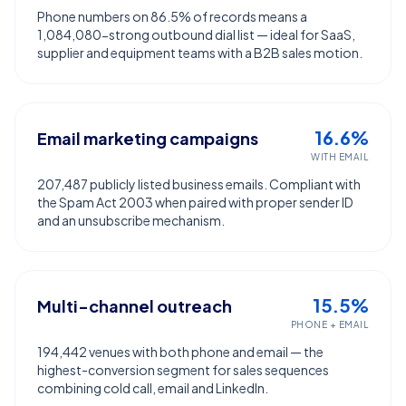
Phone numbers on 86.5% of records means a
1,084,080-strong outbound dial list — ideal for SaaS,
supplier and equipment teams with a B2B sales motion.
16.6%
Email marketing campaigns
WITH EMAIL
207,487 publicly listed business emails. Compliant with
the Spam Act 2003 when paired with proper sender ID
and an unsubscribe mechanism.
15.5%
Multi-channel outreach
PHONE + EMAIL
194,442 venues with both phone and email — the
highest-conversion segment for sales sequences
combining cold call, email and LinkedIn.