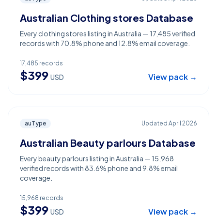
Australian Clothing stores Database
Every clothing stores listing in Australia — 17,485 verified
records with 70.8% phone and 12.8% email coverage.
17,485
records
$
399
View pack →
USD
auType
Updated
April 2026
Australian Beauty parlours Database
Every beauty parlours listing in Australia — 15,968
verified records with 83.6% phone and 9.8% email
coverage.
15,968
records
$
399
View pack →
USD