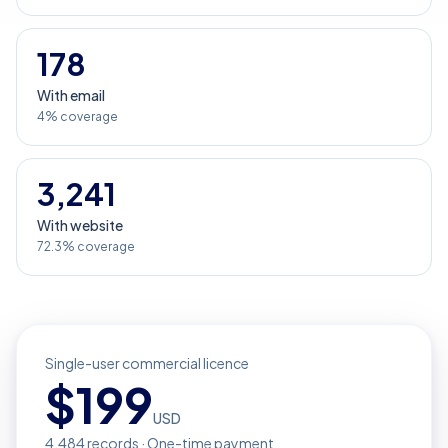
178
With email
4% coverage
3,241
With website
72.3% coverage
Single-user commercial licence
$
199
USD
4,484
records · One-time payment