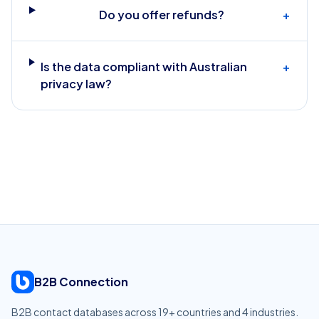
Do you offer refunds?
+
Is the data compliant with Australian
+
privacy law?
B2B Connection
B2B contact databases across
19
+ countries and
4
industries.