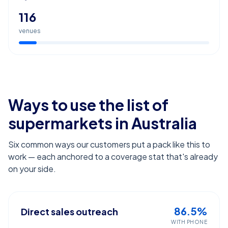
116
venues
Ways to use the list of
supermarkets
in Australia
Six common ways our customers put a pack like this to
work — each anchored to a coverage stat that's already
on your side.
86.5%
Direct sales outreach
WITH PHONE