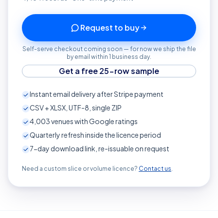
Request to buy
Self-serve checkout coming soon — for now we ship the file
by email within 1 business day.
Get a free 25-row sample
Instant email delivery after Stripe payment
CSV + XLSX, UTF-8, single ZIP
4,003
venues with Google ratings
Quarterly refresh inside the licence period
7-day download link, re-issuable on request
Need a custom slice or volume licence?
Contact us
.