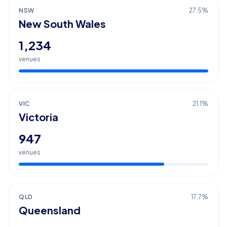
NSW
27.5
%
New South Wales
1,234
venues
VIC
21.1
%
Victoria
947
venues
QLD
17.7
%
Queensland