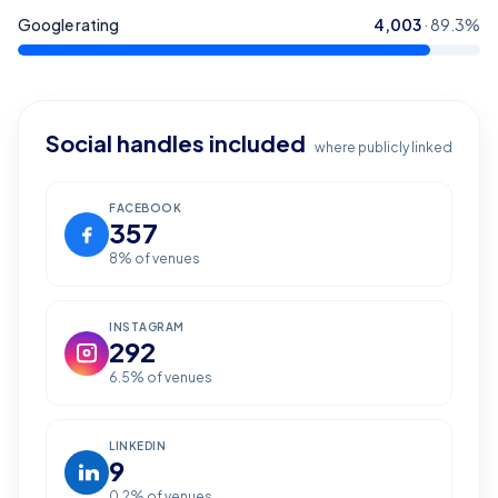
Google rating
4,003
·
89.3
%
Social handles included
where publicly linked
FACEBOOK
357
8
% of venues
INSTAGRAM
292
6.5
% of venues
LINKEDIN
9
0.2
% of venues