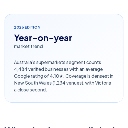
2026
EDITION
Year-on-year
market trend
Australia's supermarkets segment counts
4,484 verified businesses with an average
Google rating of 4.10★. Coverage is densest in
New South Wales (1,234 venues), with Victoria
a close second.