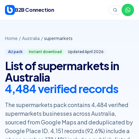
Skip to content
B2B Connection
Home
/
Australia
/
supermarkets
AU pack
Instant download
Updated April
2026
List of supermarkets in
Australia
4,484 verified records
The supermarkets pack contains 4,484 verified
supermarkets businesses across Australia,
sourced from Google Maps and deduplicated by
Google Place ID. 4,151 records (92.6%) include a