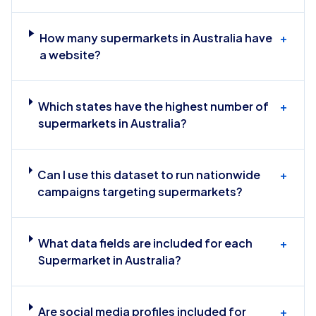
How many supermarkets in Australia have
+
a website?
Which states have the highest number of
+
supermarkets in Australia?
Can I use this dataset to run nationwide
+
campaigns targeting supermarkets?
What data fields are included for each
+
Supermarket in Australia?
Are social media profiles included for
+