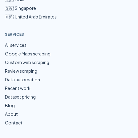
🇸🇬
Singapore
🇦🇪
United Arab Emirates
SERVICES
All services
Google Maps scraping
Custom web scraping
Review scraping
Data automation
Recent work
Dataset pricing
Blog
About
Contact