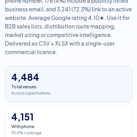
phone number, 178 (4%) include a publicly listed
business email, and 3,241 (72.3%) link to an active
website. Average Google rating 4.10★. Use it for
B2B sales lists, distribution route mapping,
market sizing or competitive intelligence.
Delivered as CSV + XLSX with a single-user
commercial licence.
4,484
Total venues
Across supermarkets
4,151
With phone
92.6% coverage