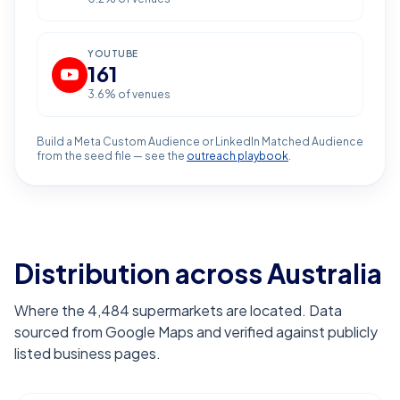
YOUTUBE
161
3.6
% of venues
Build a Meta Custom Audience or LinkedIn Matched Audience
from the seed file — see the
outreach playbook
.
Distribution across Australia
Where the 4,484 supermarkets are located. Data
sourced from Google Maps and verified against publicly
listed business pages.