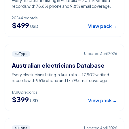
Every restaurants listing in Australia — 20,144 verified
records with 78.8% phone and 9.8% email coverage.
20,144
records
$
499
View pack →
USD
auType
Updated
April 2026
Australian electricians Database
Every electricians listing in Australia — 17,802 verified
records with 95% phone and 17.7% email coverage.
17,802
records
$
399
View pack →
USD
auType
Updated
April 2026