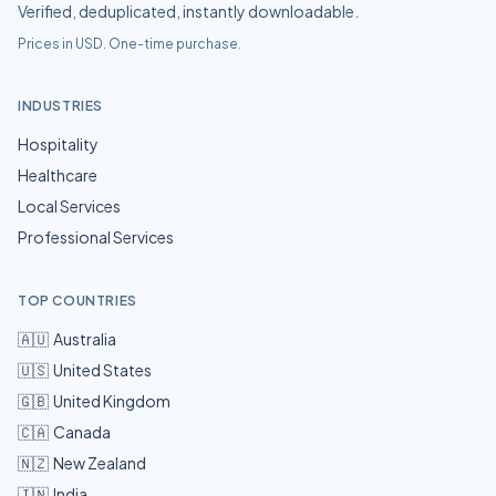
Verified, deduplicated, instantly downloadable.
Prices in USD. One-time purchase.
INDUSTRIES
Hospitality
Healthcare
Local Services
Professional Services
TOP COUNTRIES
🇦🇺
Australia
🇺🇸
United States
🇬🇧
United Kingdom
🇨🇦
Canada
🇳🇿
New Zealand
🇮🇳
India