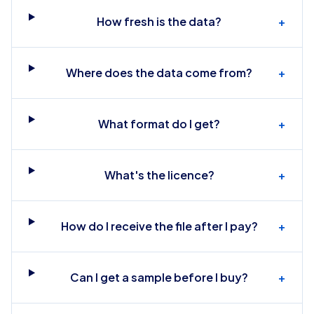
How fresh is the data?
+
Where does the data come from?
+
What format do I get?
+
What's the licence?
+
How do I receive the file after I pay?
+
Can I get a sample before I buy?
+