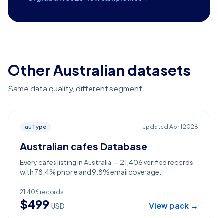
Other Australian datasets
Same data quality, different segment.
auType
Updated
April 2026
Australian cafes Database
Every cafes listing in Australia — 21,406 verified records
with 78.4% phone and 9.8% email coverage.
21,406
records
$
499
View pack →
USD