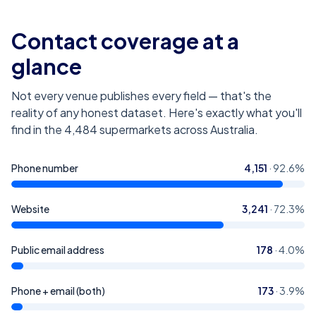
Contact coverage at a
glance
Not every venue publishes every field — that's the
reality of any honest dataset. Here's exactly what you'll
find in the
4,484
supermarkets across Australia
.
Phone number
4,151
·
92.6
%
Website
3,241
·
72.3
%
Public email address
178
·
4.0
%
Phone + email (both)
173
·
3.9
%