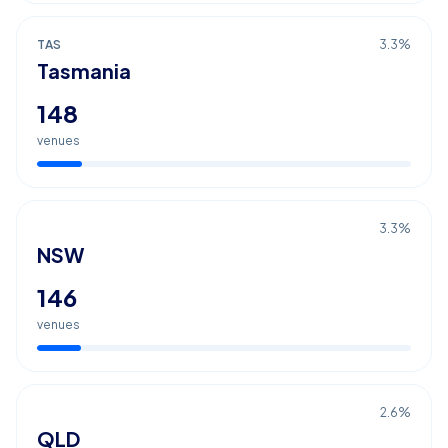
TAS
3.3
%
Tasmania
148
venues
3.3
%
NSW
146
venues
2.6
%
QLD