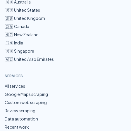
🇦🇺
Australia
🇺🇸
United States
🇬🇧
United Kingdom
🇨🇦
Canada
🇳🇿
New Zealand
🇮🇳
India
🇸🇬
Singapore
🇦🇪
United Arab Emirates
SERVICES
All services
Google Maps scraping
Custom web scraping
Review scraping
Data automation
Recent work