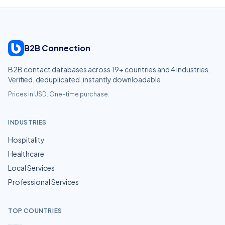
B2B Connection
B2B contact databases across
19
+ countries and
4
industries.
Verified, deduplicated, instantly downloadable.
Prices in USD. One-time purchase.
INDUSTRIES
Hospitality
Healthcare
Local Services
Professional Services
TOP COUNTRIES