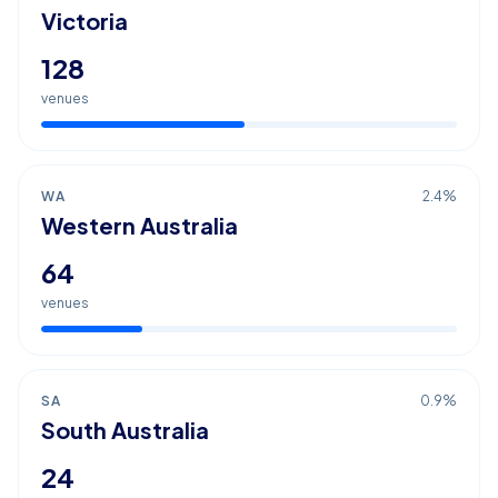
Victoria
128
venues
WA
2.4
%
Western Australia
64
venues
SA
0.9
%
South Australia
24