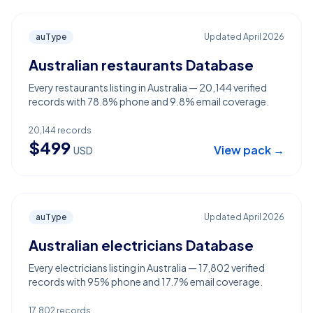
auType
Updated
April 2026
Australian restaurants Database
Every restaurants listing in Australia — 20,144 verified
records with 78.8% phone and 9.8% email coverage.
20,144
records
$
499
View pack →
USD
auType
Updated
April 2026
Australian electricians Database
Every electricians listing in Australia — 17,802 verified
records with 95% phone and 17.7% email coverage.
17,802
records