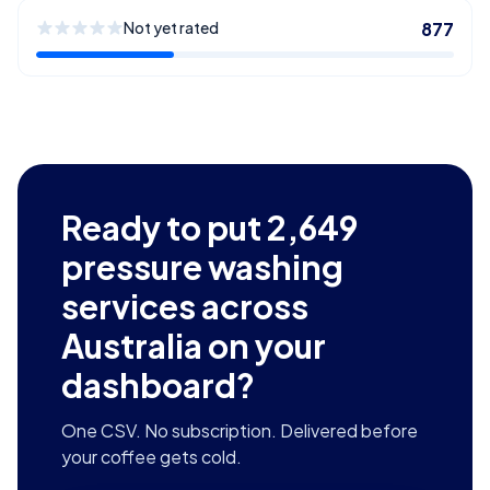
Not yet rated
877
Ready to put
2,649
pressure washing
services across
Australia
on your
dashboard?
One CSV. No subscription. Delivered before
your coffee gets cold.