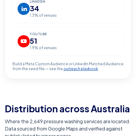
LINKEDIN
34
1.3
% of venues
YOUTUBE
51
1.9
% of venues
Build a Meta Custom Audience or LinkedIn Matched Audience
from the seed file — see the
outreach playbook
.
Distribution across Australia
Where the 2,649 pressure washing services are located.
Data sourced from Google Maps and verified against
publicly listed business pages.