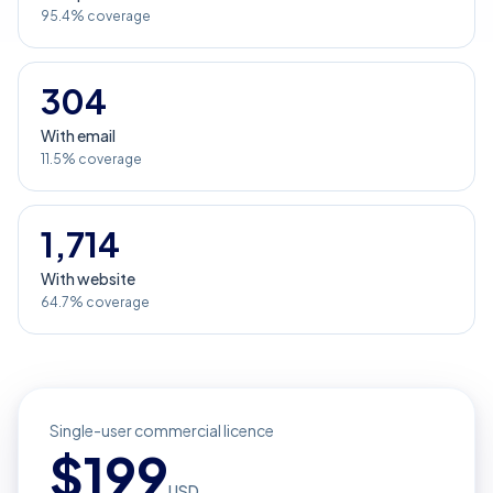
95.4% coverage
304
With email
11.5% coverage
1,714
With website
64.7% coverage
Single-user commercial licence
$
199
USD