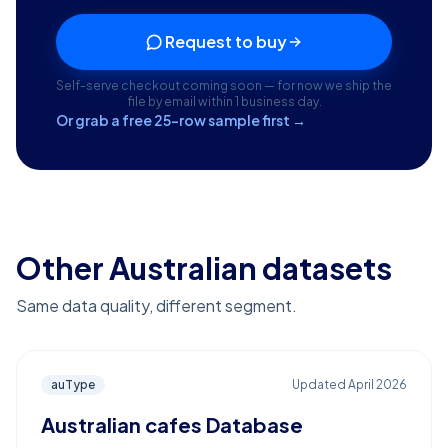
Request to buy
Self-serve checkout coming soon — for now we ship the
file by email within 1 business day.
Or grab a free 25-row sample first →
Other Australian datasets
Same data quality, different segment.
auType
Updated
April 2026
Australian cafes Database