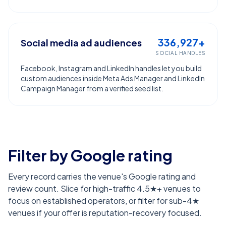
336,927+
Social media ad audiences
SOCIAL HANDLES
Facebook, Instagram and LinkedIn handles let you build
custom audiences inside Meta Ads Manager and LinkedIn
Campaign Manager from a verified seed list.
Filter by Google rating
Every record carries the venue's Google rating and
review count. Slice for high-traffic 4.5★+ venues to
focus on established operators, or filter for sub-4★
venues if your offer is reputation-recovery focused.