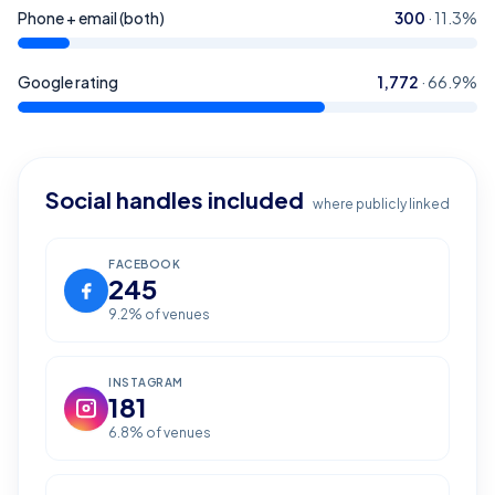
Phone + email (both)
300
·
11.3
%
Google rating
1,772
·
66.9
%
Social handles included
where publicly linked
FACEBOOK
245
9.2
% of venues
INSTAGRAM
181
6.8
% of venues