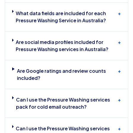
What data fields are included for each
+
Pressure Washing Service in Australia?
Are social media profiles included for
+
Pressure Washing services in Australia?
Are Google ratings and review counts
+
included?
Can I use the Pressure Washing services
+
pack for cold email outreach?
Can I use the Pressure Washing services
+