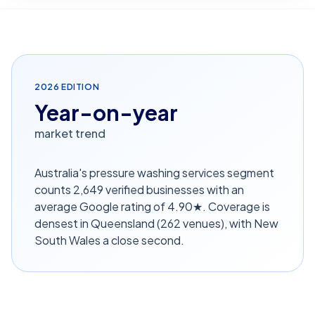
2026
EDITION
Year-on-year
market trend
Australia's pressure washing services segment
counts 2,649 verified businesses with an
average Google rating of 4.90★. Coverage is
densest in Queensland (262 venues), with New
South Wales a close second.