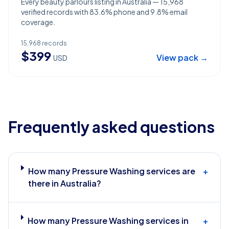
Every beauty parlours listing in Australia — 15,968
verified records with 83.6% phone and 9.8% email
coverage.
15,968
records
$
399
View pack →
USD
Frequently asked questions
How many Pressure Washing services are
+
there in Australia?
How many Pressure Washing services in
+