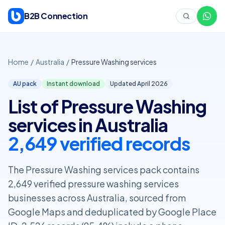
Skip to content
B2B Connection
Home
/
Australia
/
Pressure Washing services
AU pack
Instant download
Updated April
2026
List of Pressure Washing
services in Australia
2,649 verified records
The Pressure Washing services pack contains
2,649 verified pressure washing services
businesses across Australia, sourced from
Google Maps and deduplicated by Google Place