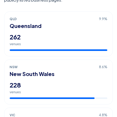
QLD
9.9
%
Queensland
262
venues
NSW
8.6
%
New South Wales
228
venues
VIC
4.8
%