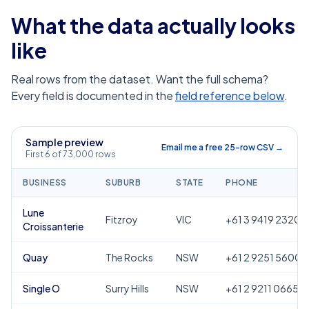
What the data actually looks
like
Real rows from the dataset. Want the full schema?
Every field is documented in the
field reference below
.
Sample preview
Email me a free 25-row CSV →
First 6 of 73,000 rows
BUSINESS
SUBURB
STATE
PHONE
Lune
Fitzroy
VIC
+61 3 9419 2320
Croissanterie
Quay
The Rocks
NSW
+61 2 9251 5600
Single O
Surry Hills
NSW
+61 2 9211 0665