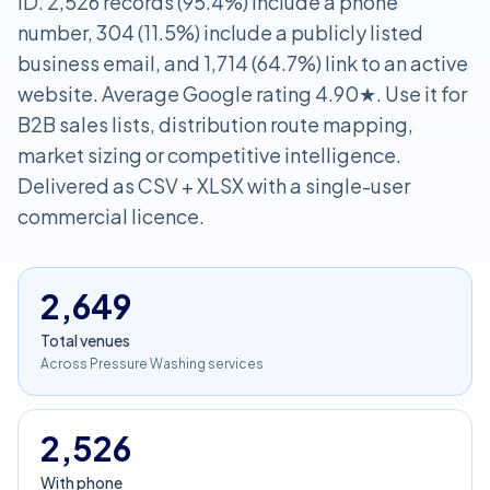
ID. 2,526 records (95.4%) include a phone
number, 304 (11.5%) include a publicly listed
business email, and 1,714 (64.7%) link to an active
website. Average Google rating 4.90★. Use it for
B2B sales lists, distribution route mapping,
market sizing or competitive intelligence.
Delivered as CSV + XLSX with a single-user
commercial licence.
2,649
Total venues
Across Pressure Washing services
2,526
With phone