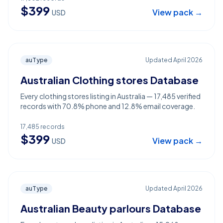
$
399
View pack →
USD
auType
Updated
April 2026
Australian Clothing stores Database
Every clothing stores listing in Australia — 17,485 verified
records with 70.8% phone and 12.8% email coverage.
17,485
records
$
399
View pack →
USD
auType
Updated
April 2026
Australian Beauty parlours Database