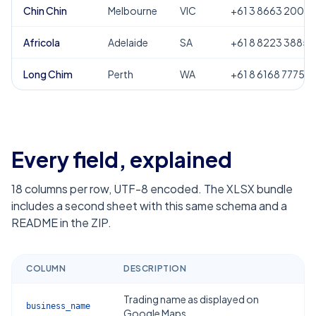
Chin Chin
Melbourne
VIC
+61 3 8663 2000
Africola
Adelaide
SA
+61 8 8223 3885
Long Chim
Perth
WA
+61 8 6168 7775
Every field, explained
18
columns per row, UTF-8 encoded. The XLSX bundle
includes a second sheet with this same schema and a
README in the ZIP.
COLUMN
DESCRIPTION
Trading name as displayed on
business_name
Google Maps