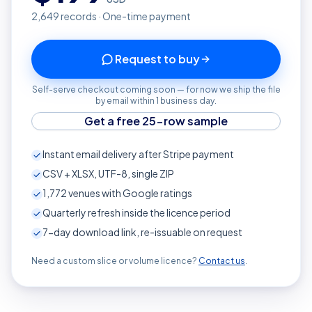
2,649
records · One-time payment
Request to buy
Self-serve checkout coming soon — for now we ship the file
by email within 1 business day.
Get a free 25-row sample
Instant email delivery after Stripe payment
CSV + XLSX, UTF-8, single ZIP
1,772
venues with Google ratings
Quarterly refresh inside the licence period
7-day download link, re-issuable on request
Need a custom slice or volume licence?
Contact us
.