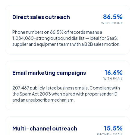
86.5%
Direct sales outreach
WITH PHONE
Phone numbers on 86.5% of records means a
1,084,080-strong outbound dial list — ideal for SaaS,
supplier and equipment teams with a B2B sales motion.
16.6%
Email marketing campaigns
WITH EMAIL
207,487 publicly listed business emails. Compliant with
the Spam Act 2003 when paired with proper sender ID
and an unsubscribe mechanism.
15.5%
Multi-channel outreach
PHONE + EMAIL