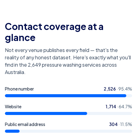
Contact coverage at a
glance
Not every venue publishes every field — that's the
reality of any honest dataset. Here's exactly what you'll
find in the
2,649
pressure washing services across
Australia
.
Phone number
2,526
·
95.4
%
Website
1,714
·
64.7
%
Public email address
304
·
11.5
%