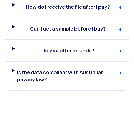
How do I receive the file after I pay?
+
Can I get a sample before I buy?
+
Do you offer refunds?
+
Is the data compliant with Australian
+
privacy law?