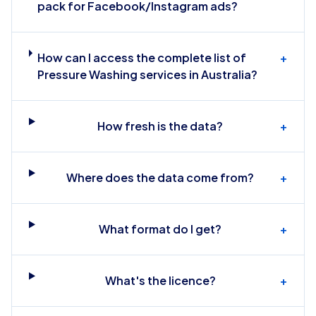
pack for Facebook/Instagram ads?
How can I access the complete list of
+
Pressure Washing services in Australia?
How fresh is the data?
+
Where does the data come from?
+
What format do I get?
+
What's the licence?
+