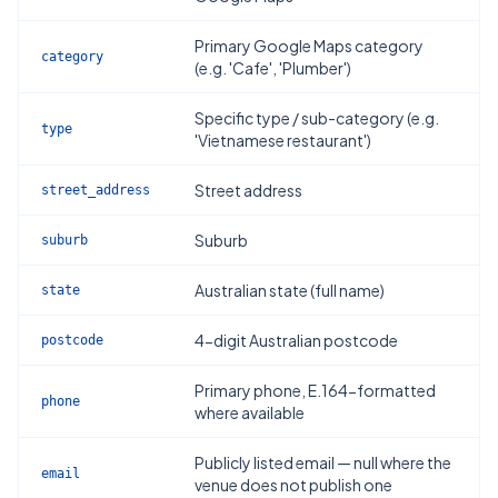
Primary Google Maps category
category
(e.g. 'Cafe', 'Plumber')
Specific type / sub-category (e.g.
type
'Vietnamese restaurant')
Street address
street_address
Suburb
suburb
Australian state (full name)
state
4-digit Australian postcode
postcode
Primary phone, E.164-formatted
phone
where available
Publicly listed email — null where the
email
venue does not publish one