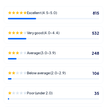
Excellent (4.5–5.0)
815
Very good (4.0–4.4)
532
Average (3.0–3.9)
248
Below average (2.0–2.9)
106
Poor (under 2.0)
35