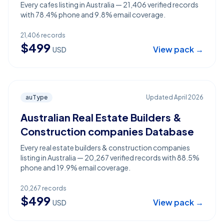
Every cafes listing in Australia — 21,406 verified records
with 78.4% phone and 9.8% email coverage.
21,406
records
$
499
View pack →
USD
auType
Updated
April 2026
Australian Real Estate Builders &
Construction companies Database
Every real estate builders & construction companies
listing in Australia — 20,267 verified records with 88.5%
phone and 19.9% email coverage.
20,267
records
$
499
View pack →
USD