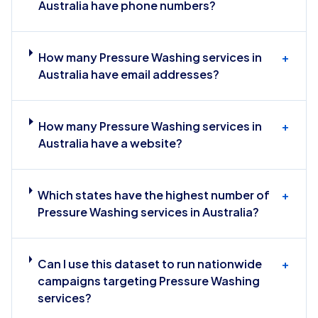
Australia have phone numbers?
How many Pressure Washing services in
+
Australia have email addresses?
How many Pressure Washing services in
+
Australia have a website?
Which states have the highest number of
+
Pressure Washing services in Australia?
Can I use this dataset to run nationwide
+
campaigns targeting Pressure Washing
services?