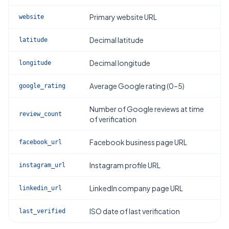
Primary website URL
website
Decimal latitude
latitude
Decimal longitude
longitude
Average Google rating (0–5)
google_rating
Number of Google reviews at time
review_count
of verification
Facebook business page URL
facebook_url
Instagram profile URL
instagram_url
LinkedIn company page URL
linkedin_url
ISO date of last verification
last_verified