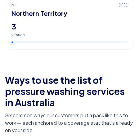
NT
0.1
%
Northern Territory
3
venues
Ways to use the list of
pressure washing services
in Australia
Six common ways our customers put a pack like this to
work — each anchored to a coverage stat that's already
on your side.