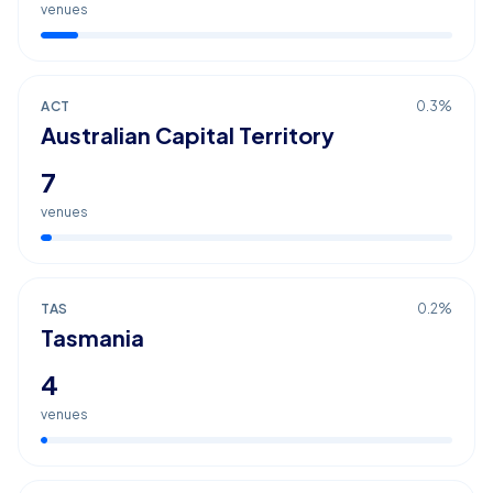
venues
ACT
0.3
%
Australian Capital Territory
7
venues
TAS
0.2
%
Tasmania
4
venues