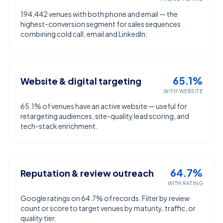
194,442 venues with both phone and email — the
highest-conversion segment for sales sequences
combining cold call, email and LinkedIn.
65.1%
Website & digital targeting
WITH WEBSITE
65.1% of venues have an active website — useful for
retargeting audiences, site-quality lead scoring, and
tech-stack enrichment.
64.7%
Reputation & review outreach
WITH RATING
Google ratings on 64.7% of records. Filter by review
count or score to target venues by maturity, traffic, or
quality tier.