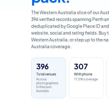
The Western Australia slice of our Au
396 verified records spanning Perth an
deduplicated by Google Place ID and 
website, social and rating fields. Buy th
Western Australia, or step up to the nat
Australia coverage.
396
307
Total venues
With phone
Across
77.5% coverage
photographers
in Western
Australia