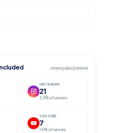
included
where publicly linked
INSTAGRAM
21
5.3
% of venues
YOUTUBE
7
1.6
% of venues