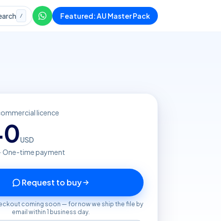
earch
Featured: AU Master Pack
/
commercial licence
40
USD
 · One-time payment
Request to buy
eckout coming soon — for now we ship the file by
email within 1 business day.