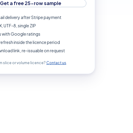
Get a free 25-row sample
ail delivery after Stripe payment
, UTF-8, single ZIP
 with Google ratings
refresh inside the licence period
load link, re-issuable on request
 slice or volume licence?
Contact us
.