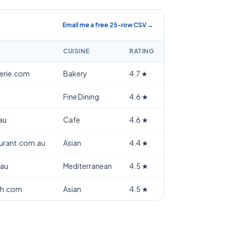
Email me a free 25-row CSV →
CUISINE
RATING
terie.com
Bakery
4.7
★
Fine Dining
4.6
★
au
Cafe
4.6
★
aurant.com.au
Asian
4.4
★
.au
Mediterranean
4.5
★
th.com
Asian
4.5
★