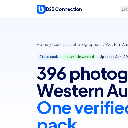
Skip to content
B2B Connection
Dat
Home
/
Australia
/
photographers
/
Western Aus
State pack
Instant download
Updated April
20
396 photog
Western Aus
One verifie
pack.