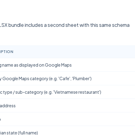
SX bundle includes a second sheet with this same schema
IPTION
g name as displayed on Google Maps
y Google Maps category (e.g. 'Cafe', 'Plumber')
ic type / sub-category (e.g. 'Vietnamese restaurant')
 address
b
ian state (full name)