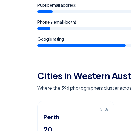
Public email address
Phone + email (both)
Google rating
Cities in Western Aust
Where the 396 photographers cluster acros
5.1
%
Perth
20