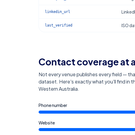
Linked
linkedin_url
ISO dat
last_verified
Contact coverage at 
Not every venue publishes every field — tha
dataset. Here's exactly what you'll find in 
Western Australia
.
Phone number
Website