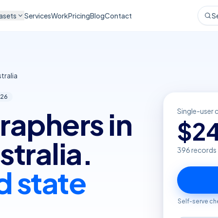
asets
Services
Work
Pricing
Blog
Contact
S
tralia
26
raphers in
Single-user 
$
2
tralia.
396
records
d state
Self-serve ch