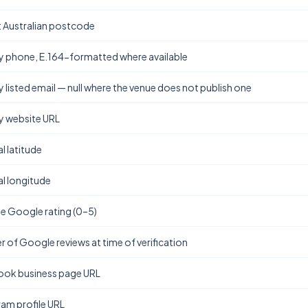
t Australian postcode
y phone, E.164-formatted where available
y listed email — null where the venue does not publish one
y website URL
l latitude
l longitude
e Google rating (0–5)
 of Google reviews at time of verification
ok business page URL
ram profile URL