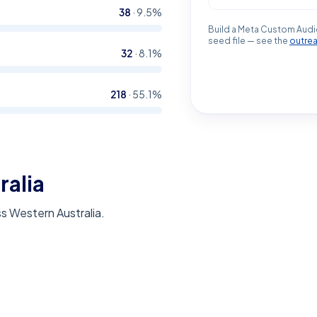
38
·
9.5
%
Build a Meta Custom Audi
seed file — see the
outre
32
·
8.1
%
218
·
55.1
%
ralia
s Western Australia.