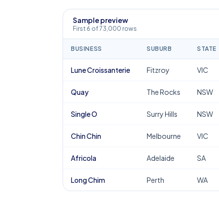
Sample preview
First 6 of 73,000 rows
BUSINESS
SUBURB
STATE
Lune Croissanterie
Fitzroy
VIC
Quay
The Rocks
NSW
Single O
Surry Hills
NSW
Chin Chin
Melbourne
VIC
Africola
Adelaide
SA
Long Chim
Perth
WA