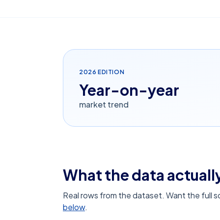
2026
EDITION
Year-on-year
market trend
What the data actually
Real rows from the dataset. Want the full 
below
.