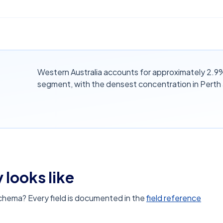
Western Australia accounts for approximately 2.9%
segment, with the densest concentration in Perth
 looks like
schema? Every field is documented in the
field reference