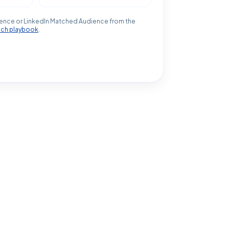
ence or LinkedIn Matched Audience from the
ach playbook
.