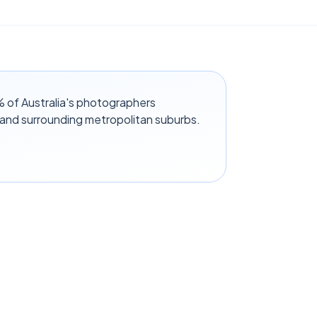
 of Australia's photographers
 and surrounding metropolitan suburbs.