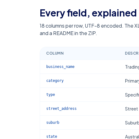
Every field, explained
18
columns per row, UTF-8 encoded. The XL
and a README in the ZIP.
COLUMN
DESCR
Tradin
business_name
Primar
category
Specif
type
Street
street_address
Subur
suburb
Austral
state