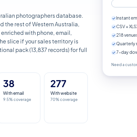
stralian photographers database.
Instant em
d the rest of Western Australia,
CSV + XLSX
enriched with phone, email,
218
venues
e slice if your sales territory is
Quarterly 
ional pack (13,837 records) for full
7-day down
Need a custom
38
277
With email
With website
9.5% coverage
70% coverage