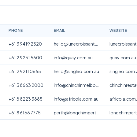
PHONE
EMAIL
WEBSITE
+61 3 9419 2320
hello@lunecroissanterie.com
lunecroissan
+61 2 9251 5600
info@quay.com.au
quay.com.au
+61 2 9211 0665
hello@singleo.com.au
singleo.com.
+61 3 8663 2000
info@chinchinmelbourne.com.au
chinchinrest
+61 8 8223 3885
info@africola.com.au
africola.com
+61 8 6168 7775
perth@longchimperth.com
longchimper