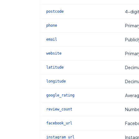
4-digi
postcode
Primar
phone
Publicl
email
Primar
website
Decima
latitude
Decima
longitude
Averag
google_rating
Number
review_count
Facebo
facebook_url
Instag
instagram_url