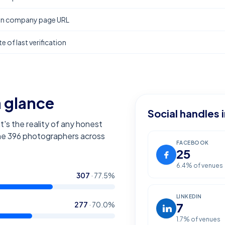
In company page URL
e of last verification
a glance
Social handles 
t's the reality of any honest
the
396
photographers across
FACEBOOK
25
6.4
% of venues
307
·
77.5
%
LINKEDIN
277
·
70.0
%
7
1.7
% of venues