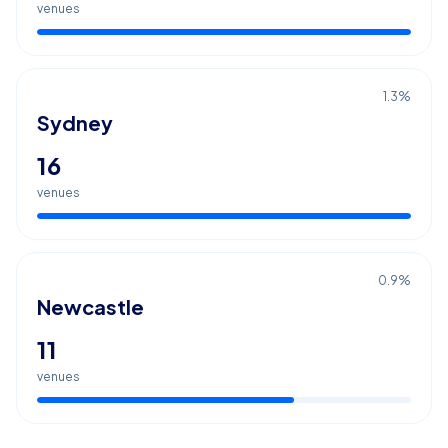
venues
1.3
%
Sydney
16
venues
0.9
%
Newcastle
11
venues