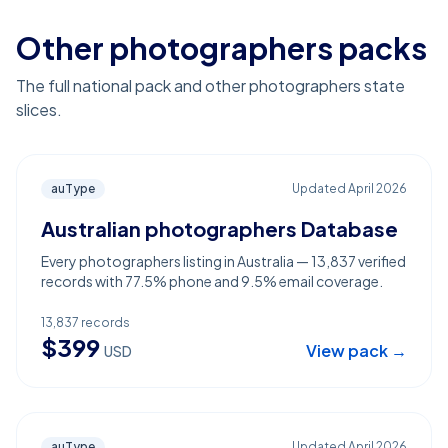
Other photographers packs
The full national pack and other photographers state
slices.
auType
Updated
April 2026
Australian photographers Database
Every photographers listing in Australia — 13,837 verified
records with 77.5% phone and 9.5% email coverage.
13,837
records
$
399
View pack →
USD
auType
Updated
April 2026