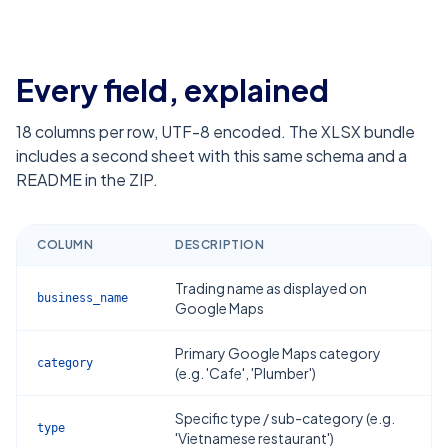
Every field, explained
18
columns per row, UTF-8 encoded. The XLSX bundle
includes a second sheet with this same schema and a
README in the ZIP.
COLUMN
DESCRIPTION
Trading name as displayed on
business_name
Google Maps
Primary Google Maps category
category
(e.g. 'Cafe', 'Plumber')
Specific type / sub-category (e.g.
type
'Vietnamese restaurant')