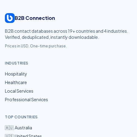
B2B Connection
B2B contact databases across
19
+ countries and
4
industries.
Verified, deduplicated, instantly downloadable.
Prices in USD. One-time purchase.
INDUSTRIES
Hospitality
Healthcare
Local Services
Professional Services
TOP COUNTRIES
🇦🇺
Australia
🇺🇸
United States