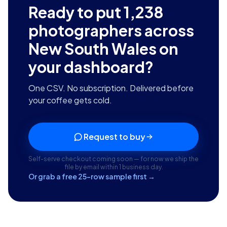
Ready to put
1,238
photographers across
New South Wales
on
your dashboard?
One CSV. No subscription. Delivered before
your coffee gets cold.
Request to buy
Self-serve checkout coming soon — for now we ship the
file by email within 1 business day.
Or grab a free 25-row sample first →