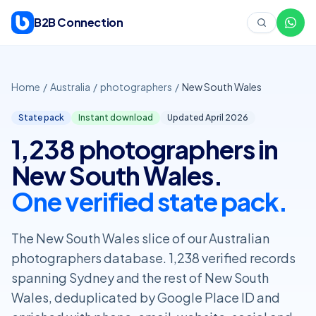
Skip to content
B2B Connection
Home
/
Australia
/
photographers
/
New South Wales
State pack
Instant download
Updated April
2026
1,238 photographers in
New South Wales.
One verified state pack.
The New South Wales slice of our Australian
photographers database. 1,238 verified records
spanning Sydney and the rest of New South
Wales, deduplicated by Google Place ID and