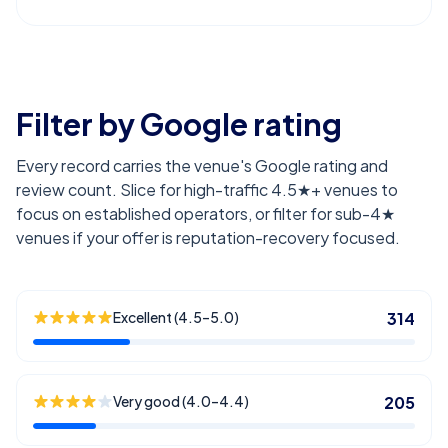
Filter by Google rating
Every record carries the venue's Google rating and
review count. Slice for high-traffic 4.5★+ venues to
focus on established operators, or filter for sub-4★
venues if your offer is reputation-recovery focused.
Excellent (4.5–5.0)
314
Very good (4.0–4.4)
205