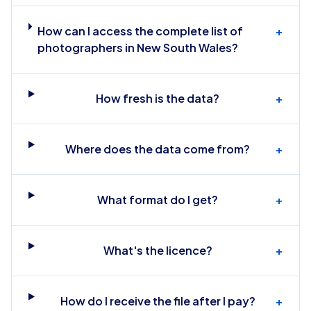
How can I access the complete list of
+
photographers in New South Wales?
How fresh is the data?
+
Where does the data come from?
+
What format do I get?
+
What's the licence?
+
How do I receive the file after I pay?
+