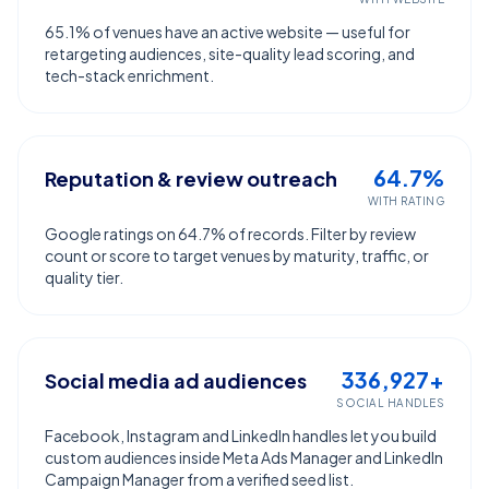
65.1% of venues have an active website — useful for
retargeting audiences, site-quality lead scoring, and
tech-stack enrichment.
64.7%
Reputation & review outreach
WITH RATING
Google ratings on 64.7% of records. Filter by review
count or score to target venues by maturity, traffic, or
quality tier.
336,927+
Social media ad audiences
SOCIAL HANDLES
Facebook, Instagram and LinkedIn handles let you build
custom audiences inside Meta Ads Manager and LinkedIn
Campaign Manager from a verified seed list.