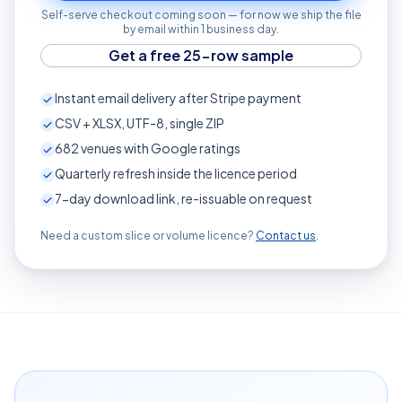
Self-serve checkout coming soon — for now we ship the file
by email within 1 business day.
Get a free 25-row sample
Instant email delivery after Stripe payment
CSV + XLSX, UTF-8, single ZIP
682
venues with Google ratings
Quarterly refresh inside the licence period
7-day download link, re-issuable on request
Need a custom slice or volume licence?
Contact us
.