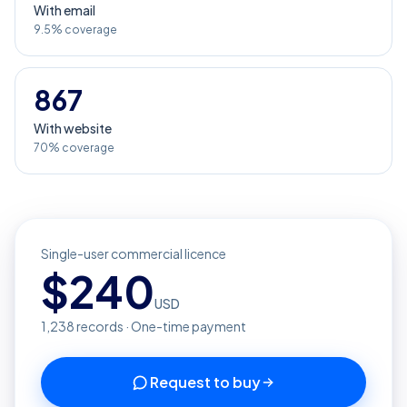
With email
9.5% coverage
867
With website
70% coverage
Single-user commercial licence
$
240
USD
1,238
records · One-time payment
Request to buy