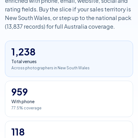
enriched with phone, email, website, social and
rating fields. Buy the slice if your sales territory is
New South Wales, or step up to the national pack
(13,837 records) for full Australia coverage.
1,238
Total venues
Across photographers in New South Wales
959
With phone
77.5% coverage
118