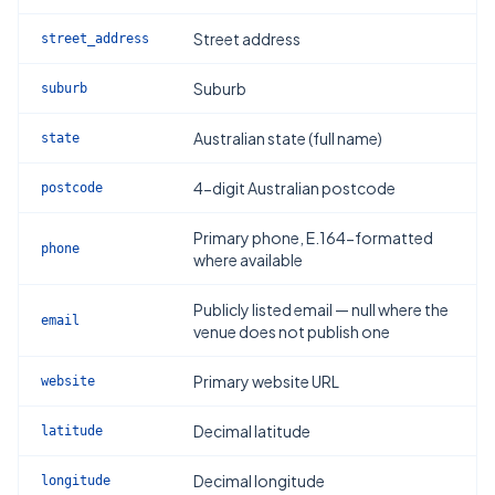
Street address
street_address
Suburb
suburb
Australian state (full name)
state
4-digit Australian postcode
postcode
Primary phone, E.164-formatted
phone
where available
Publicly listed email — null where the
email
venue does not publish one
Primary website URL
website
Decimal latitude
latitude
Decimal longitude
longitude