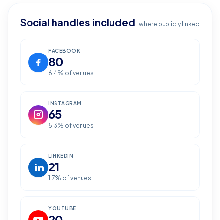
Social handles included
where publicly linked
FACEBOOK
80
6.4
% of venues
INSTAGRAM
65
5.3
% of venues
LINKEDIN
21
1.7
% of venues
YOUTUBE
20