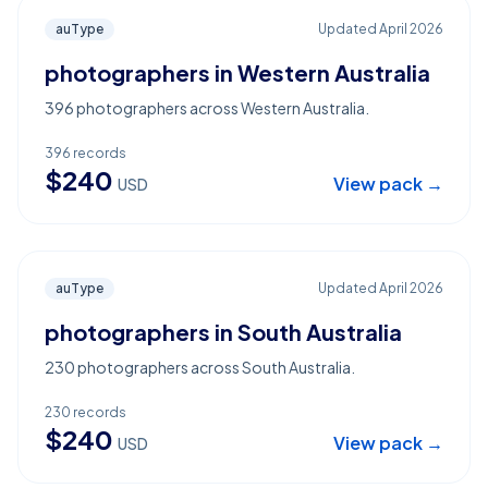
auType
Updated
April 2026
photographers in Western Australia
396 photographers across Western Australia.
396
records
$
240
View pack →
USD
auType
Updated
April 2026
photographers in South Australia
230 photographers across South Australia.
230
records
$
240
View pack →
USD