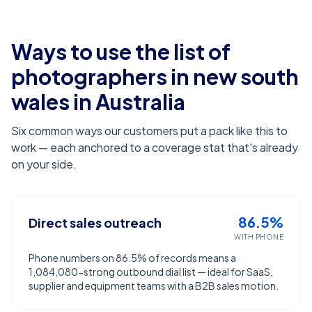
Ways to use the list of
photographers in new south
wales
in Australia
Six common ways our customers put a pack like this to
work — each anchored to a coverage stat that's already
on your side.
86.5%
Direct sales outreach
WITH PHONE
Phone numbers on 86.5% of records means a
1,084,080-strong outbound dial list — ideal for SaaS,
supplier and equipment teams with a B2B sales motion.