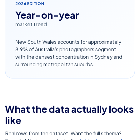
2026
EDITION
Year-on-year
market trend
New South Wales accounts for approximately
8.9% of Australia's photographers segment,
with the densest concentration in Sydney and
surrounding metropolitan suburbs.
What the data actually looks
like
Real rows from the dataset. Want the full schema?