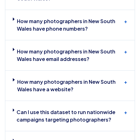
How many photographers in New South
+
Wales have phone numbers?
How many photographers in New South
+
Wales have email addresses?
How many photographers in New South
+
Wales have a website?
Can I use this dataset to run nationwide
+
campaigns targeting photographers?