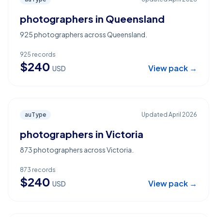
photographers in Queensland
925 photographers across Queensland.
925
records
$
240
View pack →
USD
auType
Updated
April 2026
photographers in Victoria
873 photographers across Victoria.
873
records
$
240
View pack →
USD