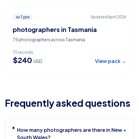
auType
Updated
April 2026
photographers in Tasmania
75 photographers across Tasmania.
75
records
$
240
View pack →
USD
Frequently asked questions
How many photographers are there in New
+
South Wales?