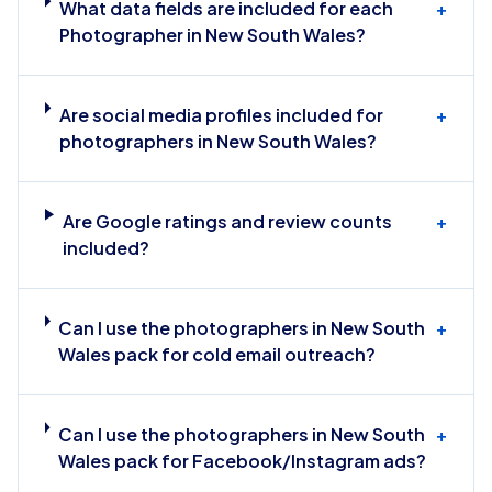
What data fields are included for each
+
Photographer in New South Wales?
Are social media profiles included for
+
photographers in New South Wales?
Are Google ratings and review counts
+
included?
Can I use the photographers in New South
+
Wales pack for cold email outreach?
Can I use the photographers in New South
+
Wales pack for Facebook/Instagram ads?