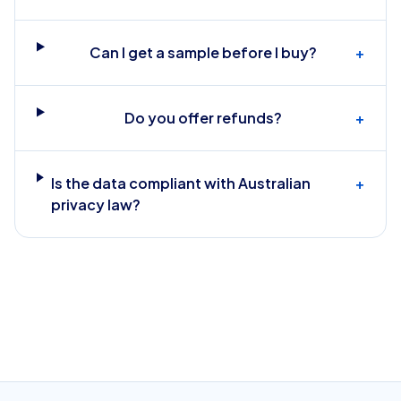
Can I get a sample before I buy?
+
Do you offer refunds?
+
Is the data compliant with Australian
+
privacy law?