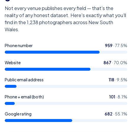
Not every venue publishes every field — that's the
reality of any honest dataset. Here's exactly what you'll
find in the
1,238
photographers across New South
Wales
.
Phone number
959
·
77.5
%
Website
867
·
70.0
%
Public email address
118
·
9.5
%
Phone + email (both)
101
·
8.1
%
Google rating
682
·
55.1
%