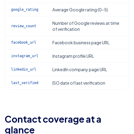
Average Google rating (0–5)
google_rating
Number of Google reviews at time
review_count
of verification
Facebook business page URL
facebook_url
Instagram profile URL
instagram_url
LinkedIn company page URL
linkedin_url
ISO date of last verification
last_verified
Contact coverage at a
glance