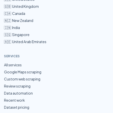
🇬🇧
United Kingdom
🇨🇦
Canada
🇳🇿
New Zealand
🇮🇳
India
🇸🇬
Singapore
🇦🇪
United Arab Emirates
SERVICES
All services
Google Maps scraping
Custom web scraping
Review scraping
Data automation
Recent work
Dataset pricing