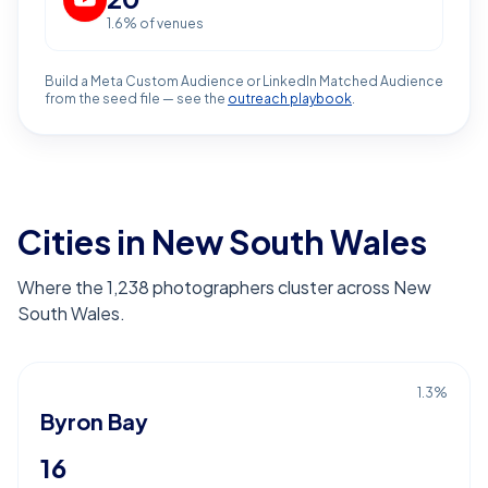
1.6
% of venues
Build a Meta Custom Audience or LinkedIn Matched Audience
from the seed file — see the
outreach playbook
.
Cities in New South Wales
Where the 1,238 photographers cluster across New
South Wales.
1.3
%
Byron Bay
16