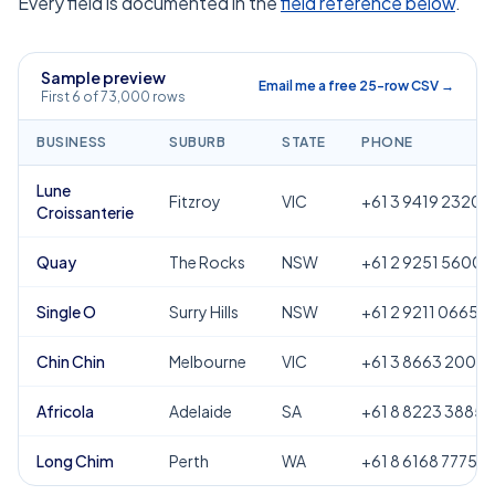
Every field is documented in the
field reference below
.
Sample preview
Email me a free 25-row CSV →
First 6 of 73,000 rows
BUSINESS
SUBURB
STATE
PHONE
Lune
Fitzroy
VIC
+61 3 9419 2320
Croissanterie
Quay
The Rocks
NSW
+61 2 9251 5600
Single O
Surry Hills
NSW
+61 2 9211 0665
Chin Chin
Melbourne
VIC
+61 3 8663 2000
Africola
Adelaide
SA
+61 8 8223 3885
Long Chim
Perth
WA
+61 8 6168 7775