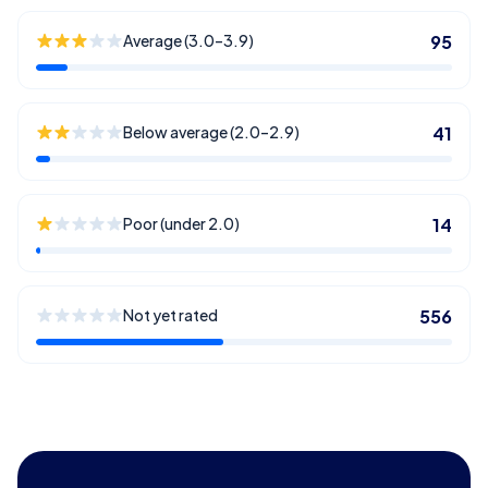
Average (3.0–3.9)
95
Below average (2.0–2.9)
41
Poor (under 2.0)
14
Not yet rated
556