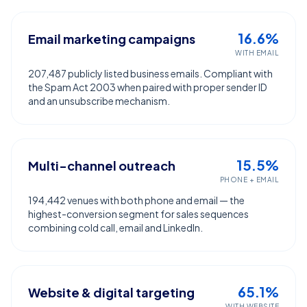
16.6%
Email marketing campaigns
WITH EMAIL
207,487 publicly listed business emails. Compliant with
the Spam Act 2003 when paired with proper sender ID
and an unsubscribe mechanism.
15.5%
Multi-channel outreach
PHONE + EMAIL
194,442 venues with both phone and email — the
highest-conversion segment for sales sequences
combining cold call, email and LinkedIn.
65.1%
Website & digital targeting
WITH WEBSITE