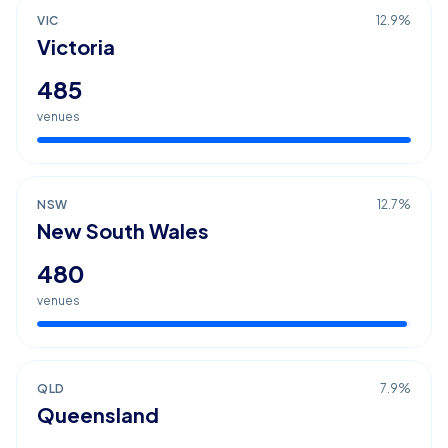
VIC
12.9
%
Victoria
485
venues
NSW
12.7
%
New South Wales
480
venues
QLD
7.9
%
Queensland