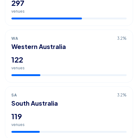
297
venues
WA
3.2
%
Western Australia
122
venues
SA
3.2
%
South Australia
119
venues