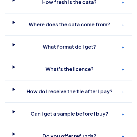
How fresh is the data?
+
Where does the data come from?
+
What format do I get?
+
What's the licence?
+
How do I receive the file after I pay?
+
Can I get a sample before I buy?
+
Do you offer refunds?
+