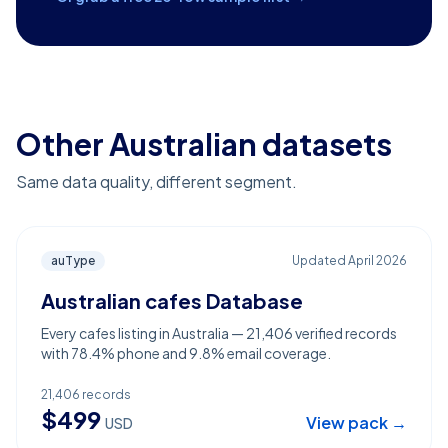
Other Australian datasets
Same data quality, different segment.
auType
Updated
April 2026
Australian cafes Database
Every cafes listing in Australia — 21,406 verified records
with 78.4% phone and 9.8% email coverage.
21,406
records
$
499
View pack →
USD