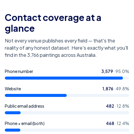
Contact coverage at a
glance
Not every venue publishes every field — that's the
reality of any honest dataset. Here's exactly what you'll
find in the
3,766
paintings across Australia
.
Phone number
3,579
·
95.0
%
Website
1,876
·
49.8
%
Public email address
482
·
12.8
%
Phone + email (both)
468
·
12.4
%