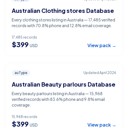
Australian Clothing stores Database
Every clothing stores listing in Australia — 17,485 verified
records with 70.8% phone and 12.8% email coverage.
17,485
records
$
399
View pack →
USD
auType
Updated
April 2026
Australian Beauty parlours Database
Every beauty parlours listing in Australia — 15,968
verified records with 83.6% phone and 9.8% email
coverage.
15,968
records
$
399
View pack →
USD