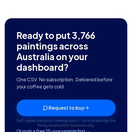
Ready to put
3,766
paintings across
Australia
on your
dashboard?
One CSV. No subscription. Delivered before
your coffee gets cold.
Request to buy
Self-serve checkout coming soon — for now we ship the
file by email within 1 business day.
Or grab a free 25-row sample first →