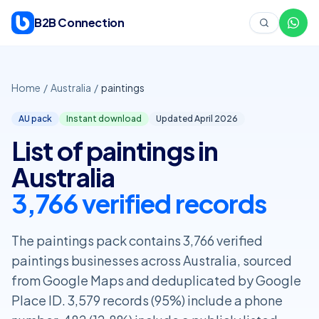
Skip to content
B2B Connection
Home
/
Australia
/
paintings
AU pack
Instant download
Updated April
2026
List of paintings in
Australia
3,766 verified records
The paintings pack contains 3,766 verified
paintings businesses across Australia, sourced
from Google Maps and deduplicated by Google
Place ID. 3,579 records (95%) include a phone