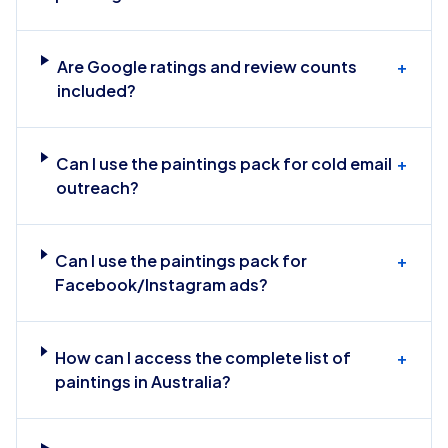
Are Google ratings and review counts
+
included?
Can I use the paintings pack for cold email
+
outreach?
Can I use the paintings pack for
+
Facebook/Instagram ads?
How can I access the complete list of
+
paintings in Australia?