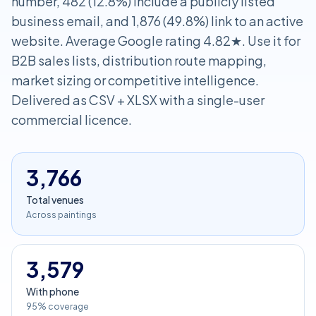
number, 482 (12.8%) include a publicly listed
business email, and 1,876 (49.8%) link to an active
website. Average Google rating 4.82★. Use it for
B2B sales lists, distribution route mapping,
market sizing or competitive intelligence.
Delivered as CSV + XLSX with a single-user
commercial licence.
3,766
Total venues
Across paintings
3,579
With phone
95% coverage