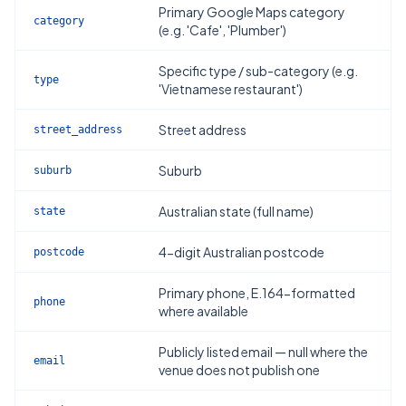
Primary Google Maps category
category
(e.g. 'Cafe', 'Plumber')
Specific type / sub-category (e.g.
type
'Vietnamese restaurant')
Street address
street_address
Suburb
suburb
Australian state (full name)
state
4-digit Australian postcode
postcode
Primary phone, E.164-formatted
phone
where available
Publicly listed email — null where the
email
venue does not publish one