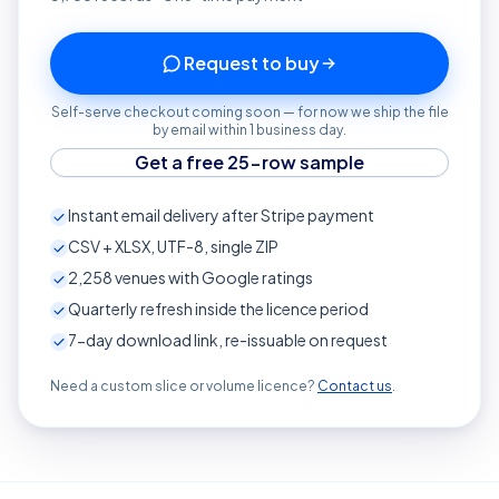
Request to buy
Self-serve checkout coming soon — for now we ship the file
by email within 1 business day.
Get a free 25-row sample
Instant email delivery after Stripe payment
CSV + XLSX, UTF-8, single ZIP
2,258
venues with Google ratings
Quarterly refresh inside the licence period
7-day download link, re-issuable on request
Need a custom slice or volume licence?
Contact us
.