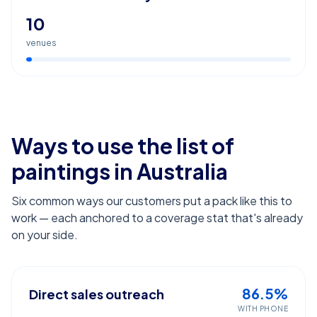
10
venues
Ways to use the list of
paintings
in Australia
Six common ways our customers put a pack like this to
work — each anchored to a coverage stat that's already
on your side.
86.5%
Direct sales outreach
WITH PHONE