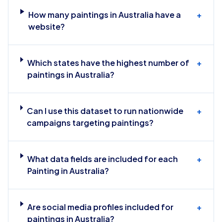
How many paintings in Australia have a
+
website?
Which states have the highest number of
+
paintings in Australia?
Can I use this dataset to run nationwide
+
campaigns targeting paintings?
What data fields are included for each
+
Painting in Australia?
Are social media profiles included for
+
paintings in Australia?