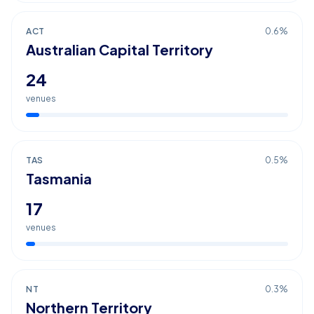
ACT
0.6
%
Australian Capital Territory
24
venues
TAS
0.5
%
Tasmania
17
venues
NT
0.3
%
Northern Territory