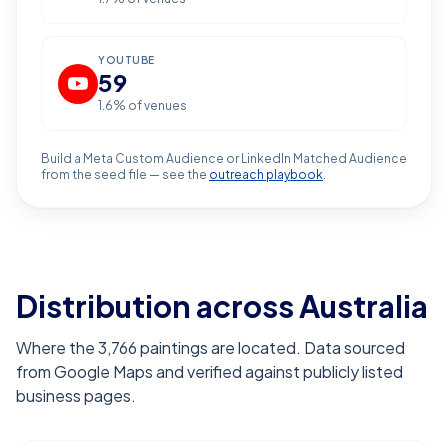
YOUTUBE
59
1.6
% of venues
Build a Meta Custom Audience or LinkedIn Matched Audience
from the seed file — see the
outreach playbook
.
Distribution across Australia
Where the 3,766 paintings are located. Data sourced
from Google Maps and verified against publicly listed
business pages.