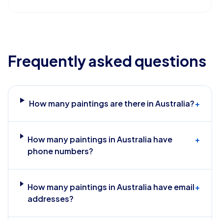
Frequently asked questions
How many paintings are there in Australia?
+
How many paintings in Australia have
+
phone numbers?
How many paintings in Australia have email
+
addresses?