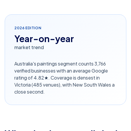
2026
EDITION
Year-on-year
market trend
Australia's paintings segment counts 3,766
verified businesses with an average Google
rating of 4.82★. Coverage is densest in
Victoria (485 venues), with New South Wales a
close second.