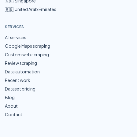
🇸🇬
Singapore
🇦🇪
United Arab Emirates
SERVICES
All services
Google Maps scraping
Custom web scraping
Review scraping
Data automation
Recent work
Dataset pricing
Blog
About
Contact