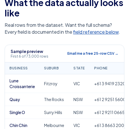
What the data actually looks
like
Real rows from the dataset. Want the full schema?
Every field is documented in the
field reference below
.
Sample preview
Email me a free 25-row CSV →
First 6 of 73,000 rows
BUSINESS
SUBURB
STATE
PHONE
Lune
Fitzroy
VIC
+61 3 9419 2320
Croissanterie
Quay
The Rocks
NSW
+61 2 9251 5600
Single O
Surry Hills
NSW
+61 2 9211 0665
Chin Chin
Melbourne
VIC
+61 3 8663 2000