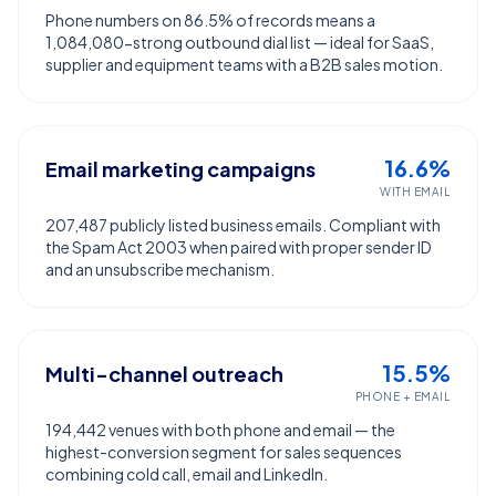
Phone numbers on 86.5% of records means a
1,084,080-strong outbound dial list — ideal for SaaS,
supplier and equipment teams with a B2B sales motion.
16.6%
Email marketing campaigns
WITH EMAIL
207,487 publicly listed business emails. Compliant with
the Spam Act 2003 when paired with proper sender ID
and an unsubscribe mechanism.
15.5%
Multi-channel outreach
PHONE + EMAIL
194,442 venues with both phone and email — the
highest-conversion segment for sales sequences
combining cold call, email and LinkedIn.