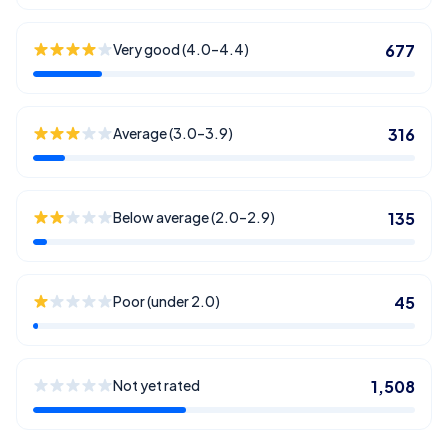
Very good (4.0–4.4)
677
Average (3.0–3.9)
316
Below average (2.0–2.9)
135
Poor (under 2.0)
45
Not yet rated
1,508