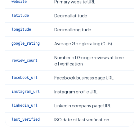
Primary website URL
website
Decimal latitude
latitude
Decimal longitude
longitude
Average Google rating (0–5)
google_rating
Number of Google reviews at time
review_count
of verification
Facebook business page URL
facebook_url
Instagram profile URL
instagram_url
LinkedIn company page URL
linkedin_url
ISO date of last verification
last_verified