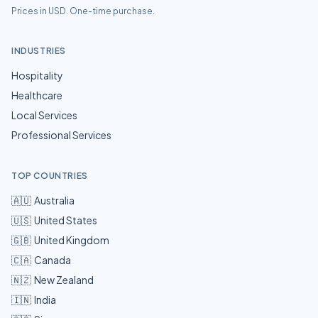
Prices in USD. One-time purchase.
INDUSTRIES
Hospitality
Healthcare
Local Services
Professional Services
TOP COUNTRIES
🇦🇺
Australia
🇺🇸
United States
🇬🇧
United Kingdom
🇨🇦
Canada
🇳🇿
New Zealand
🇮🇳
India