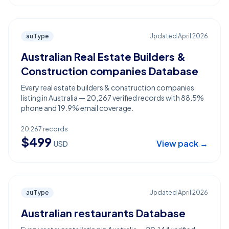
auType
Updated
April 2026
Australian Real Estate Builders &
Construction companies Database
Every real estate builders & construction companies
listing in Australia — 20,267 verified records with 88.5%
phone and 19.9% email coverage.
20,267
records
$
499
View pack →
USD
auType
Updated
April 2026
Australian restaurants Database