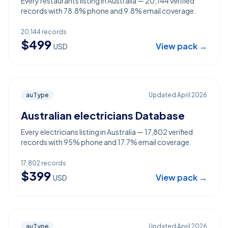
Every restaurants listing in Australia — 20,144 verified
records with 78.8% phone and 9.8% email coverage.
20,144
records
$
499
View pack →
USD
auType
Updated
April 2026
Australian electricians Database
Every electricians listing in Australia — 17,802 verified
records with 95% phone and 17.7% email coverage.
17,802
records
$
399
View pack →
USD
auType
Updated
April 2026