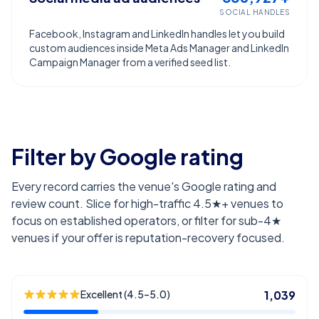
SOCIAL HANDLES
Facebook, Instagram and LinkedIn handles let you build
custom audiences inside Meta Ads Manager and LinkedIn
Campaign Manager from a verified seed list.
Filter by Google rating
Every record carries the venue's Google rating and
review count. Slice for high-traffic 4.5★+ venues to
focus on established operators, or filter for sub-4★
venues if your offer is reputation-recovery focused.
Excellent (4.5–5.0)
1,039