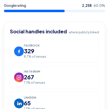
Google rating
2,258
·
60.0
%
Social handles included
where publicly linked
FACEBOOK
329
8.7
% of venues
INSTAGRAM
267
7.1
% of venues
LINKEDIN
65
1.7
% of venues