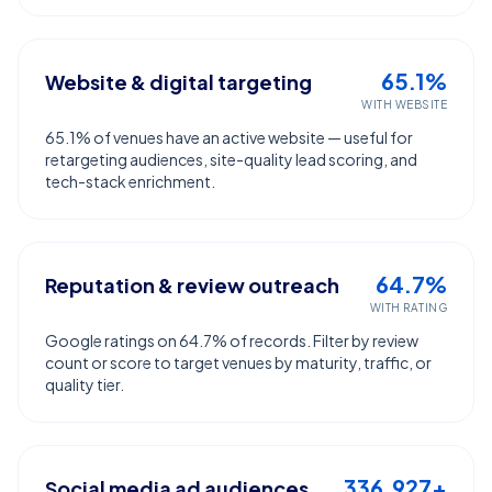
65.1%
Website & digital targeting
WITH WEBSITE
65.1% of venues have an active website — useful for
retargeting audiences, site-quality lead scoring, and
tech-stack enrichment.
64.7%
Reputation & review outreach
WITH RATING
Google ratings on 64.7% of records. Filter by review
count or score to target venues by maturity, traffic, or
quality tier.
336,927+
Social media ad audiences