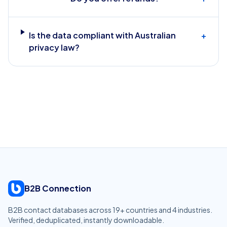
Is the data compliant with Australian
+
privacy law?
B2B Connection
B2B contact databases across
19
+ countries and
4
industries.
Verified, deduplicated, instantly downloadable.