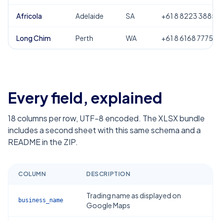
Africola
Adelaide
SA
+61 8 8223 3885
Long Chim
Perth
WA
+61 8 6168 7775
Every field, explained
18
columns per row, UTF-8 encoded. The XLSX bundle
includes a second sheet with this same schema and a
README in the ZIP.
COLUMN
DESCRIPTION
Trading name as displayed on
business_name
Google Maps