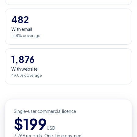
482
With email
12.8% coverage
1,876
With website
49.8% coverage
Single-user commercial licence
$
199
USD
3,766
records · One-time payment