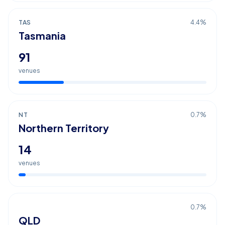
TAS
4.4
%
Tasmania
91
venues
NT
0.7
%
Northern Territory
14
venues
0.7
%
QLD