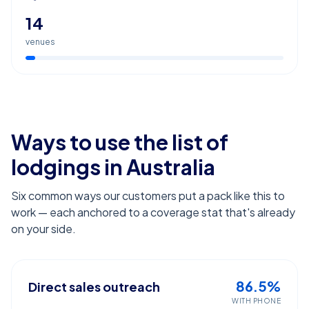
14
venues
Ways to use the list of
lodgings
in Australia
Six common ways our customers put a pack like this to
work — each anchored to a coverage stat that's already
on your side.
86.5%
Direct sales outreach
WITH PHONE