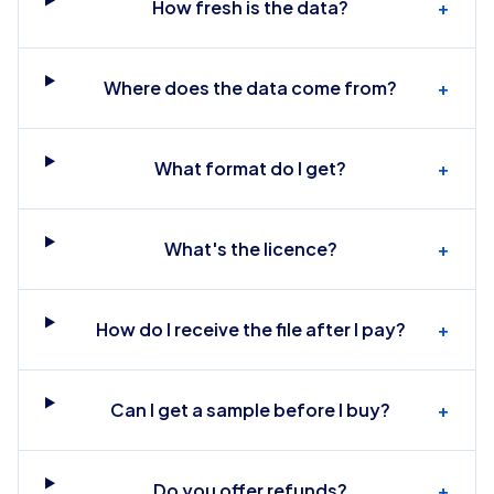
How fresh is the data?
+
Where does the data come from?
+
What format do I get?
+
What's the licence?
+
How do I receive the file after I pay?
+
Can I get a sample before I buy?
+
Do you offer refunds?
+