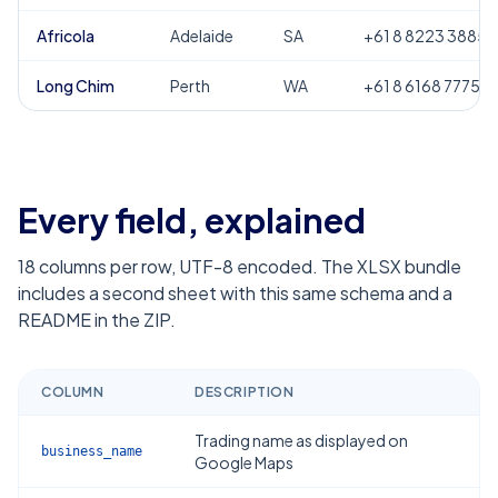
Africola
Adelaide
SA
+61 8 8223 3885
Long Chim
Perth
WA
+61 8 6168 7775
Every field, explained
18
columns per row, UTF-8 encoded. The XLSX bundle
includes a second sheet with this same schema and a
README in the ZIP.
COLUMN
DESCRIPTION
Trading name as displayed on
business_name
Google Maps