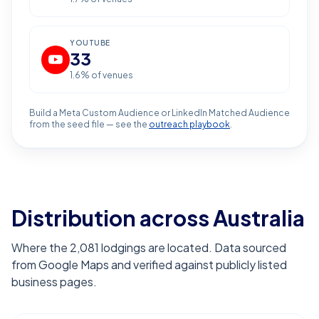
YOUTUBE
33
1.6
% of venues
Build a Meta Custom Audience or LinkedIn Matched Audience
from the seed file — see the
outreach playbook
.
Distribution across Australia
Where the 2,081 lodgings are located. Data sourced
from Google Maps and verified against publicly listed
business pages.