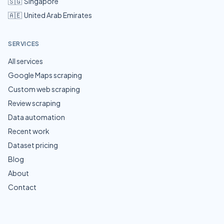
🇸🇬
Singapore
🇦🇪
United Arab Emirates
SERVICES
All services
Google Maps scraping
Custom web scraping
Review scraping
Data automation
Recent work
Dataset pricing
Blog
About
Contact