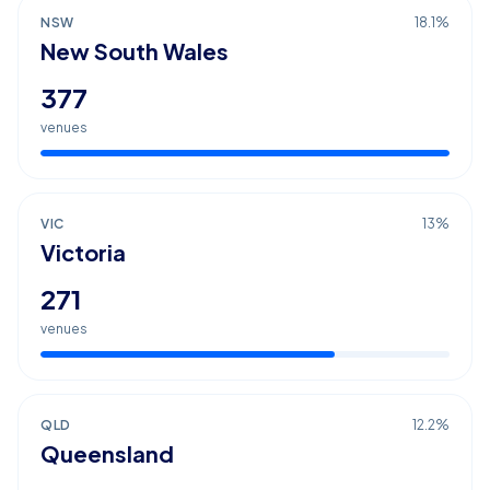
NSW
18.1
%
New South Wales
377
venues
VIC
13
%
Victoria
271
venues
QLD
12.2
%
Queensland