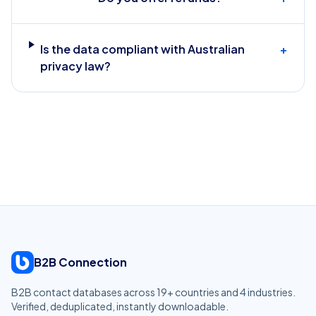
Is the data compliant with Australian
+
privacy law?
B2B Connection
B2B contact databases across
19
+ countries and
4
industries.
Verified, deduplicated, instantly downloadable.