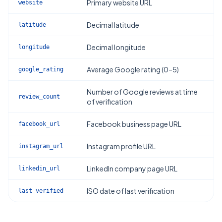
Primary website URL
website
Decimal latitude
latitude
Decimal longitude
longitude
Average Google rating (0–5)
google_rating
Number of Google reviews at time
review_count
of verification
Facebook business page URL
facebook_url
Instagram profile URL
instagram_url
LinkedIn company page URL
linkedin_url
ISO date of last verification
last_verified