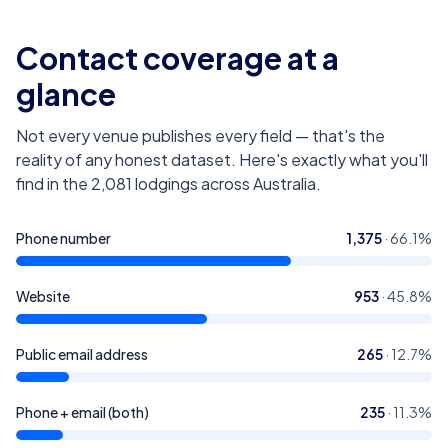
Contact coverage at a
glance
Not every venue publishes every field — that's the
reality of any honest dataset. Here's exactly what you'll
find in the
2,081
lodgings across Australia
.
Phone number
1,375
·
66.1
%
Website
953
·
45.8
%
Public email address
265
·
12.7
%
Phone + email (both)
235
·
11.3
%