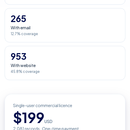
265
With email
12.7% coverage
953
With website
45.8% coverage
Single-user commercial licence
$
199
USD
2,081
records · One-time payment