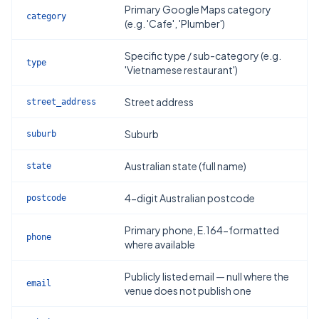
Primary Google Maps category
category
(e.g. 'Cafe', 'Plumber')
Specific type / sub-category (e.g.
type
'Vietnamese restaurant')
Street address
street_address
Suburb
suburb
Australian state (full name)
state
4-digit Australian postcode
postcode
Primary phone, E.164-formatted
phone
where available
Publicly listed email — null where the
email
venue does not publish one