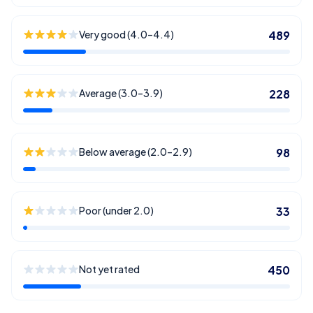
Very good (4.0–4.4)
489
Average (3.0–3.9)
228
Below average (2.0–2.9)
98
Poor (under 2.0)
33
Not yet rated
450