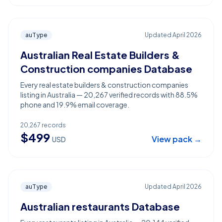
auType
Updated
April 2026
Australian Real Estate Builders &
Construction companies Database
Every real estate builders & construction companies
listing in Australia — 20,267 verified records with 88.5%
phone and 19.9% email coverage.
20,267
records
$
499
View pack →
USD
auType
Updated
April 2026
Australian restaurants Database