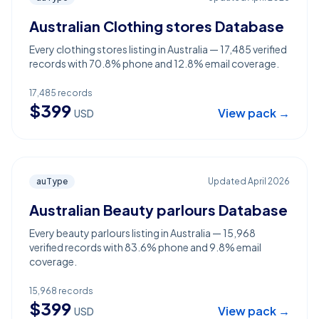
Australian Clothing stores Database
Every clothing stores listing in Australia — 17,485 verified
records with 70.8% phone and 12.8% email coverage.
17,485
records
$
399
View pack →
USD
auType
Updated
April 2026
Australian Beauty parlours Database
Every beauty parlours listing in Australia — 15,968
verified records with 83.6% phone and 9.8% email
coverage.
15,968
records
$
399
View pack →
USD