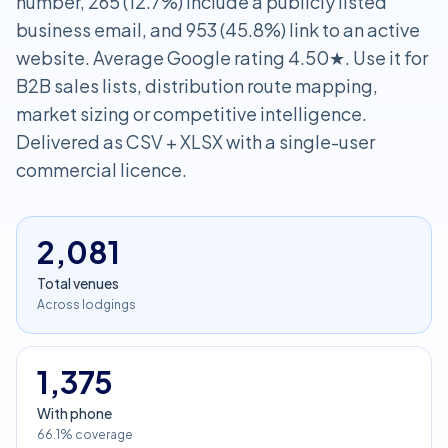
number, 265 (12.7%) include a publicly listed
business email, and 953 (45.8%) link to an active
website. Average Google rating 4.50★. Use it for
B2B sales lists, distribution route mapping,
market sizing or competitive intelligence.
Delivered as CSV + XLSX with a single-user
commercial licence.
2,081
Total venues
Across lodgings
1,375
With phone
66.1% coverage