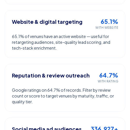
65.1%
Website & digital targeting
WITH WEBSITE
65.1% of venues have an active website — useful for
retargeting audiences, site-quality lead scoring, and
tech-stack enrichment.
64.7%
Reputation & review outreach
WITH RATING
Google ratings on 64.7% of records. Filter by review
count or score to target venues by maturity, traffic, or
quality tier.
336,927+
Social media ad audiences