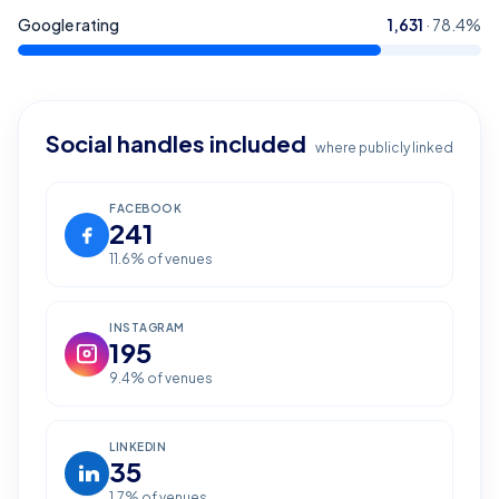
Google rating
1,631
·
78.4
%
Social handles included
where publicly linked
FACEBOOK
241
11.6
% of venues
INSTAGRAM
195
9.4
% of venues
LINKEDIN
35
1.7
% of venues