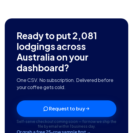
Ready to put
2,081
lodgings across
Australia
on your
dashboard?
One CSV. No subscription. Delivered before
your coffee gets cold.
Request to buy
Self-serve checkout coming soon — for now we ship the
file by email within 1 business day.
Or grab a free 25-row sample first →