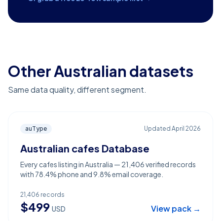
Other Australian datasets
Same data quality, different segment.
auType
Updated
April 2026
Australian cafes Database
Every cafes listing in Australia — 21,406 verified records
with 78.4% phone and 9.8% email coverage.
21,406
records
$
499
View pack →
USD