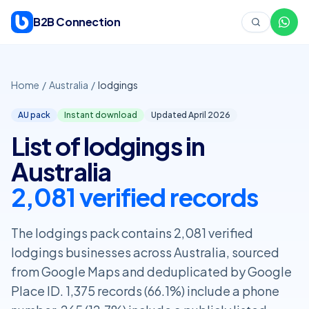
Skip to content
B2B Connection
Home
/
Australia
/
lodgings
AU pack
Instant download
Updated April
2026
List of lodgings in
Australia
2,081 verified records
The lodgings pack contains 2,081 verified
lodgings businesses across Australia, sourced
from Google Maps and deduplicated by Google
Place ID. 1,375 records (66.1%) include a phone