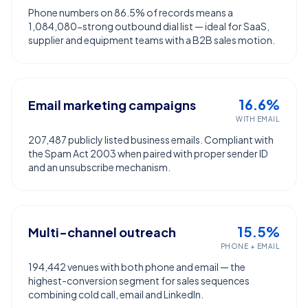
Phone numbers on 86.5% of records means a
1,084,080-strong outbound dial list — ideal for SaaS,
supplier and equipment teams with a B2B sales motion.
16.6%
Email marketing campaigns
WITH EMAIL
207,487 publicly listed business emails. Compliant with
the Spam Act 2003 when paired with proper sender ID
and an unsubscribe mechanism.
15.5%
Multi-channel outreach
PHONE + EMAIL
194,442 venues with both phone and email — the
highest-conversion segment for sales sequences
combining cold call, email and LinkedIn.