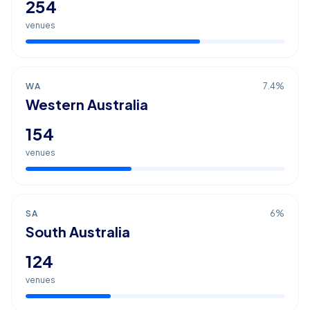
254
venues
WA
7.4
%
Western Australia
154
venues
SA
6
%
South Australia
124
venues