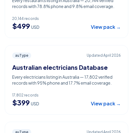
Every restaurants listing in Australia — 20,144 verified
records with 78.8% phone and 9.8% email coverage.
20,144
records
$
499
View pack →
USD
auType
Updated
April 2026
Australian electricians Database
Every electricians listing in Australia — 17,802 verified
records with 95% phone and 17.7% email coverage.
17,802
records
$
399
View pack →
USD
auType
Updated
April 2026