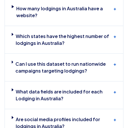
How many lodgings in Australia have a
+
website?
Which states have the highest number of
+
lodgings in Australia?
Can I use this dataset to run nationwide
+
campaigns targeting lodgings?
What data fields are included for each
+
Lodging in Australia?
Are social media profiles included for
+
lodgings in Australia?