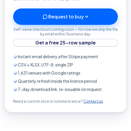
Request to buy
Self-serve checkout coming soon — for now we ship the file
by email within 1 business day.
Get a free 25-row sample
Instant email delivery after Stripe payment
CSV + XLSX, UTF-8, single ZIP
1,631
venues with Google ratings
Quarterly refresh inside the licence period
7-day download link, re-issuable on request
Need a custom slice or volume licence?
Contact us
.