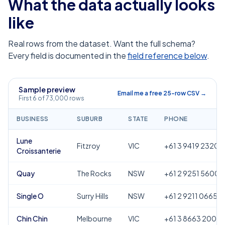
What the data actually looks
like
Real rows from the dataset. Want the full schema?
Every field is documented in the
field reference below
.
Sample preview
Email me a free 25-row CSV →
First 6 of 73,000 rows
BUSINESS
SUBURB
STATE
PHONE
Lune
Fitzroy
VIC
+61 3 9419 2320
Croissanterie
Quay
The Rocks
NSW
+61 2 9251 5600
Single O
Surry Hills
NSW
+61 2 9211 0665
Chin Chin
Melbourne
VIC
+61 3 8663 2000