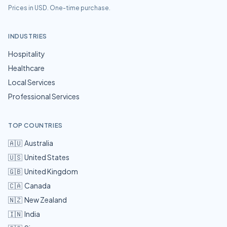
Prices in USD. One-time purchase.
INDUSTRIES
Hospitality
Healthcare
Local Services
Professional Services
TOP COUNTRIES
🇦🇺
Australia
🇺🇸
United States
🇬🇧
United Kingdom
🇨🇦
Canada
🇳🇿
New Zealand
🇮🇳
India