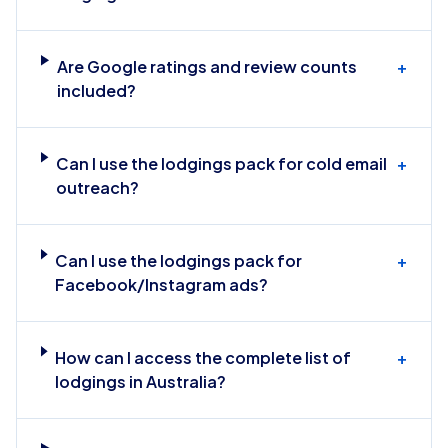
Are Google ratings and review counts
+
included?
Can I use the lodgings pack for cold email
+
outreach?
Can I use the lodgings pack for
+
Facebook/Instagram ads?
How can I access the complete list of
+
lodgings in Australia?