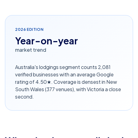
2026
EDITION
Year-on-year
market trend
Australia's lodgings segment counts 2,081
verified businesses with an average Google
rating of 4.50★. Coverage is densest in New
South Wales (377 venues), with Victoria a close
second.