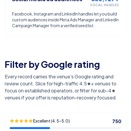
SOCIAL HANDLES
Facebook, Instagram and LinkedIn handles let you build
custom audiences inside Meta Ads Manager and LinkedIn
Campaign Manager from a verified seed list.
Filter by Google rating
Every record carries the venue's Google rating and
review count. Slice for high-traffic 4.5★+ venues to
focus on established operators, or filter for sub-4★
venues if your offer is reputation-recovery focused.
Excellent (4.5–5.0)
750