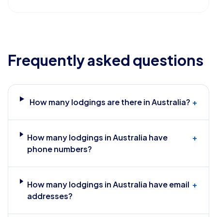
Frequently asked questions
How many lodgings are there in Australia?
+
How many lodgings in Australia have
+
phone numbers?
How many lodgings in Australia have email
+
addresses?