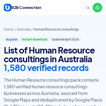
Skip to content
B2B Connection
Home
/
Australia
/
Human Resource consultings
AU pack
Instant download
Updated April
2026
List of Human Resource
consultings in Australia
1,580 verified records
The Human Resource consultings pack contains
1,580 verified human resource consultings
businesses across Australia, sourced from
Google Maps and deduplicated by Google Place