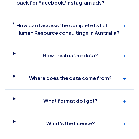
pack for Facebook/Instagram ads?
How can I access the complete list of
+
Human Resource consultings in Australia?
How fresh is the data?
+
Where does the data come from?
+
What format do I get?
+
What's the licence?
+