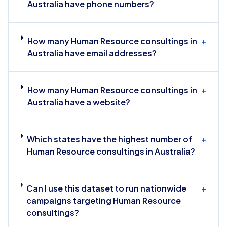
Australia have phone numbers?
How many Human Resource consultings in
+
Australia have email addresses?
How many Human Resource consultings in
+
Australia have a website?
Which states have the highest number of
+
Human Resource consultings in Australia?
Can I use this dataset to run nationwide
+
campaigns targeting Human Resource
consultings?