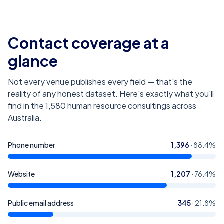
Contact coverage at a
glance
Not every venue publishes every field — that's the
reality of any honest dataset. Here's exactly what you'll
find in the
1,580
human resource consultings across
Australia
.
Phone number
1,396
·
88.4
%
Website
1,207
·
76.4
%
Public email address
345
·
21.8
%