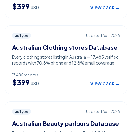
$
399
View pack →
USD
auType
Updated
April 2026
Australian Clothing stores Database
Every clothing stores listing in Australia — 17,485 verified
records with 70.8% phone and 12.8% email coverage.
17,485
records
$
399
View pack →
USD
auType
Updated
April 2026
Australian Beauty parlours Database