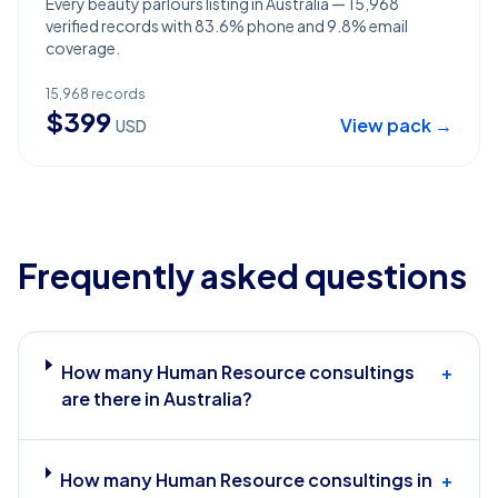
Every beauty parlours listing in Australia — 15,968
verified records with 83.6% phone and 9.8% email
coverage.
15,968
records
$
399
View pack →
USD
Frequently asked questions
How many Human Resource consultings
+
are there in Australia?
How many Human Resource consultings in
+