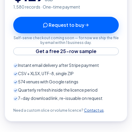
1,580
records · One-time payment
Request to buy
Self-serve checkout coming soon — for now we ship the file
by email within 1 business day.
Get a free 25-row sample
Instant email delivery after Stripe payment
CSV + XLSX, UTF-8, single ZIP
574
venues with Google ratings
Quarterly refresh inside the licence period
7-day download link, re-issuable on request
Need a custom slice or volume licence?
Contact us
.