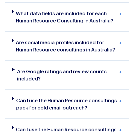
What data fields are included for each
+
Human Resource Consulting in Australia?
Are social media profiles included for
+
Human Resource consultings in Australia?
Are Google ratings and review counts
+
included?
Can I use the Human Resource consultings
+
pack for cold email outreach?
Can I use the Human Resource consultings
+