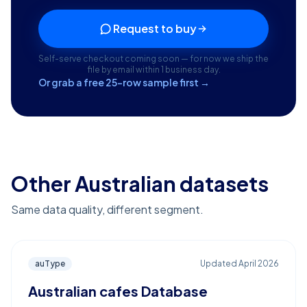
Request to buy
Self-serve checkout coming soon — for now we ship the
file by email within 1 business day.
Or grab a free 25-row sample first →
Other Australian datasets
Same data quality, different segment.
auType
Updated
April 2026
Australian cafes Database