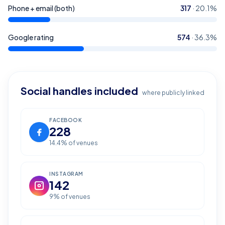
Phone + email (both)
317
·
20.1
%
Google rating
574
·
36.3
%
Social handles included
where publicly linked
FACEBOOK
228
14.4
% of venues
INSTAGRAM
142
9
% of venues