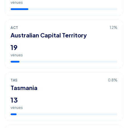
venues
ACT
1.2
%
Australian Capital Territory
19
venues
TAS
0.8
%
Tasmania
13
venues