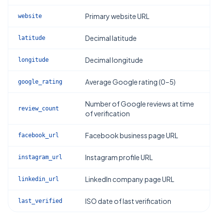
Primary website URL
website
Decimal latitude
latitude
Decimal longitude
longitude
Average Google rating (0–5)
google_rating
Number of Google reviews at time
review_count
of verification
Facebook business page URL
facebook_url
Instagram profile URL
instagram_url
LinkedIn company page URL
linkedin_url
ISO date of last verification
last_verified