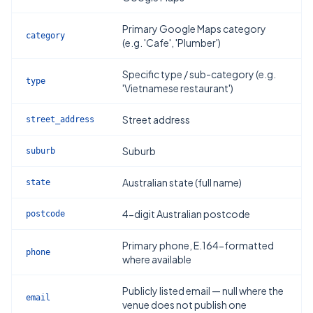
Primary Google Maps category
category
(e.g. 'Cafe', 'Plumber')
Specific type / sub-category (e.g.
type
'Vietnamese restaurant')
Street address
street_address
Suburb
suburb
Australian state (full name)
state
4-digit Australian postcode
postcode
Primary phone, E.164-formatted
phone
where available
Publicly listed email — null where the
email
venue does not publish one