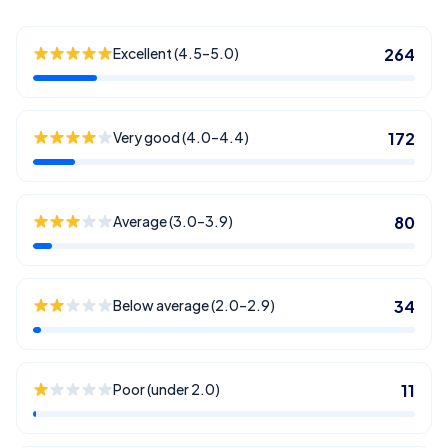
Excellent (4.5–5.0)
264
Very good (4.0–4.4)
172
Average (3.0–3.9)
80
Below average (2.0–2.9)
34
Poor (under 2.0)
11