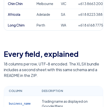
Chin Chin
Melbourne
VIC
+61 3 8663 2000
Africola
Adelaide
SA
+61 8 8223 3885
Long Chim
Perth
WA
+61 8 6168 7775
Every field, explained
18
columns per row, UTF-8 encoded. The XLSX bundle
includes a second sheet with this same schema and a
README in the ZIP.
COLUMN
DESCRIPTION
Trading name as displayed on
business_name
Google Maps