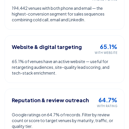
194,442 venues with both phone and email — the
highest-conversion segment for sales sequences
combining cold call, email and LinkedIn.
65.1%
Website & digital targeting
WITH WEBSITE
65.1% of venues have an active website — useful for
retargeting audiences, site-quality lead scoring, and
tech-stack enrichment.
64.7%
Reputation & review outreach
WITH RATING
Google ratings on 64.7% of records. Filter by review
count or score to target venues by maturity, traffic, or
quality tier.