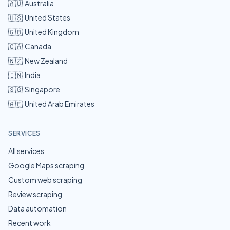
🇦🇺
Australia
🇺🇸
United States
🇬🇧
United Kingdom
🇨🇦
Canada
🇳🇿
New Zealand
🇮🇳
India
🇸🇬
Singapore
🇦🇪
United Arab Emirates
SERVICES
All services
Google Maps scraping
Custom web scraping
Review scraping
Data automation
Recent work