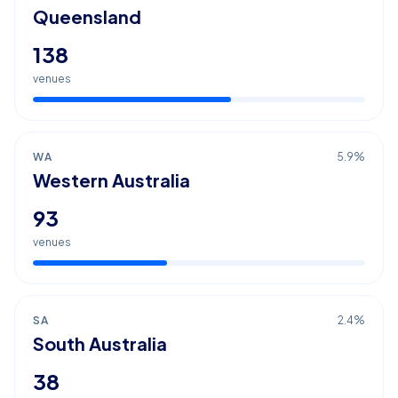
Queensland
138
venues
WA
5.9
%
Western Australia
93
venues
SA
2.4
%
South Australia
38