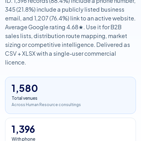
ID. 1,396 records (88.4%) include a phone number,
345 (21.8%) include a publicly listed business
email, and 1,207 (76.4%) link to an active website.
Average Google rating 4.68★. Use it for B2B
sales lists, distribution route mapping, market
sizing or competitive intelligence. Delivered as
CSV + XLSX with a single-user commercial
licence.
1,580
Total venues
Across Human Resource consultings
1,396
With phone