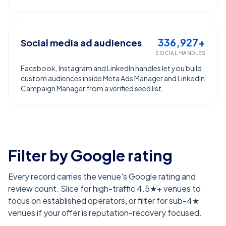
336,927+
Social media ad audiences
SOCIAL HANDLES
Facebook, Instagram and LinkedIn handles let you build
custom audiences inside Meta Ads Manager and LinkedIn
Campaign Manager from a verified seed list.
Filter by Google rating
Every record carries the venue's Google rating and
review count. Slice for high-traffic 4.5★+ venues to
focus on established operators, or filter for sub-4★
venues if your offer is reputation-recovery focused.