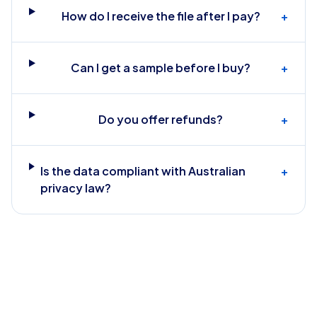
How do I receive the file after I pay?
+
Can I get a sample before I buy?
+
Do you offer refunds?
+
Is the data compliant with Australian
+
privacy law?