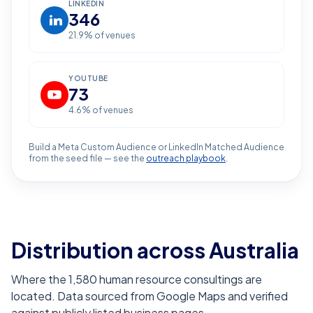
LINKEDIN
346
21.9
% of venues
YOUTUBE
73
4.6
% of venues
Build a Meta Custom Audience or LinkedIn Matched Audience
from the seed file — see the
outreach playbook
.
Distribution across Australia
Where the 1,580 human resource consultings are
located. Data sourced from Google Maps and verified
against publicly listed business pages.