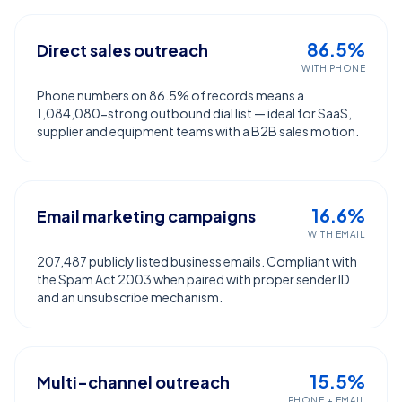
86.5%
Direct sales outreach
WITH PHONE
Phone numbers on 86.5% of records means a
1,084,080-strong outbound dial list — ideal for SaaS,
supplier and equipment teams with a B2B sales motion.
16.6%
Email marketing campaigns
WITH EMAIL
207,487 publicly listed business emails. Compliant with
the Spam Act 2003 when paired with proper sender ID
and an unsubscribe mechanism.
15.5%
Multi-channel outreach
PHONE + EMAIL