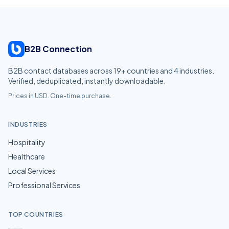
B2B Connection
B2B contact databases across
19
+ countries and
4
industries.
Verified, deduplicated, instantly downloadable.
Prices in USD. One-time purchase.
INDUSTRIES
Hospitality
Healthcare
Local Services
Professional Services
TOP COUNTRIES