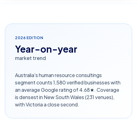
2026
EDITION
Year-on-year
market trend
Australia's human resource consultings
segment counts 1,580 verified businesses with
an average Google rating of 4.68★. Coverage
is densest in New South Wales (231 venues),
with Victoria a close second.