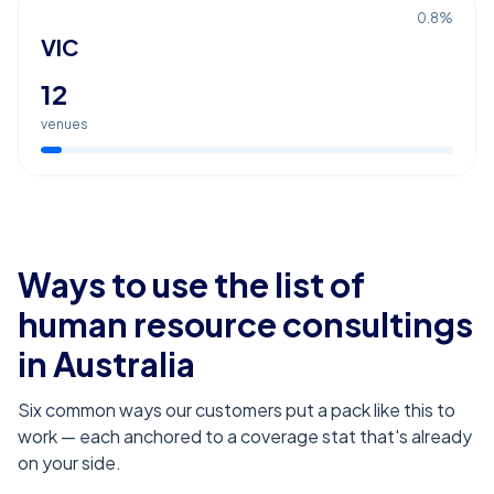
0.8
%
VIC
12
venues
Ways to use the list of
human resource consultings
in Australia
Six common ways our customers put a pack like this to
work — each anchored to a coverage stat that's already
on your side.