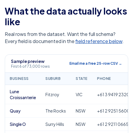
What the data actually looks
like
Real rows from the dataset. Want the full schema?
Every field is documented in the
field reference below
.
Sample preview
Email me a free 25-row CSV →
First 6 of 73,000 rows
BUSINESS
SUBURB
STATE
PHONE
Lune
Fitzroy
VIC
+61 3 9419 2320
Croissanterie
Quay
The Rocks
NSW
+61 2 9251 5600
Single O
Surry Hills
NSW
+61 2 9211 0665