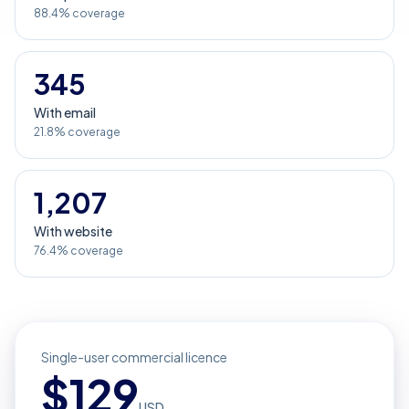
88.4% coverage
345
With email
21.8% coverage
1,207
With website
76.4% coverage
Single-user commercial licence
$
129
USD