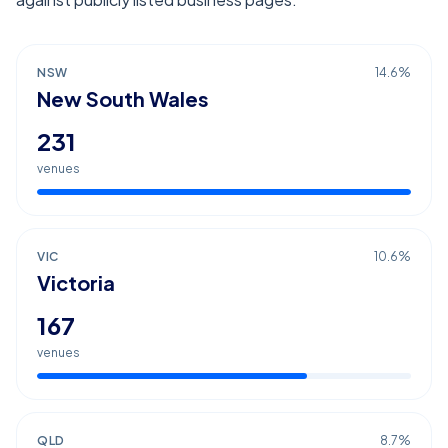
NSW
14.6
%
New South Wales
231
venues
VIC
10.6
%
Victoria
167
venues
QLD
8.7
%