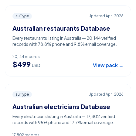
auType
Updated
April 2026
Australian restaurants Database
Every restaurants listing in Australia — 20,144 verified
records with 78.8% phone and 9.8% email coverage.
20,144
records
$
499
View pack →
USD
auType
Updated
April 2026
Australian electricians Database
Every electricians listing in Australia — 17,802 verified
records with 95% phone and 17.7% email coverage.
17,802
records