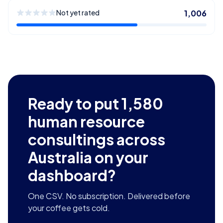
Not yet rated
1,006
Ready to put
1,580
human resource
consultings across
Australia
on your
dashboard?
One CSV. No subscription. Delivered before
your coffee gets cold.