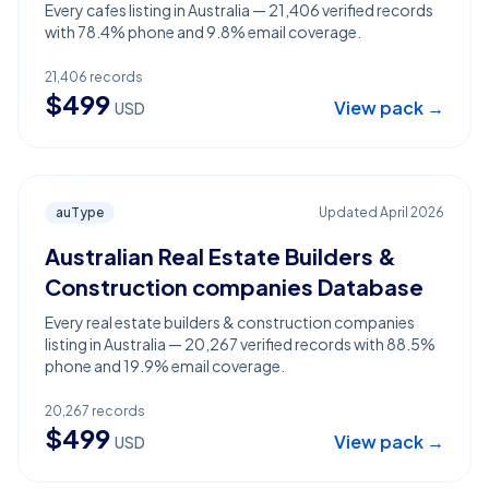
Every cafes listing in Australia — 21,406 verified records
with 78.4% phone and 9.8% email coverage.
21,406
records
$
499
View pack →
USD
auType
Updated
April 2026
Australian Real Estate Builders &
Construction companies Database
Every real estate builders & construction companies
listing in Australia — 20,267 verified records with 88.5%
phone and 19.9% email coverage.
20,267
records
$
499
View pack →
USD