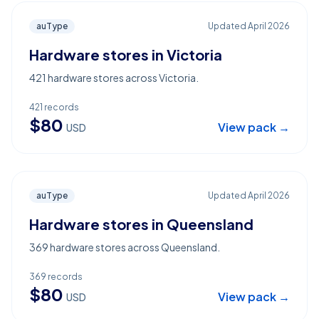
auType
Updated
April 2026
Hardware stores in Victoria
421 hardware stores across Victoria.
421
records
$
80
View pack →
USD
auType
Updated
April 2026
Hardware stores in Queensland
369 hardware stores across Queensland.
369
records
$
80
View pack →
USD