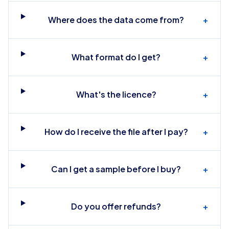
Where does the data come from?
+
What format do I get?
+
What's the licence?
+
How do I receive the file after I pay?
+
Can I get a sample before I buy?
+
Do you offer refunds?
+