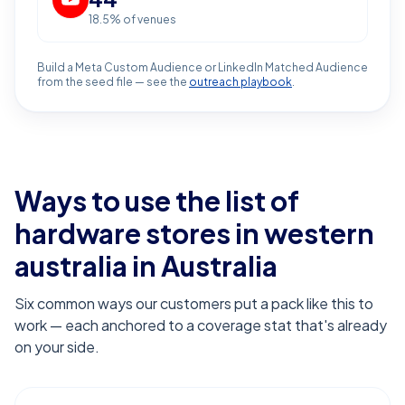
18.5
% of venues
Build a Meta Custom Audience or LinkedIn Matched Audience
from the seed file — see the
outreach playbook
.
Ways to use the list of
hardware stores in western
australia
in Australia
Six common ways our customers put a pack like this to
work — each anchored to a coverage stat that's already
on your side.