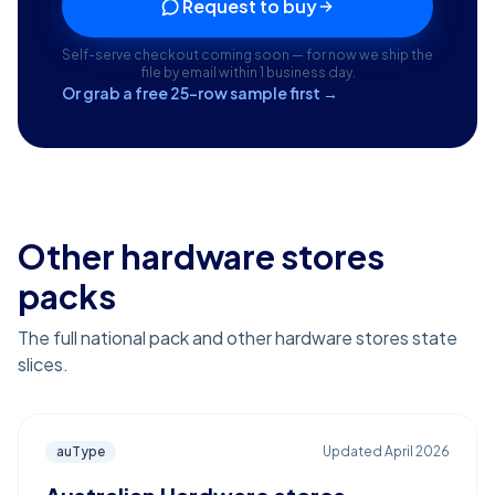
Request to buy
Self-serve checkout coming soon — for now we ship the
file by email within 1 business day.
Or grab a free 25-row sample first →
Other hardware stores
packs
The full national pack and other hardware stores state
slices.
auType
Updated
April 2026