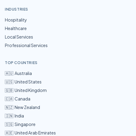
INDUSTRIES
Hospitality
Healthcare
Local Services
Professional Services
TOP COUNTRIES
🇦🇺
Australia
🇺🇸
United States
🇬🇧
United Kingdom
🇨🇦
Canada
🇳🇿
New Zealand
🇮🇳
India
🇸🇬
Singapore
🇦🇪
United Arab Emirates