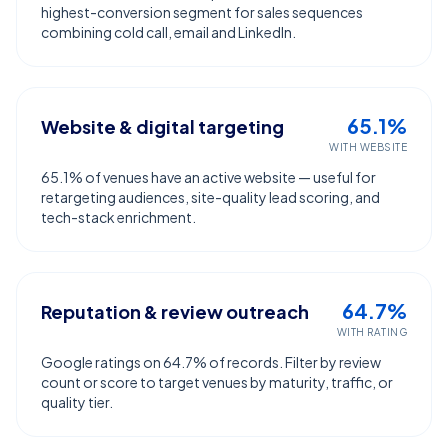
highest-conversion segment for sales sequences
combining cold call, email and LinkedIn.
65.1%
Website & digital targeting
WITH WEBSITE
65.1% of venues have an active website — useful for
retargeting audiences, site-quality lead scoring, and
tech-stack enrichment.
64.7%
Reputation & review outreach
WITH RATING
Google ratings on 64.7% of records. Filter by review
count or score to target venues by maturity, traffic, or
quality tier.