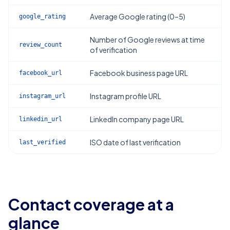
Average Google rating (0–5)
google_rating
Number of Google reviews at time
review_count
of verification
Facebook business page URL
facebook_url
Instagram profile URL
instagram_url
LinkedIn company page URL
linkedin_url
ISO date of last verification
last_verified
Contact coverage at a
glance