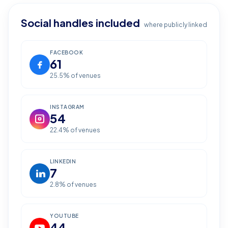
Social handles included
where publicly linked
FACEBOOK
61
25.5
% of venues
INSTAGRAM
54
22.4
% of venues
LINKEDIN
7
2.8
% of venues
YOUTUBE
44