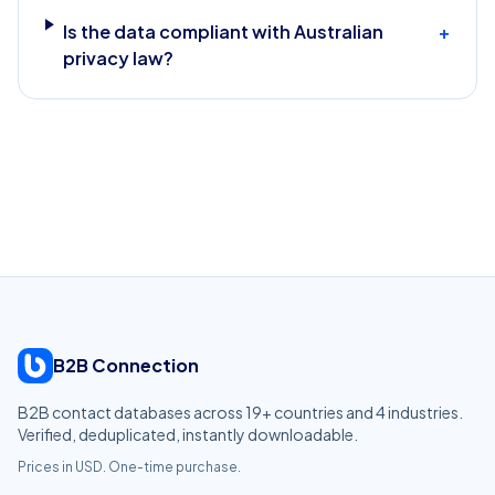
Is the data compliant with Australian
+
privacy law?
B2B Connection
B2B contact databases across
19
+ countries and
4
industries.
Verified, deduplicated, instantly downloadable.
Prices in USD. One-time purchase.