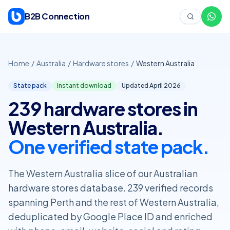
Skip to content
B2B Connection
Home
/
Australia
/
Hardware stores
/
Western Australia
State pack
Instant download
Updated April
2026
239 hardware stores in
Western Australia.
One verified state pack.
The Western Australia slice of our Australian
hardware stores database. 239 verified records
spanning Perth and the rest of Western Australia,
deduplicated by Google Place ID and enriched