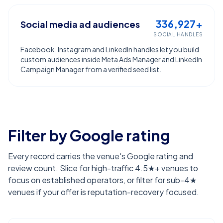
336,927+
Social media ad audiences
SOCIAL HANDLES
Facebook, Instagram and LinkedIn handles let you build
custom audiences inside Meta Ads Manager and LinkedIn
Campaign Manager from a verified seed list.
Filter by Google rating
Every record carries the venue's Google rating and
review count. Slice for high-traffic 4.5★+ venues to
focus on established operators, or filter for sub-4★
venues if your offer is reputation-recovery focused.