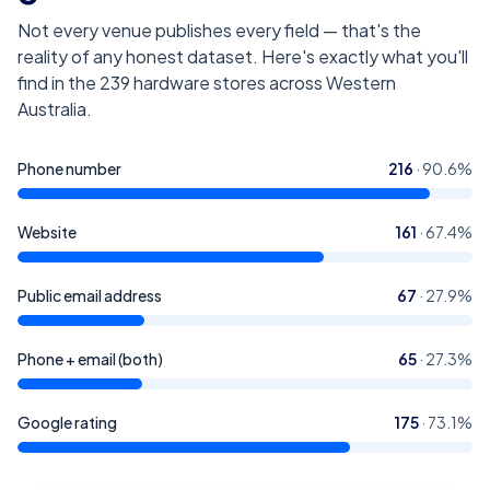
Not every venue publishes every field — that's the
reality of any honest dataset. Here's exactly what you'll
find in the
239
hardware stores across Western
Australia
.
Phone number
216
·
90.6
%
Website
161
·
67.4
%
Public email address
67
·
27.9
%
Phone + email (both)
65
·
27.3
%
Google rating
175
·
73.1
%