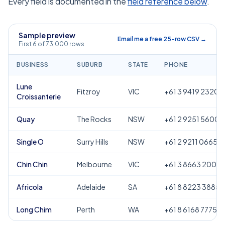
Every field is documented in the
field reference below
.
Sample preview
Email me a free 25-row CSV →
First 6 of 73,000 rows
BUSINESS
SUBURB
STATE
PHONE
Lune
Fitzroy
VIC
+61 3 9419 2320
Croissanterie
Quay
The Rocks
NSW
+61 2 9251 5600
Single O
Surry Hills
NSW
+61 2 9211 0665
Chin Chin
Melbourne
VIC
+61 3 8663 2000
Africola
Adelaide
SA
+61 8 8223 3885
Long Chim
Perth
WA
+61 8 6168 7775