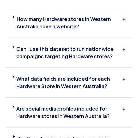
How many Hardware stores in Western
+
Australia have a website?
Can I use this dataset to run nationwide
+
campaigns targeting Hardware stores?
What data fields are included for each
+
Hardware Store in Western Australia?
Are social media profiles included for
+
Hardware stores in Western Australia?