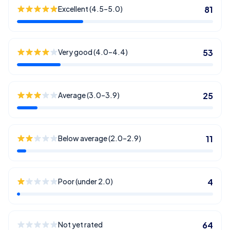
Excellent (4.5–5.0)
81
Very good (4.0–4.4)
53
Average (3.0–3.9)
25
Below average (2.0–2.9)
11
Poor (under 2.0)
4
Not yet rated
64