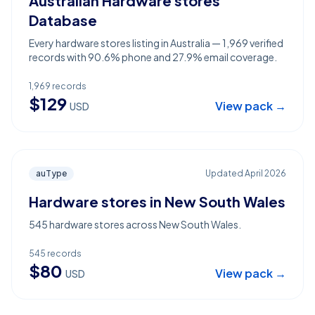
Australian Hardware stores
Database
Every hardware stores listing in Australia — 1,969 verified
records with 90.6% phone and 27.9% email coverage.
1,969
records
$
129
View pack →
USD
auType
Updated
April 2026
Hardware stores in New South Wales
545 hardware stores across New South Wales.
545
records
$
80
View pack →
USD