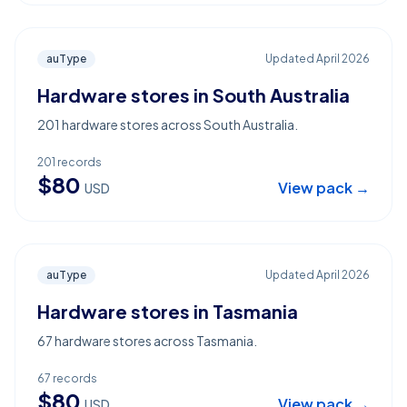
auType
Updated
April 2026
Hardware stores in South Australia
201 hardware stores across South Australia.
201
records
$
80
View pack →
USD
auType
Updated
April 2026
Hardware stores in Tasmania
67 hardware stores across Tasmania.
67
records
$
80
View pack →
USD