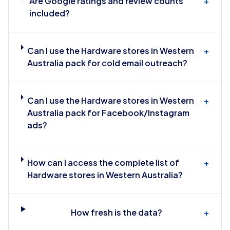
Are Google ratings and review counts
+
included?
Can I use the Hardware stores in Western
+
Australia pack for cold email outreach?
Can I use the Hardware stores in Western
+
Australia pack for Facebook/Instagram
ads?
How can I access the complete list of
+
Hardware stores in Western Australia?
How fresh is the data?
+