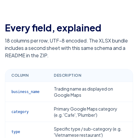
Every field, explained
18
columns per row, UTF-8 encoded. The XLSX bundle
includes a second sheet with this same schema and a
README in the ZIP.
COLUMN
DESCRIPTION
Trading name as displayed on
business_name
Google Maps
Primary Google Maps category
category
(e.g. 'Cafe', 'Plumber')
Specific type / sub-category (e.g.
type
'Vietnamese restaurant')