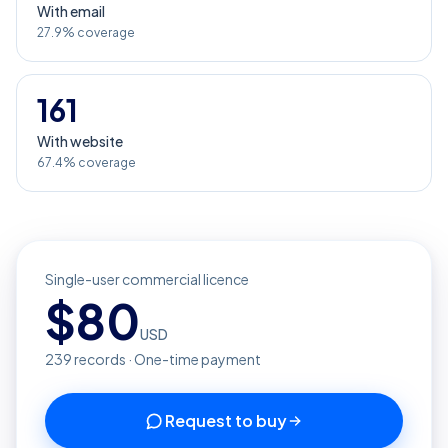
With email
27.9% coverage
161
With website
67.4% coverage
Single-user commercial licence
$
80
USD
239
records · One-time payment
Request to buy