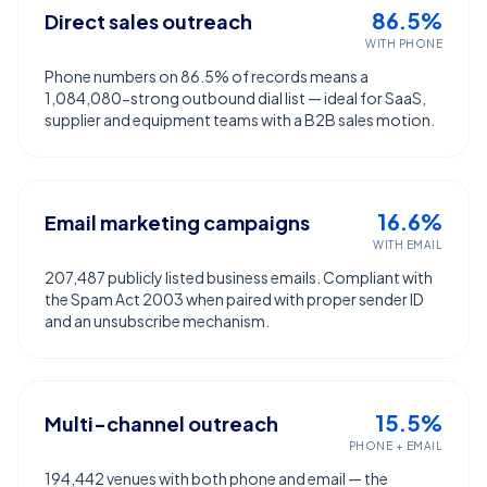
86.5%
Direct sales outreach
WITH PHONE
Phone numbers on 86.5% of records means a
1,084,080-strong outbound dial list — ideal for SaaS,
supplier and equipment teams with a B2B sales motion.
16.6%
Email marketing campaigns
WITH EMAIL
207,487 publicly listed business emails. Compliant with
the Spam Act 2003 when paired with proper sender ID
and an unsubscribe mechanism.
15.5%
Multi-channel outreach
PHONE + EMAIL
194,442 venues with both phone and email — the