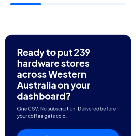
Ready to put
239
hardware stores
across Western
Australia
on your
dashboard?
One CSV. No subscription. Delivered before
your coffee gets cold.