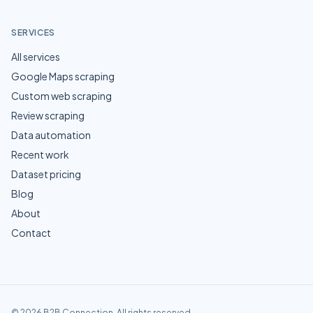
SERVICES
All services
Google Maps scraping
Custom web scraping
Review scraping
Data automation
Recent work
Dataset pricing
Blog
About
Contact
©
2026
B2B Connection
. All rights reserved.