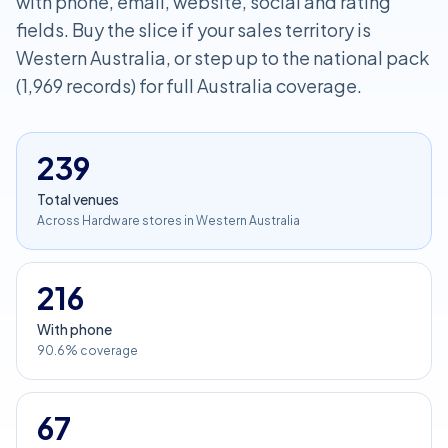
with phone, email, website, social and rating
fields. Buy the slice if your sales territory is
Western Australia, or step up to the national pack
(1,969 records) for full Australia coverage.
239
Total venues
Across Hardware stores in Western Australia
216
With phone
90.6% coverage
67