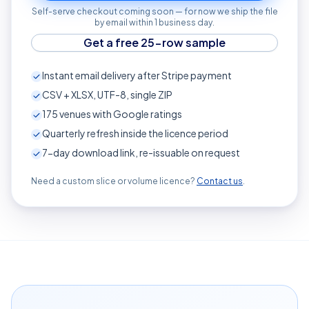
Self-serve checkout coming soon — for now we ship the file
by email within 1 business day.
Get a free 25-row sample
Instant email delivery after Stripe payment
CSV + XLSX, UTF-8, single ZIP
175
venues with Google ratings
Quarterly refresh inside the licence period
7-day download link, re-issuable on request
Need a custom slice or volume licence?
Contact us
.