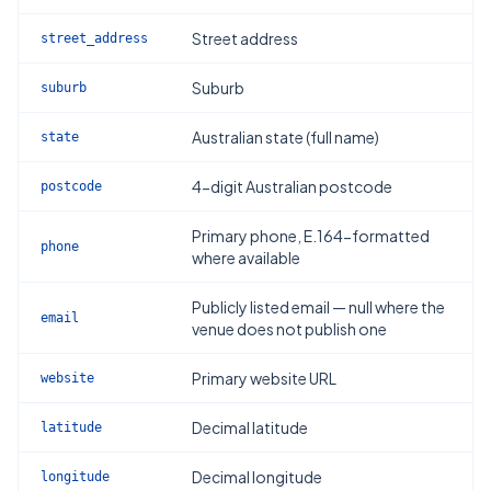
Street address
street_address
Suburb
suburb
Australian state (full name)
state
4-digit Australian postcode
postcode
Primary phone, E.164-formatted
phone
where available
Publicly listed email — null where the
email
venue does not publish one
Primary website URL
website
Decimal latitude
latitude
Decimal longitude
longitude