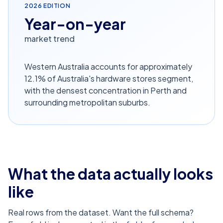
2026
EDITION
Year-on-year
market trend
Western Australia accounts for approximately
12.1% of Australia's hardware stores segment,
with the densest concentration in Perth and
surrounding metropolitan suburbs.
What the data actually looks
like
Real rows from the dataset. Want the full schema?