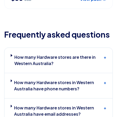
Frequently asked questions
How many Hardware stores are there in
+
Western Australia?
How many Hardware stores in Western
+
Australia have phone numbers?
How many Hardware stores in Western
+
Australia have email addresses?