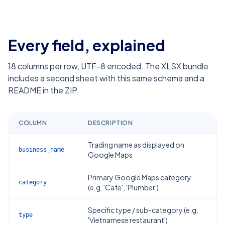
Every field, explained
18
columns per row, UTF-8 encoded. The XLSX bundle
includes a second sheet with this same schema and a
README in the ZIP.
COLUMN
DESCRIPTION
Trading name as displayed on
business_name
Google Maps
Primary Google Maps category
category
(e.g. 'Cafe', 'Plumber')
Specific type / sub-category (e.g.
type
'Vietnamese restaurant')