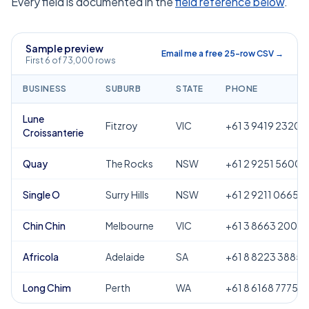
Every field is documented in the
field reference below
.
Sample preview
Email me a free 25-row CSV →
First 6 of 73,000 rows
BUSINESS
SUBURB
STATE
PHONE
Lune
Fitzroy
VIC
+61 3 9419 2320
Croissanterie
Quay
The Rocks
NSW
+61 2 9251 5600
Single O
Surry Hills
NSW
+61 2 9211 0665
Chin Chin
Melbourne
VIC
+61 3 8663 2000
Africola
Adelaide
SA
+61 8 8223 3885
Long Chim
Perth
WA
+61 8 6168 7775