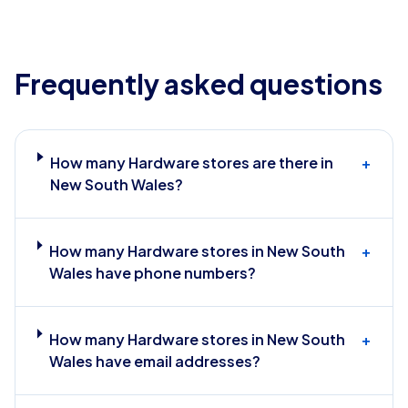
Frequently asked questions
How many Hardware stores are there in
+
New South Wales?
How many Hardware stores in New South
+
Wales have phone numbers?
How many Hardware stores in New South
+
Wales have email addresses?