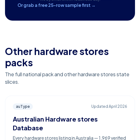
Or grab a free 25-row sample first →
Other hardware stores
packs
The full national pack and other hardware stores state
slices.
auType
Updated
April 2026
Australian Hardware stores
Database
Every hardware stores listing in Australia — 1,969 verified