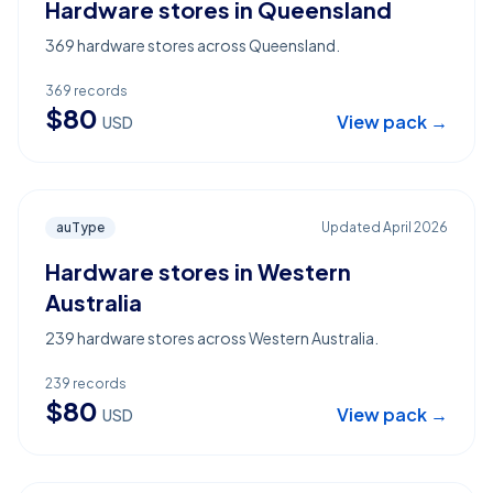
Hardware stores in Queensland
369 hardware stores across Queensland.
369
records
$
80
View pack →
USD
auType
Updated
April 2026
Hardware stores in Western
Australia
239 hardware stores across Western Australia.
239
records
$
80
View pack →
USD