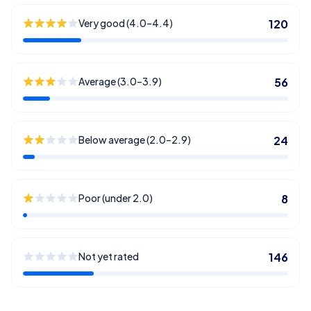
Very good (4.0–4.4)
120
Average (3.0–3.9)
56
Below average (2.0–2.9)
24
Poor (under 2.0)
8
Not yet rated
146