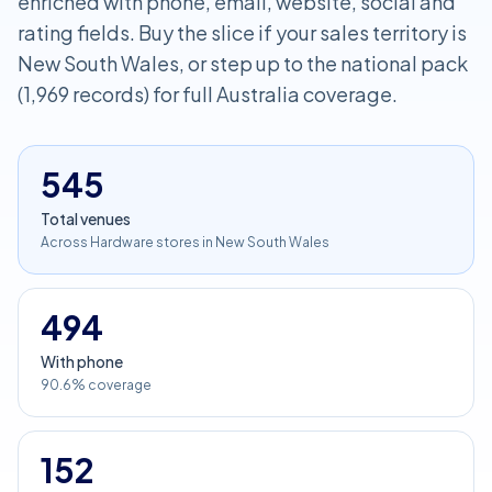
enriched with phone, email, website, social and
rating fields. Buy the slice if your sales territory is
New South Wales, or step up to the national pack
(1,969 records) for full Australia coverage.
545
Total venues
Across Hardware stores in New South Wales
494
With phone
90.6% coverage
152