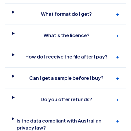
What format do I get?
+
What's the licence?
+
How do I receive the file after I pay?
+
Can I get a sample before I buy?
+
Do you offer refunds?
+
Is the data compliant with Australian
+
privacy law?