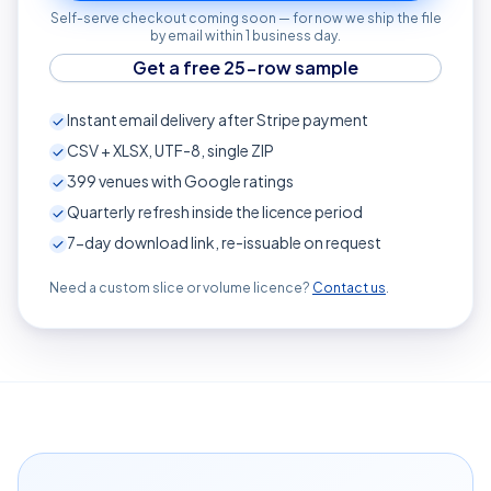
Self-serve checkout coming soon — for now we ship the file
by email within 1 business day.
Get a free 25-row sample
Instant email delivery after Stripe payment
CSV + XLSX, UTF-8, single ZIP
399
venues with Google ratings
Quarterly refresh inside the licence period
7-day download link, re-issuable on request
Need a custom slice or volume licence?
Contact us
.