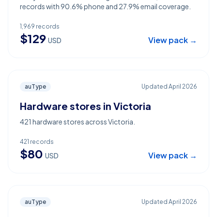
records with 90.6% phone and 27.9% email coverage.
1,969
records
$
129
View pack →
USD
auType
Updated
April 2026
Hardware stores in Victoria
421 hardware stores across Victoria.
421
records
$
80
View pack →
USD
auType
Updated
April 2026