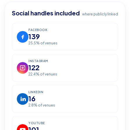
Social handles included
where publicly linked
FACEBOOK
139
25.5
% of venues
INSTAGRAM
122
22.4
% of venues
LINKEDIN
16
2.8
% of venues
YOUTUBE
101