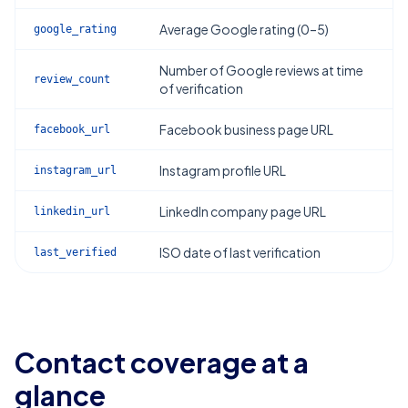
Average Google rating (0–5)
google_rating
Number of Google reviews at time
review_count
of verification
Facebook business page URL
facebook_url
Instagram profile URL
instagram_url
LinkedIn company page URL
linkedin_url
ISO date of last verification
last_verified
Contact coverage at a
glance