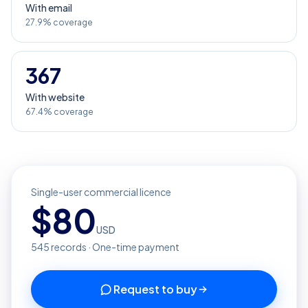
With email
27.9% coverage
367
With website
67.4% coverage
Single-user commercial licence
$
80
USD
545
records · One-time payment
Request to buy