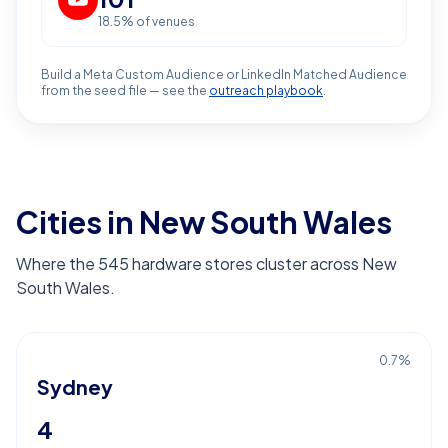
18.5
% of venues
Build a Meta Custom Audience or LinkedIn Matched Audience
from the seed file — see the
outreach playbook
.
Cities in New South Wales
Where the 545 hardware stores cluster across New
South Wales.
0.7
%
Sydney
4