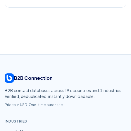
B2B Connection
B2B contact databases across
19
+ countries and
4
industries.
Verified, deduplicated, instantly downloadable.
Prices in USD. One-time purchase.
INDUSTRIES