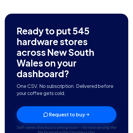
Ready to put
545
hardware stores
across New South
Wales
on your
dashboard?
One CSV. No subscription. Delivered before
your coffee gets cold.
Request to buy
Self-serve checkout coming soon — for now we ship the
file by email within 1 business day.