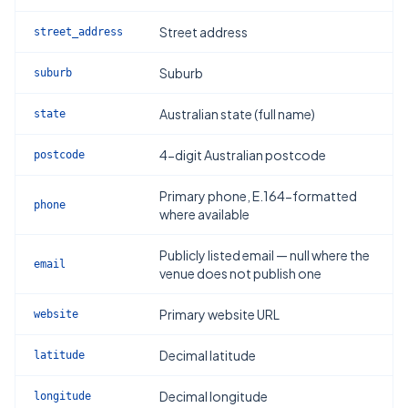
Street address
street_address
Suburb
suburb
Australian state (full name)
state
4-digit Australian postcode
postcode
Primary phone, E.164-formatted
phone
where available
Publicly listed email — null where the
email
venue does not publish one
Primary website URL
website
Decimal latitude
latitude
Decimal longitude
longitude