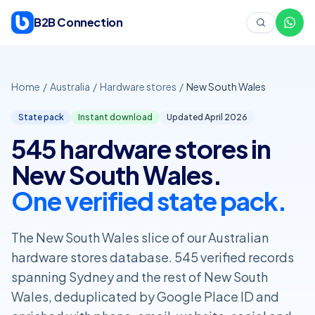
Skip to content
B2B Connection
Home
/
Australia
/
Hardware stores
/
New South Wales
State pack
Instant download
Updated April
2026
545 hardware stores in
New South Wales.
One verified state pack.
The New South Wales slice of our Australian
hardware stores database. 545 verified records
spanning Sydney and the rest of New South
Wales, deduplicated by Google Place ID and