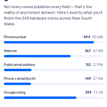
Not every venue publishes every field — that's the
reality of any honest dataset. Here's exactly what you'll
find in the
545
hardware stores across New South
Wales
.
Phone number
494
·
90.6
%
Website
367
·
67.4
%
Public email address
152
·
27.9
%
Phone + email (both)
149
·
27.3
%
Google rating
399
·
73.1
%