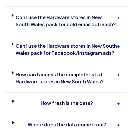
Can I use the Hardware stores in New
+
South Wales pack for cold email outreach?
Can I use the Hardware stores in New South
+
Wales pack for Facebook/Instagram ads?
How can I access the complete list of
+
Hardware stores in New South Wales?
How fresh is the data?
+
Where does the data come from?
+