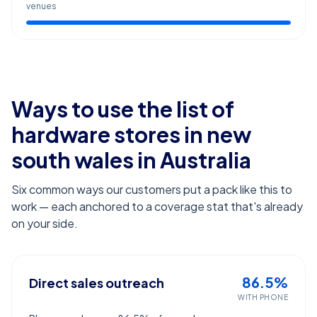
venues
Ways to use the list of
hardware stores in new
south wales
in Australia
Six common ways our customers put a pack like this to
work — each anchored to a coverage stat that's already
on your side.
86.5%
Direct sales outreach
WITH PHONE