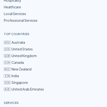
Hospitality
Healthcare
Local Services
Professional Services
TOP COUNTRIES
🇦🇺
Australia
🇺🇸
United States
🇬🇧
United Kingdom
🇨🇦
Canada
🇳🇿
New Zealand
🇮🇳
India
🇸🇬
Singapore
🇦🇪
United Arab Emirates
SERVICES