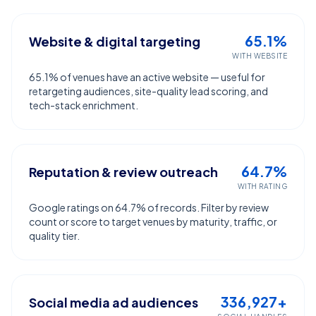
65.1%
Website & digital targeting
WITH WEBSITE
65.1% of venues have an active website — useful for
retargeting audiences, site-quality lead scoring, and
tech-stack enrichment.
64.7%
Reputation & review outreach
WITH RATING
Google ratings on 64.7% of records. Filter by review
count or score to target venues by maturity, traffic, or
quality tier.
336,927+
Social media ad audiences