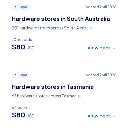
auType
Updated
April 2026
Hardware stores in South Australia
201 hardware stores across South Australia.
201
records
$
80
View pack →
USD
auType
Updated
April 2026
Hardware stores in Tasmania
67 hardware stores across Tasmania.
67
records
$
80
View pack →
USD