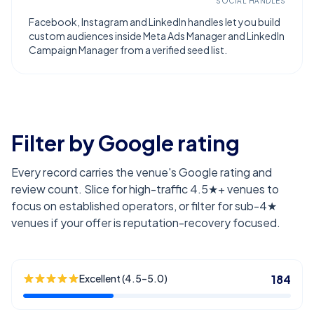
SOCIAL HANDLES
Facebook, Instagram and LinkedIn handles let you build
custom audiences inside Meta Ads Manager and LinkedIn
Campaign Manager from a verified seed list.
Filter by Google rating
Every record carries the venue's Google rating and
review count. Slice for high-traffic 4.5★+ venues to
focus on established operators, or filter for sub-4★
venues if your offer is reputation-recovery focused.
Excellent (4.5–5.0)
184