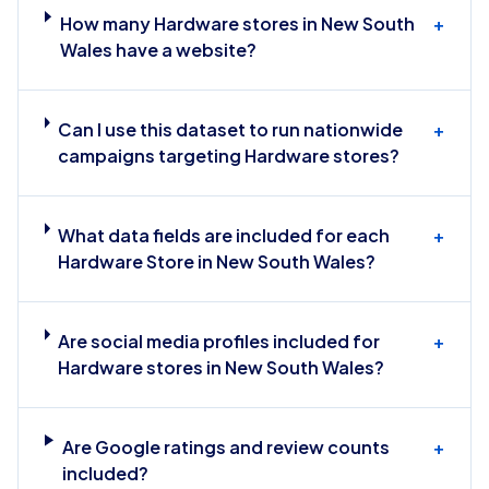
How many Hardware stores in New South
+
Wales have a website?
Can I use this dataset to run nationwide
+
campaigns targeting Hardware stores?
What data fields are included for each
+
Hardware Store in New South Wales?
Are social media profiles included for
+
Hardware stores in New South Wales?
Are Google ratings and review counts
+
included?