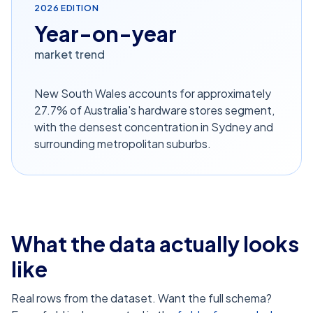
2026
EDITION
Year-on-year
market trend
New South Wales accounts for approximately
27.7% of Australia's hardware stores segment,
with the densest concentration in Sydney and
surrounding metropolitan suburbs.
What the data actually looks
like
Real rows from the dataset. Want the full schema?