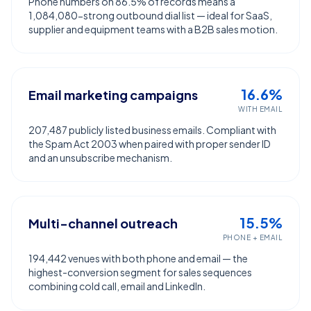
Phone numbers on 86.5% of records means a
1,084,080-strong outbound dial list — ideal for SaaS,
supplier and equipment teams with a B2B sales motion.
16.6%
Email marketing campaigns
WITH EMAIL
207,487 publicly listed business emails. Compliant with
the Spam Act 2003 when paired with proper sender ID
and an unsubscribe mechanism.
15.5%
Multi-channel outreach
PHONE + EMAIL
194,442 venues with both phone and email — the
highest-conversion segment for sales sequences
combining cold call, email and LinkedIn.