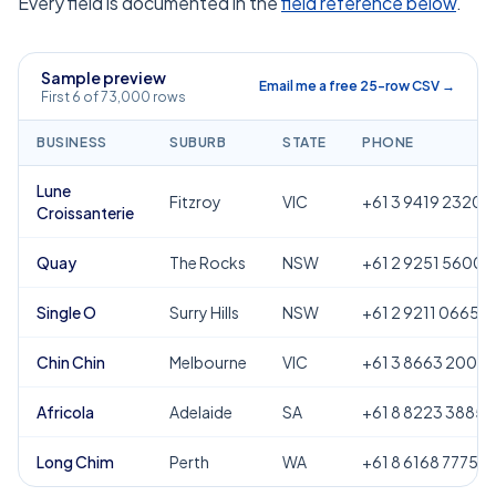
Every field is documented in the
field reference below
.
Sample preview
Email me a free 25-row CSV →
First 6 of 73,000 rows
BUSINESS
SUBURB
STATE
PHONE
Lune
Fitzroy
VIC
+61 3 9419 2320
Croissanterie
Quay
The Rocks
NSW
+61 2 9251 5600
Single O
Surry Hills
NSW
+61 2 9211 0665
Chin Chin
Melbourne
VIC
+61 3 8663 2000
Africola
Adelaide
SA
+61 8 8223 3885
Long Chim
Perth
WA
+61 8 6168 7775