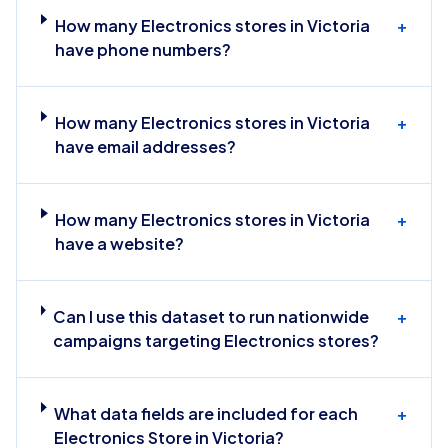
How many Electronics stores in Victoria
+
have phone numbers?
How many Electronics stores in Victoria
+
have email addresses?
How many Electronics stores in Victoria
+
have a website?
Can I use this dataset to run nationwide
+
campaigns targeting Electronics stores?
What data fields are included for each
+
Electronics Store in Victoria?