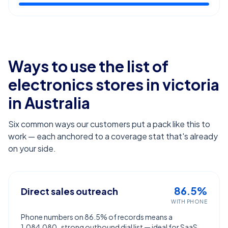
Ways to use the list of
electronics stores in victoria
in Australia
Six common ways our customers put a pack like this to
work — each anchored to a coverage stat that's already
on your side.
86.5%
Direct sales outreach
WITH PHONE
Phone numbers on 86.5% of records means a
1,084,080-strong outbound dial list — ideal for SaaS,