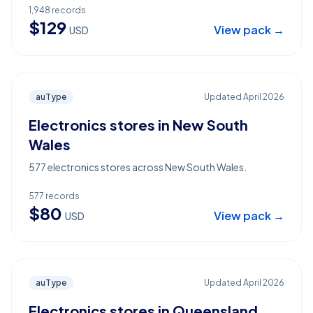
1,948
records
$
129
View pack →
USD
auType
Updated
April 2026
Electronics stores in New South
Wales
577 electronics stores across New South Wales.
577
records
$
80
View pack →
USD
auType
Updated
April 2026
Electronics stores in Queensland