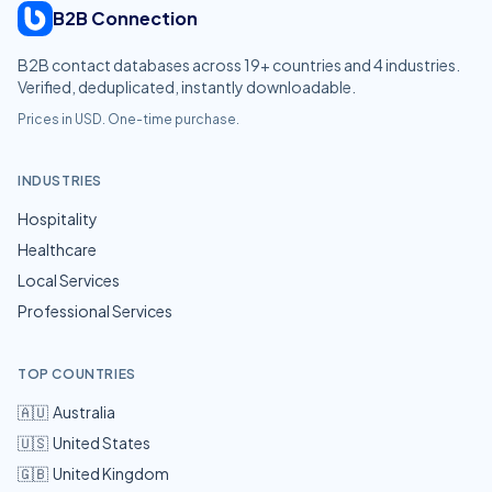
B2B Connection
B2B contact databases across
19
+ countries and
4
industries.
Verified, deduplicated, instantly downloadable.
Prices in USD. One-time purchase.
INDUSTRIES
Hospitality
Healthcare
Local Services
Professional Services
TOP COUNTRIES
🇦🇺
Australia
🇺🇸
United States
🇬🇧
United Kingdom