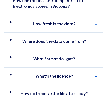
How can I access the complete list of
+
Electronics stores in Victoria?
How fresh is the data?
+
Where does the data come from?
+
What format do I get?
+
What's the licence?
+
How do I receive the file after I pay?
+