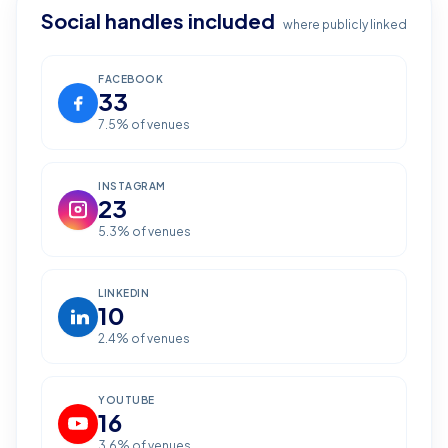
Social handles included
where publicly linked
FACEBOOK
33
7.5
% of venues
INSTAGRAM
23
5.3
% of venues
LINKEDIN
10
2.4
% of venues
YOUTUBE
16
3.6
% of venues