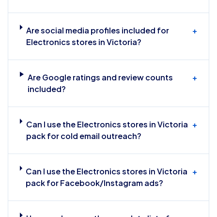
Are social media profiles included for
+
Electronics stores in Victoria?
Are Google ratings and review counts
+
included?
Can I use the Electronics stores in Victoria
+
pack for cold email outreach?
Can I use the Electronics stores in Victoria
+
pack for Facebook/Instagram ads?