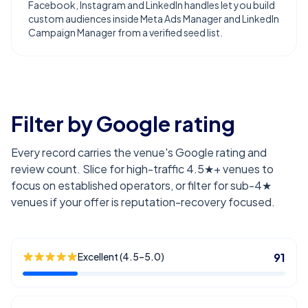
Facebook, Instagram and LinkedIn handles let you build
custom audiences inside Meta Ads Manager and LinkedIn
Campaign Manager from a verified seed list.
Filter by Google rating
Every record carries the venue's Google rating and
review count. Slice for high-traffic 4.5★+ venues to
focus on established operators, or filter for sub-4★
venues if your offer is reputation-recovery focused.
Excellent (4.5–5.0)
91