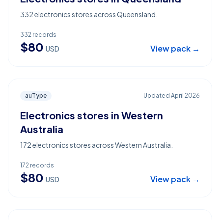
332 electronics stores across Queensland.
332
records
$
80
View pack →
USD
auType
Updated
April 2026
Electronics stores in Western
Australia
172 electronics stores across Western Australia.
172
records
$
80
View pack →
USD