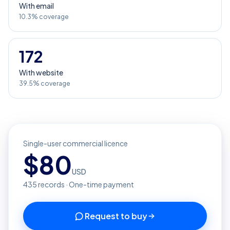
With email
10.3% coverage
172
With website
39.5% coverage
Single-user commercial licence
$
80
USD
435
records · One-time payment
Request to buy