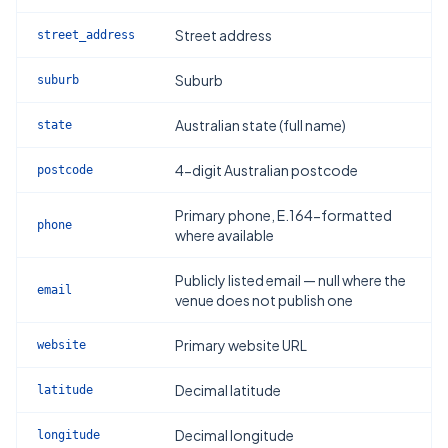
Street address
street_address
Suburb
suburb
Australian state (full name)
state
4-digit Australian postcode
postcode
Primary phone, E.164-formatted
phone
where available
Publicly listed email — null where the
email
venue does not publish one
Primary website URL
website
Decimal latitude
latitude
Decimal longitude
longitude