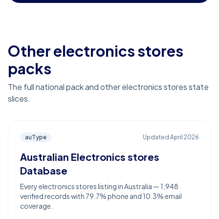
Other electronics stores
packs
The full national pack and other electronics stores state
slices.
auType
Updated
April 2026
Australian Electronics stores
Database
Every electronics stores listing in Australia — 1,948
verified records with 79.7% phone and 10.3% email
coverage.