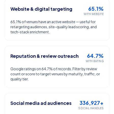
65.1%
Website & digital targeting
WITH WEBSITE
65.1% of venues have an active website — useful for
retargeting audiences, site-quality lead scoring, and
tech-stack enrichment.
64.7%
Reputation & review outreach
WITH RATING
Google ratings on 64.7% of records. Filter by review
count or score to target venues by maturity, traffic, or
quality tier.
336,927+
Social media ad audiences
SOCIAL HANDLES