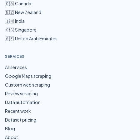
🇨🇦
Canada
🇳🇿
New Zealand
🇮🇳
India
🇸🇬
Singapore
🇦🇪
United Arab Emirates
SERVICES
All services
Google Maps scraping
Custom web scraping
Review scraping
Data automation
Recent work
Dataset pricing
Blog
About