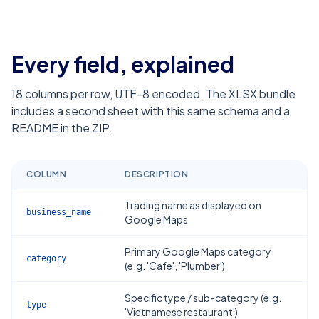
Every field, explained
18
columns per row, UTF-8 encoded. The XLSX bundle
includes a second sheet with this same schema and a
README in the ZIP.
COLUMN
DESCRIPTION
Trading name as displayed on
business_name
Google Maps
Primary Google Maps category
category
(e.g. 'Cafe', 'Plumber')
Specific type / sub-category (e.g.
type
'Vietnamese restaurant')