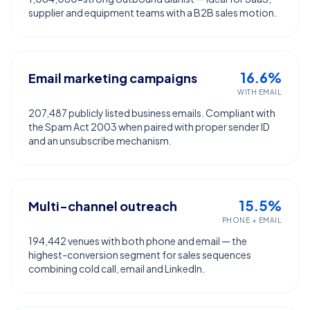
supplier and equipment teams with a B2B sales motion.
16.6%
Email marketing campaigns
WITH EMAIL
207,487 publicly listed business emails. Compliant with
the Spam Act 2003 when paired with proper sender ID
and an unsubscribe mechanism.
15.5%
Multi-channel outreach
PHONE + EMAIL
194,442 venues with both phone and email — the
highest-conversion segment for sales sequences
combining cold call, email and LinkedIn.