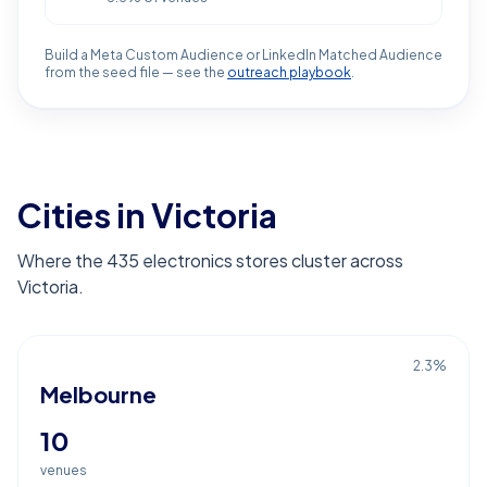
Build a Meta Custom Audience or LinkedIn Matched Audience
from the seed file — see the
outreach playbook
.
Cities in Victoria
Where the 435 electronics stores cluster across
Victoria.
2.3
%
Melbourne
10
venues