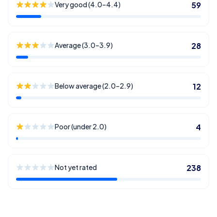
Very good (4.0–4.4)
59
Average (3.0–3.9)
28
Below average (2.0–2.9)
12
Poor (under 2.0)
4
Not yet rated
238