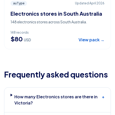
auType
Updated
April 2026
Electronics stores in South Australia
148 electronics stores across South Australia.
148
records
$
80
View pack →
USD
Frequently asked questions
How many Electronics stores are there in
+
Victoria?