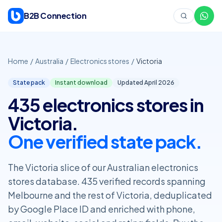
Skip to content
B2B Connection
Home
/
Australia
/
Electronics stores
/
Victoria
State pack
Instant download
Updated April
2026
435 electronics stores in
Victoria.
One verified state pack.
The Victoria slice of our Australian electronics
stores database. 435 verified records spanning
Melbourne and the rest of Victoria, deduplicated
by Google Place ID and enriched with phone,