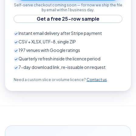
Self-serve checkout coming soon — for now we ship the file
by email within 1 business day.
Get a free 25-row sample
Instant email delivery after Stripe payment
CSV + XLSX, UTF-8, single ZIP
197
venues with Google ratings
Quarterly refresh inside the licence period
7-day download link, re-issuable on request
Need a custom slice or volume licence?
Contact us
.