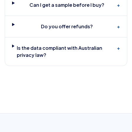
Can I get a sample before I buy?
+
Do you offer refunds?
+
Is the data compliant with Australian
+
privacy law?