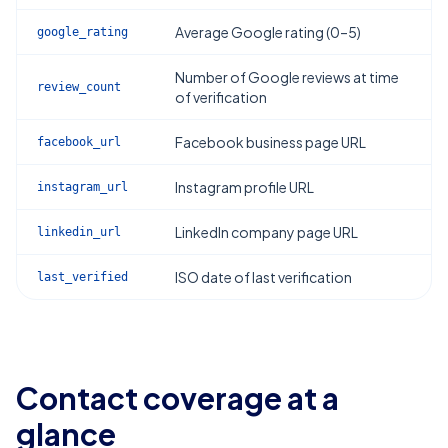
Average Google rating (0–5)
google_rating
Number of Google reviews at time
review_count
of verification
Facebook business page URL
facebook_url
Instagram profile URL
instagram_url
LinkedIn company page URL
linkedin_url
ISO date of last verification
last_verified
Contact coverage at a
glance