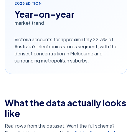
2026
EDITION
Year-on-year
market trend
Victoria accounts for approximately 22.3% of
Australia's electronics stores segment, with the
densest concentration in Melbourne and
surrounding metropolitan suburbs.
What the data actually looks
like
Real rows from the dataset. Want the full schema?