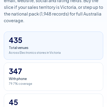
email, website, social and rating fields. Buy the
slice if your sales territory is Victoria, or step up to
the national pack (1,948 records) for full Australia
coverage.
435
Total venues
Across Electronics stores in Victoria
347
With phone
79.7% coverage
45