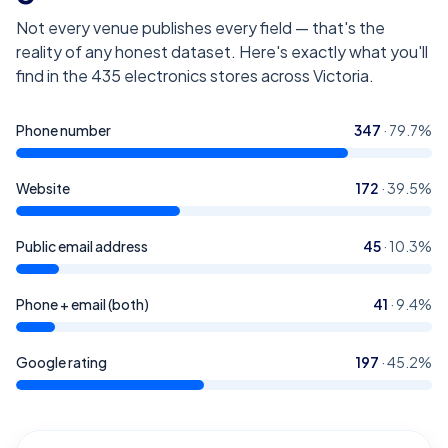
Not every venue publishes every field — that's the
reality of any honest dataset. Here's exactly what you'll
find in the
435
electronics stores across Victoria
.
Phone number
347
·
79.7
%
Website
172
·
39.5
%
Public email address
45
·
10.3
%
Phone + email (both)
41
·
9.4
%
Google rating
197
·
45.2
%