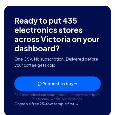
Ready to put
435
electronics stores
across Victoria
on your
dashboard?
One CSV. No subscription. Delivered before
your coffee gets cold.
Request to buy
Self-serve checkout coming soon — for now we ship the
file by email within 1 business day.
Or grab a free 25-row sample first →