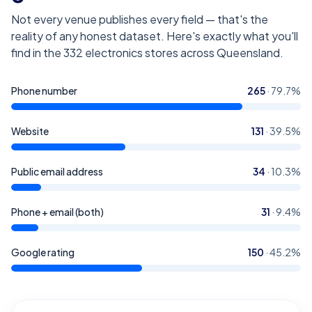
Not every venue publishes every field — that's the
reality of any honest dataset. Here's exactly what you'll
find in the
332
electronics stores across Queensland
.
Phone number
265
·
79.7
%
Website
131
·
39.5
%
Public email address
34
·
10.3
%
Phone + email (both)
31
·
9.4
%
Google rating
150
·
45.2
%