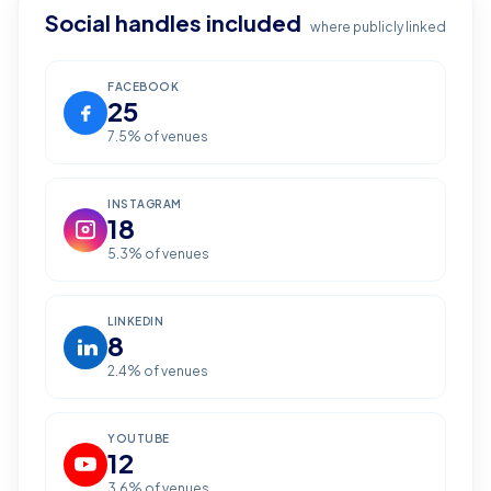
Social handles included
where publicly linked
FACEBOOK
25
7.5
% of venues
INSTAGRAM
18
5.3
% of venues
LINKEDIN
8
2.4
% of venues
YOUTUBE
12
3.6
% of venues