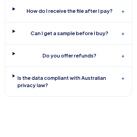
How do I receive the file after I pay?
+
Can I get a sample before I buy?
+
Do you offer refunds?
+
Is the data compliant with Australian
+
privacy law?