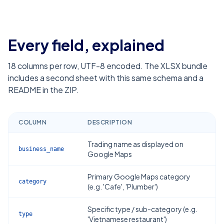
Every field, explained
18
columns per row, UTF-8 encoded. The XLSX bundle
includes a second sheet with this same schema and a
README in the ZIP.
COLUMN
DESCRIPTION
Trading name as displayed on
business_name
Google Maps
Primary Google Maps category
category
(e.g. 'Cafe', 'Plumber')
Specific type / sub-category (e.g.
type
'Vietnamese restaurant')