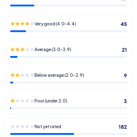
Very good (4.0–4.4)
45
Average (3.0–3.9)
21
Below average (2.0–2.9)
9
Poor (under 2.0)
3
Not yet rated
182