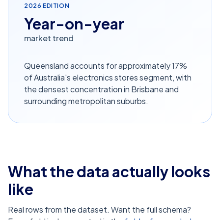
2026
EDITION
Year-on-year
market trend
Queensland accounts for approximately 17%
of Australia's electronics stores segment, with
the densest concentration in Brisbane and
surrounding metropolitan suburbs.
What the data actually looks
like
Real rows from the dataset. Want the full schema?