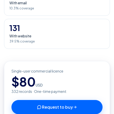
With email
10.3% coverage
131
With website
39.5% coverage
Single-user commercial licence
$
80
USD
332
records · One-time payment
Request to buy