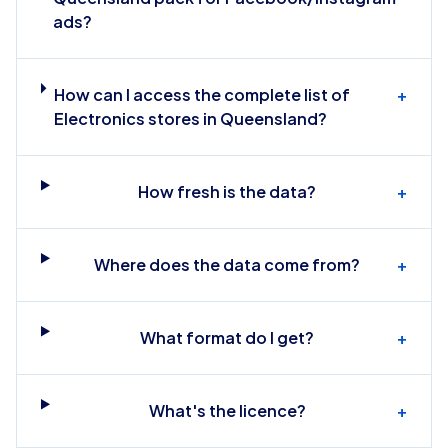
ads?
How can I access the complete list of
+
Electronics stores in Queensland?
How fresh is the data?
+
Where does the data come from?
+
What format do I get?
+
What's the licence?
+