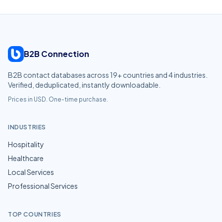
B2B Connection
B2B contact databases across
19
+ countries and
4
industries.
Verified, deduplicated, instantly downloadable.
Prices in USD. One-time purchase.
INDUSTRIES
Hospitality
Healthcare
Local Services
Professional Services
TOP COUNTRIES