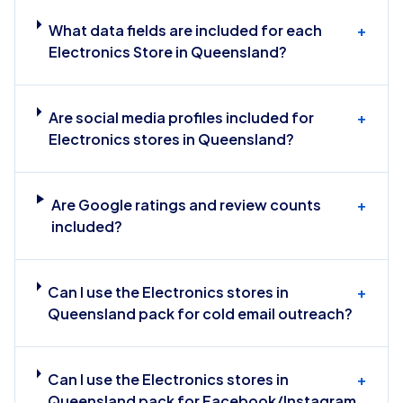
What data fields are included for each
+
Electronics Store in Queensland?
Are social media profiles included for
+
Electronics stores in Queensland?
Are Google ratings and review counts
+
included?
Can I use the Electronics stores in
+
Queensland pack for cold email outreach?
Can I use the Electronics stores in
+
Queensland pack for Facebook/Instagram