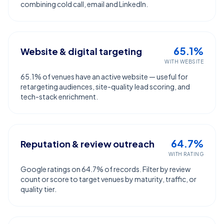
combining cold call, email and LinkedIn.
65.1%
Website & digital targeting
WITH WEBSITE
65.1% of venues have an active website — useful for
retargeting audiences, site-quality lead scoring, and
tech-stack enrichment.
64.7%
Reputation & review outreach
WITH RATING
Google ratings on 64.7% of records. Filter by review
count or score to target venues by maturity, traffic, or
quality tier.