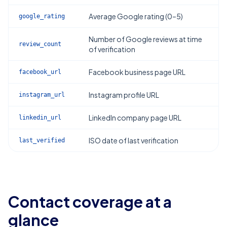
Average Google rating (0–5)
google_rating
Number of Google reviews at time
review_count
of verification
Facebook business page URL
facebook_url
Instagram profile URL
instagram_url
LinkedIn company page URL
linkedin_url
ISO date of last verification
last_verified
Contact coverage at a
glance