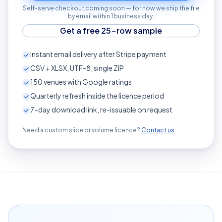
Self-serve checkout coming soon — for now we ship the file
by email within 1 business day.
Get a free 25-row sample
Instant email delivery after Stripe payment
CSV + XLSX, UTF-8, single ZIP
150
venues with Google ratings
Quarterly refresh inside the licence period
7-day download link, re-issuable on request
Need a custom slice or volume licence?
Contact us
.