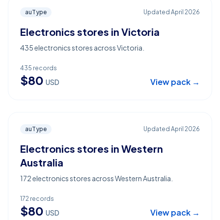
auType
Updated
April 2026
Electronics stores in Victoria
435 electronics stores across Victoria.
435
records
$
80
View pack →
USD
auType
Updated
April 2026
Electronics stores in Western
Australia
172 electronics stores across Western Australia.
172
records
$
80
View pack →
USD