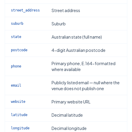
Street address
street_address
Suburb
suburb
Australian state (full name)
state
4-digit Australian postcode
postcode
Primary phone, E.164-formatted
phone
where available
Publicly listed email — null where the
email
venue does not publish one
Primary website URL
website
Decimal latitude
latitude
Decimal longitude
longitude