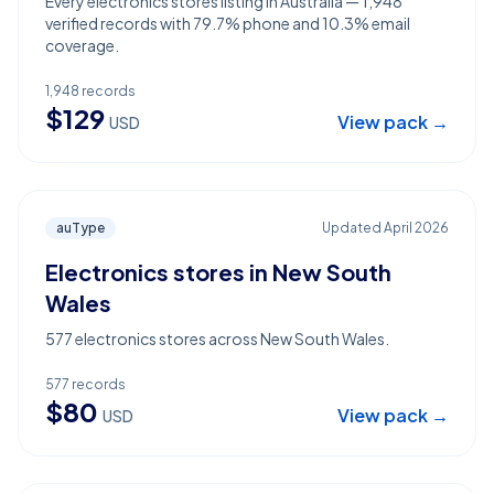
Every electronics stores listing in Australia — 1,948
verified records with 79.7% phone and 10.3% email
coverage.
1,948
records
$
129
View pack →
USD
auType
Updated
April 2026
Electronics stores in New South
Wales
577 electronics stores across New South Wales.
577
records
$
80
View pack →
USD