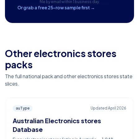
file by email within 1 business day.
Or grab a free 25-row sample first →
Other electronics stores
packs
The full national pack and other electronics stores state
slices.
auType
Updated
April 2026
Australian Electronics stores
Database