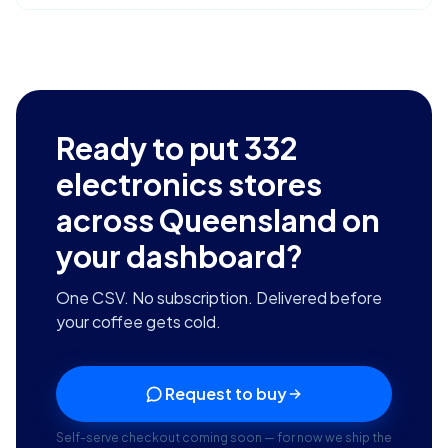
Ready to put
332
electronics stores
across Queensland
on
your dashboard?
One CSV. No subscription. Delivered before
your coffee gets cold.
Request to buy
Self-serve checkout coming soon — for now we ship the