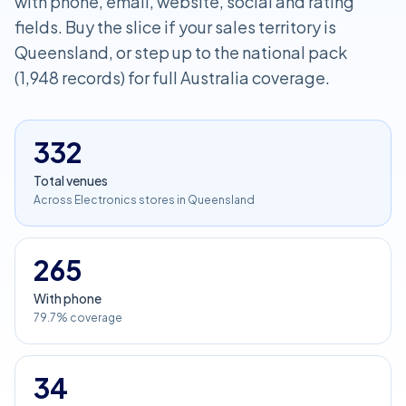
with phone, email, website, social and rating
fields. Buy the slice if your sales territory is
Queensland, or step up to the national pack
(1,948 records) for full Australia coverage.
332
Total venues
Across Electronics stores in Queensland
265
With phone
79.7% coverage
34