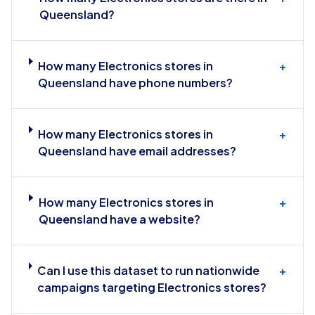
Queensland?
How many Electronics stores in
+
Queensland have phone numbers?
How many Electronics stores in
+
Queensland have email addresses?
How many Electronics stores in
+
Queensland have a website?
Can I use this dataset to run nationwide
+
campaigns targeting Electronics stores?