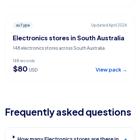
auType
Updated
April 2026
Electronics stores in South Australia
148 electronics stores across South Australia.
148
records
$
80
View pack →
USD
Frequently asked questions
How many Electronics stores are there in
+