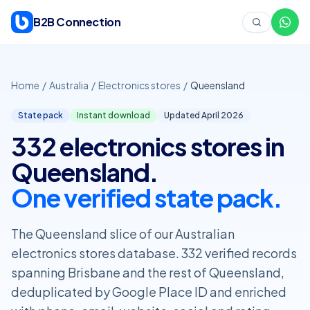
Skip to content
B2B Connection
Home
/
Australia
/
Electronics stores
/
Queensland
State pack
Instant download
Updated April
2026
332 electronics stores in
Queensland.
One verified state pack.
The Queensland slice of our Australian
electronics stores database. 332 verified records
spanning Brisbane and the rest of Queensland,
deduplicated by Google Place ID and enriched