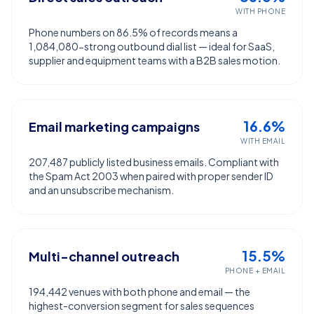
WITH PHONE
Phone numbers on 86.5% of records means a
1,084,080-strong outbound dial list — ideal for SaaS,
supplier and equipment teams with a B2B sales motion.
16.6%
Email marketing campaigns
WITH EMAIL
207,487 publicly listed business emails. Compliant with
the Spam Act 2003 when paired with proper sender ID
and an unsubscribe mechanism.
15.5%
Multi-channel outreach
PHONE + EMAIL
194,442 venues with both phone and email — the
highest-conversion segment for sales sequences