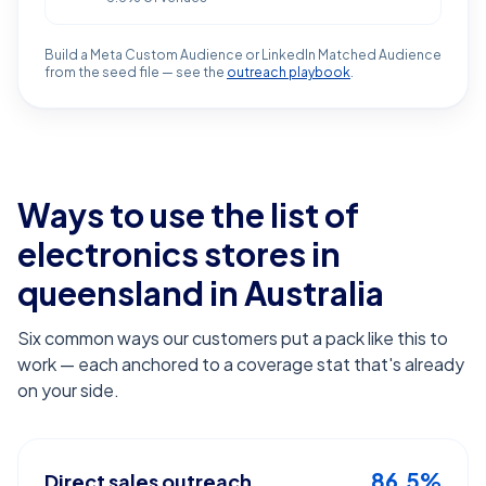
Build a Meta Custom Audience or LinkedIn Matched Audience
from the seed file — see the
outreach playbook
.
Ways to use the list of
electronics stores in
queensland
in Australia
Six common ways our customers put a pack like this to
work — each anchored to a coverage stat that's already
on your side.
86.5%
Direct sales outreach