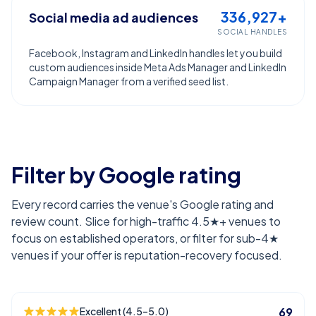
336,927+
Social media ad audiences
SOCIAL HANDLES
Facebook, Instagram and LinkedIn handles let you build
custom audiences inside Meta Ads Manager and LinkedIn
Campaign Manager from a verified seed list.
Filter by Google rating
Every record carries the venue's Google rating and
review count. Slice for high-traffic 4.5★+ venues to
focus on established operators, or filter for sub-4★
venues if your offer is reputation-recovery focused.
Excellent (4.5–5.0)
69