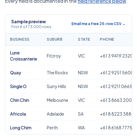
Every field is documented in the
field reference below
.
Sample preview
Email me a free 25-row CSV →
First 6 of 73,000 rows
BUSINESS
SUBURB
STATE
PHONE
Lune
Fitzroy
VIC
+61 3 9419 2320
Croissanterie
Quay
The Rocks
NSW
+61 2 9251 5600
Single O
Surry Hills
NSW
+61 2 9211 0665
Chin Chin
Melbourne
VIC
+61 3 8663 2000
Africola
Adelaide
SA
+61 8 8223 3885
Long Chim
Perth
WA
+61 8 6168 7775