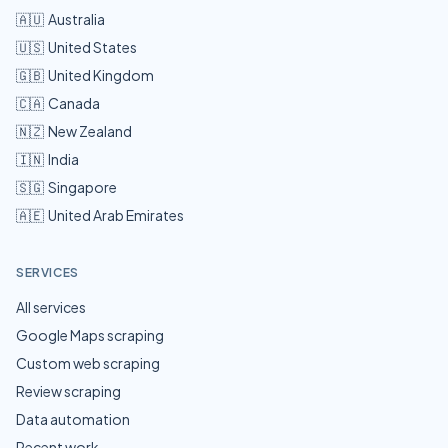
🇦🇺
Australia
🇺🇸
United States
🇬🇧
United Kingdom
🇨🇦
Canada
🇳🇿
New Zealand
🇮🇳
India
🇸🇬
Singapore
🇦🇪
United Arab Emirates
SERVICES
All services
Google Maps scraping
Custom web scraping
Review scraping
Data automation
Recent work