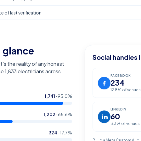
e of last verification
a glance
Social handles 
t's the reality of any honest
the
1,833
electricians across
FACEBOOK
234
12.8
% of venues
1,741
·
95.0
%
LINKEDIN
1,202
·
65.6
%
60
3.3
% of venues
324
·
17.7
%
Build a Meta Custom Audi