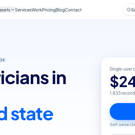
asets
Services
Work
Pricing
Blog
Contact
S
26
icians in
Single-user 
$
2
1,833
record
d state
Self-serve ch