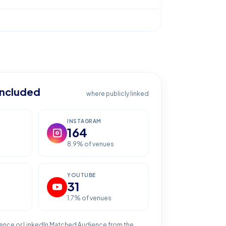
included
where publicly linked
INSTAGRAM
164
8.9
% of venues
YOUTUBE
31
1.7
% of venues
ence or LinkedIn Matched Audience from the