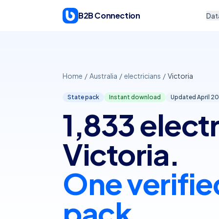
Skip to content
B2B Connection
Dat
Home
/
Australia
/
electricians
/
Victoria
State pack
Instant download
Updated April
20
1,833 electr
Victoria.
One verifie
pack.