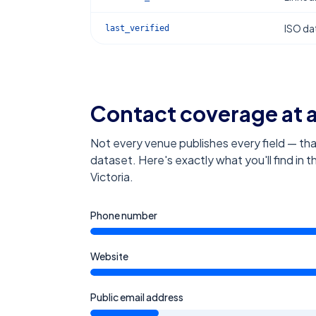
ISO dat
last_verified
Contact coverage at 
Not every venue publishes every field — tha
dataset. Here's exactly what you'll find in 
Victoria
.
Phone number
Website
Public email address