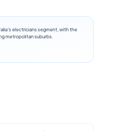
alia's electricians segment, with the
ng metropolitan suburbs.