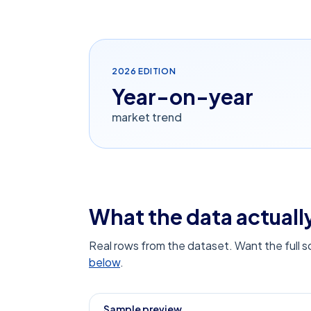
2026
EDITION
Year-on-year
market trend
What the data actually
Real rows from the dataset. Want the full 
below
.
Sample preview