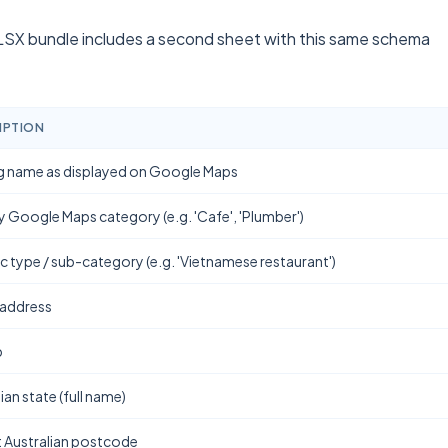
SX bundle includes a second sheet with this same schema
IPTION
g name as displayed on Google Maps
y Google Maps category (e.g. 'Cafe', 'Plumber')
ic type / sub-category (e.g. 'Vietnamese restaurant')
 address
b
ian state (full name)
t Australian postcode