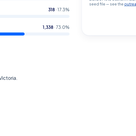
seed file — see the
outre
318
·
17.3
%
1,338
·
73.0
%
Victoria.