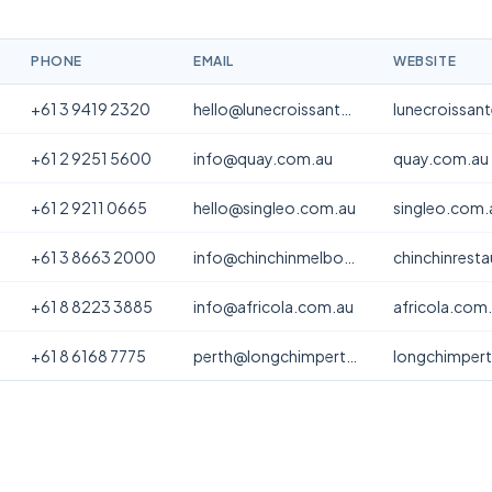
PHONE
EMAIL
WEBSITE
+61 3 9419 2320
hello@lunecroissanterie.com
lunecroissan
+61 2 9251 5600
info@quay.com.au
quay.com.au
+61 2 9211 0665
hello@singleo.com.au
singleo.com.
+61 3 8663 2000
info@chinchinmelbourne.com.au
chinchinrest
+61 8 8223 3885
info@africola.com.au
africola.com
+61 8 6168 7775
perth@longchimperth.com
longchimper