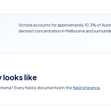
Victoria accounts for approximately 10.3% of Austr
densest concentration in Melbourne and surroundi
 looks like
schema? Every field is documented in the
field reference