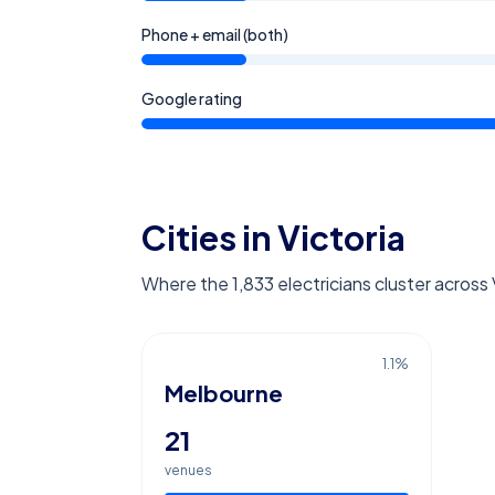
Phone + email (both)
Google rating
Cities in Victoria
Where the 1,833 electricians cluster across 
1.1
%
Melbourne
21
venues