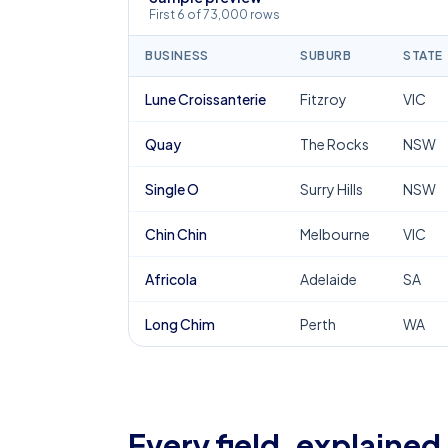
First 6 of 73,000 rows
BUSINESS
SUBURB
STATE
Lune Croissanterie
Fitzroy
VIC
Quay
The Rocks
NSW
Single O
Surry Hills
NSW
Chin Chin
Melbourne
VIC
Africola
Adelaide
SA
Long Chim
Perth
WA
Every field, explained