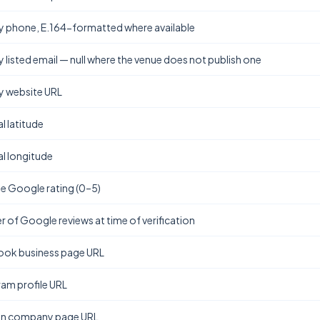
y phone, E.164-formatted where available
y listed email — null where the venue does not publish one
y website URL
l latitude
l longitude
e Google rating (0–5)
 of Google reviews at time of verification
ok business page URL
ram profile URL
In company page URL