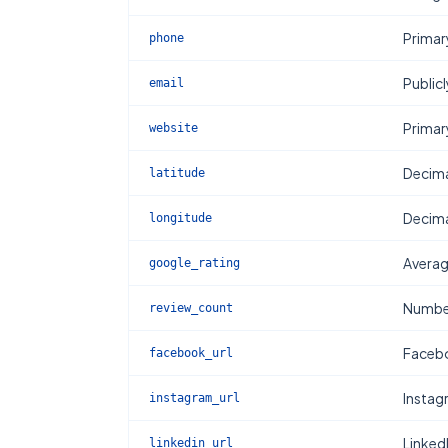
Primar
phone
Publicl
email
Primar
website
Decima
latitude
Decima
longitude
Averag
google_rating
Number
review_count
Facebo
facebook_url
Instag
instagram_url
Linked
linkedin_url