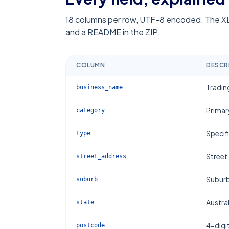
18
columns per row, UTF-8 encoded. The XL
and a README in the ZIP.
COLUMN
DESCR
Tradin
business_name
Primar
category
Specif
type
Street
street_address
Subur
suburb
Austral
state
4-digi
postcode