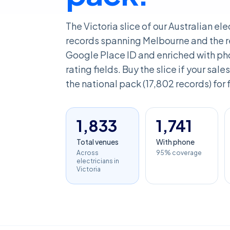
The Victoria slice of our Australian el
records spanning Melbourne and the re
Google Place ID and enriched with pho
rating fields. Buy the slice if your sales
the national pack (17,802 records) for 
1,833
1,741
Total venues
With phone
Across
95% coverage
electricians in
Victoria