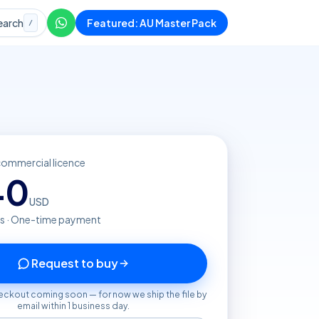
earch
Featured: AU Master Pack
/
commercial licence
40
USD
s · One-time payment
Request to buy
eckout coming soon — for now we ship the file by
email within 1 business day.