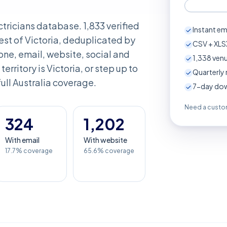
ectricians database. 1,833 verified
Instant em
st of Victoria, deduplicated by
CSV + XLSX
ne, email, website, social and
1,338
venu
 territory is Victoria, or step up to
Quarterly 
full Australia coverage.
7-day down
Need a custom
324
1,202
With email
With website
17.7% coverage
65.6% coverage