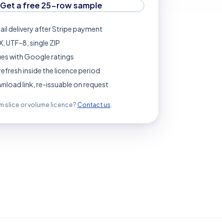
Get a free 25-row sample
ail delivery after Stripe payment
, UTF-8, single ZIP
es with Google ratings
refresh inside the licence period
load link, re-issuable on request
 slice or volume licence?
Contact us
.