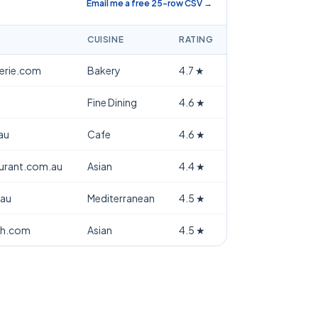
Email me a free 25-row CSV →
CUISINE
RATING
terie.com
Bakery
4.7
★
Fine Dining
4.6
★
au
Cafe
4.6
★
aurant.com.au
Asian
4.4
★
.au
Mediterranean
4.5
★
th.com
Asian
4.5
★