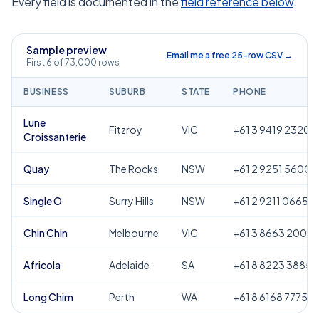
Every field is documented in the
field reference below
.
Sample preview
Email me a free 25-row CSV →
First 6 of 73,000 rows
BUSINESS
SUBURB
STATE
PHONE
Lune
Fitzroy
VIC
+61 3 9419 2320
Croissanterie
Quay
The Rocks
NSW
+61 2 9251 5600
Single O
Surry Hills
NSW
+61 2 9211 0665
Chin Chin
Melbourne
VIC
+61 3 8663 2000
Africola
Adelaide
SA
+61 8 8223 3885
Long Chim
Perth
WA
+61 8 6168 7775