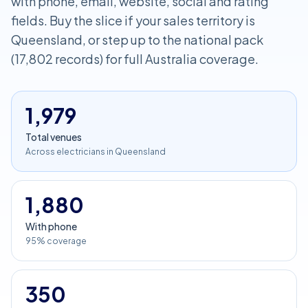
with phone, email, website, social and rating
fields. Buy the slice if your sales territory is
Queensland, or step up to the national pack
(17,802 records) for full Australia coverage.
1,979
Total venues
Across electricians in Queensland
1,880
With phone
95% coverage
350