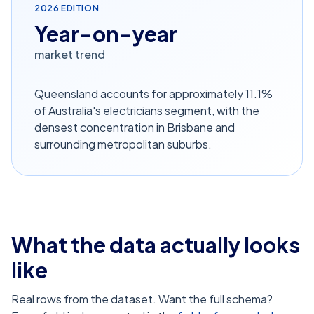
2026
EDITION
Year-on-year
market trend
Queensland accounts for approximately 11.1%
of Australia's electricians segment, with the
densest concentration in Brisbane and
surrounding metropolitan suburbs.
What the data actually looks
like
Real rows from the dataset. Want the full schema?