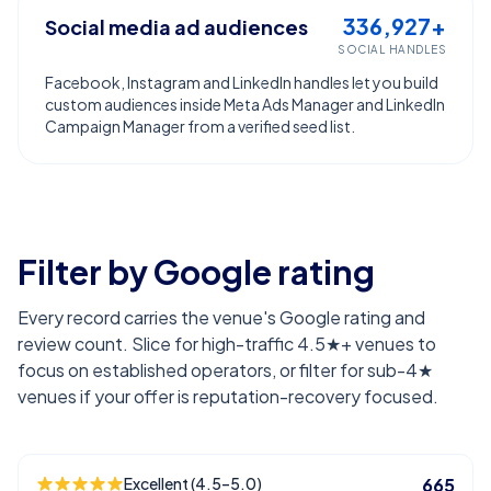
336,927+
Social media ad audiences
SOCIAL HANDLES
Facebook, Instagram and LinkedIn handles let you build
custom audiences inside Meta Ads Manager and LinkedIn
Campaign Manager from a verified seed list.
Filter by Google rating
Every record carries the venue's Google rating and
review count. Slice for high-traffic 4.5★+ venues to
focus on established operators, or filter for sub-4★
venues if your offer is reputation-recovery focused.
Excellent (4.5–5.0)
665