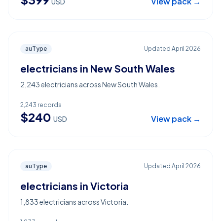
View pack →
USD
auType
Updated
April 2026
electricians in New South Wales
2,243 electricians across New South Wales.
2,243
records
$
240
View pack →
USD
auType
Updated
April 2026
electricians in Victoria
1,833 electricians across Victoria.