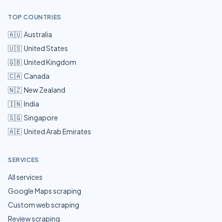
TOP COUNTRIES
🇦🇺
Australia
🇺🇸
United States
🇬🇧
United Kingdom
🇨🇦
Canada
🇳🇿
New Zealand
🇮🇳
India
🇸🇬
Singapore
🇦🇪
United Arab Emirates
SERVICES
All services
Google Maps scraping
Custom web scraping
Review scraping