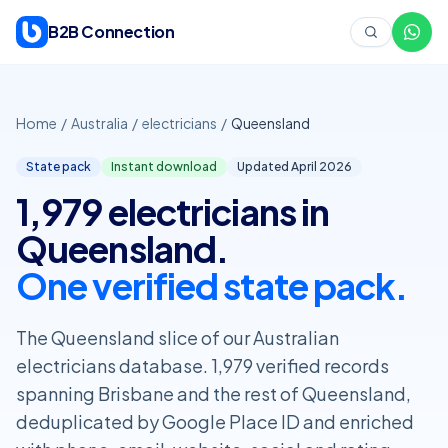
Skip to content
B2B Connection
Home
/
Australia
/
electricians
/
Queensland
State pack
Instant download
Updated April
2026
1,979 electricians in
Queensland.
One verified state pack.
The Queensland slice of our Australian
electricians database. 1,979 verified records
spanning Brisbane and the rest of Queensland,
deduplicated by Google Place ID and enriched