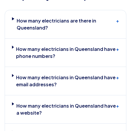
How many electricians are there in
+
Queensland?
How many electricians in Queensland have
+
phone numbers?
How many electricians in Queensland have
+
email addresses?
How many electricians in Queensland have
+
a website?