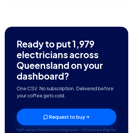
Ready to put
1,979
electricians across
Queensland
on your
dashboard?
One CSV. No subscription. Delivered before
your coffee gets cold.
Request to buy
Self-serve checkout coming soon — for now we ship the