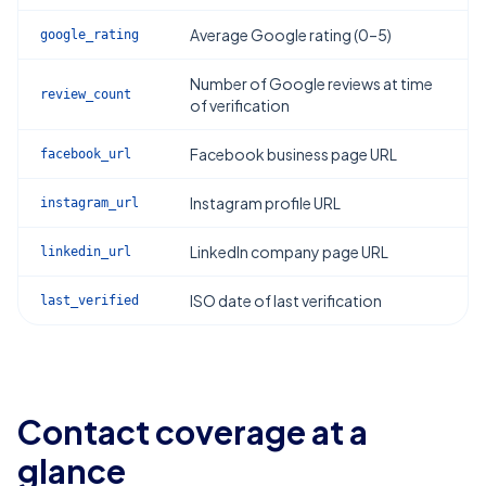
Average Google rating (0–5)
google_rating
Number of Google reviews at time
review_count
of verification
Facebook business page URL
facebook_url
Instagram profile URL
instagram_url
LinkedIn company page URL
linkedin_url
ISO date of last verification
last_verified
Contact coverage at a
glance