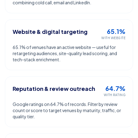
combining cold call, email and LinkedIn.
65.1%
Website & digital targeting
WITH WEBSITE
65.1% of venues have an active website — useful for
retargeting audiences, site-quality lead scoring, and
tech-stack enrichment.
64.7%
Reputation & review outreach
WITH RATING
Google ratings on 64.7% of records. Filter by review
count or score to target venues by maturity, traffic, or
quality tier.