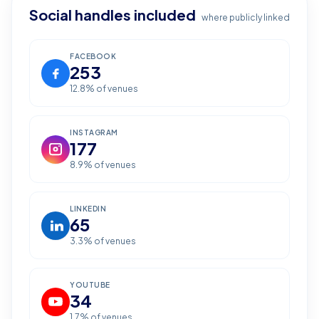
Social handles included
where publicly linked
FACEBOOK
253
12.8
% of venues
INSTAGRAM
177
8.9
% of venues
LINKEDIN
65
3.3
% of venues
YOUTUBE
34
1.7
% of venues