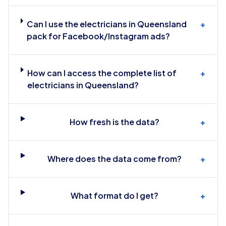
Can I use the electricians in Queensland
+
pack for Facebook/Instagram ads?
How can I access the complete list of
+
electricians in Queensland?
How fresh is the data?
+
Where does the data come from?
+
What format do I get?
+