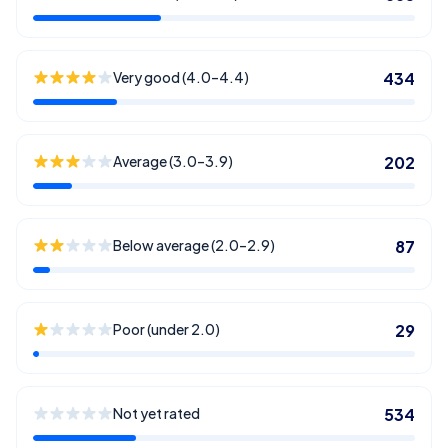
Very good (4.0–4.4)
434
Average (3.0–3.9)
202
Below average (2.0–2.9)
87
Poor (under 2.0)
29
Not yet rated
534