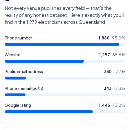
Not every venue publishes every field — that's the
reality of any honest dataset. Here's exactly what you'll
find in the
1,979
electricians across Queensland
.
Phone number
1,880
·
95.0
%
Website
1,297
·
65.6
%
Public email address
350
·
17.7
%
Phone + email (both)
343
·
17.3
%
Google rating
1,445
·
73.0
%