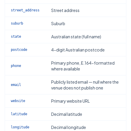
Street address
street_address
Suburb
suburb
Australian state (full name)
state
4-digit Australian postcode
postcode
Primary phone, E.164-formatted
phone
where available
Publicly listed email — null where the
email
venue does not publish one
Primary website URL
website
Decimal latitude
latitude
Decimal longitude
longitude