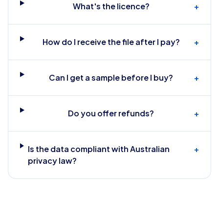
What's the licence?
+
How do I receive the file after I pay?
+
Can I get a sample before I buy?
+
Do you offer refunds?
+
Is the data compliant with Australian
+
privacy law?