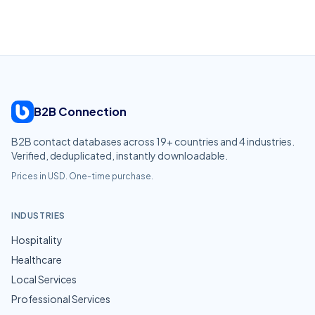
B2B Connection
B2B contact databases across
19
+ countries and
4
industries.
Verified, deduplicated, instantly downloadable.
Prices in USD. One-time purchase.
INDUSTRIES
Hospitality
Healthcare
Local Services
Professional Services