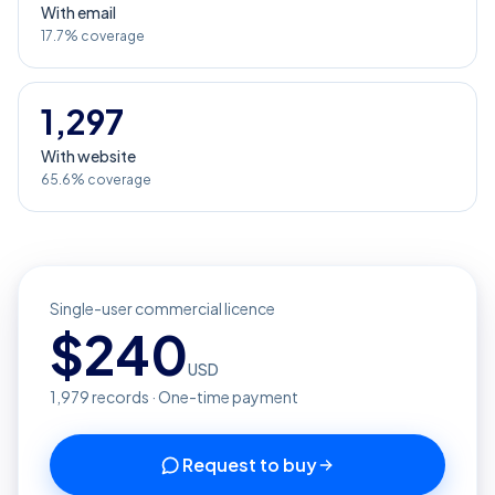
With email
17.7% coverage
1,297
With website
65.6% coverage
Single-user commercial licence
$
240
USD
1,979
records · One-time payment
Request to buy