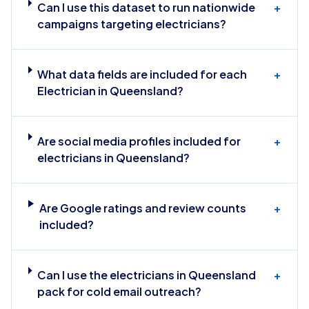
Can I use this dataset to run nationwide
+
campaigns targeting electricians?
What data fields are included for each
+
Electrician in Queensland?
Are social media profiles included for
+
electricians in Queensland?
Are Google ratings and review counts
+
included?
Can I use the electricians in Queensland
+
pack for cold email outreach?