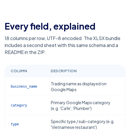
Every field, explained
18
columns per row, UTF-8 encoded. The XLSX bundle
includes a second sheet with this same schema and a
README in the ZIP.
COLUMN
DESCRIPTION
Trading name as displayed on
business_name
Google Maps
Primary Google Maps category
category
(e.g. 'Cafe', 'Plumber')
Specific type / sub-category (e.g.
type
'Vietnamese restaurant')