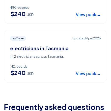
480
records
$
240
View pack →
USD
auType
Updated
April 2026
electricians in Tasmania
142 electricians across Tasmania.
142
records
$
240
View pack →
USD
Frequently asked questions