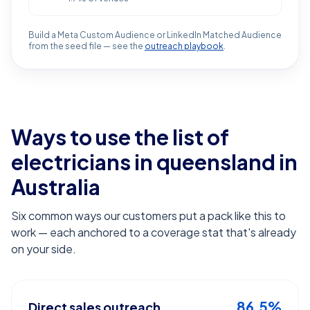
Build a Meta Custom Audience or LinkedIn Matched Audience
from the seed file — see the
outreach playbook
.
Ways to use the list of
electricians in queensland
in
Australia
Six common ways our customers put a pack like this to
work — each anchored to a coverage stat that's already
on your side.
86.5%
Direct sales outreach