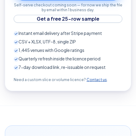
Self-serve checkout coming soon — for now we ship the file
by email within 1 business day.
Get a free 25-row sample
Instant email delivery after Stripe payment
CSV + XLSX, UTF-8, single ZIP
1,445
venues with Google ratings
Quarterly refresh inside the licence period
7-day download link, re-issuable on request
Need a custom slice or volume licence?
Contact us
.