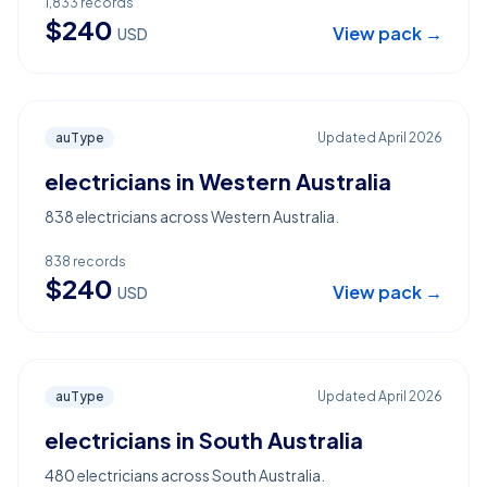
1,833
records
$
240
View pack →
USD
auType
Updated
April 2026
electricians in Western Australia
838 electricians across Western Australia.
838
records
$
240
View pack →
USD
auType
Updated
April 2026
electricians in South Australia
480 electricians across South Australia.