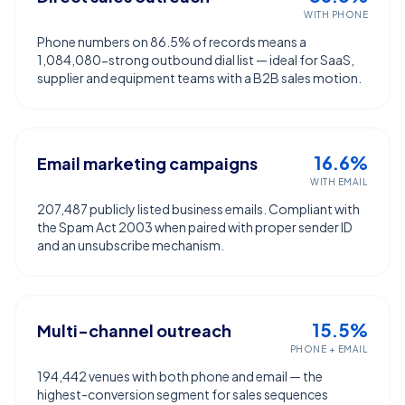
WITH PHONE
Phone numbers on 86.5% of records means a
1,084,080-strong outbound dial list — ideal for SaaS,
supplier and equipment teams with a B2B sales motion.
16.6%
Email marketing campaigns
WITH EMAIL
207,487 publicly listed business emails. Compliant with
the Spam Act 2003 when paired with proper sender ID
and an unsubscribe mechanism.
15.5%
Multi-channel outreach
PHONE + EMAIL
194,442 venues with both phone and email — the
highest-conversion segment for sales sequences