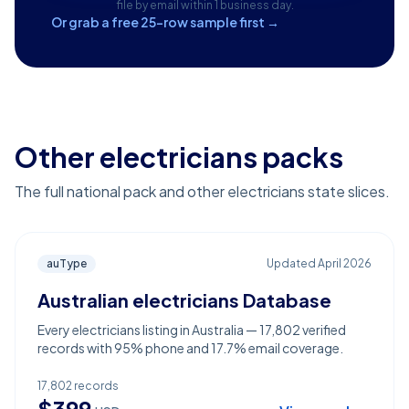
file by email within 1 business day.
Or grab a free 25-row sample first →
Other electricians packs
The full national pack and other electricians state slices.
auType
Updated
April 2026
Australian electricians Database
Every electricians listing in Australia — 17,802 verified
records with 95% phone and 17.7% email coverage.
17,802
records
$
399