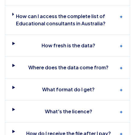
How can I access the complete list of
+
Educational consultants in Australia?
How fresh is the data?
+
Where does the data come from?
+
What format do I get?
+
What's the licence?
+
How do I receive the file after I pay?
+