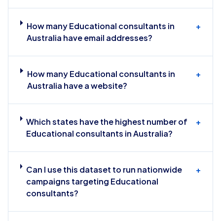
How many Educational consultants in
+
Australia have email addresses?
How many Educational consultants in
+
Australia have a website?
Which states have the highest number of
+
Educational consultants in Australia?
Can I use this dataset to run nationwide
+
campaigns targeting Educational
consultants?