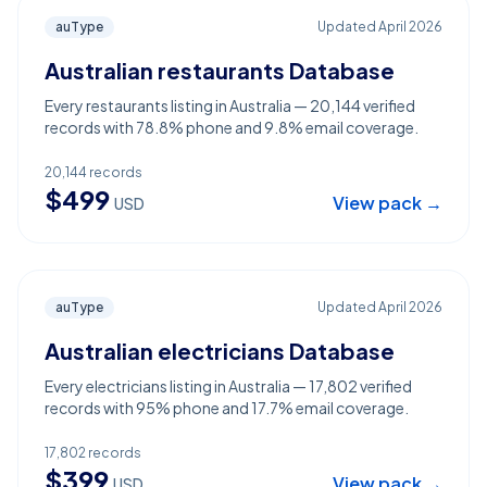
auType
Updated
April 2026
Australian restaurants Database
Every restaurants listing in Australia — 20,144 verified
records with 78.8% phone and 9.8% email coverage.
20,144
records
$
499
View pack →
USD
auType
Updated
April 2026
Australian electricians Database
Every electricians listing in Australia — 17,802 verified
records with 95% phone and 17.7% email coverage.
17,802
records
$
399
View pack →
USD