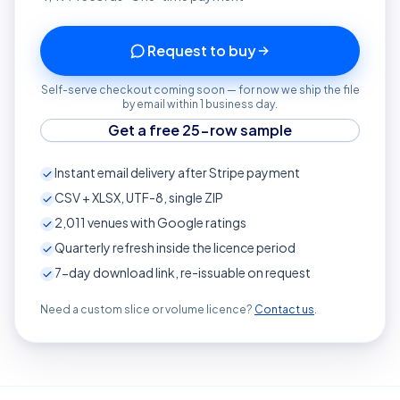
Request to buy
Self-serve checkout coming soon — for now we ship the file
by email within 1 business day.
Get a free 25-row sample
Instant email delivery after Stripe payment
CSV + XLSX, UTF-8, single ZIP
2,011
venues with Google ratings
Quarterly refresh inside the licence period
7-day download link, re-issuable on request
Need a custom slice or volume licence?
Contact us
.