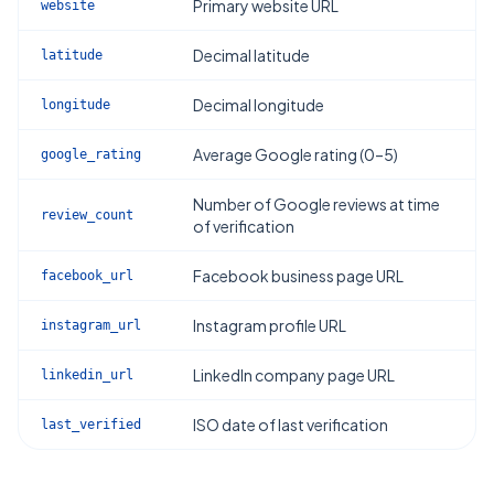
Primary website URL
website
Decimal latitude
latitude
Decimal longitude
longitude
Average Google rating (0–5)
google_rating
Number of Google reviews at time
review_count
of verification
Facebook business page URL
facebook_url
Instagram profile URL
instagram_url
LinkedIn company page URL
linkedin_url
ISO date of last verification
last_verified