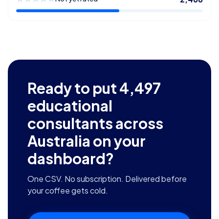
Ready to put
4,497
educational
consultants across
Australia
on your
dashboard?
One CSV. No subscription. Delivered before
your coffee gets cold.