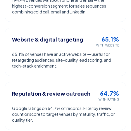
194,442 venues with both phone and email — the
highest-conversion segment for sales sequences
combining cold call, email and LinkedIn.
65.1%
Website & digital targeting
WITH WEBSITE
65.1% of venues have an active website — useful for
retargeting audiences, site-quality lead scoring, and
tech-stack enrichment.
64.7%
Reputation & review outreach
WITH RATING
Google ratings on 64.7% of records. Filter by review
count or score to target venues by maturity, traffic, or
quality tier.