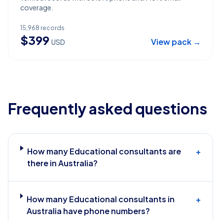
coverage.
15,968
records
$
399
View pack →
USD
Frequently asked questions
How many Educational consultants are
+
there in Australia?
How many Educational consultants in
+
Australia have phone numbers?