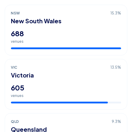
NSW
15.3
%
New South Wales
688
venues
VIC
13.5
%
Victoria
605
venues
QLD
9.3
%
Queensland