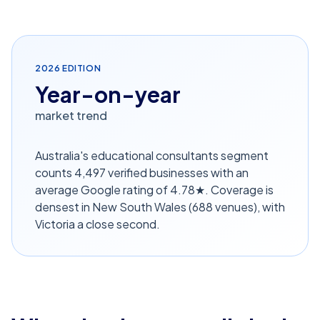
2026
EDITION
Year-on-year
market trend
Australia's educational consultants segment
counts 4,497 verified businesses with an
average Google rating of 4.78★. Coverage is
densest in New South Wales (688 venues), with
Victoria a close second.