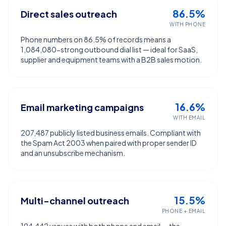
86.5%
Direct sales outreach
WITH PHONE
Phone numbers on 86.5% of records means a
1,084,080-strong outbound dial list — ideal for SaaS,
supplier and equipment teams with a B2B sales motion.
16.6%
Email marketing campaigns
WITH EMAIL
207,487 publicly listed business emails. Compliant with
the Spam Act 2003 when paired with proper sender ID
and an unsubscribe mechanism.
15.5%
Multi-channel outreach
PHONE + EMAIL