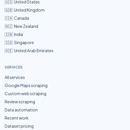
🇺🇸
United States
🇬🇧
United Kingdom
🇨🇦
Canada
🇳🇿
New Zealand
🇮🇳
India
🇸🇬
Singapore
🇦🇪
United Arab Emirates
SERVICES
All services
Google Maps scraping
Custom web scraping
Review scraping
Data automation
Recent work
Dataset pricing