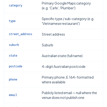
Primary Google Maps category
category
(e.g. 'Cafe', 'Plumber')
Specific type / sub-category (e.g.
type
'Vietnamese restaurant')
Street address
street_address
Suburb
suburb
Australian state (full name)
state
4-digit Australian postcode
postcode
Primary phone, E.164-formatted
phone
where available
Publicly listed email — null where the
email
venue does not publish one