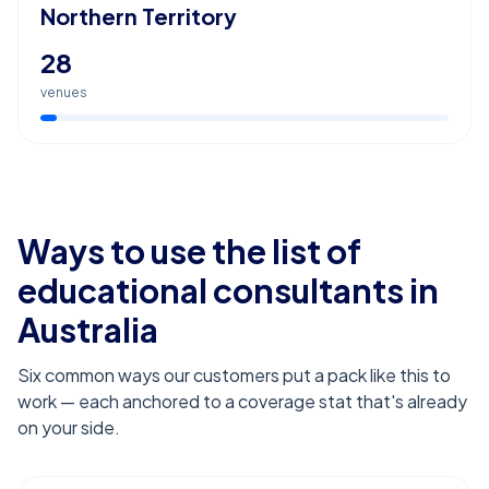
Northern Territory
28
venues
Ways to use the list of
educational consultants
in
Australia
Six common ways our customers put a pack like this to
work — each anchored to a coverage stat that's already
on your side.