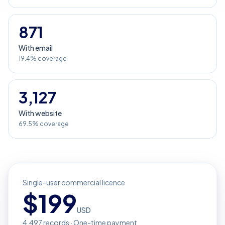
871
With email
19.4% coverage
3,127
With website
69.5% coverage
Single-user commercial licence
$
199
USD
4,497
records · One-time payment