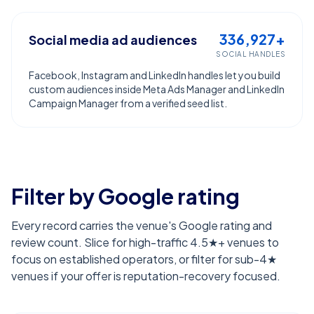
336,927+
Social media ad audiences
SOCIAL HANDLES
Facebook, Instagram and LinkedIn handles let you build
custom audiences inside Meta Ads Manager and LinkedIn
Campaign Manager from a verified seed list.
Filter by Google rating
Every record carries the venue's Google rating and
review count. Slice for high-traffic 4.5★+ venues to
focus on established operators, or filter for sub-4★
venues if your offer is reputation-recovery focused.