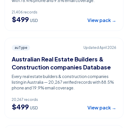
with 78.4% phone and 9.8% email coverage.
21,406
records
$
499
View pack →
USD
auType
Updated
April 2026
Australian Real Estate Builders &
Construction companies Database
Every real estate builders & construction companies
listing in Australia — 20,267 verified records with 88.5%
phone and 19.9% email coverage.
20,267
records
$
499
View pack →
USD