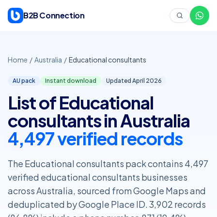
Skip to content
B2B Connection
Home
/
Australia
/
Educational consultants
AU pack
Instant download
Updated April
2026
List of Educational
consultants in Australia
4,497 verified records
The Educational consultants pack contains 4,497
verified educational consultants businesses
across Australia, sourced from Google Maps and
deduplicated by Google Place ID. 3,902 records