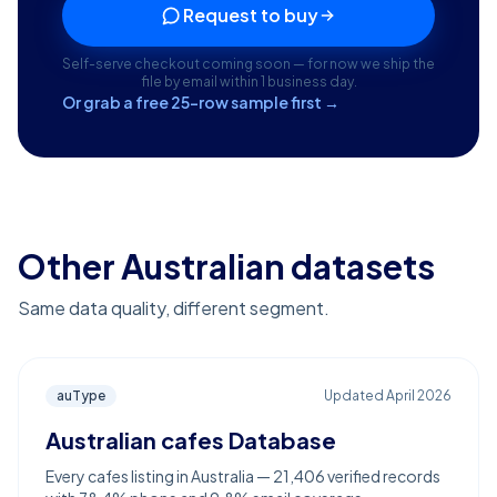
Request to buy
Self-serve checkout coming soon — for now we ship the
file by email within 1 business day.
Or grab a free 25-row sample first →
Other Australian datasets
Same data quality, different segment.
auType
Updated
April 2026
Australian cafes Database
Every cafes listing in Australia — 21,406 verified records