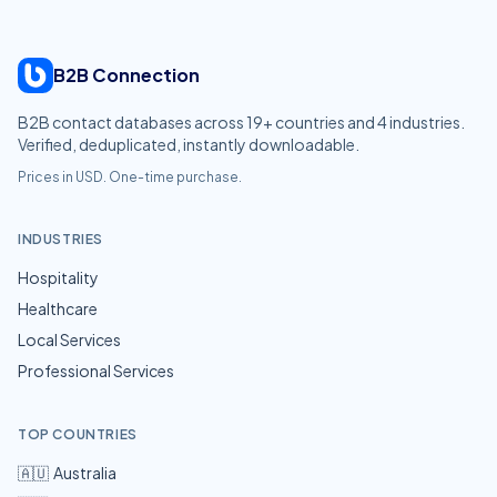
B2B Connection
B2B contact databases across
19
+ countries and
4
industries.
Verified, deduplicated, instantly downloadable.
Prices in USD. One-time purchase.
INDUSTRIES
Hospitality
Healthcare
Local Services
Professional Services
TOP COUNTRIES
🇦🇺
Australia