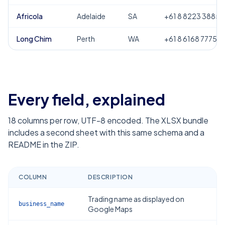
Africola
Adelaide
SA
+61 8 8223 3885
Long Chim
Perth
WA
+61 8 6168 7775
Every field, explained
18
columns per row, UTF-8 encoded. The XLSX bundle
includes a second sheet with this same schema and a
README in the ZIP.
COLUMN
DESCRIPTION
Trading name as displayed on
business_name
Google Maps