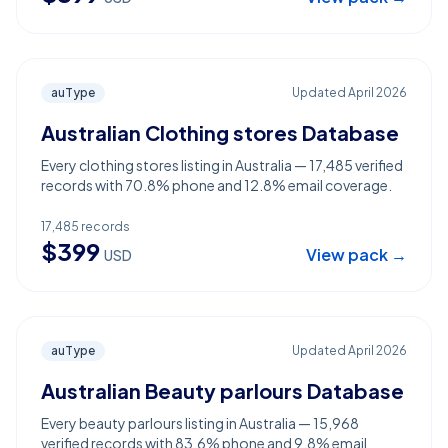
auType
Updated
April 2026
Australian Clothing stores Database
Every clothing stores listing in Australia — 17,485 verified
records with 70.8% phone and 12.8% email coverage.
17,485
records
$
399
View pack →
USD
auType
Updated
April 2026
Australian Beauty parlours Database
Every beauty parlours listing in Australia — 15,968
verified records with 83.6% phone and 9.8% email