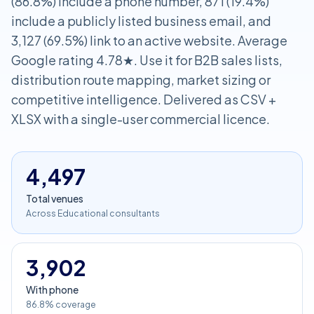
(86.8%) include a phone number, 871 (19.4%)
include a publicly listed business email, and
3,127 (69.5%) link to an active website. Average
Google rating 4.78★. Use it for B2B sales lists,
distribution route mapping, market sizing or
competitive intelligence. Delivered as CSV +
XLSX with a single-user commercial licence.
4,497
Total venues
Across Educational consultants
3,902
With phone
86.8% coverage