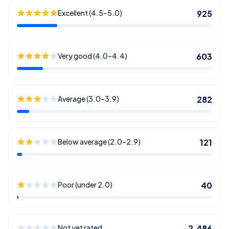
Excellent (4.5–5.0)
925
Very good (4.0–4.4)
603
Average (3.0–3.9)
282
Below average (2.0–2.9)
121
Poor (under 2.0)
40
Not yet rated
2,486