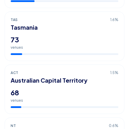
TAS
1.6
%
Tasmania
73
venues
ACT
1.5
%
Australian Capital Territory
68
venues
NT
0.6
%