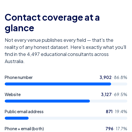
Contact coverage at a
glance
Not every venue publishes every field — that's the
reality of any honest dataset. Here's exactly what you'll
find in the
4,497
educational consultants across
Australia
.
Phone number
3,902
·
86.8
%
Website
3,127
·
69.5
%
Public email address
871
·
19.4
%
Phone + email (both)
796
·
17.7
%