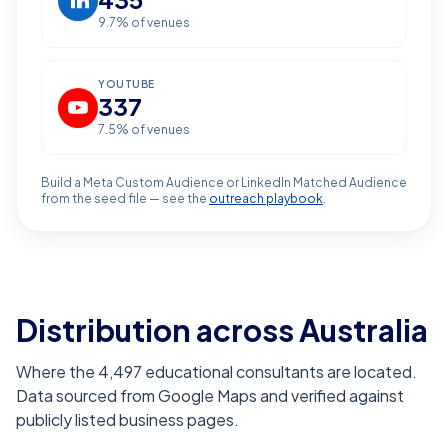
9.7
% of venues
YOUTUBE
337
7.5
% of venues
Build a Meta Custom Audience or LinkedIn Matched Audience
from the seed file — see the
outreach playbook
.
Distribution across Australia
Where the 4,497 educational consultants are located.
Data sourced from Google Maps and verified against
publicly listed business pages.