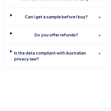
Can I get a sample before I buy?
+
Do you offer refunds?
+
Is the data compliant with Australian
+
privacy law?