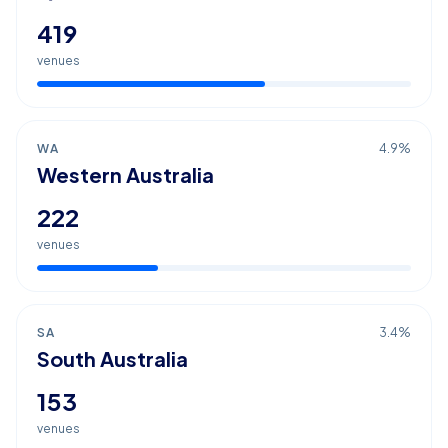
419
venues
WA
4.9
%
Western Australia
222
venues
SA
3.4
%
South Australia
153
venues