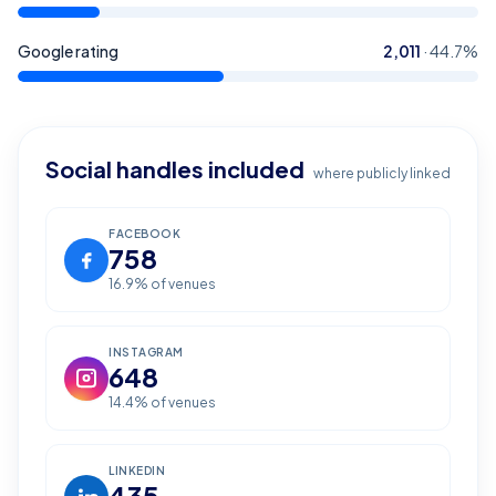
Google rating
2,011
·
44.7
%
Social handles included
where publicly linked
FACEBOOK
758
16.9
% of venues
INSTAGRAM
648
14.4
% of venues
LINKEDIN
435