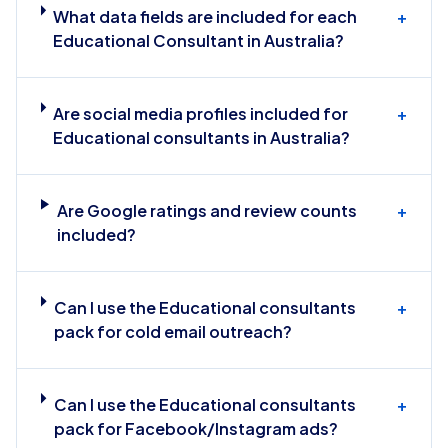
What data fields are included for each
+
Educational Consultant in Australia?
Are social media profiles included for
+
Educational consultants in Australia?
Are Google ratings and review counts
+
included?
Can I use the Educational consultants
+
pack for cold email outreach?
Can I use the Educational consultants
+
pack for Facebook/Instagram ads?