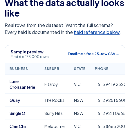
What the data actually looks
like
Real rows from the dataset. Want the full schema?
Every field is documented in the
field reference below
.
Sample preview
Email me a free 25-row CSV →
First 6 of 73,000 rows
BUSINESS
SUBURB
STATE
PHONE
Lune
Fitzroy
VIC
+61 3 9419 2320
Croissanterie
Quay
The Rocks
NSW
+61 2 9251 5600
Single O
Surry Hills
NSW
+61 2 9211 0665
Chin Chin
Melbourne
VIC
+61 3 8663 2000