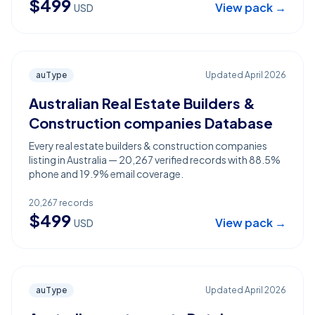
$
499
View pack →
USD
auType
Updated
April 2026
Australian Real Estate Builders &
Construction companies Database
Every real estate builders & construction companies
listing in Australia — 20,267 verified records with 88.5%
phone and 19.9% email coverage.
20,267
records
$
499
View pack →
USD
auType
Updated
April 2026