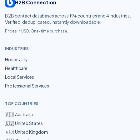
B2B Connection
B2B contact databases across
19
+ countries and
4
industries.
Verified, deduplicated, instantly downloadable.
Prices in USD. One-time purchase.
INDUSTRIES
Hospitality
Healthcare
Local Services
Professional Services
TOP COUNTRIES
🇦🇺
Australia
🇺🇸
United States
🇬🇧
United Kingdom