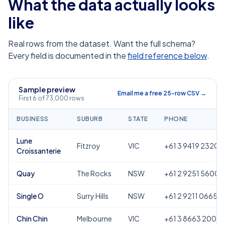
What the data actually looks
like
Real rows from the dataset. Want the full schema?
Every field is documented in the
field reference below
.
Sample preview
Email me a free 25-row CSV →
First 6 of 73,000 rows
BUSINESS
SUBURB
STATE
PHONE
Lune
Fitzroy
VIC
+61 3 9419 2320
Croissanterie
Quay
The Rocks
NSW
+61 2 9251 5600
Single O
Surry Hills
NSW
+61 2 9211 0665
Chin Chin
Melbourne
VIC
+61 3 8663 2000