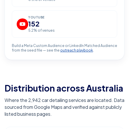
YOUTUBE
152
5.2
% of venues
Build a Meta Custom Audience or LinkedIn Matched Audience
from the seed file — see the
outreach playbook
.
Distribution across Australia
Where the 2,942 car detailing services are located. Data
sourced from Google Maps and verified against publicly
listed business pages.