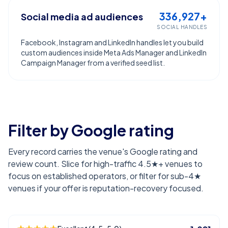
336,927+
Social media ad audiences
SOCIAL HANDLES
Facebook, Instagram and LinkedIn handles let you build
custom audiences inside Meta Ads Manager and LinkedIn
Campaign Manager from a verified seed list.
Filter by Google rating
Every record carries the venue's Google rating and
review count. Slice for high-traffic 4.5★+ venues to
focus on established operators, or filter for sub-4★
venues if your offer is reputation-recovery focused.