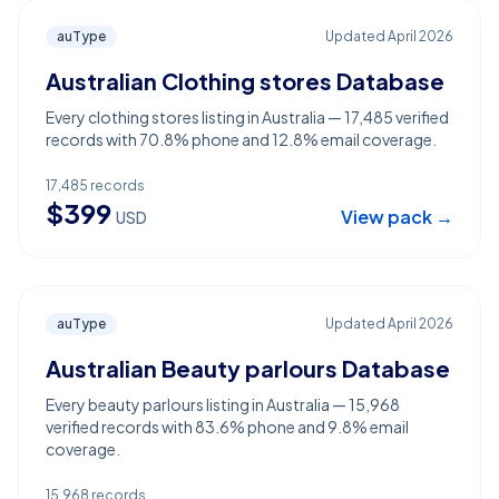
auType
Updated
April 2026
Australian Clothing stores Database
Every clothing stores listing in Australia — 17,485 verified
records with 70.8% phone and 12.8% email coverage.
17,485
records
$
399
View pack →
USD
auType
Updated
April 2026
Australian Beauty parlours Database
Every beauty parlours listing in Australia — 15,968
verified records with 83.6% phone and 9.8% email
coverage.
15,968
records