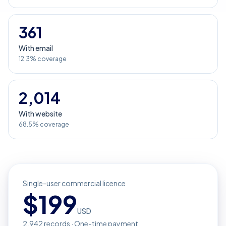
361
With email
12.3% coverage
2,014
With website
68.5% coverage
Single-user commercial licence
$
199
USD
2,942
records · One-time payment