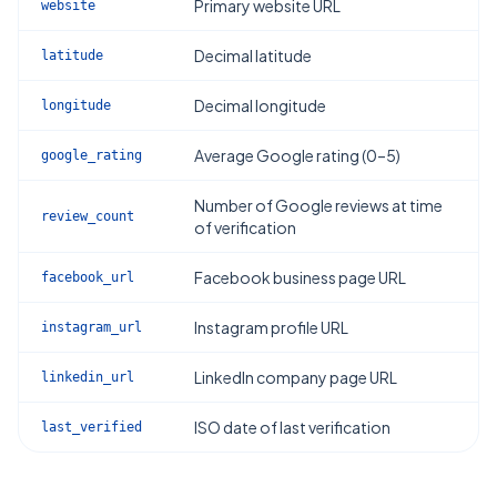
Primary website URL
website
Decimal latitude
latitude
Decimal longitude
longitude
Average Google rating (0–5)
google_rating
Number of Google reviews at time
review_count
of verification
Facebook business page URL
facebook_url
Instagram profile URL
instagram_url
LinkedIn company page URL
linkedin_url
ISO date of last verification
last_verified