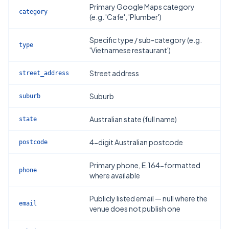
Primary Google Maps category
category
(e.g. 'Cafe', 'Plumber')
Specific type / sub-category (e.g.
type
'Vietnamese restaurant')
Street address
street_address
Suburb
suburb
Australian state (full name)
state
4-digit Australian postcode
postcode
Primary phone, E.164-formatted
phone
where available
Publicly listed email — null where the
email
venue does not publish one