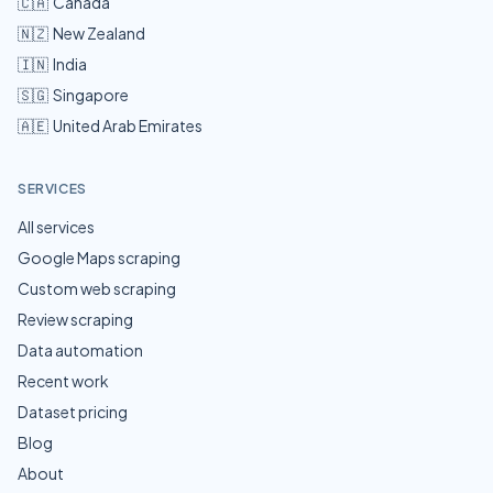
🇨🇦
Canada
🇳🇿
New Zealand
🇮🇳
India
🇸🇬
Singapore
🇦🇪
United Arab Emirates
SERVICES
All services
Google Maps scraping
Custom web scraping
Review scraping
Data automation
Recent work
Dataset pricing
Blog
About