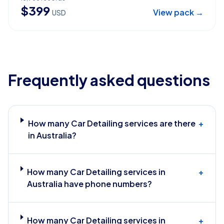
$
399
View pack →
USD
Frequently asked questions
How many Car Detailing services are there
+
in Australia?
How many Car Detailing services in
+
Australia have phone numbers?
How many Car Detailing services in
+