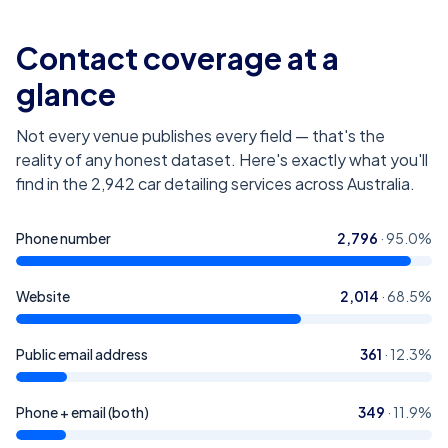
Contact coverage at a
glance
Not every venue publishes every field — that's the
reality of any honest dataset. Here's exactly what you'll
find in the
2,942
car detailing services across Australia
.
Phone number
2,796
·
95.0
%
Website
2,014
·
68.5
%
Public email address
361
·
12.3
%
Phone + email (both)
349
·
11.9
%