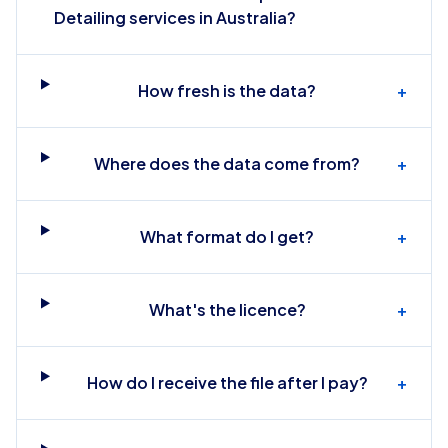
Detailing services in Australia?
How fresh is the data?
+
Where does the data come from?
+
What format do I get?
+
What's the licence?
+
How do I receive the file after I pay?
+