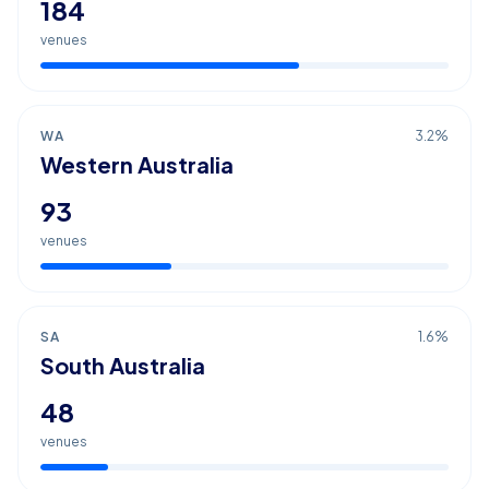
184
venues
WA
3.2
%
Western Australia
93
venues
SA
1.6
%
South Australia
48
venues