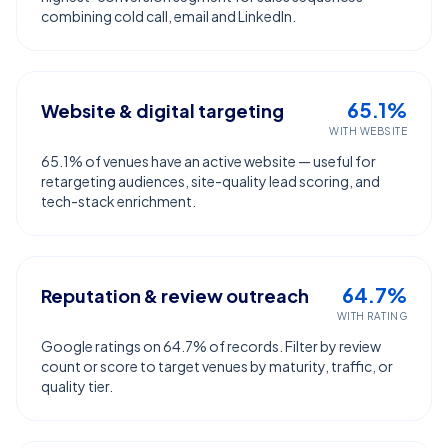
combining cold call, email and LinkedIn.
65.1%
Website & digital targeting
WITH WEBSITE
65.1% of venues have an active website — useful for
retargeting audiences, site-quality lead scoring, and
tech-stack enrichment.
64.7%
Reputation & review outreach
WITH RATING
Google ratings on 64.7% of records. Filter by review
count or score to target venues by maturity, traffic, or
quality tier.