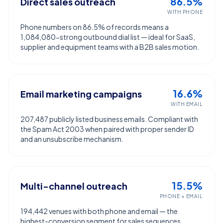
86.5%
Direct sales outreach
WITH PHONE
Phone numbers on 86.5% of records means a
1,084,080-strong outbound dial list — ideal for SaaS,
supplier and equipment teams with a B2B sales motion.
16.6%
Email marketing campaigns
WITH EMAIL
207,487 publicly listed business emails. Compliant with
the Spam Act 2003 when paired with proper sender ID
and an unsubscribe mechanism.
15.5%
Multi-channel outreach
PHONE + EMAIL
194,442 venues with both phone and email — the
highest-conversion segment for sales sequences