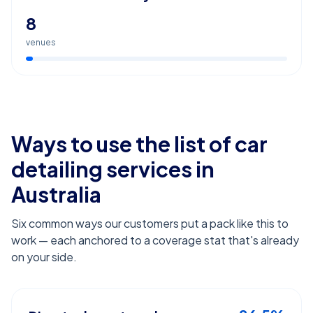
8
venues
Ways to use the list of
car
detailing services
in
Australia
Six common ways our customers put a pack like this to
work — each anchored to a coverage stat that's already
on your side.