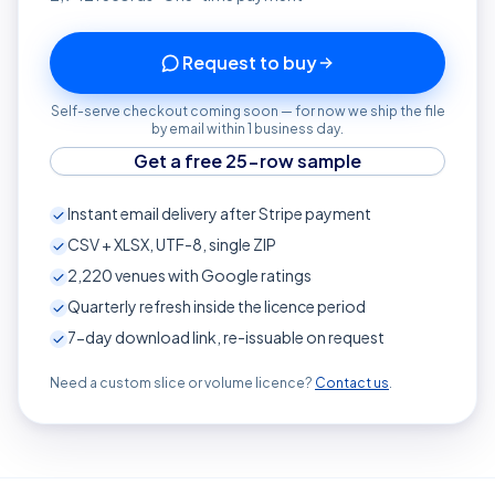
Request to buy
Self-serve checkout coming soon — for now we ship the file
by email within 1 business day.
Get a free 25-row sample
Instant email delivery after Stripe payment
CSV + XLSX, UTF-8, single ZIP
2,220
venues with Google ratings
Quarterly refresh inside the licence period
7-day download link, re-issuable on request
Need a custom slice or volume licence?
Contact us
.