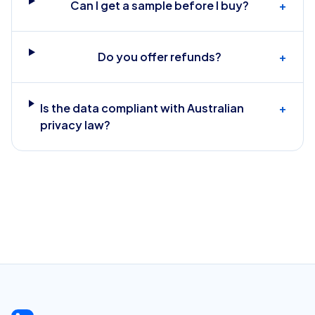
Can I get a sample before I buy?
+
Do you offer refunds?
+
Is the data compliant with Australian
+
privacy law?