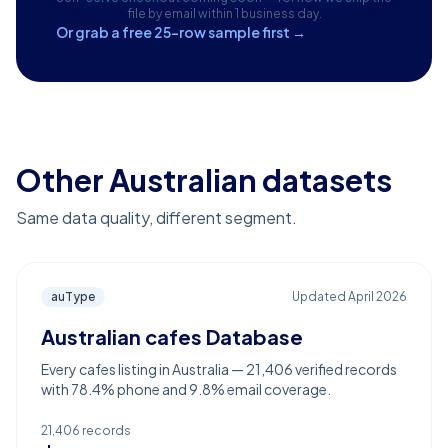
file by email within 1 business day.
Or grab a free 25-row sample first →
Other Australian datasets
Same data quality, different segment.
auType
Updated
April 2026
Australian cafes Database
Every cafes listing in Australia — 21,406 verified records
with 78.4% phone and 9.8% email coverage.
21,406
records