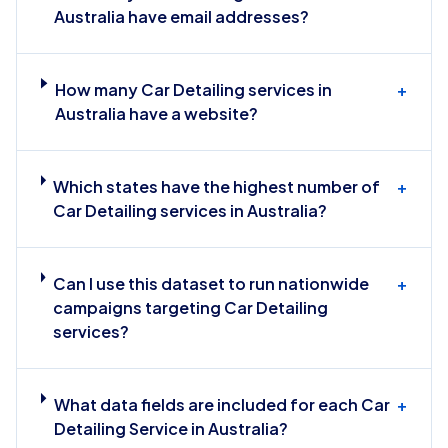
Australia have email addresses?
How many Car Detailing services in
+
Australia have a website?
Which states have the highest number of
+
Car Detailing services in Australia?
Can I use this dataset to run nationwide
+
campaigns targeting Car Detailing
services?
What data fields are included for each Car
+
Detailing Service in Australia?