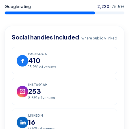
Google rating
2,220
·
75.5
%
Social handles included
where publicly linked
FACEBOOK
410
13.9
% of venues
INSTAGRAM
253
8.6
% of venues
LINKEDIN
16
0.5
% of venues