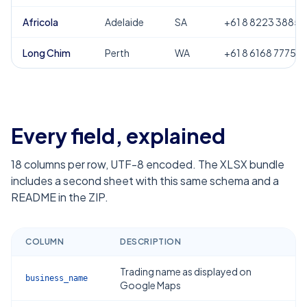
Africola
Adelaide
SA
+61 8 8223 3885
Long Chim
Perth
WA
+61 8 6168 7775
Every field, explained
18
columns per row, UTF-8 encoded. The XLSX bundle
includes a second sheet with this same schema and a
README in the ZIP.
COLUMN
DESCRIPTION
Trading name as displayed on
business_name
Google Maps