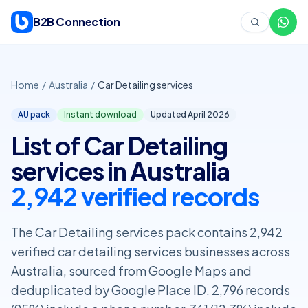
Skip to content
B2B Connection
Home
/
Australia
/
Car Detailing services
AU pack
Instant download
Updated April
2026
List of Car Detailing
services in Australia
2,942 verified records
The Car Detailing services pack contains 2,942
verified car detailing services businesses across
Australia, sourced from Google Maps and
deduplicated by Google Place ID. 2,796 records