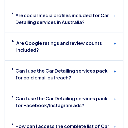
Are social media profiles included for Car
+
Detailing services in Australia?
Are Google ratings and review counts
+
included?
Can I use the Car Detailing services pack
+
for cold email outreach?
Can I use the Car Detailing services pack
+
for Facebook/Instagram ads?
How can I access the complete list of Car
+