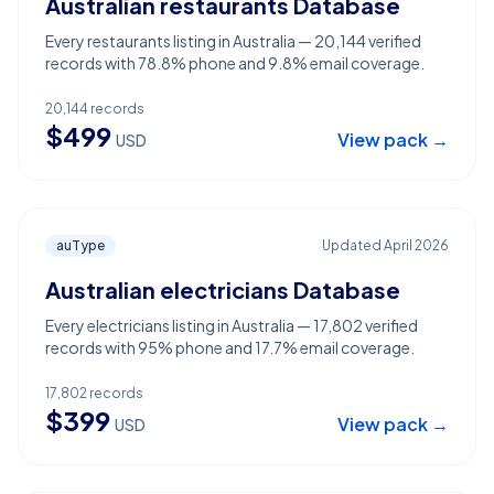
Australian restaurants Database
Every restaurants listing in Australia — 20,144 verified
records with 78.8% phone and 9.8% email coverage.
20,144
records
$
499
View pack →
USD
auType
Updated
April 2026
Australian electricians Database
Every electricians listing in Australia — 17,802 verified
records with 95% phone and 17.7% email coverage.
17,802
records
$
399
View pack →
USD