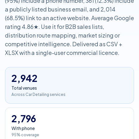
(95%) include a phone number, 361 (12.3%) include
a publicly listed business email, and 2,014
(68.5%) link to an active website. Average Google
rating 4.86★. Use it for B2B sales lists,
distribution route mapping, market sizing or
competitive intelligence. Delivered as CSV +
XLSX with a single-user commercial licence.
2,942
Total venues
Across Car Detailing services
2,796
With phone
95% coverage