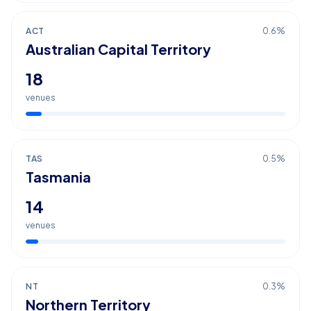
ACT
0.6
%
Australian Capital Territory
18
venues
TAS
0.5
%
Tasmania
14
venues
NT
0.3
%
Northern Territory