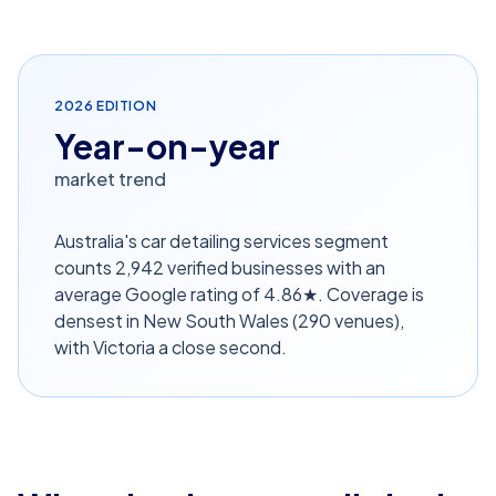
2026
EDITION
Year-on-year
market trend
Australia's car detailing services segment
counts 2,942 verified businesses with an
average Google rating of 4.86★. Coverage is
densest in New South Wales (290 venues),
with Victoria a close second.