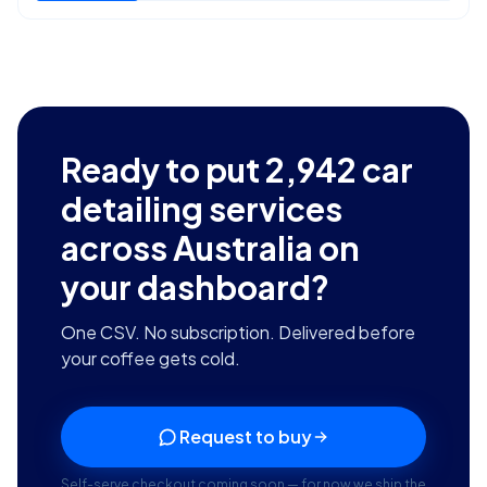
Ready to put
2,942
car
detailing services
across Australia
on
your dashboard?
One CSV. No subscription. Delivered before
your coffee gets cold.
Request to buy
Self-serve checkout coming soon — for now we ship the