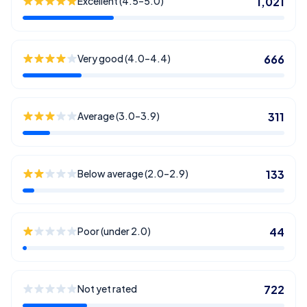
Excellent (4.5–5.0)
1,021
Very good (4.0–4.4)
666
Average (3.0–3.9)
311
Below average (2.0–2.9)
133
Poor (under 2.0)
44
Not yet rated
722