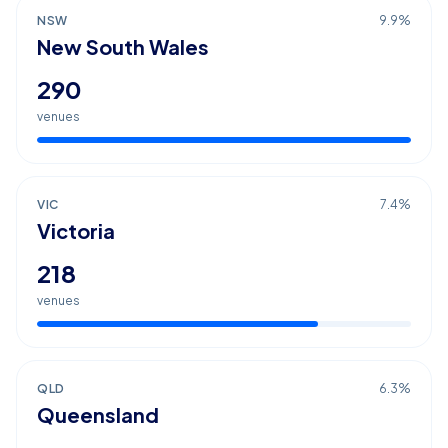
NSW
9.9
%
New South Wales
290
venues
VIC
7.4
%
Victoria
218
venues
QLD
6.3
%
Queensland