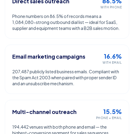
86.5%
Direct sales outreach
WITH PHONE
Phone numbers on 86.5% of records means a
1,084,080-strong outbound dial list — ideal for SaaS,
supplier and equipment teams with a B2B sales motion.
16.6%
Email marketing campaigns
WITH EMAIL
207,487 publicly listed business emails. Compliant with
the Spam Act 2003 when paired with proper sender ID
and an unsubscribe mechanism.
15.5%
Multi-channel outreach
PHONE + EMAIL
194,442 venues with both phone and email — the
highest-conversion segment for sales sequences