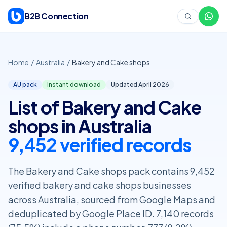
Skip to content
B2B Connection
Home
/
Australia
/
Bakery and Cake shops
AU pack
Instant download
Updated April
2026
List of Bakery and Cake
shops in Australia
9,452 verified records
The Bakery and Cake shops pack contains 9,452
verified bakery and cake shops businesses
across Australia, sourced from Google Maps and
deduplicated by Google Place ID. 7,140 records