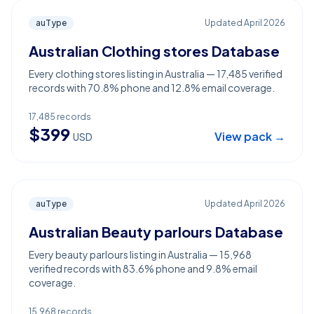
auType
Updated
April 2026
Australian Clothing stores Database
Every clothing stores listing in Australia — 17,485 verified
records with 70.8% phone and 12.8% email coverage.
17,485
records
$
399
View pack →
USD
auType
Updated
April 2026
Australian Beauty parlours Database
Every beauty parlours listing in Australia — 15,968
verified records with 83.6% phone and 9.8% email
coverage.
15,968
records