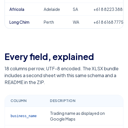
Africola
Adelaide
SA
+61 8 8223 3885
Long Chim
Perth
WA
+61 8 6168 7775
Every field, explained
18
columns per row, UTF-8 encoded. The XLSX bundle
includes a second sheet with this same schema and a
README in the ZIP.
COLUMN
DESCRIPTION
Trading name as displayed on
business_name
Google Maps