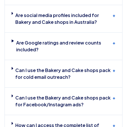
Are social media profiles included for
+
Bakery and Cake shops in Australia?
Are Google ratings and review counts
+
included?
Can I use the Bakery and Cake shops pack
+
for cold email outreach?
Can I use the Bakery and Cake shops pack
+
for Facebook/Instagram ads?
How can I access the complete list of
+