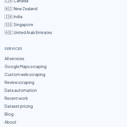
🇨🇦
Canada
🇳🇿
New Zealand
🇮🇳
India
🇸🇬
Singapore
🇦🇪
United Arab Emirates
SERVICES
All services
Google Maps scraping
Custom web scraping
Review scraping
Data automation
Recent work
Dataset pricing
Blog
About