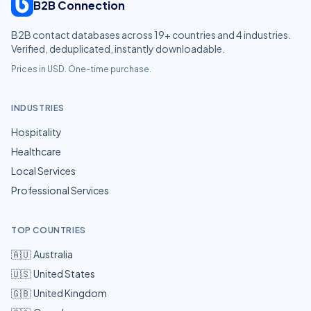
B2B Connection
B2B contact databases across
19
+ countries and
4
industries.
Verified, deduplicated, instantly downloadable.
Prices in USD. One-time purchase.
INDUSTRIES
Hospitality
Healthcare
Local Services
Professional Services
TOP COUNTRIES
🇦🇺
Australia
🇺🇸
United States
🇬🇧
United Kingdom