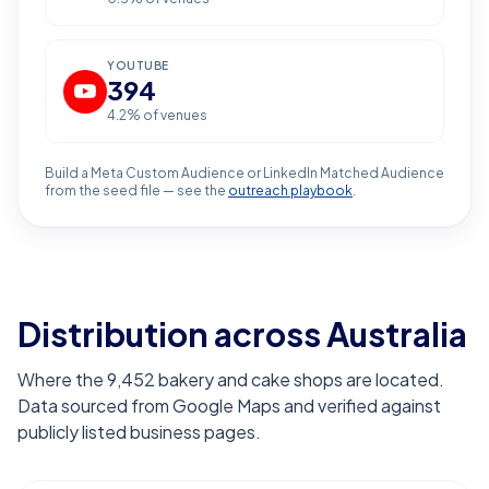
YOUTUBE
394
4.2
% of venues
Build a Meta Custom Audience or LinkedIn Matched Audience
from the seed file — see the
outreach playbook
.
Distribution across Australia
Where the 9,452 bakery and cake shops are located.
Data sourced from Google Maps and verified against
publicly listed business pages.