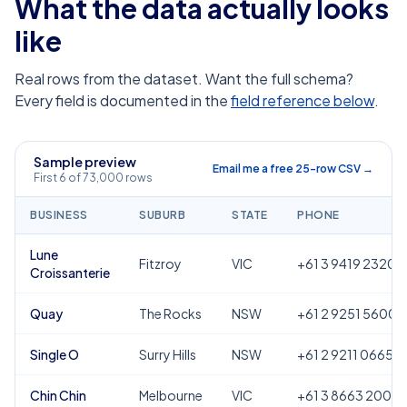
What the data actually looks
like
Real rows from the dataset. Want the full schema?
Every field is documented in the
field reference below
.
Sample preview
Email me a free 25-row CSV →
First 6 of 73,000 rows
BUSINESS
SUBURB
STATE
PHONE
Lune
Fitzroy
VIC
+61 3 9419 2320
Croissanterie
Quay
The Rocks
NSW
+61 2 9251 5600
Single O
Surry Hills
NSW
+61 2 9211 0665
Chin Chin
Melbourne
VIC
+61 3 8663 2000