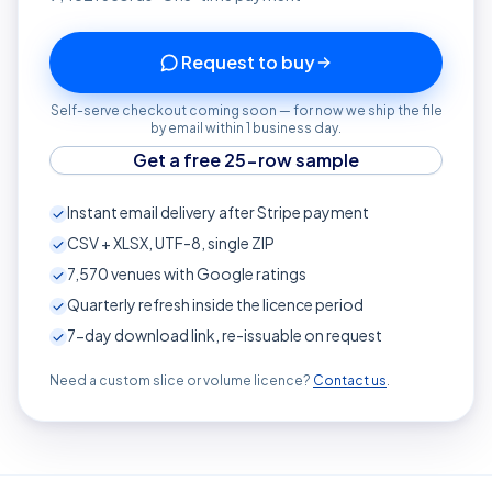
Request to buy
Self-serve checkout coming soon — for now we ship the file
by email within 1 business day.
Get a free 25-row sample
Instant email delivery after Stripe payment
CSV + XLSX, UTF-8, single ZIP
7,570
venues with Google ratings
Quarterly refresh inside the licence period
7-day download link, re-issuable on request
Need a custom slice or volume licence?
Contact us
.