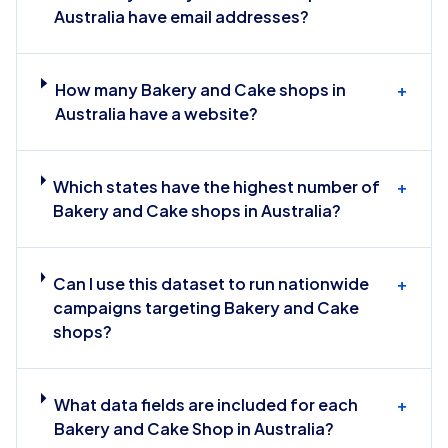
Australia have email addresses?
How many Bakery and Cake shops in
+
Australia have a website?
Which states have the highest number of
+
Bakery and Cake shops in Australia?
Can I use this dataset to run nationwide
+
campaigns targeting Bakery and Cake
shops?
What data fields are included for each
+
Bakery and Cake Shop in Australia?