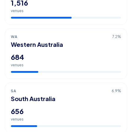
1,516
venues
WA
7.2
%
Western Australia
684
venues
SA
6.9
%
South Australia
656
venues