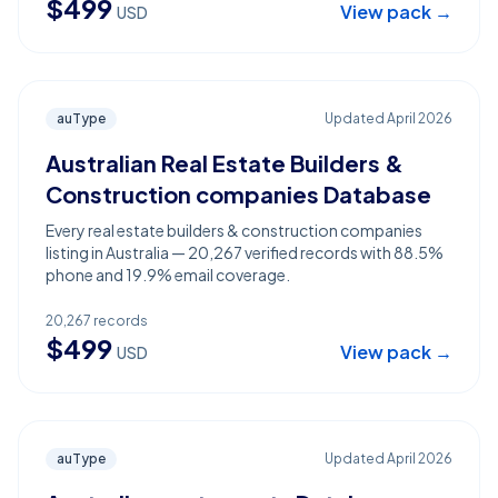
$
499
View pack →
USD
auType
Updated
April 2026
Australian Real Estate Builders &
Construction companies Database
Every real estate builders & construction companies
listing in Australia — 20,267 verified records with 88.5%
phone and 19.9% email coverage.
20,267
records
$
499
View pack →
USD
auType
Updated
April 2026