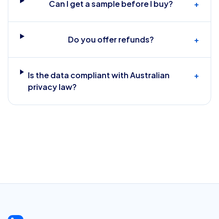
Can I get a sample before I buy?
+
Do you offer refunds?
+
Is the data compliant with Australian
+
privacy law?