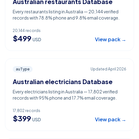
Australian restaurants Database
Every restaurants listing in Australia — 20,144 verified
records with 78.8% phone and 9.8% email coverage.
20,144
records
$
499
View pack →
USD
auType
Updated
April 2026
Australian electricians Database
Every electricians listing in Australia — 17,802 verified
records with 95% phone and 17.7% email coverage.
17,802
records
$
399
View pack →
USD