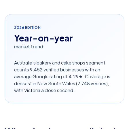
2026
EDITION
Year-on-year
market trend
Australia's bakery and cake shops segment
counts 9,452 verified businesses with an
average Google rating of 4.29★. Coverage is
densest in New South Wales (2,748 venues),
with Victoria a close second.