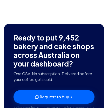
Ready to put
9,452
bakery and cake shops
across Australia
on
your dashboard?
One CSV. No subscription. Delivered before
your coffee gets cold.
Request to buy
Self-serve checkout coming soon — for now we ship the