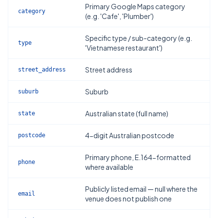
Primary Google Maps category
category
(e.g. 'Cafe', 'Plumber')
Specific type / sub-category (e.g.
type
'Vietnamese restaurant')
Street address
street_address
Suburb
suburb
Australian state (full name)
state
4-digit Australian postcode
postcode
Primary phone, E.164-formatted
phone
where available
Publicly listed email — null where the
email
venue does not publish one