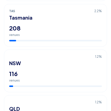
TAS
2.2
%
Tasmania
208
venues
1.2
%
NSW
116
venues
1.2
%
QLD