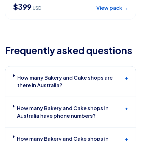
$
399
View pack →
USD
Frequently asked questions
How many Bakery and Cake shops are
+
there in Australia?
How many Bakery and Cake shops in
+
Australia have phone numbers?
How many Bakery and Cake shops in
+