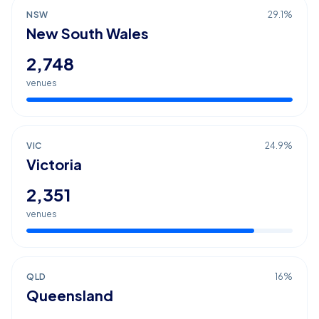
NSW
29.1
%
New South Wales
2,748
venues
VIC
24.9
%
Victoria
2,351
venues
QLD
16
%
Queensland