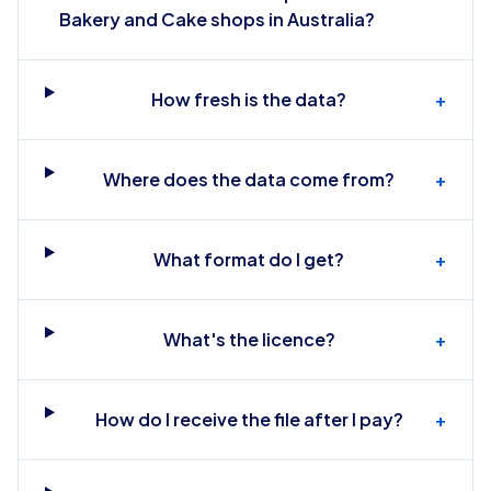
Bakery and Cake shops in Australia?
How fresh is the data?
+
Where does the data come from?
+
What format do I get?
+
What's the licence?
+
How do I receive the file after I pay?
+