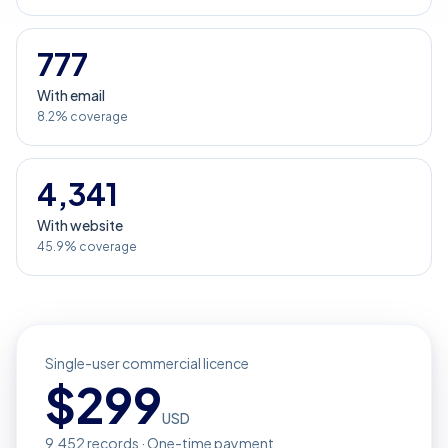
777
With email
8.2% coverage
4,341
With website
45.9% coverage
Single-user commercial licence
$
299
USD
9,452
records · One-time payment