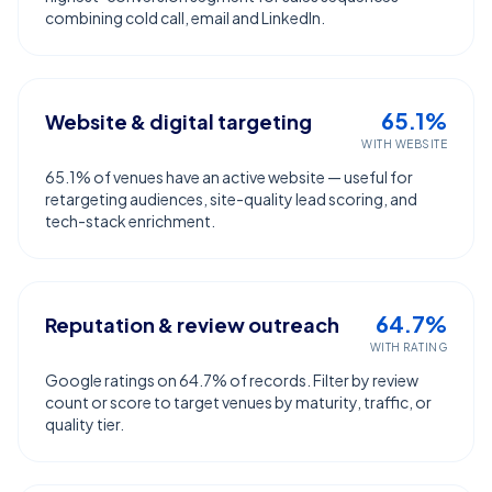
combining cold call, email and LinkedIn.
65.1%
Website & digital targeting
WITH WEBSITE
65.1% of venues have an active website — useful for
retargeting audiences, site-quality lead scoring, and
tech-stack enrichment.
64.7%
Reputation & review outreach
WITH RATING
Google ratings on 64.7% of records. Filter by review
count or score to target venues by maturity, traffic, or
quality tier.