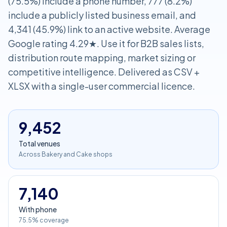
(75.5%) include a phone number, 777 (8.2%)
include a publicly listed business email, and
4,341 (45.9%) link to an active website. Average
Google rating 4.29★. Use it for B2B sales lists,
distribution route mapping, market sizing or
competitive intelligence. Delivered as CSV +
XLSX with a single-user commercial licence.
9,452
Total venues
Across Bakery and Cake shops
7,140
With phone
75.5% coverage