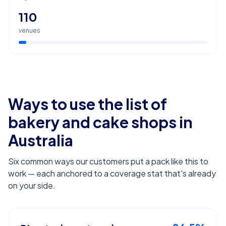
110
venues
Ways to use the list of
bakery and cake shops
in
Australia
Six common ways our customers put a pack like this to
work — each anchored to a coverage stat that's already
on your side.