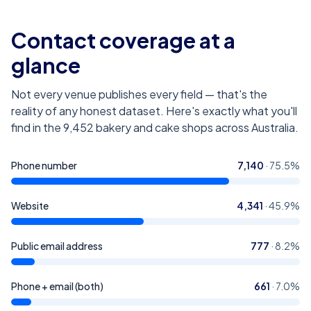
Contact coverage at a
glance
Not every venue publishes every field — that's the
reality of any honest dataset. Here's exactly what you'll
find in the
9,452
bakery and cake shops across Australia
.
Phone number
7,140
·
75.5
%
Website
4,341
·
45.9
%
Public email address
777
·
8.2
%
Phone + email (both)
661
·
7.0
%