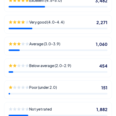
Excellent (4.5–5.0)
3,482
Very good (4.0–4.4)
2,271
Average (3.0–3.9)
1,060
Below average (2.0–2.9)
454
Poor (under 2.0)
151
Not yet rated
1,882