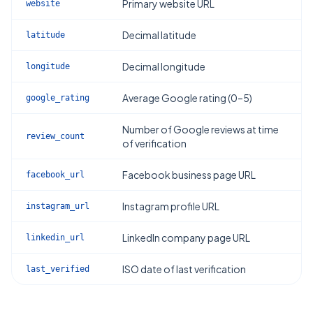
Primary website URL
website
Decimal latitude
latitude
Decimal longitude
longitude
Average Google rating (0–5)
google_rating
Number of Google reviews at time
review_count
of verification
Facebook business page URL
facebook_url
Instagram profile URL
instagram_url
LinkedIn company page URL
linkedin_url
ISO date of last verification
last_verified