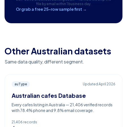
file by email within 1 business day.
Or grab a free 25-row sample first →
Other Australian datasets
Same data quality, different segment.
auType
Updated
April 2026
Australian cafes Database
Every cafes listing in Australia — 21,406 verified records
with 78.4% phone and 9.8% email coverage.
21,406
records