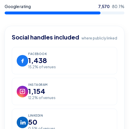
Google rating
7,570
·
80.1
%
Social handles included
where publicly linked
FACEBOOK
1,438
15.2
% of venues
INSTAGRAM
1,154
12.2
% of venues
LINKEDIN
50
0.5
% of venues