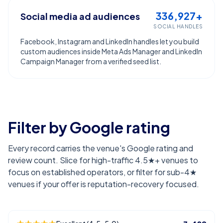
336,927+
Social media ad audiences
SOCIAL HANDLES
Facebook, Instagram and LinkedIn handles let you build
custom audiences inside Meta Ads Manager and LinkedIn
Campaign Manager from a verified seed list.
Filter by Google rating
Every record carries the venue's Google rating and
review count. Slice for high-traffic 4.5★+ venues to
focus on established operators, or filter for sub-4★
venues if your offer is reputation-recovery focused.