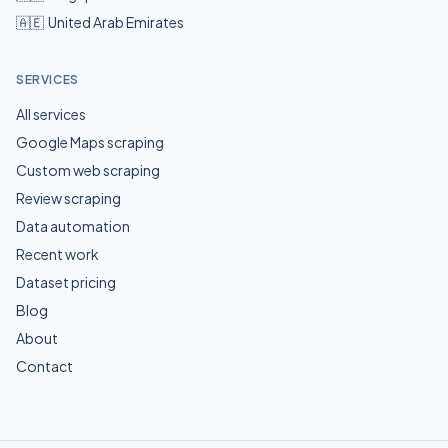
🇦🇪
United Arab Emirates
SERVICES
All services
Google Maps scraping
Custom web scraping
Review scraping
Data automation
Recent work
Dataset pricing
Blog
About
Contact