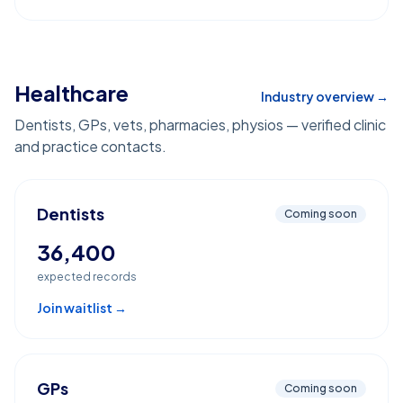
Healthcare
Industry overview →
Dentists, GPs, vets, pharmacies, physios — verified clinic
and practice contacts.
Dentists
Coming soon
36,400
expected records
Join waitlist →
GPs
Coming soon