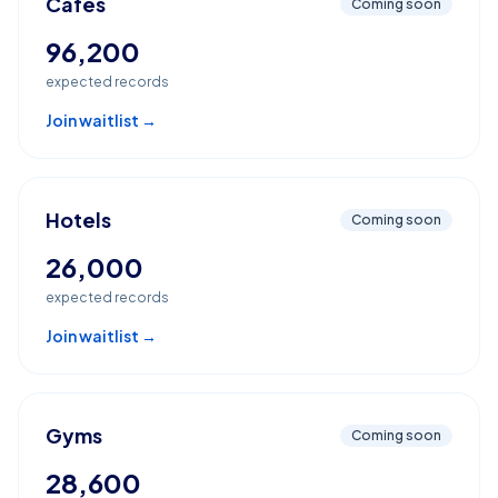
Cafes
Coming soon
96,200
expected records
Join waitlist →
Hotels
Coming soon
26,000
expected records
Join waitlist →
Gyms
Coming soon
28,600