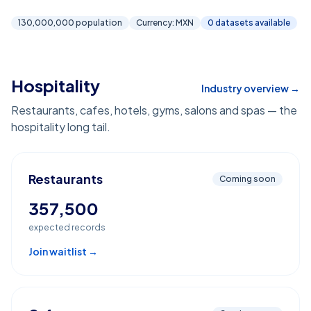
130,000,000
population
Currency:
MXN
0
dataset
s
available
Hospitality
Industry overview →
Restaurants, cafes, hotels, gyms, salons and spas — the
hospitality long tail.
Restaurants
Coming soon
357,500
expected records
Join waitlist →