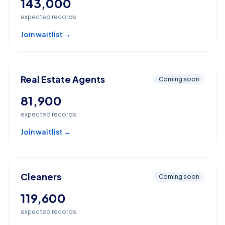
143,000
expected records
Join waitlist →
Real Estate Agents
Coming soon
81,900
expected records
Join waitlist →
Cleaners
Coming soon
119,600
expected records