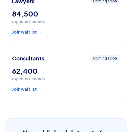
Lawyers
Coming soon
84,500
expected records
Join waitlist →
Consultants
Coming soon
62,400
expected records
Join waitlist →