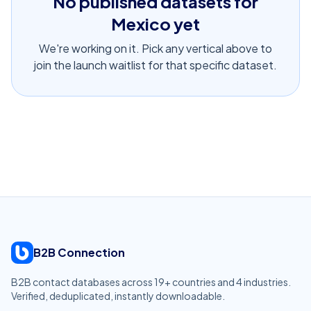
No published datasets for
Mexico
yet
We're working on it. Pick any vertical above to
join the launch waitlist for that specific dataset.
B2B Connection
B2B contact databases across
19
+ countries and
4
industries.
Verified, deduplicated, instantly downloadable.