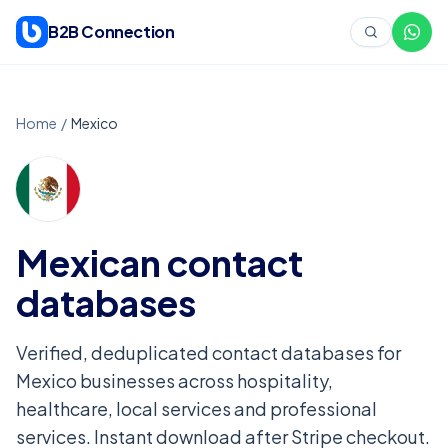
Skip to content
B2B Connection
Home
/
Mexico
Mexican
contact
databases
Verified, deduplicated contact databases for
Mexico businesses across hospitality,
healthcare, local services and professional
services. Instant download after Stripe checkout.