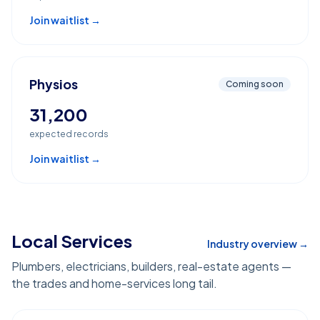
Join waitlist →
Physios
Coming soon
31,200
expected records
Join waitlist →
Local Services
Industry overview →
Plumbers, electricians, builders, real-estate agents —
the trades and home-services long tail.