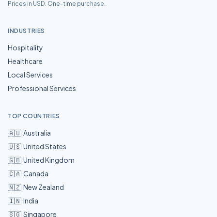
Prices in USD. One-time purchase.
INDUSTRIES
Hospitality
Healthcare
Local Services
Professional Services
TOP COUNTRIES
🇦🇺
Australia
🇺🇸
United States
🇬🇧
United Kingdom
🇨🇦
Canada
🇳🇿
New Zealand
🇮🇳
India
🇸🇬
Singapore