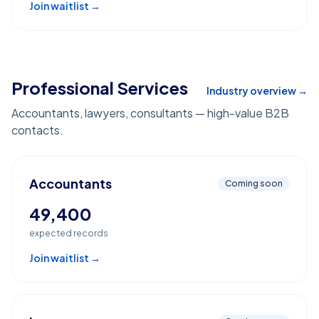
Join waitlist →
Professional Services
Industry overview →
Accountants, lawyers, consultants — high-value B2B
contacts.
Accountants
Coming soon
49,400
expected records
Join waitlist →