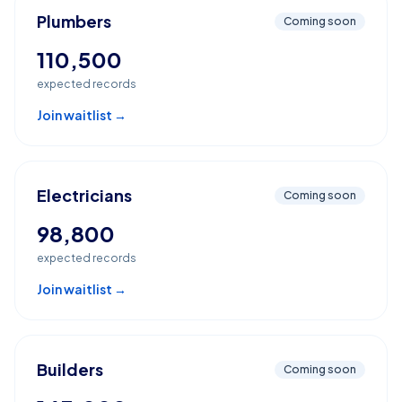
Plumbers
Coming soon
110,500
expected records
Join waitlist →
Electricians
Coming soon
98,800
expected records
Join waitlist →
Builders
Coming soon