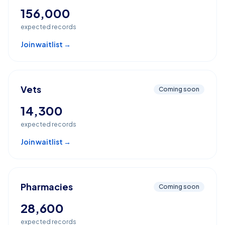
156,000
expected records
Join waitlist →
Vets
Coming soon
14,300
expected records
Join waitlist →
Pharmacies
Coming soon
28,600
expected records