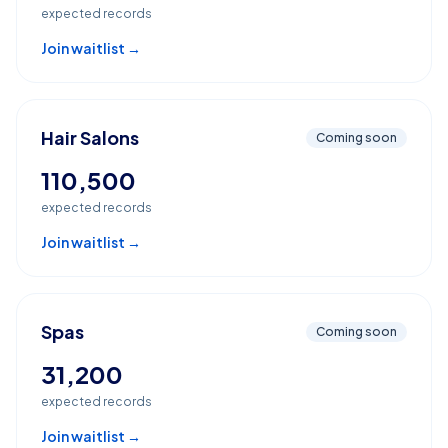
expected records
Join waitlist →
Hair Salons
Coming soon
110,500
expected records
Join waitlist →
Spas
Coming soon
31,200
expected records
Join waitlist →