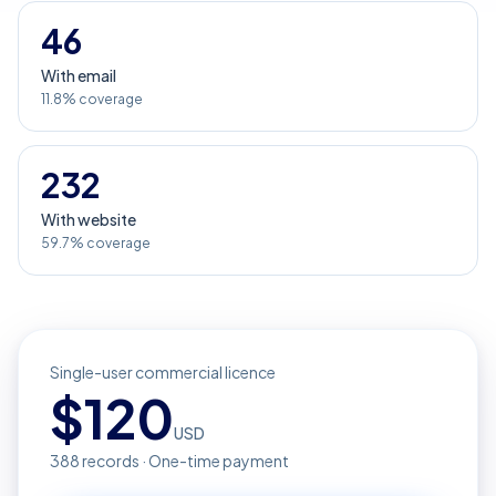
46
With email
11.8% coverage
232
With website
59.7% coverage
Single-user commercial licence
$
120
USD
388
records · One-time payment