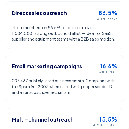
86.5%
Direct sales outreach
WITH PHONE
Phone numbers on 86.5% of records means a
1,084,080-strong outbound dial list — ideal for SaaS,
supplier and equipment teams with a B2B sales motion.
16.6%
Email marketing campaigns
WITH EMAIL
207,487 publicly listed business emails. Compliant with
the Spam Act 2003 when paired with proper sender ID
and an unsubscribe mechanism.
15.5%
Multi-channel outreach
PHONE + EMAIL