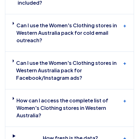
included?
Can I use the Women's Clothing stores in
+
Western Australia pack for cold email
outreach?
Can I use the Women's Clothing stores in
+
Western Australia pack for
Facebook/Instagram ads?
How can I access the complete list of
+
Women's Clothing stores in Western
Australia?
How fresh is the data?
+