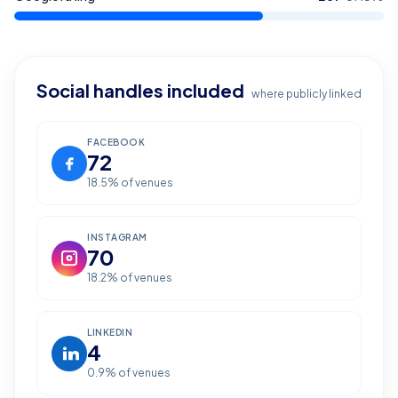
Social handles included
where publicly linked
FACEBOOK
72
18.5
% of venues
INSTAGRAM
70
18.2
% of venues
LINKEDIN
4
0.9
% of venues