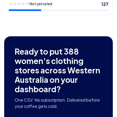
Not yet rated
127
Ready to put
388
women's clothing
stores across Western
Australia
on your
dashboard?
One CSV. No subscription. Delivered before
your coffee gets cold.