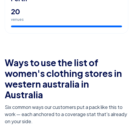
20
venues
Ways to use the list of
women's clothing stores in
western australia
in
Australia
Six common ways our customers put a pack like this to
work — each anchored to a coverage stat that's already
on your side.