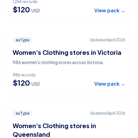
1,266
records
$
120
View pack →
USD
auType
Updated
April 2026
Women's Clothing stores in Victoria
986 women's clothing stores across Victoria.
986
records
$
120
View pack →
USD
auType
Updated
April 2026
Women's Clothing stores in
Queensland