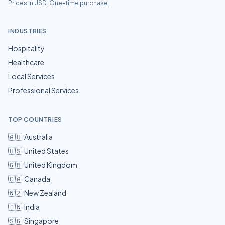
Prices in USD. One-time purchase.
INDUSTRIES
Hospitality
Healthcare
Local Services
Professional Services
TOP COUNTRIES
🇦🇺
Australia
🇺🇸
United States
🇬🇧
United Kingdom
🇨🇦
Canada
🇳🇿
New Zealand
🇮🇳
India
🇸🇬
Singapore