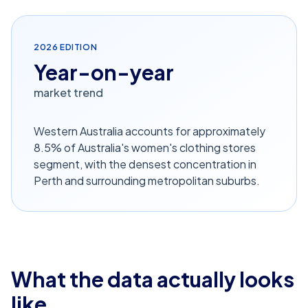
2026
EDITION
Year-on-year
market trend
Western Australia accounts for approximately
8.5% of Australia's women's clothing stores
segment, with the densest concentration in
Perth and surrounding metropolitan suburbs.
What the data actually looks
like