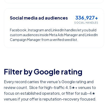
336,927+
Social media ad audiences
SOCIAL HANDLES
Facebook, Instagram and LinkedIn handles let you build
custom audiences inside Meta Ads Manager and LinkedIn
Campaign Manager from a verified seed list.
Filter by Google rating
Every record carries the venue's Google rating and
review count. Slice for high-traffic 4.5★+ venues to
focus on established operators, or filter for sub-4★
venues if your offer is reputation-recovery focused.