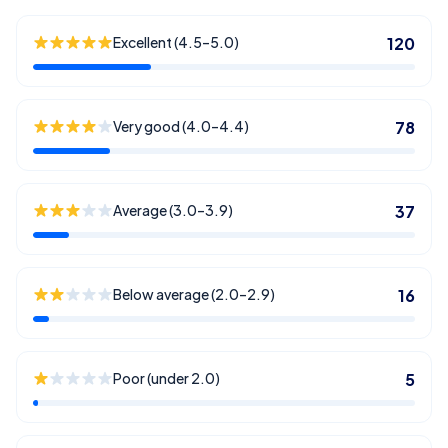
Excellent (4.5–5.0)
120
Very good (4.0–4.4)
78
Average (3.0–3.9)
37
Below average (2.0–2.9)
16
Poor (under 2.0)
5