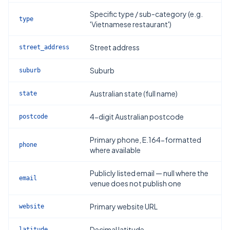
Specific type / sub-category (e.g.
type
'Vietnamese restaurant')
Street address
street_address
Suburb
suburb
Australian state (full name)
state
4-digit Australian postcode
postcode
Primary phone, E.164-formatted
phone
where available
Publicly listed email — null where the
email
venue does not publish one
Primary website URL
website
Decimal latitude
latitude