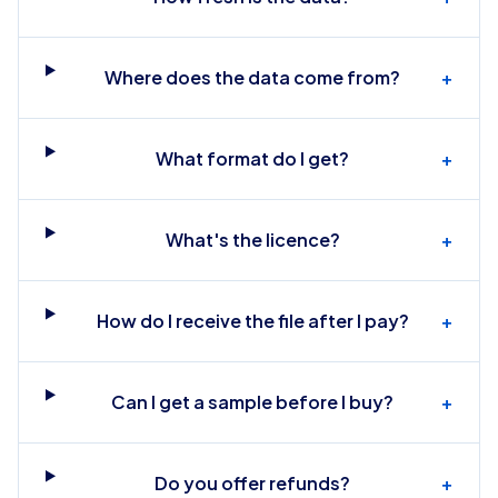
Where does the data come from?
+
What format do I get?
+
What's the licence?
+
How do I receive the file after I pay?
+
Can I get a sample before I buy?
+
Do you offer refunds?
+