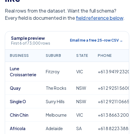
Real rows from the dataset. Want the full schema?
Every field is documented in the
field reference below
.
Sample preview
Email me a free 25-row CSV →
First 6 of 73,000 rows
BUSINESS
SUBURB
STATE
PHONE
Lune
Fitzroy
VIC
+61 3 9419 2320
Croissanterie
Quay
The Rocks
NSW
+61 2 9251 5600
Single O
Surry Hills
NSW
+61 2 9211 0665
Chin Chin
Melbourne
VIC
+61 3 8663 2000
Africola
Adelaide
SA
+61 8 8223 3885