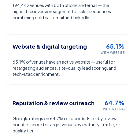
194,442 venues with both phone and email — the
highest-conversion segment for sales sequences
combining cold call, email and LinkedIn.
65.1%
Website & digital targeting
WITH WEBSITE
65.1% of venues have an active website — useful for
retargeting audiences, site-quality lead scoring, and
tech-stack enrichment.
64.7%
Reputation & review outreach
WITH RATING
Google ratings on 64.7% of records. Filter by review
count or score to target venues by maturity, traffic, or
quality tier.