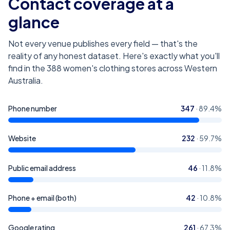
Contact coverage at a
glance
Not every venue publishes every field — that's the
reality of any honest dataset. Here's exactly what you'll
find in the
388
women's clothing stores across Western
Australia
.
Phone number
347
·
89.4
%
Website
232
·
59.7
%
Public email address
46
·
11.8
%
Phone + email (both)
42
·
10.8
%
Google rating
261
·
67.3
%