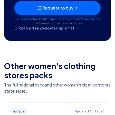
Request to buy
Self-serve checkout coming soon — for now we ship the
file by email within 1 business day.
Or grab a free 25-row sample first →
Other women's clothing
stores packs
The full national pack and other women's clothing stores
state slices.
auType
Updated
April 2026