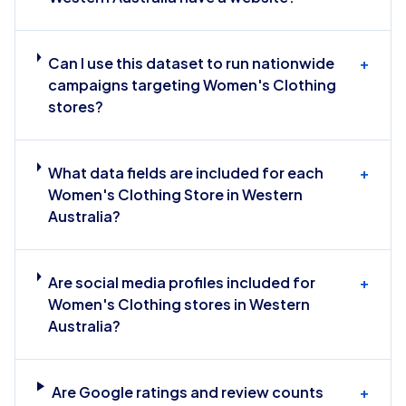
Can I use this dataset to run nationwide
+
campaigns targeting Women's Clothing
stores?
What data fields are included for each
+
Women's Clothing Store in Western
Australia?
Are social media profiles included for
+
Women's Clothing stores in Western
Australia?
Are Google ratings and review counts
+