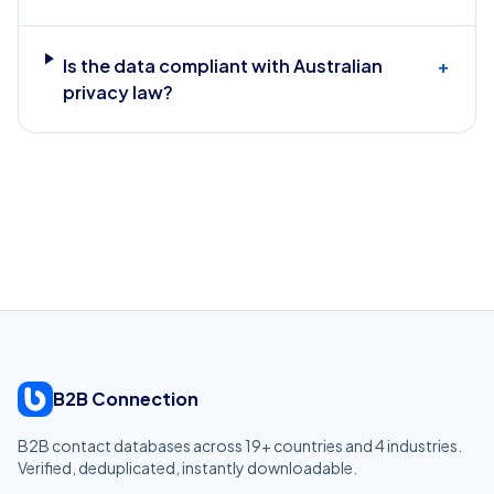
Is the data compliant with Australian
+
privacy law?
B2B Connection
B2B contact databases across
19
+ countries and
4
industries.
Verified, deduplicated, instantly downloadable.