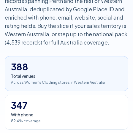
records spanning Perth and the rest of Western
Australia, deduplicated by Google Place ID and
enriched with phone, email, website, social and
rating fields. Buy the slice if your sales territory is
Western Australia, or step up to the national pack
(4,539 records) for full Australia coverage.
388
Total venues
Across Women's Clothing stores in Western Australia
347
With phone
89.4% coverage