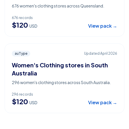
676 women's clothing stores across Queensland.
676
records
$
120
View pack →
USD
auType
Updated
April 2026
Women's Clothing stores in South
Australia
296 women's clothing stores across South Australia.
296
records
$
120
View pack →
USD