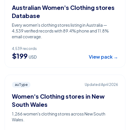
Australian Women's Clothing stores
Database
Every women's clothing stores listing in Australia —
4,539 verified records with 89.4% phone and 11.8%
email coverage.
4,539
records
$
199
View pack →
USD
auType
Updated
April 2026
Women's Clothing stores in New
South Wales
1,266 women's clothing stores across New South
Wales.