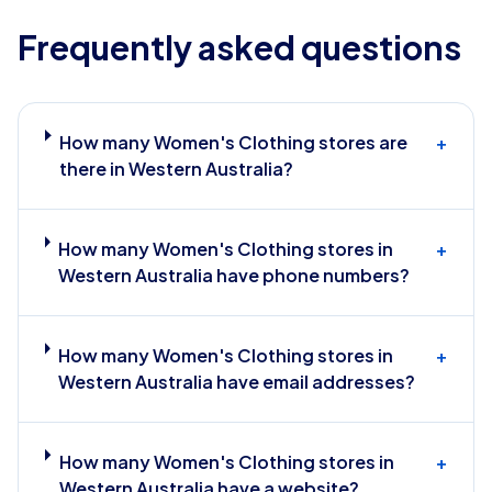
Frequently asked questions
How many Women's Clothing stores are
+
there in Western Australia?
How many Women's Clothing stores in
+
Western Australia have phone numbers?
How many Women's Clothing stores in
+
Western Australia have email addresses?
How many Women's Clothing stores in
+
Western Australia have a website?