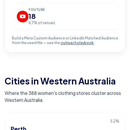
YOUTUBE
18
4.7
% of venues
Build a Meta Custom Audience or LinkedIn Matched Audience
from the seed file — see the
outreach playbook
.
Cities in Western Australia
Where the 388 women's clothing stores cluster across
Western Australia.
5.2
%
Perth