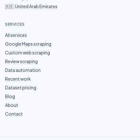
🇦🇪
United Arab Emirates
SERVICES
All services
Google Maps scraping
Custom web scraping
Review scraping
Data automation
Recent work
Dataset pricing
Blog
About
Contact