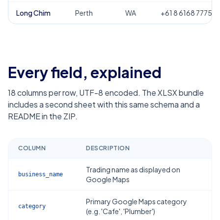
Long Chim
Perth
WA
+61 8 6168 7775
Every field, explained
18
columns per row, UTF-8 encoded. The XLSX bundle
includes a second sheet with this same schema and a
README in the ZIP.
COLUMN
DESCRIPTION
Trading name as displayed on
business_name
Google Maps
Primary Google Maps category
category
(e.g. 'Cafe', 'Plumber')