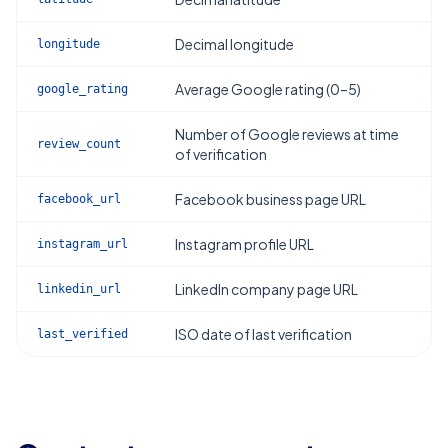
Decimal longitude
longitude
Average Google rating (0–5)
google_rating
Number of Google reviews at time
review_count
of verification
Facebook business page URL
facebook_url
Instagram profile URL
instagram_url
LinkedIn company page URL
linkedin_url
ISO date of last verification
last_verified