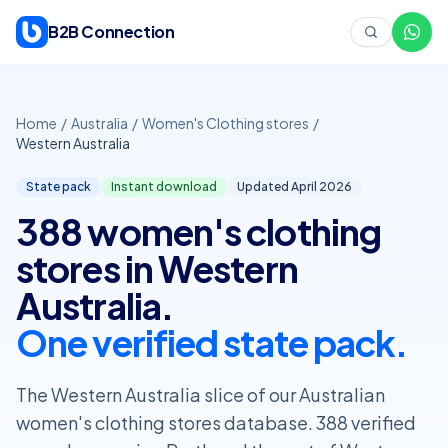
Skip to content
B2B Connection
Home
/
Australia
/
Women's Clothing stores
/
Western Australia
State pack
Instant download
Updated April
2026
388 women's clothing
stores in Western
Australia.
One verified state pack.
The Western Australia slice of our Australian
women's clothing stores database. 388 verified