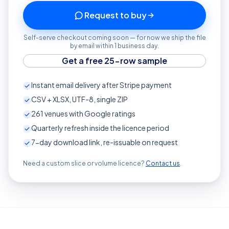
Request to buy
Self-serve checkout coming soon — for now we ship the file
by email within 1 business day.
Get a free 25-row sample
Instant email delivery after Stripe payment
CSV + XLSX, UTF-8, single ZIP
261
venues with Google ratings
Quarterly refresh inside the licence period
7-day download link, re-issuable on request
Need a custom slice or volume licence?
Contact us
.