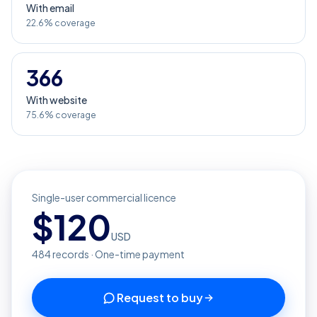
With email
22.6% coverage
366
With website
75.6% coverage
Single-user commercial licence
$
120
USD
484
records · One-time payment
Request to buy