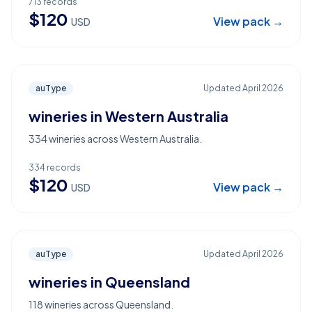
713
records
$
120
View pack →
USD
auType
Updated
April 2026
wineries in Western Australia
334 wineries across Western Australia.
334
records
$
120
View pack →
USD
auType
Updated
April 2026
wineries in Queensland
118 wineries across Queensland.