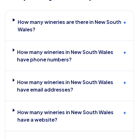
How many wineries are there in New South
+
Wales?
How many wineries in New South Wales
+
have phone numbers?
How many wineries in New South Wales
+
have email addresses?
How many wineries in New South Wales
+
have a website?