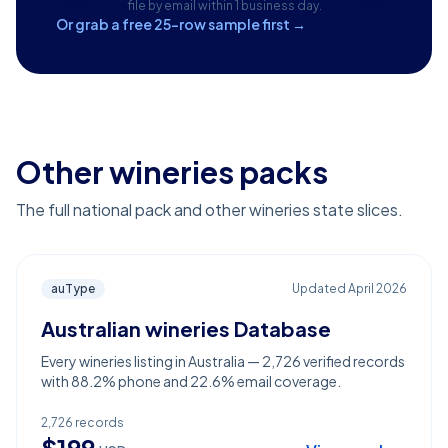
file by email within 1 business day.
Or grab a free 25-row sample first →
Other wineries packs
The full national pack and other wineries state slices.
auType
Updated
April 2026
Australian wineries Database
Every wineries listing in Australia — 2,726 verified records
with 88.2% phone and 22.6% email coverage.
2,726
records
$
199