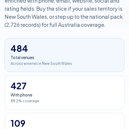
enriched with phone, email, website, social and
rating fields. Buy the slice if your sales territory is
New South Wales, or step up to the national pack
(2,726 records) for full Australia coverage.
484
Total venues
Across wineries in New South Wales
427
With phone
88.2% coverage
109