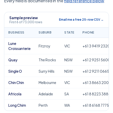
Every field is documented in the
field reference below
.
Sample preview
Email me a free 25-row CSV →
First 6 of 73,000 rows
BUSINESS
SUBURB
STATE
PHONE
Lune
Fitzroy
VIC
+61 3 9419 2320
Croissanterie
Quay
The Rocks
NSW
+61 2 9251 5600
Single O
Surry Hills
NSW
+61 2 9211 0665
Chin Chin
Melbourne
VIC
+61 3 8663 2000
Africola
Adelaide
SA
+61 8 8223 3885
Long Chim
Perth
WA
+61 8 6168 7775