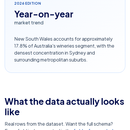
2026
EDITION
Year-on-year
market trend
New South Wales accounts for approximately
17.8% of Australia's wineries segment, with the
densest concentration in Sydney and
surrounding metropolitan suburbs.
What the data actually looks
like
Real rows from the dataset. Want the full schema?