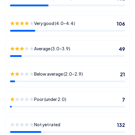
Very good (4.0–4.4)
106
Average (3.0–3.9)
49
Below average (2.0–2.9)
21
Poor (under 2.0)
7
Not yet rated
132