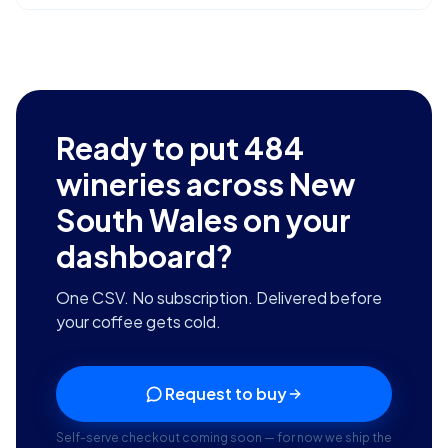
Ready to put
484
wineries across New
South Wales
on your
dashboard?
One CSV. No subscription. Delivered before
your coffee gets cold.
Request to buy
Self-serve checkout coming soon — for now we ship the