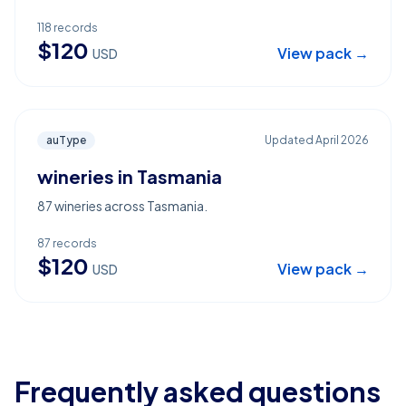
118
records
$
120
View pack →
USD
auType
Updated
April 2026
wineries in Tasmania
87 wineries across Tasmania.
87
records
$
120
View pack →
USD
Frequently asked questions