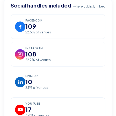
Social handles included
where publicly linked
FACEBOOK
109
22.5
% of venues
INSTAGRAM
108
22.2
% of venues
LINKEDIN
10
2.1
% of venues
YOUTUBE
17
3.6
% of venues