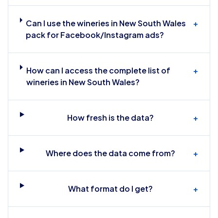
Can I use the wineries in New South Wales
+
pack for Facebook/Instagram ads?
How can I access the complete list of
+
wineries in New South Wales?
How fresh is the data?
+
Where does the data come from?
+
What format do I get?
+