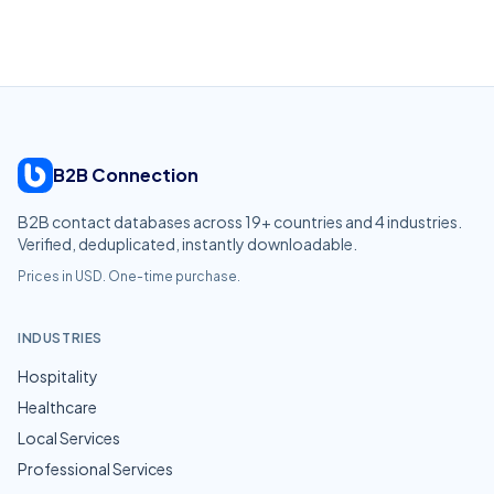
B2B Connection
B2B contact databases across
19
+ countries and
4
industries.
Verified, deduplicated, instantly downloadable.
Prices in USD. One-time purchase.
INDUSTRIES
Hospitality
Healthcare
Local Services
Professional Services