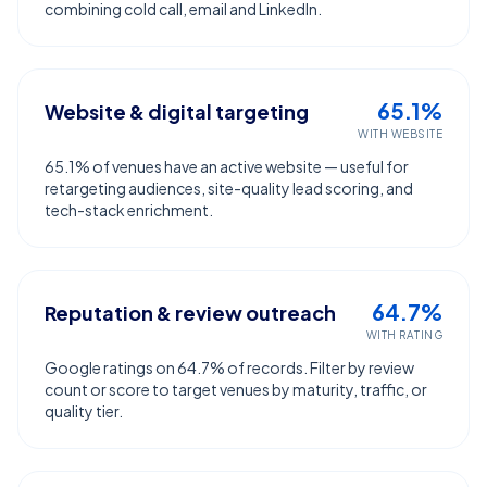
combining cold call, email and LinkedIn.
65.1%
Website & digital targeting
WITH WEBSITE
65.1% of venues have an active website — useful for
retargeting audiences, site-quality lead scoring, and
tech-stack enrichment.
64.7%
Reputation & review outreach
WITH RATING
Google ratings on 64.7% of records. Filter by review
count or score to target venues by maturity, traffic, or
quality tier.