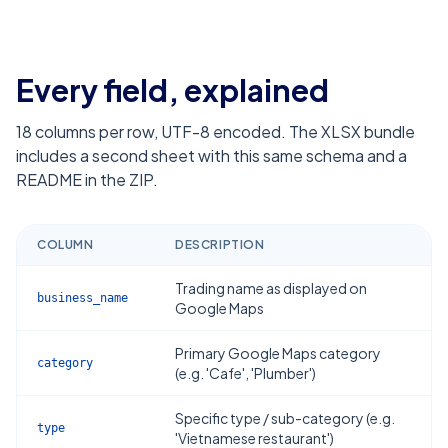
Every field, explained
18
columns per row, UTF-8 encoded. The XLSX bundle
includes a second sheet with this same schema and a
README in the ZIP.
COLUMN
DESCRIPTION
Trading name as displayed on
business_name
Google Maps
Primary Google Maps category
category
(e.g. 'Cafe', 'Plumber')
Specific type / sub-category (e.g.
type
'Vietnamese restaurant')