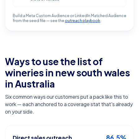
Build a Meta Custom Audience or LinkedIn Matched Audience
from the seed file — see the
outreach playbook
.
Ways to use the list of
wineries in new south wales
in Australia
Six common ways our customers put a pack like this to
work — each anchored to a coverage stat that's already
on your side.
86.5%
Direct sales outreach