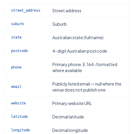
Street address
street_address
Suburb
suburb
Australian state (full name)
state
4-digit Australian postcode
postcode
Primary phone, E.164-formatted
phone
where available
Publicly listed email — null where the
email
venue does not publish one
Primary website URL
website
Decimal latitude
latitude
Decimal longitude
longitude