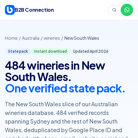
Skip to content
B2B Connection
Home
/
Australia
/
wineries
/
New South Wales
State pack
Instant download
Updated April
2026
484 wineries in New
South Wales.
One verified state pack.
The New South Wales slice of our Australian
wineries database. 484 verified records
spanning Sydney and the rest of New South
Wales, deduplicated by Google Place ID and