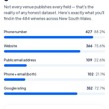
Not every venue publishes every field — that's the
reality of any honest dataset. Here's exactly what you'll
find in the
484
wineries across New South Wales
.
Phone number
427
·
88.2
%
Website
366
·
75.6
%
Public email address
109
·
22.6
%
Phone + email (both)
102
·
21.1
%
Google rating
352
·
72.7
%