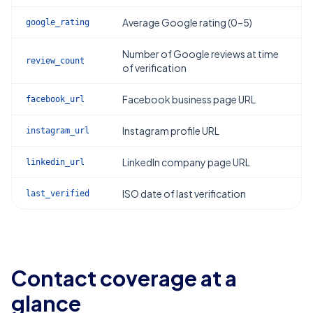
Average Google rating (0–5)
google_rating
Number of Google reviews at time
review_count
of verification
Facebook business page URL
facebook_url
Instagram profile URL
instagram_url
LinkedIn company page URL
linkedin_url
ISO date of last verification
last_verified
Contact coverage at a
glance