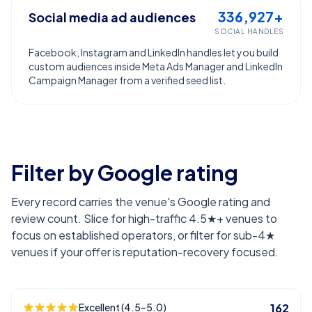
336,927+
Social media ad audiences
SOCIAL HANDLES
Facebook, Instagram and LinkedIn handles let you build
custom audiences inside Meta Ads Manager and LinkedIn
Campaign Manager from a verified seed list.
Filter by Google rating
Every record carries the venue's Google rating and
review count. Slice for high-traffic 4.5★+ venues to
focus on established operators, or filter for sub-4★
venues if your offer is reputation-recovery focused.
Excellent (4.5–5.0)
162