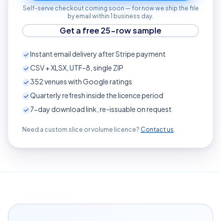
Self-serve checkout coming soon — for now we ship the file
by email within 1 business day.
Get a free 25-row sample
Instant email delivery after Stripe payment
CSV + XLSX, UTF-8, single ZIP
352
venues with Google ratings
Quarterly refresh inside the licence period
7-day download link, re-issuable on request
Need a custom slice or volume licence?
Contact us
.