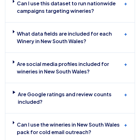
Can I use this dataset to run nationwide
+
campaigns targeting wineries?
What data fields are included for each
+
Winery in New South Wales?
Are social media profiles included for
+
wineries in New South Wales?
Are Google ratings and review counts
+
included?
Can I use the wineries in New South Wales
+
pack for cold email outreach?