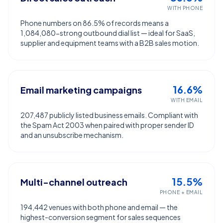
WITH PHONE
Phone numbers on 86.5% of records means a
1,084,080-strong outbound dial list — ideal for SaaS,
supplier and equipment teams with a B2B sales motion.
16.6%
Email marketing campaigns
WITH EMAIL
207,487 publicly listed business emails. Compliant with
the Spam Act 2003 when paired with proper sender ID
and an unsubscribe mechanism.
15.5%
Multi-channel outreach
PHONE + EMAIL
194,442 venues with both phone and email — the
highest-conversion segment for sales sequences