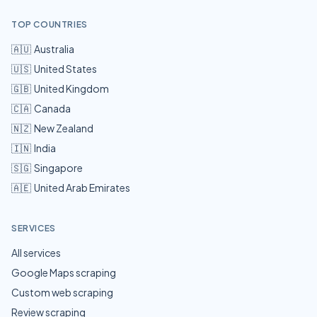
TOP COUNTRIES
🇦🇺
Australia
🇺🇸
United States
🇬🇧
United Kingdom
🇨🇦
Canada
🇳🇿
New Zealand
🇮🇳
India
🇸🇬
Singapore
🇦🇪
United Arab Emirates
SERVICES
All services
Google Maps scraping
Custom web scraping
Review scraping