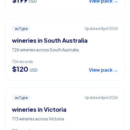
View pack →
USD
auType
Updated
April 2026
wineries in South Australia
726 wineries across South Australia.
726
records
$
120
View pack →
USD
auType
Updated
April 2026
wineries in Victoria
713 wineries across Victoria.