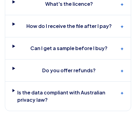
What's the licence?
+
How do I receive the file after I pay?
+
Can I get a sample before I buy?
+
Do you offer refunds?
+
Is the data compliant with Australian
+
privacy law?