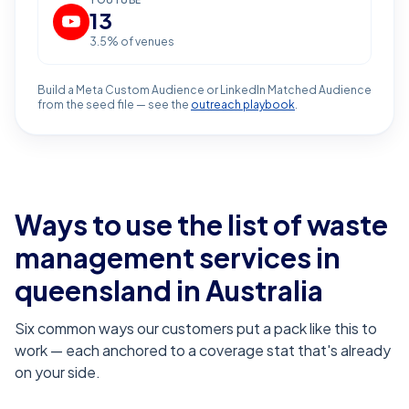
YOUTUBE
13
3.5
% of venues
Build a Meta Custom Audience or LinkedIn Matched Audience
from the seed file — see the
outreach playbook
.
Ways to use the list of
waste
management services in
queensland
in Australia
Six common ways our customers put a pack like this to
work — each anchored to a coverage stat that's already
on your side.