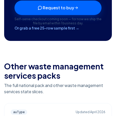
Request to buy
Self-serve checkout coming soon — for now we ship the
file by email within 1 business day.
Or grab a free 25-row sample first →
Other waste management
services packs
The full national pack and other waste management
services state slices.
auType
Updated
April 2026