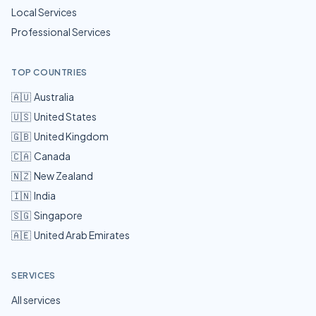
Local Services
Professional Services
TOP COUNTRIES
🇦🇺
Australia
🇺🇸
United States
🇬🇧
United Kingdom
🇨🇦
Canada
🇳🇿
New Zealand
🇮🇳
India
🇸🇬
Singapore
🇦🇪
United Arab Emirates
SERVICES
All services