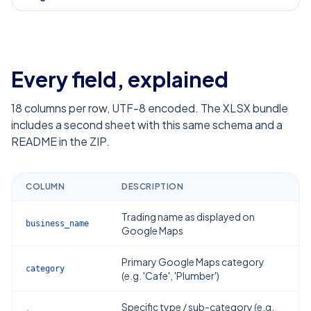
Every field, explained
18
columns per row, UTF-8 encoded. The XLSX bundle
includes a second sheet with this same schema and a
README in the ZIP.
COLUMN
DESCRIPTION
Trading name as displayed on
business_name
Google Maps
Primary Google Maps category
category
(e.g. 'Cafe', 'Plumber')
Specific type / sub-category (e.g.