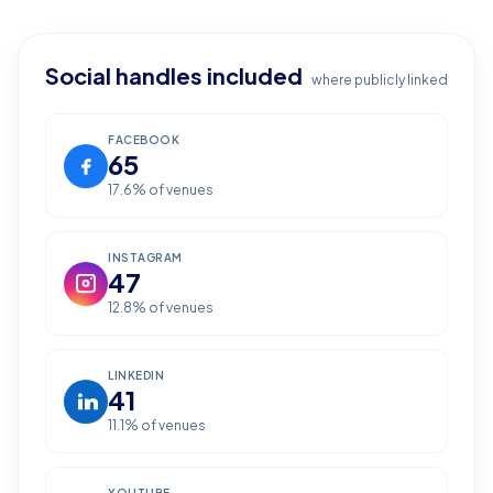
Social handles included
where publicly linked
FACEBOOK
65
17.6
% of venues
INSTAGRAM
47
12.8
% of venues
LINKEDIN
41
11.1
% of venues