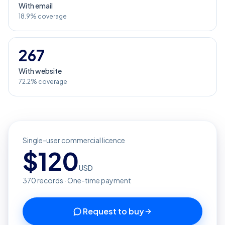
With email
18.9% coverage
267
With website
72.2% coverage
Single-user commercial licence
$
120
USD
370
records · One-time payment
Request to buy