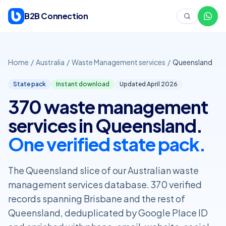
Skip to content
B2B Connection
Home
/
Australia
/
Waste Management services
/
Queensland
State pack
Instant download
Updated April
2026
370 waste management
services in Queensland.
One verified state pack.
The Queensland slice of our Australian waste
management services database. 370 verified
records spanning Brisbane and the rest of
Queensland, deduplicated by Google Place ID