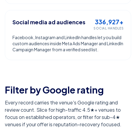
336,927+
Social media ad audiences
SOCIAL HANDLES
Facebook, Instagram and LinkedIn handles let you build
custom audiences inside Meta Ads Manager and LinkedIn
Campaign Manager from a verified seed list.
Filter by Google rating
Every record carries the venue's Google rating and
review count. Slice for high-traffic 4.5★+ venues to
focus on established operators, or filter for sub-4★
venues if your offer is reputation-recovery focused.