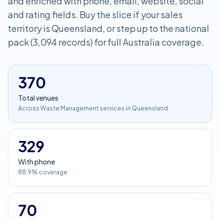
and enriched with phone, email, website, social
and rating fields. Buy the slice if your sales
territory is Queensland, or step up to the national
pack (3,094 records) for full Australia coverage.
370
Total venues
Across Waste Management services in Queensland
329
With phone
88.9% coverage
70