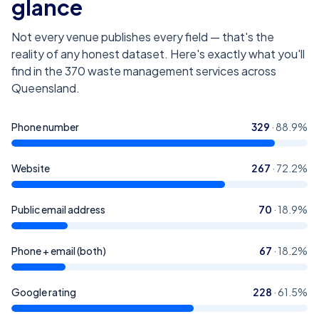
glance
Not every venue publishes every field — that's the
reality of any honest dataset. Here's exactly what you'll
find in the
370
waste management services across
Queensland
.
Phone number
329
·
88.9
%
Website
267
·
72.2
%
Public email address
70
·
18.9
%
Phone + email (both)
67
·
18.2
%
Google rating
228
·
61.5
%