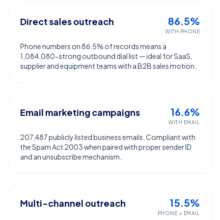
86.5%
Direct sales outreach
WITH PHONE
Phone numbers on 86.5% of records means a
1,084,080-strong outbound dial list — ideal for SaaS,
supplier and equipment teams with a B2B sales motion.
16.6%
Email marketing campaigns
WITH EMAIL
207,487 publicly listed business emails. Compliant with
the Spam Act 2003 when paired with proper sender ID
and an unsubscribe mechanism.
15.5%
Multi-channel outreach
PHONE + EMAIL