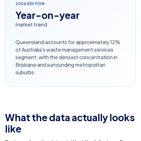
2026
EDITION
Year-on-year
market trend
Queensland accounts for approximately 12%
of Australia's waste management services
segment, with the densest concentration in
Brisbane and surrounding metropolitan
suburbs.
What the data actually looks
like