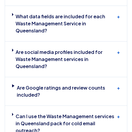
What data fields are included for each
+
Waste Management Service in
Queensland?
Are social media profiles included for
+
Waste Management services in
Queensland?
Are Google ratings and review counts
+
included?
Can I use the Waste Management services
+
in Queensland pack for cold email
outreach?