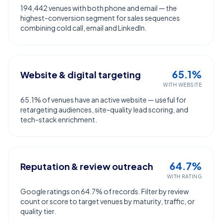
194,442 venues with both phone and email — the
highest-conversion segment for sales sequences
combining cold call, email and LinkedIn.
65.1%
Website & digital targeting
WITH WEBSITE
65.1% of venues have an active website — useful for
retargeting audiences, site-quality lead scoring, and
tech-stack enrichment.
64.7%
Reputation & review outreach
WITH RATING
Google ratings on 64.7% of records. Filter by review
count or score to target venues by maturity, traffic, or
quality tier.