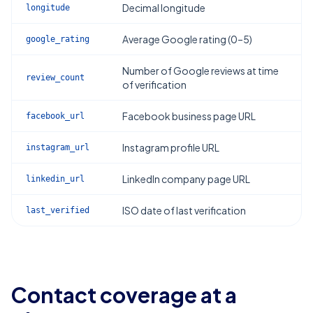
Decimal longitude
longitude
Average Google rating (0–5)
google_rating
Number of Google reviews at time
review_count
of verification
Facebook business page URL
facebook_url
Instagram profile URL
instagram_url
LinkedIn company page URL
linkedin_url
ISO date of last verification
last_verified
Contact coverage at a