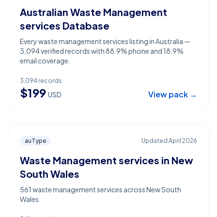
Australian Waste Management
services Database
Every waste management services listing in Australia —
3,094 verified records with 88.9% phone and 18.9%
email coverage.
3,094
records
$
199
View pack →
USD
auType
Updated
April 2026
Waste Management services in New
South Wales
561 waste management services across New South
Wales.