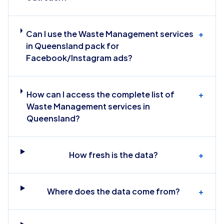
Can I use the Waste Management services
+
in Queensland pack for
Facebook/Instagram ads?
How can I access the complete list of
+
Waste Management services in
Queensland?
How fresh is the data?
+
Where does the data come from?
+