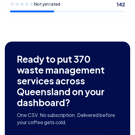
Not yet rated
142
Ready to put
370
waste management
services across
Queensland
on your
dashboard?
One CSV. No subscription. Delivered before
your coffee gets cold.