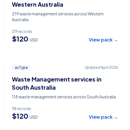
Western Australia
219 waste management services across Western
Australia.
219
records
$
120
View pack →
USD
auType
Updated
April 2026
Waste Management services in
South Australia
118 waste management services across South Australia.
118
records
$
120
View pack →
USD