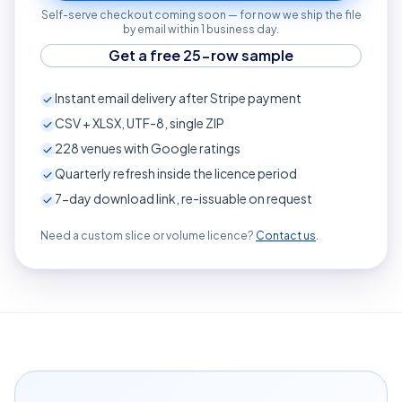
Self-serve checkout coming soon — for now we ship the file
by email within 1 business day.
Get a free 25-row sample
Instant email delivery after Stripe payment
CSV + XLSX, UTF-8, single ZIP
228
venues with Google ratings
Quarterly refresh inside the licence period
7-day download link, re-issuable on request
Need a custom slice or volume licence?
Contact us
.