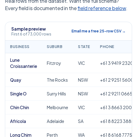
Real rows from the dataset. Want the full schema?
Every field is documented in the
field reference below
.
Sample preview
Email me a free 25-row CSV →
First 6 of 73,000 rows
BUSINESS
SUBURB
STATE
PHONE
Lune
Fitzroy
VIC
+61 3 9419 2320
Croissanterie
Quay
The Rocks
NSW
+61 2 9251 5600
Single O
Surry Hills
NSW
+61 2 9211 0665
Chin Chin
Melbourne
VIC
+61 3 8663 2000
Africola
Adelaide
SA
+61 8 8223 3885
Long Chim
Perth
WA
+61 8 6168 7775