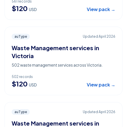
561
records
$
120
View pack →
USD
auType
Updated
April 2026
Waste Management services in
Victoria
502 waste management services across Victoria.
502
records
$
120
View pack →
USD
auType
Updated
April 2026
Waste Management services in