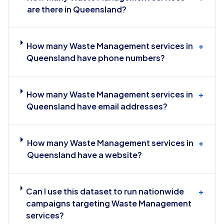
are there in Queensland?
How many Waste Management services in
+
Queensland have phone numbers?
How many Waste Management services in
+
Queensland have email addresses?
How many Waste Management services in
+
Queensland have a website?
Can I use this dataset to run nationwide
+
campaigns targeting Waste Management
services?