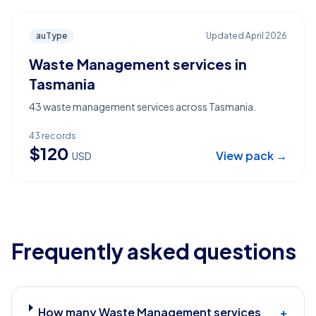
auType
Updated
April 2026
Waste Management services in
Tasmania
43 waste management services across Tasmania.
43
records
$
120
View pack →
USD
Frequently asked questions
How many Waste Management services
+