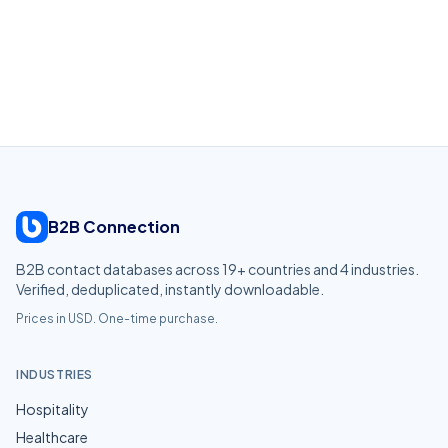
B2B Connection
B2B contact databases across
19
+ countries and
4
industries.
Verified, deduplicated, instantly downloadable.
Prices in USD. One-time purchase.
INDUSTRIES
Hospitality
Healthcare