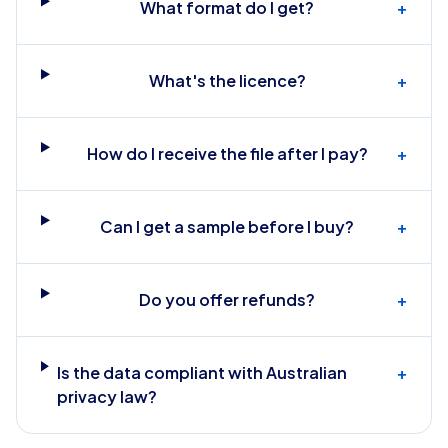
What format do I get?
+
What's the licence?
+
How do I receive the file after I pay?
+
Can I get a sample before I buy?
+
Do you offer refunds?
+
Is the data compliant with Australian
+
privacy law?