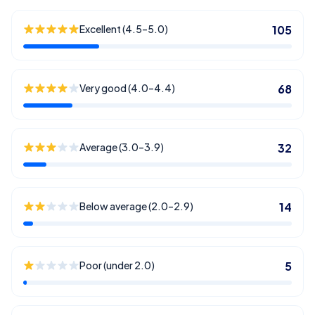
Excellent (4.5–5.0)
105
Very good (4.0–4.4)
68
Average (3.0–3.9)
32
Below average (2.0–2.9)
14
Poor (under 2.0)
5