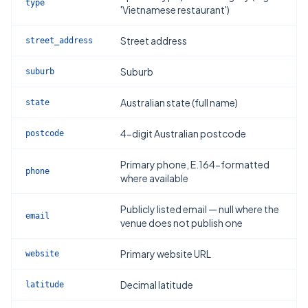
type
'Vietnamese restaurant')
Street address
street_address
Suburb
suburb
Australian state (full name)
state
4-digit Australian postcode
postcode
Primary phone, E.164-formatted
phone
where available
Publicly listed email — null where the
email
venue does not publish one
Primary website URL
website
Decimal latitude
latitude