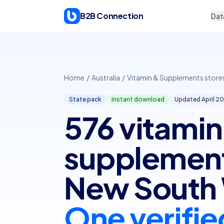
Skip to content
B2B Connection
Dat
Home
/
Australia
/
Vitamin & Supplements store
State pack
Instant download
Updated April
20
576 vitamin
supplements
New South 
One verifie