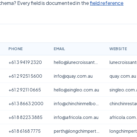
schema? Every field is documented in the
field reference
PHONE
EMAIL
WEBSITE
+61 3 9419 2320
hello@lunecroissanterie.com
lunecroissan
+61 2 9251 5600
info@quay.com.au
quay.com.au
+61 2 9211 0665
hello@singleo.com.au
singleo.com.
+61 3 8663 2000
info@chinchinmelbourne.com.au
chinchinrest
+61 8 8223 3885
info@africola.com.au
africola.com
+61 8 6168 7775
perth@longchimperth.com
longchimper