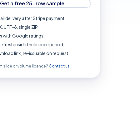
Get a free 25-row sample
ail delivery after Stripe payment
, UTF-8, single ZIP
s with Google ratings
refresh inside the licence period
load link, re-issuable on request
 slice or volume licence?
Contact us
.