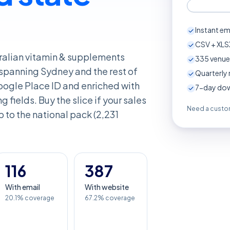
Instant em
CSV + XLSX
tralian vitamin & supplements
335
venue
 spanning Sydney and the rest of
Quarterly 
ogle Place ID and enriched with
7-day down
 fields. Buy the slice if your sales
Need a custom
p to the national pack (2,231
116
387
With email
With website
20.1% coverage
67.2% coverage