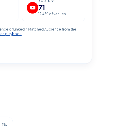
YOUTUBE
71
12.4
% of venues
ence or LinkedIn Matched Audience from the
ach playbook
.
1
%