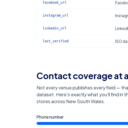
Facebo
facebook_url
Instag
instagram_url
Linked
linkedin_url
ISO dat
last_verified
Contact coverage at 
Not every venue publishes every field — tha
dataset. Here's exactly what you'll find in 
stores across New South Wales
.
Phone number