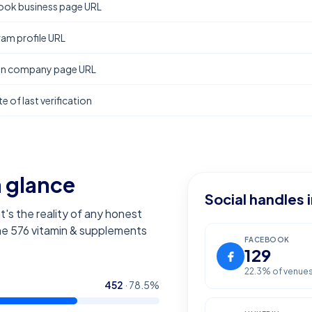
ok business page URL
ram profile URL
In company page URL
e of last verification
a glance
Social handles 
t's the reality of any honest
the
576
vitamin & supplements
FACEBOOK
129
22.3
% of venue
452
·
78.5
%