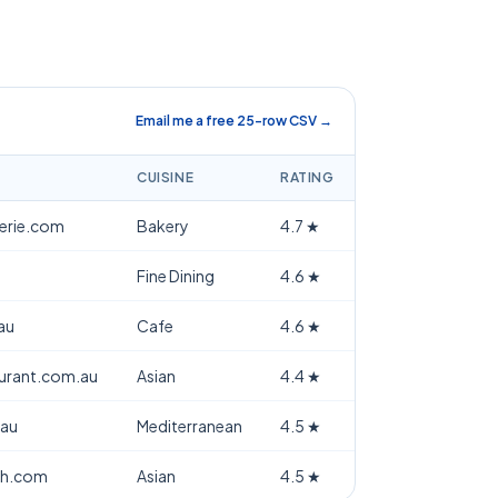
Email me a free 25-row CSV →
CUISINE
RATING
terie.com
Bakery
4.7
★
Fine Dining
4.6
★
au
Cafe
4.6
★
aurant.com.au
Asian
4.4
★
.au
Mediterranean
4.5
★
th.com
Asian
4.5
★