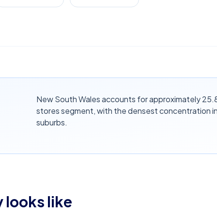
New South Wales accounts for approximately 25.8%
stores segment, with the densest concentration i
suburbs.
 looks like