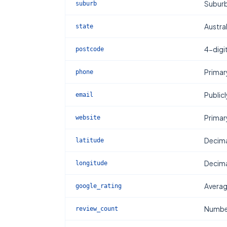
Subur
suburb
Austral
state
4-digi
postcode
Primar
phone
Publicl
email
Primar
website
Decima
latitude
Decima
longitude
Averag
google_rating
Number
review_count