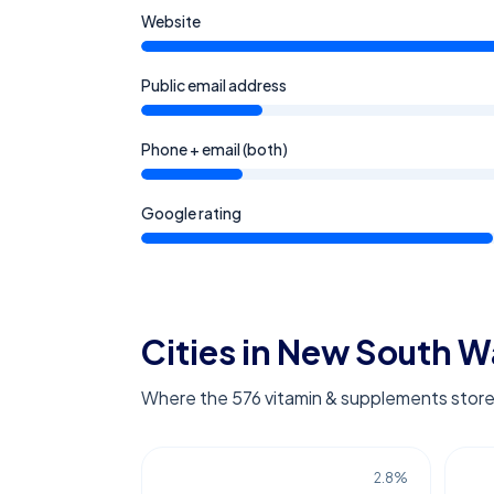
Website
Public email address
Phone + email (both)
Google rating
Cities in New South W
Where the 576 vitamin & supplements store
2.8
%