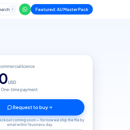
earch
Featured: AU Master Pack
/
commercial licence
20
USD
· One-time payment
Request to buy
eckout coming soon — for now we ship the file by
email within 1 business day.