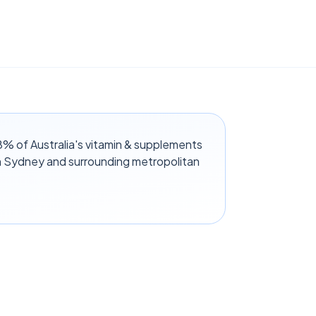
 of Australia's vitamin & supplements
n Sydney and surrounding metropolitan