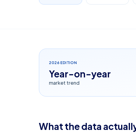
2026
EDITION
Year-on-year
market trend
What the data actually