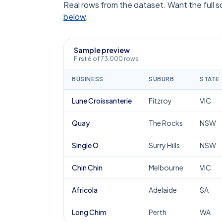
Real rows from the dataset. Want the full 
below
.
Sample preview
First 6 of 73,000 rows
BUSINESS
SUBURB
STATE
Lune Croissanterie
Fitzroy
VIC
Quay
The Rocks
NSW
Single O
Surry Hills
NSW
Chin Chin
Melbourne
VIC
Africola
Adelaide
SA
Long Chim
Perth
WA