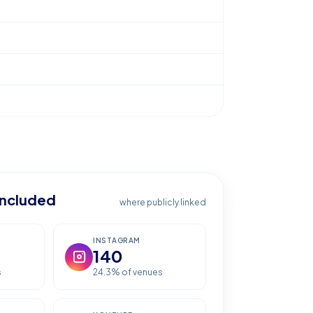
included
where publicly linked
INSTAGRAM
140
s
24.3
% of venues