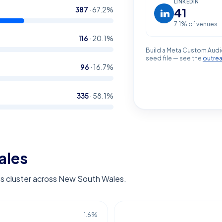
LINKEDIN
387
·
67.2
%
41
7.1
% of venues
116
·
20.1
%
Build a Meta Custom Audi
seed file — see the
outre
96
·
16.7
%
335
·
58.1
%
ales
s cluster across New South Wales.
1.6
%