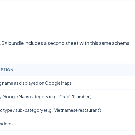
SX bundle includes a second sheet with this same schema
IPTION
g name as displayed on Google Maps
y Google Maps category (e.g. 'Cafe', 'Plumber')
ic type / sub-category (e.g. 'Vietnamese restaurant')
 address