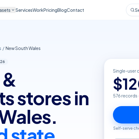
asets
Services
Work
Pricing
Blog
Contact
S
s
/
New South Wales
26
 &
Single-user 
$
1
 stores in
576
records 
Wales.
d state
Self-serve ch