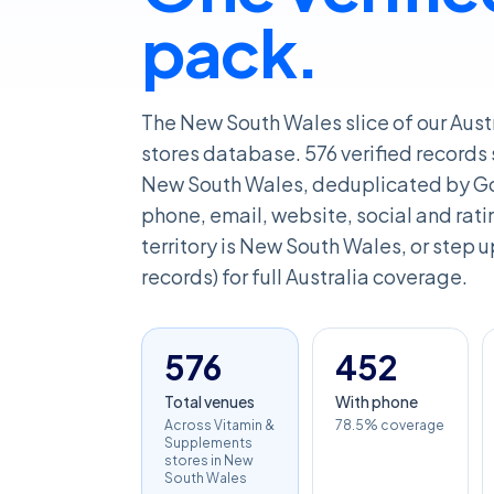
pack.
The New South Wales slice of our Aus
stores database. 576 verified records
New South Wales, deduplicated by Go
phone, email, website, social and rating
territory is New South Wales, or step u
records) for full Australia coverage.
576
452
Total venues
With phone
Across Vitamin &
78.5% coverage
Supplements
stores in New
South Wales