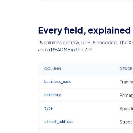
Every field, explained
18
columns per row, UTF-8 encoded. The XL
and a README in the ZIP.
COLUMN
DESCR
Tradin
business_name
Primar
category
Specif
type
Street
street_address