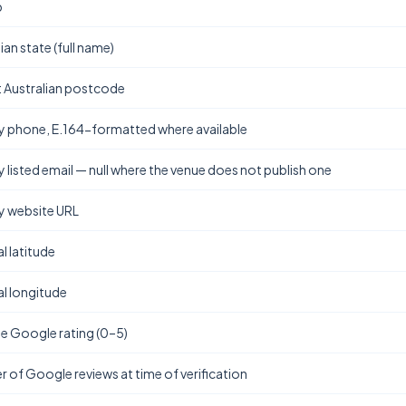
b
ian state (full name)
t Australian postcode
y phone, E.164-formatted where available
y listed email — null where the venue does not publish one
y website URL
l latitude
l longitude
e Google rating (0–5)
 of Google reviews at time of verification