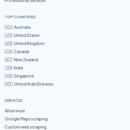
Professional Services
TOP COUNTRIES
🇦🇺
Australia
🇺🇸
United States
🇬🇧
United Kingdom
🇨🇦
Canada
🇳🇿
New Zealand
🇮🇳
India
🇸🇬
Singapore
🇦🇪
United Arab Emirates
SERVICES
All services
Google Maps scraping
Custom web scraping