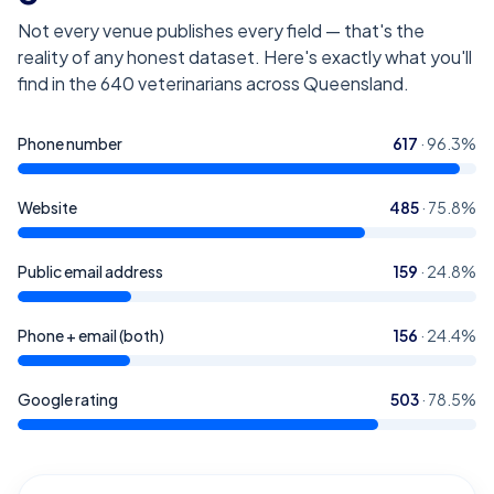
Not every venue publishes every field — that's the
reality of any honest dataset. Here's exactly what you'll
find in the
640
veterinarians across Queensland
.
Phone number
617
·
96.3
%
Website
485
·
75.8
%
Public email address
159
·
24.8
%
Phone + email (both)
156
·
24.4
%
Google rating
503
·
78.5
%