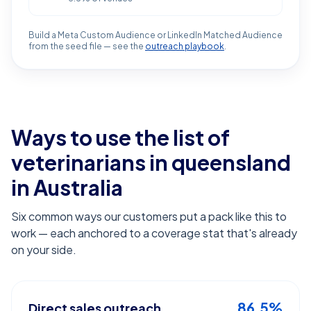
Build a Meta Custom Audience or LinkedIn Matched Audience
from the seed file — see the
outreach playbook
.
Ways to use the list of
veterinarians in queensland
in Australia
Six common ways our customers put a pack like this to
work — each anchored to a coverage stat that's already
on your side.
86.5%
Direct sales outreach