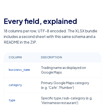
Every field, explained
18
columns per row, UTF-8 encoded. The XLSX bundle
includes a second sheet with this same schema and a
README in the ZIP.
COLUMN
DESCRIPTION
Trading name as displayed on
business_name
Google Maps
Primary Google Maps category
category
(e.g. 'Cafe', 'Plumber')
Specific type / sub-category (e.g.
type
'Vietnamese restaurant')