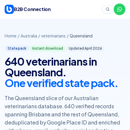
Skip to content
B2B Connection
Home
/
Australia
/
veterinarians
/
Queensland
State pack
Instant download
Updated April
2026
640 veterinarians in
Queensland.
One verified state pack.
The Queensland slice of our Australian
veterinarians database. 640 verified records
spanning Brisbane and the rest of Queensland,
deduplicated by Google Place ID and enriched