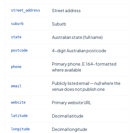
Street address
street_address
Suburb
suburb
Australian state (full name)
state
4-digit Australian postcode
postcode
Primary phone, E.164-formatted
phone
where available
Publicly listed email — null where the
email
venue does not publish one
Primary website URL
website
Decimal latitude
latitude
Decimal longitude
longitude