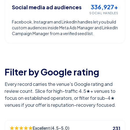
336,927+
Social media ad audiences
SOCIAL HANDLES
Facebook, Instagram and LinkedIn handles let you build
custom audiences inside Meta Ads Manager and LinkedIn
Campaign Manager from a verified seed list.
Filter by Google rating
Every record carries the venue's Google rating and
review count. Slice for high-traffic 4.5★+ venues to
focus on established operators, or filter for sub-4★
venues if your offer is reputation-recovery focused.
Excellent (4.5–5.0)
231