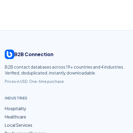
B2B Connection
B2B contact databases across
19
+ countries and
4
industries.
Verified, deduplicated, instantly downloadable.
Prices in USD. One-time purchase.
INDUSTRIES
Hospitality
Healthcare
Local Services