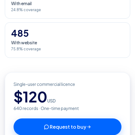
With email
24.8% coverage
485
With website
75.8% coverage
Single-user commercial licence
$
120
USD
640
records · One-time payment
Request to buy