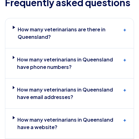
Frequently asked questions
How many veterinarians are there in
+
Queensland?
How many veterinarians in Queensland
+
have phone numbers?
How many veterinarians in Queensland
+
have email addresses?
How many veterinarians in Queensland
+
have a website?