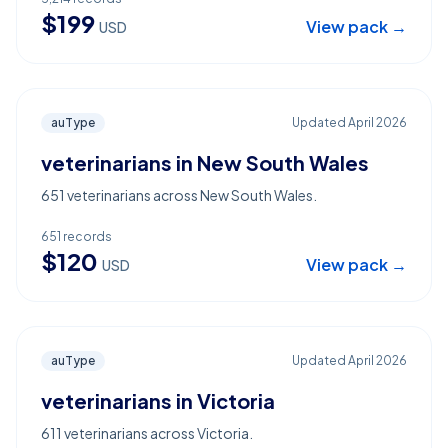
$
199
View pack →
USD
auType
Updated
April 2026
veterinarians in New South Wales
651 veterinarians across New South Wales.
651
records
$
120
View pack →
USD
auType
Updated
April 2026
veterinarians in Victoria
611 veterinarians across Victoria.