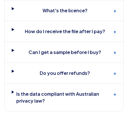
What's the licence?
+
How do I receive the file after I pay?
+
Can I get a sample before I buy?
+
Do you offer refunds?
+
Is the data compliant with Australian
+
privacy law?