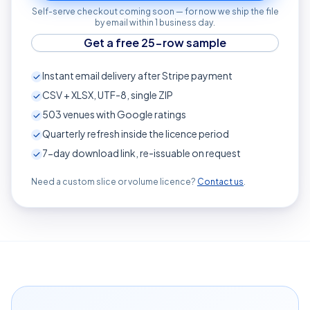
Self-serve checkout coming soon — for now we ship the file
by email within 1 business day.
Get a free 25-row sample
Instant email delivery after Stripe payment
CSV + XLSX, UTF-8, single ZIP
503
venues with Google ratings
Quarterly refresh inside the licence period
7-day download link, re-issuable on request
Need a custom slice or volume licence?
Contact us
.