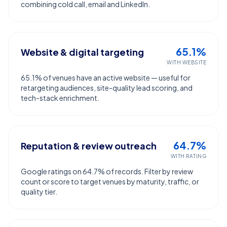
combining cold call, email and LinkedIn.
65.1%
Website & digital targeting
WITH WEBSITE
65.1% of venues have an active website — useful for
retargeting audiences, site-quality lead scoring, and
tech-stack enrichment.
64.7%
Reputation & review outreach
WITH RATING
Google ratings on 64.7% of records. Filter by review
count or score to target venues by maturity, traffic, or
quality tier.