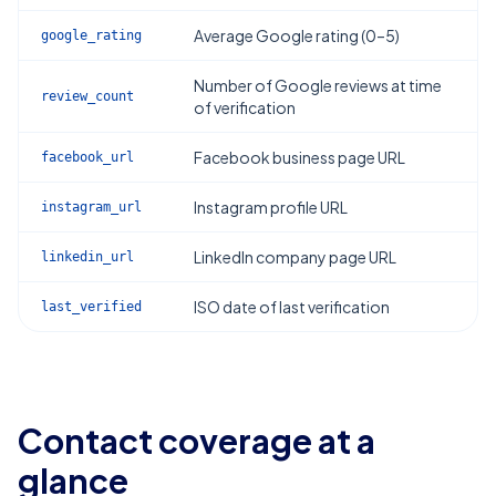
Average Google rating (0–5)
google_rating
Number of Google reviews at time
review_count
of verification
Facebook business page URL
facebook_url
Instagram profile URL
instagram_url
LinkedIn company page URL
linkedin_url
ISO date of last verification
last_verified
Contact coverage at a
glance