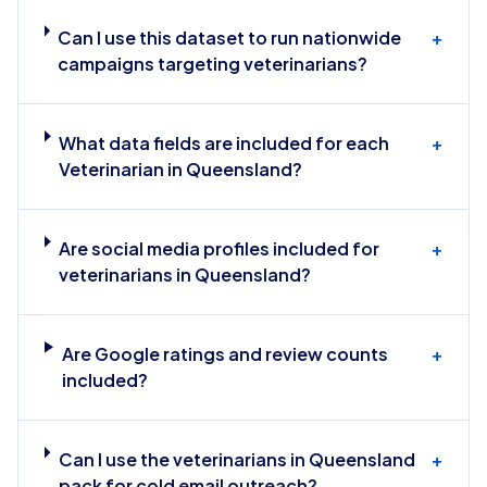
Can I use this dataset to run nationwide
+
campaigns targeting veterinarians?
What data fields are included for each
+
Veterinarian in Queensland?
Are social media profiles included for
+
veterinarians in Queensland?
Are Google ratings and review counts
+
included?
Can I use the veterinarians in Queensland
+
pack for cold email outreach?