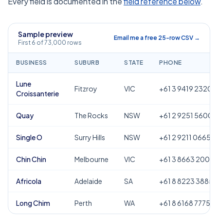
Every field is documented in the
field reference below
.
Sample preview
Email me a free 25-row CSV →
First 6 of 73,000 rows
BUSINESS
SUBURB
STATE
PHONE
Lune
Fitzroy
VIC
+61 3 9419 2320
Croissanterie
Quay
The Rocks
NSW
+61 2 9251 5600
Single O
Surry Hills
NSW
+61 2 9211 0665
Chin Chin
Melbourne
VIC
+61 3 8663 2000
Africola
Adelaide
SA
+61 8 8223 3885
Long Chim
Perth
WA
+61 8 6168 7775