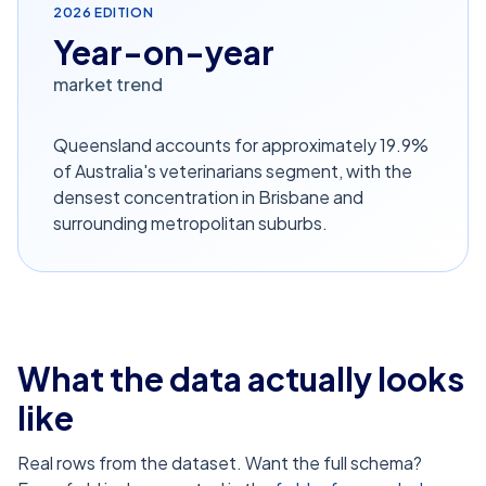
2026
EDITION
Year-on-year
market trend
Queensland accounts for approximately 19.9%
of Australia's veterinarians segment, with the
densest concentration in Brisbane and
surrounding metropolitan suburbs.
What the data actually looks
like
Real rows from the dataset. Want the full schema?