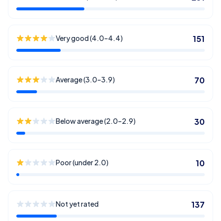
Very good (4.0–4.4)
151
Average (3.0–3.9)
70
Below average (2.0–2.9)
30
Poor (under 2.0)
10
Not yet rated
137