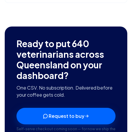
Ready to put
640
veterinarians across
Queensland
on your
dashboard?
One CSV. No subscription. Delivered before
your coffee gets cold.
Request to buy
Self-serve checkout coming soon — for now we ship the