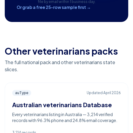
file by email within 1 business day.
Or grab a free 25-row sample first →
Other veterinarians packs
The full national pack and other veterinarians state
slices.
auType
Updated
April 2026
Australian veterinarians Database
Every veterinarians listing in Australia — 3,214 verified
records with 96.3% phone and 24.8% email coverage.
3,214
records