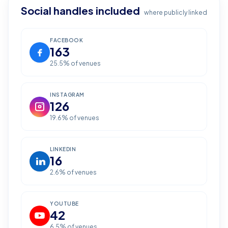
Social handles included
where publicly linked
FACEBOOK
163
25.5
% of venues
INSTAGRAM
126
19.6
% of venues
LINKEDIN
16
2.6
% of venues
YOUTUBE
42
6.5
% of venues