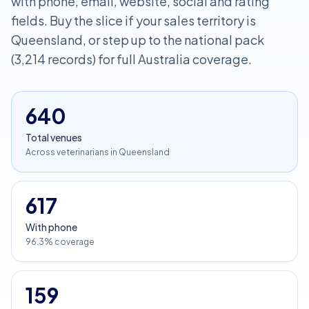
with phone, email, website, social and rating
fields. Buy the slice if your sales territory is
Queensland, or step up to the national pack
(3,214 records) for full Australia coverage.
640
Total venues
Across veterinarians in Queensland
617
With phone
96.3% coverage
159