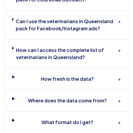
Can I use the veterinarians in Queensland
+
pack for Facebook/Instagram ads?
How can I access the complete list of
+
veterinarians in Queensland?
How fresh is the data?
+
Where does the data come from?
+
What format do I get?
+