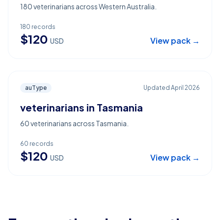
180 veterinarians across Western Australia.
180
records
$
120
View pack →
USD
auType
Updated
April 2026
veterinarians in Tasmania
60 veterinarians across Tasmania.
60
records
$
120
View pack →
USD