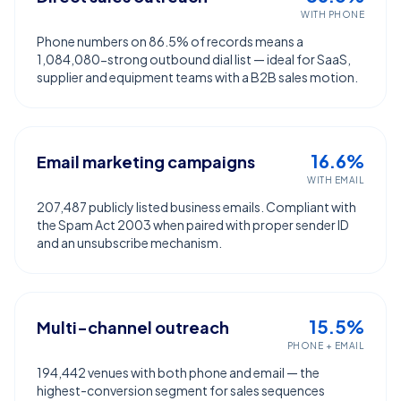
WITH PHONE
Phone numbers on 86.5% of records means a
1,084,080-strong outbound dial list — ideal for SaaS,
supplier and equipment teams with a B2B sales motion.
16.6%
Email marketing campaigns
WITH EMAIL
207,487 publicly listed business emails. Compliant with
the Spam Act 2003 when paired with proper sender ID
and an unsubscribe mechanism.
15.5%
Multi-channel outreach
PHONE + EMAIL
194,442 venues with both phone and email — the
highest-conversion segment for sales sequences