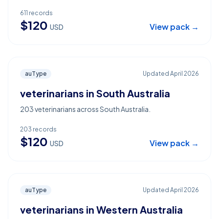
611
records
$
120
View pack →
USD
auType
Updated
April 2026
veterinarians in South Australia
203 veterinarians across South Australia.
203
records
$
120
View pack →
USD
auType
Updated
April 2026
veterinarians in Western Australia