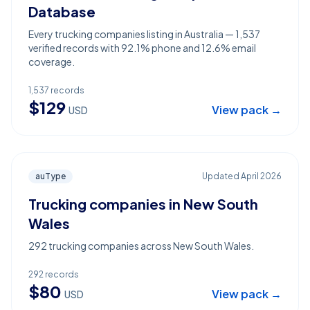
Database
Every trucking companies listing in Australia — 1,537
verified records with 92.1% phone and 12.6% email
coverage.
1,537
records
$
129
View pack →
USD
auType
Updated
April 2026
Trucking companies in New South
Wales
292 trucking companies across New South Wales.
292
records
$
80
View pack →
USD