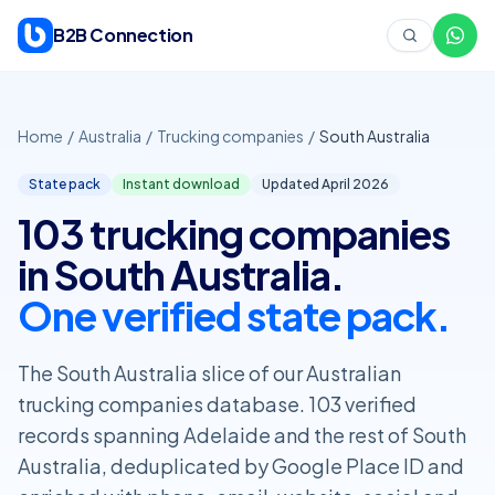
Skip to content
B2B Connection
Home
/
Australia
/
Trucking companies
/
South Australia
State pack
Instant download
Updated April
2026
103 trucking companies
in South Australia.
One verified state pack.
The South Australia slice of our Australian
trucking companies database. 103 verified
records spanning Adelaide and the rest of South
Australia, deduplicated by Google Place ID and