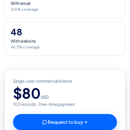
With email
12.6% coverage
48
With website
46.3% coverage
Single-user commercial licence
$
80
USD
103
records · One-time payment
Request to buy