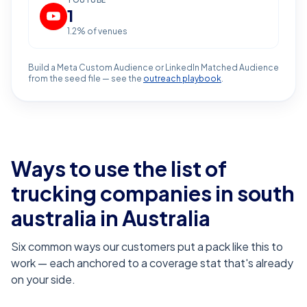
YOUTUBE
1
1.2
% of venues
Build a Meta Custom Audience or LinkedIn Matched Audience
from the seed file — see the
outreach playbook
.
Ways to use the list of
trucking companies in south
australia
in Australia
Six common ways our customers put a pack like this to
work — each anchored to a coverage stat that's already
on your side.