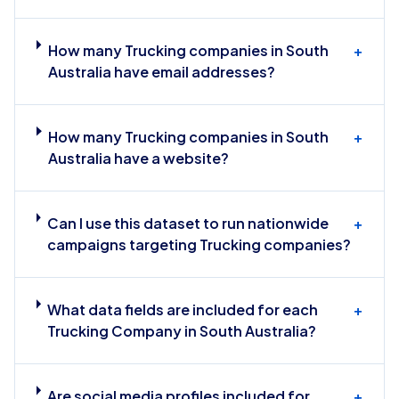
How many Trucking companies in South
+
Australia have email addresses?
How many Trucking companies in South
+
Australia have a website?
Can I use this dataset to run nationwide
+
campaigns targeting Trucking companies?
What data fields are included for each
+
Trucking Company in South Australia?
Are social media profiles included for
+