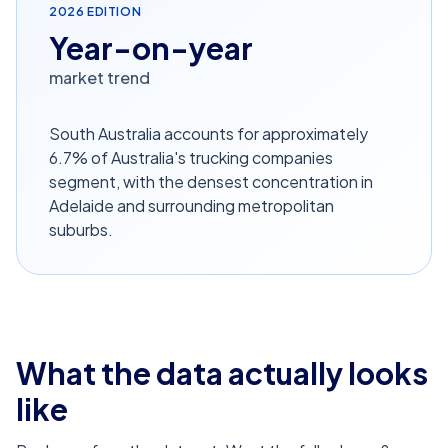
2026
EDITION
Year-on-year
market trend
South Australia accounts for approximately
6.7% of Australia's trucking companies
segment, with the densest concentration in
Adelaide and surrounding metropolitan
suburbs.
What the data actually looks
like