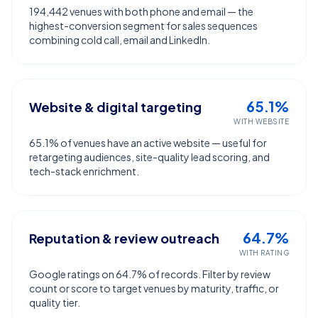
194,442 venues with both phone and email — the
highest-conversion segment for sales sequences
combining cold call, email and LinkedIn.
65.1%
Website & digital targeting
WITH WEBSITE
65.1% of venues have an active website — useful for
retargeting audiences, site-quality lead scoring, and
tech-stack enrichment.
64.7%
Reputation & review outreach
WITH RATING
Google ratings on 64.7% of records. Filter by review
count or score to target venues by maturity, traffic, or
quality tier.