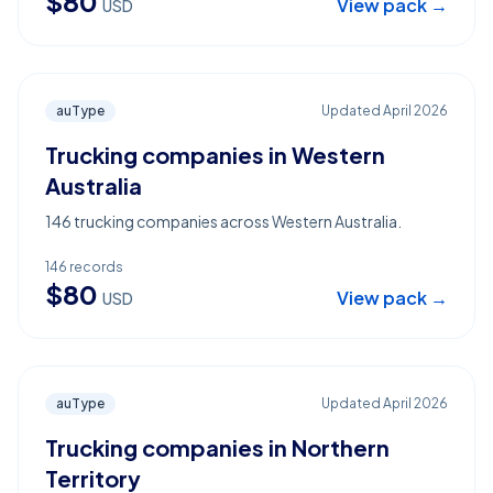
$
80
View pack →
USD
auType
Updated
April 2026
Trucking companies in Western
Australia
146 trucking companies across Western Australia.
146
records
$
80
View pack →
USD
auType
Updated
April 2026
Trucking companies in Northern
Territory