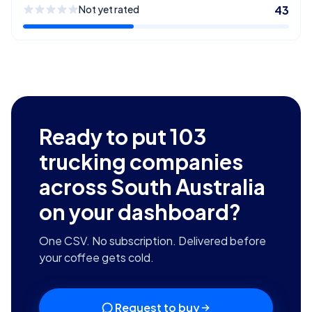
Not yet rated
43
Ready to put
103
trucking companies
across South Australia
on your dashboard?
One CSV. No subscription. Delivered before
your coffee gets cold.
Request to buy