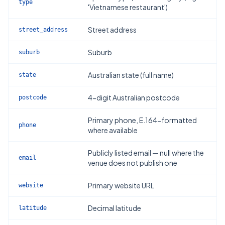
type
'Vietnamese restaurant')
Street address
street_address
Suburb
suburb
Australian state (full name)
state
4-digit Australian postcode
postcode
Primary phone, E.164-formatted
phone
where available
Publicly listed email — null where the
email
venue does not publish one
Primary website URL
website
Decimal latitude
latitude