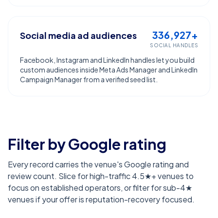
336,927+
Social media ad audiences
SOCIAL HANDLES
Facebook, Instagram and LinkedIn handles let you build
custom audiences inside Meta Ads Manager and LinkedIn
Campaign Manager from a verified seed list.
Filter by Google rating
Every record carries the venue's Google rating and
review count. Slice for high-traffic 4.5★+ venues to
focus on established operators, or filter for sub-4★
venues if your offer is reputation-recovery focused.