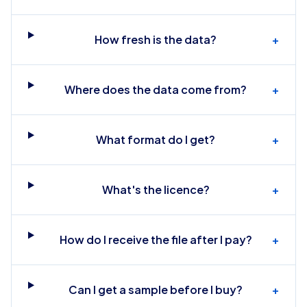
How fresh is the data?
+
Where does the data come from?
+
What format do I get?
+
What's the licence?
+
How do I receive the file after I pay?
+
Can I get a sample before I buy?
+