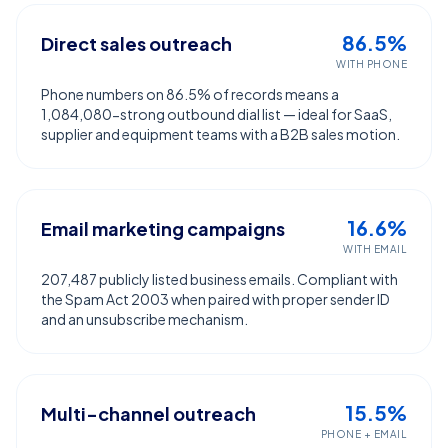
86.5%
Direct sales outreach
WITH PHONE
Phone numbers on 86.5% of records means a
1,084,080-strong outbound dial list — ideal for SaaS,
supplier and equipment teams with a B2B sales motion.
16.6%
Email marketing campaigns
WITH EMAIL
207,487 publicly listed business emails. Compliant with
the Spam Act 2003 when paired with proper sender ID
and an unsubscribe mechanism.
15.5%
Multi-channel outreach
PHONE + EMAIL