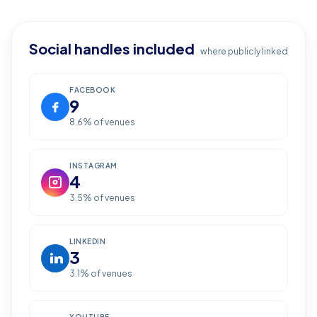
Social handles included
where publicly linked
FACEBOOK
9
8.6
% of venues
INSTAGRAM
4
3.5
% of venues
LINKEDIN
3
3.1
% of venues