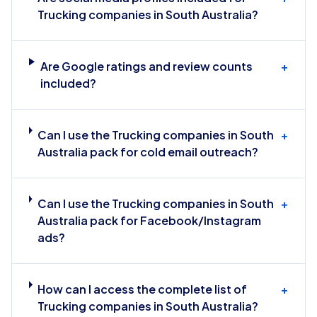
Trucking companies in South Australia?
Are Google ratings and review counts
+
included?
Can I use the Trucking companies in South
+
Australia pack for cold email outreach?
Can I use the Trucking companies in South
+
Australia pack for Facebook/Instagram
ads?
How can I access the complete list of
+
Trucking companies in South Australia?