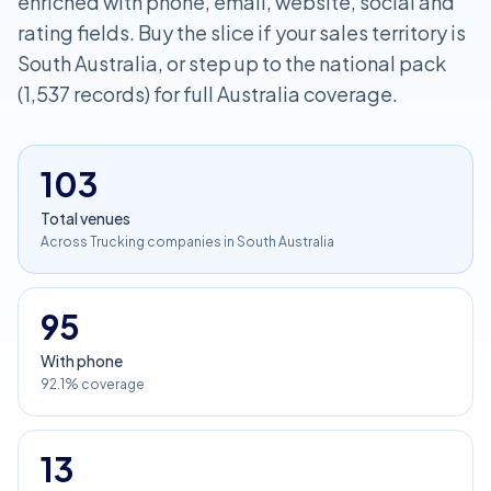
enriched with phone, email, website, social and
rating fields. Buy the slice if your sales territory is
South Australia, or step up to the national pack
(1,537 records) for full Australia coverage.
103
Total venues
Across Trucking companies in South Australia
95
With phone
92.1% coverage
13