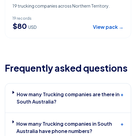
19 trucking companies across Northern Territory.
19
records
$
80
View pack →
USD
Frequently asked questions
How many Trucking companies are there in
+
South Australia?
How many Trucking companies in South
+
Australia have phone numbers?