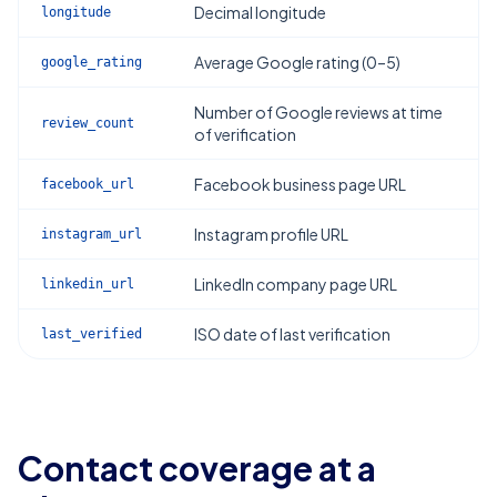
Decimal longitude
longitude
Average Google rating (0–5)
google_rating
Number of Google reviews at time
review_count
of verification
Facebook business page URL
facebook_url
Instagram profile URL
instagram_url
LinkedIn company page URL
linkedin_url
ISO date of last verification
last_verified
Contact coverage at a