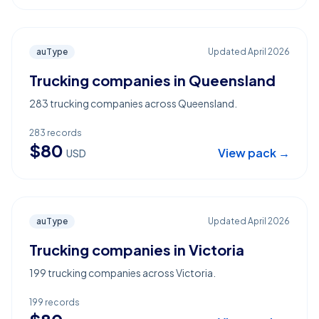
auType
Updated
April 2026
Trucking companies in Queensland
283 trucking companies across Queensland.
283
records
$
80
View pack →
USD
auType
Updated
April 2026
Trucking companies in Victoria
199 trucking companies across Victoria.
199
records