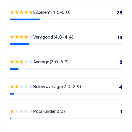
Excellent (4.5–5.0)
28
Very good (4.0–4.4)
18
Average (3.0–3.9)
8
Below average (2.0–2.9)
4
Poor (under 2.0)
1