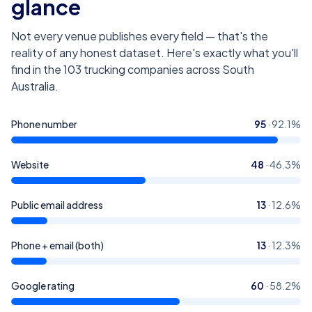
glance
Not every venue publishes every field — that's the
reality of any honest dataset. Here's exactly what you'll
find in the
103
trucking companies across South
Australia
.
Phone number
95
·
92.1
%
Website
48
·
46.3
%
Public email address
13
·
12.6
%
Phone + email (both)
13
·
12.3
%
Google rating
60
·
58.2
%