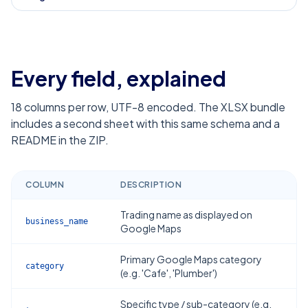
Every field, explained
18
columns per row, UTF-8 encoded. The XLSX bundle
includes a second sheet with this same schema and a
README in the ZIP.
COLUMN
DESCRIPTION
Trading name as displayed on
business_name
Google Maps
Primary Google Maps category
category
(e.g. 'Cafe', 'Plumber')
Specific type / sub-category (e.g.