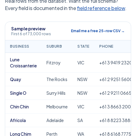
Real rows from the dataset. Want the full schema?
Every field is documented in the
field reference below
.
Sample preview
Email me a free 25-row CSV →
First 6 of 73,000 rows
BUSINESS
SUBURB
STATE
PHONE
Lune
Fitzroy
VIC
+61 3 9419 2320
Croissanterie
Quay
The Rocks
NSW
+61 2 9251 5600
Single O
Surry Hills
NSW
+61 2 9211 0665
Chin Chin
Melbourne
VIC
+61 3 8663 2000
Africola
Adelaide
SA
+61 8 8223 3885
Long Chim
Perth
WA
+61 8 6168 7775