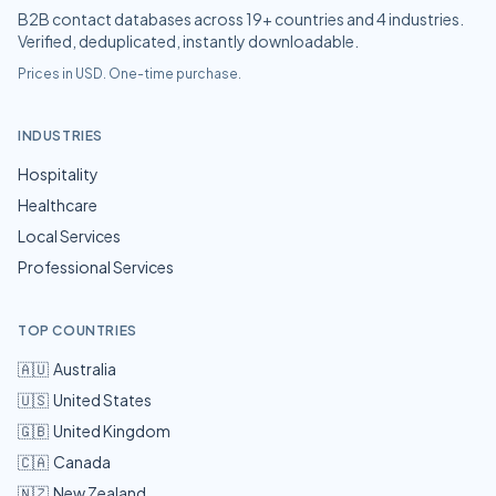
B2B contact databases across
19
+ countries and
4
industries.
Verified, deduplicated, instantly downloadable.
Prices in USD. One-time purchase.
INDUSTRIES
Hospitality
Healthcare
Local Services
Professional Services
TOP COUNTRIES
🇦🇺
Australia
🇺🇸
United States
🇬🇧
United Kingdom
🇨🇦
Canada
🇳🇿
New Zealand