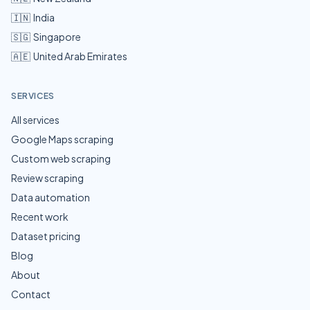
🇮🇳
India
🇸🇬
Singapore
🇦🇪
United Arab Emirates
SERVICES
All services
Google Maps scraping
Custom web scraping
Review scraping
Data automation
Recent work
Dataset pricing
Blog
About
Contact