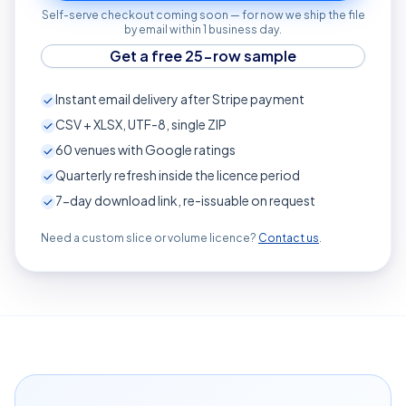
Self-serve checkout coming soon — for now we ship the file
by email within 1 business day.
Get a free 25-row sample
Instant email delivery after Stripe payment
CSV + XLSX, UTF-8, single ZIP
60
venues with Google ratings
Quarterly refresh inside the licence period
7-day download link, re-issuable on request
Need a custom slice or volume licence?
Contact us
.