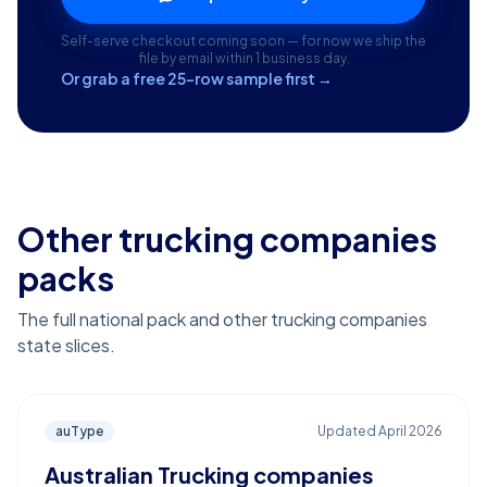
Self-serve checkout coming soon — for now we ship the
file by email within 1 business day.
Or grab a free 25-row sample first →
Other trucking companies
packs
The full national pack and other trucking companies
state slices.
auType
Updated
April 2026
Australian Trucking companies