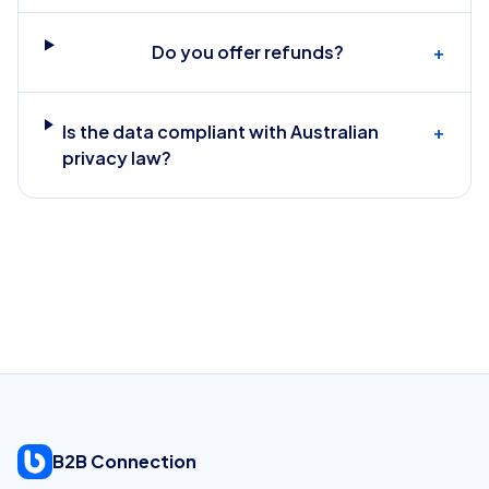
Do you offer refunds?
+
Is the data compliant with Australian
+
privacy law?
B2B Connection