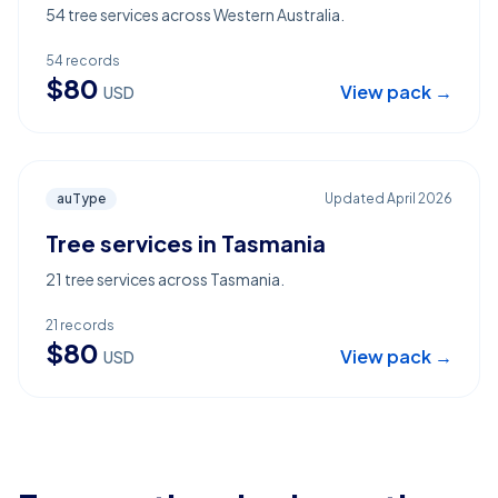
54 tree services across Western Australia.
54
records
$
80
View pack →
USD
auType
Updated
April 2026
Tree services in Tasmania
21 tree services across Tasmania.
21
records
$
80
View pack →
USD