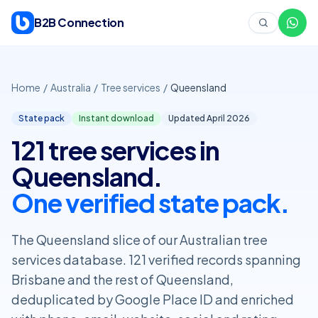
Skip to content
B2B Connection
Home
/
Australia
/
Tree services
/
Queensland
State pack
Instant download
Updated April
2026
121 tree services in
Queensland.
One verified state pack.
The Queensland slice of our Australian tree
services database. 121 verified records spanning
Brisbane and the rest of Queensland,
deduplicated by Google Place ID and enriched