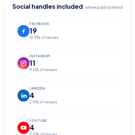
Social handles included
where publicly linked
FACEBOOK
19
15.9
% of venues
INSTAGRAM
11
9.2
% of venues
LINKEDIN
4
2.9
% of venues
YOUTUBE
4
3.5
% of venues