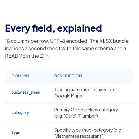
Every field, explained
18
columns per row, UTF-8 encoded. The XLSX bundle
includes a second sheet with this same schema and a
README in the ZIP.
COLUMN
DESCRIPTION
Trading name as displayed on
business_name
Google Maps
Primary Google Maps category
category
(e.g. 'Cafe', 'Plumber')
Specific type / sub-category (e.g.
type
'Vietnamese restaurant')