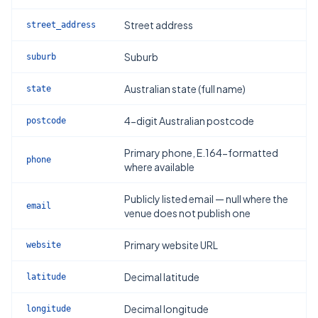
Street address
street_address
Suburb
suburb
Australian state (full name)
state
4-digit Australian postcode
postcode
Primary phone, E.164-formatted
phone
where available
Publicly listed email — null where the
email
venue does not publish one
Primary website URL
website
Decimal latitude
latitude
Decimal longitude
longitude