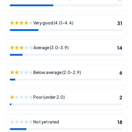
Very good (4.0–4.4)
31
Average (3.0–3.9)
14
Below average (2.0–2.9)
6
Poor (under 2.0)
2
Not yet rated
18