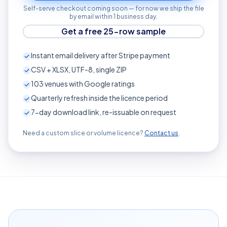
Self-serve checkout coming soon — for now we ship the file
by email within 1 business day.
Get a free 25-row sample
Instant email delivery after Stripe payment
CSV + XLSX, UTF-8, single ZIP
103
venues with Google ratings
Quarterly refresh inside the licence period
7-day download link, re-issuable on request
Need a custom slice or volume licence?
Contact us
.