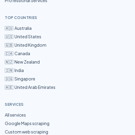
Professional Services
TOP COUNTRIES
🇦🇺
Australia
🇺🇸
United States
🇬🇧
United Kingdom
🇨🇦
Canada
🇳🇿
New Zealand
🇮🇳
India
🇸🇬
Singapore
🇦🇪
United Arab Emirates
SERVICES
All services
Google Maps scraping
Custom web scraping