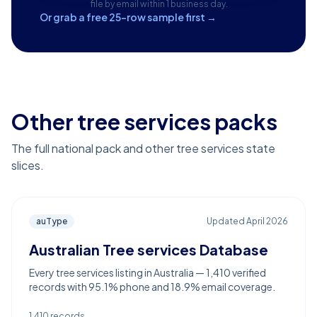
file by email within 1 business day.
Or grab a free 25-row sample first →
Other tree services packs
The full national pack and other tree services state
slices.
auType
Updated
April 2026
Australian Tree services Database
Every tree services listing in Australia — 1,410 verified
records with 95.1% phone and 18.9% email coverage.
1,410
records