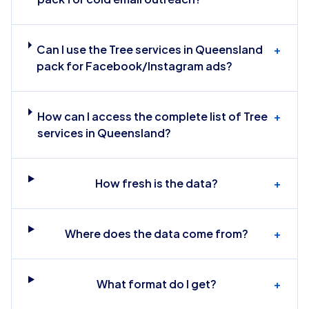
Can I use the Tree services in Queensland
+
pack for Facebook/Instagram ads?
How can I access the complete list of Tree
+
services in Queensland?
How fresh is the data?
+
Where does the data come from?
+
What format do I get?
+