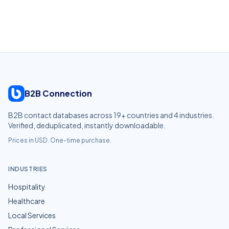
B2B Connection
B2B contact databases across
19
+ countries and
4
industries.
Verified, deduplicated, instantly downloadable.
Prices in USD. One-time purchase.
INDUSTRIES
Hospitality
Healthcare
Local Services