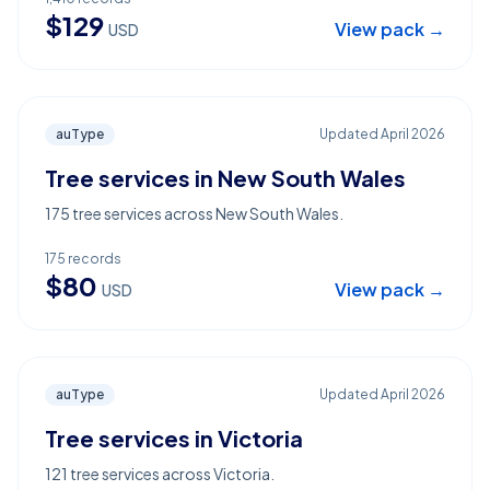
$
129
View pack →
USD
auType
Updated
April 2026
Tree services in New South Wales
175 tree services across New South Wales.
175
records
$
80
View pack →
USD
auType
Updated
April 2026
Tree services in Victoria
121 tree services across Victoria.