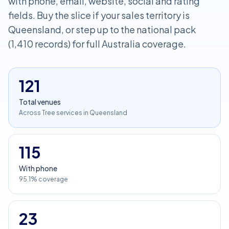
with phone, email, website, social and rating
fields. Buy the slice if your sales territory is
Queensland, or step up to the national pack
(1,410 records) for full Australia coverage.
121
Total venues
Across Tree services in Queensland
115
With phone
95.1% coverage
23