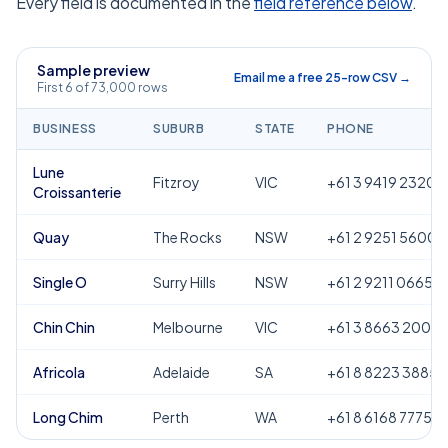
Every field is documented in the
field reference below
.
Sample preview
Email me a free 25-row CSV →
First 6 of 73,000 rows
BUSINESS
SUBURB
STATE
PHONE
Lune
Fitzroy
VIC
+61 3 9419 2320
Croissanterie
Quay
The Rocks
NSW
+61 2 9251 5600
Single O
Surry Hills
NSW
+61 2 9211 0665
Chin Chin
Melbourne
VIC
+61 3 8663 2000
Africola
Adelaide
SA
+61 8 8223 3885
Long Chim
Perth
WA
+61 8 6168 7775