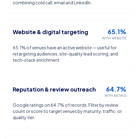
combining cold call, email and LinkedIn.
65.1%
Website & digital targeting
WITH WEBSITE
65.1% of venues have an active website — useful for
retargeting audiences, site-quality lead scoring, and
tech-stack enrichment.
64.7%
Reputation & review outreach
WITH RATING
Google ratings on 64.7% of records. Filter by review
count or score to target venues by maturity, traffic, or
quality tier.