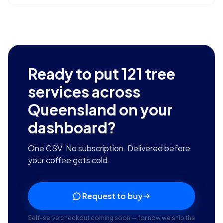
Ready to put
121
tree
services across
Queensland
on your
dashboard?
One CSV. No subscription. Delivered before
your coffee gets cold.
Request to buy
Self-serve checkout coming soon — for now we ship the