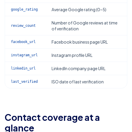
Average Google rating (0–5)
google_rating
Number of Google reviews at time
review_count
of verification
Facebook business page URL
facebook_url
Instagram profile URL
instagram_url
LinkedIn company page URL
linkedin_url
ISO date of last verification
last_verified
Contact coverage at a
glance