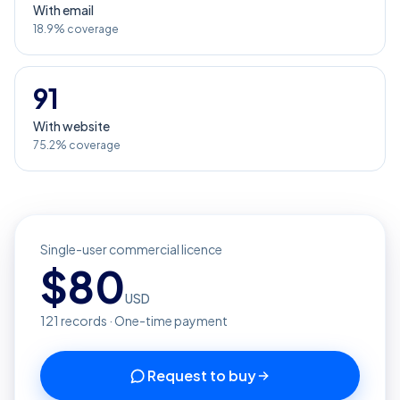
With email
18.9% coverage
91
With website
75.2% coverage
Single-user commercial licence
$
80
USD
121
records · One-time payment
Request to buy