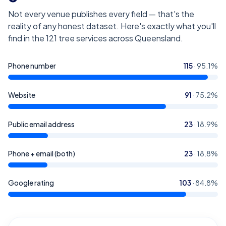
Not every venue publishes every field — that's the
reality of any honest dataset. Here's exactly what you'll
find in the
121
tree services across Queensland
.
Phone number
115
·
95.1
%
Website
91
·
75.2
%
Public email address
23
·
18.9
%
Phone + email (both)
23
·
18.8
%
Google rating
103
·
84.8
%