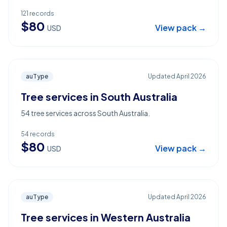
121
records
$
80
View pack →
USD
auType
Updated
April 2026
Tree services in South Australia
54 tree services across South Australia.
54
records
$
80
View pack →
USD
auType
Updated
April 2026
Tree services in Western Australia