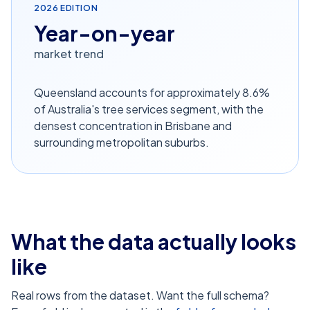
2026
EDITION
Year-on-year
market trend
Queensland accounts for approximately 8.6%
of Australia's tree services segment, with the
densest concentration in Brisbane and
surrounding metropolitan suburbs.
What the data actually looks
like
Real rows from the dataset. Want the full schema?