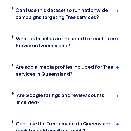
Can I use this dataset to run nationwide
+
campaigns targeting Tree services?
What data fields are included for each Tree
+
Service in Queensland?
Are social media profiles included for Tree
+
services in Queensland?
Are Google ratings and review counts
+
included?
Can I use the Tree services in Queensland
+
pack for cold email outreach?