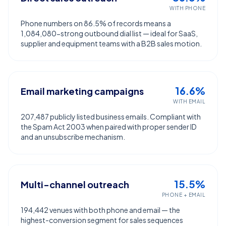
WITH PHONE
Phone numbers on 86.5% of records means a
1,084,080-strong outbound dial list — ideal for SaaS,
supplier and equipment teams with a B2B sales motion.
16.6%
Email marketing campaigns
WITH EMAIL
207,487 publicly listed business emails. Compliant with
the Spam Act 2003 when paired with proper sender ID
and an unsubscribe mechanism.
15.5%
Multi-channel outreach
PHONE + EMAIL
194,442 venues with both phone and email — the
highest-conversion segment for sales sequences