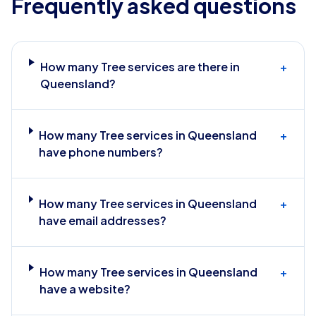
Frequently asked questions
How many Tree services are there in
+
Queensland?
How many Tree services in Queensland
+
have phone numbers?
How many Tree services in Queensland
+
have email addresses?
How many Tree services in Queensland
+
have a website?