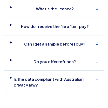
What's the licence?
+
How do I receive the file after I pay?
+
Can I get a sample before I buy?
+
Do you offer refunds?
+
Is the data compliant with Australian
+
privacy law?