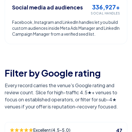
336,927+
Social media ad audiences
SOCIAL HANDLES
Facebook, Instagram and LinkedIn handles let you build
custom audiences inside Meta Ads Manager and LinkedIn
Campaign Manager from a verified seed list.
Filter by Google rating
Every record carries the venue's Google rating and
review count. Slice for high-traffic 4.5★+ venues to
focus on established operators, or filter for sub-4★
venues if your offer is reputation-recovery focused.
Excellent (4.5–5.0)
47