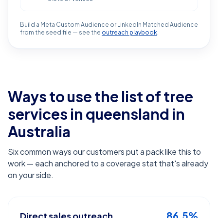
Build a Meta Custom Audience or LinkedIn Matched Audience
from the seed file — see the
outreach playbook
.
Ways to use the list of
tree
services in queensland
in
Australia
Six common ways our customers put a pack like this to
work — each anchored to a coverage stat that's already
on your side.
86.5%
Direct sales outreach