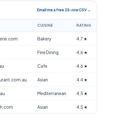
Email me a free 25-row CSV →
CUISINE
RATING
terie.com
Bakery
4.7
★
Fine Dining
4.6
★
au
Cafe
4.6
★
aurant.com.au
Asian
4.4
★
.au
Mediterranean
4.5
★
th.com
Asian
4.5
★