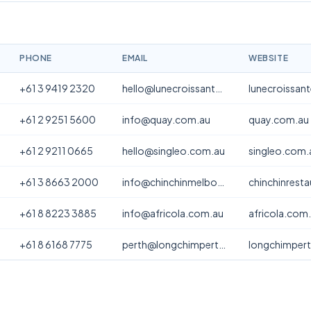
PHONE
EMAIL
WEBSITE
+61 3 9419 2320
hello@lunecroissanterie.com
lunecroissan
+61 2 9251 5600
info@quay.com.au
quay.com.au
+61 2 9211 0665
hello@singleo.com.au
singleo.com.
+61 3 8663 2000
info@chinchinmelbourne.com.au
chinchinrest
+61 8 8223 3885
info@africola.com.au
africola.com
+61 8 6168 7775
perth@longchimperth.com
longchimper