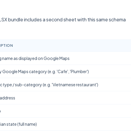
SX bundle includes a second sheet with this same schema
IPTION
g name as displayed on Google Maps
y Google Maps category (e.g. 'Cafe', 'Plumber')
ic type / sub-category (e.g. 'Vietnamese restaurant')
 address
b
ian state (full name)