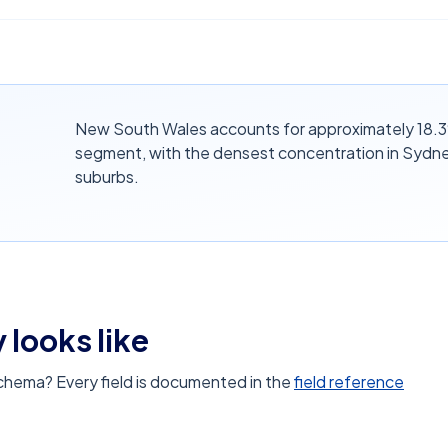
New South Wales accounts for approximately 18.3% 
segment, with the densest concentration in Sydne
suburbs.
 looks like
schema? Every field is documented in the
field reference