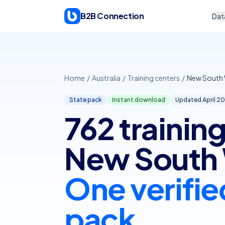
Skip to content
B2B Connection
Dat
Home
/
Australia
/
Training centers
/
New South 
State pack
Instant download
Updated April
20
762 training
New South 
One verifie
pack.