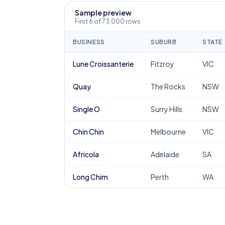
Sample preview
First 6 of 73,000 rows
BUSINESS
SUBURB
STATE
Lune Croissanterie
Fitzroy
VIC
Quay
The Rocks
NSW
Single O
Surry Hills
NSW
Chin Chin
Melbourne
VIC
Africola
Adelaide
SA
Long Chim
Perth
WA