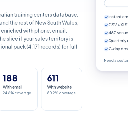
ralian training centers database.
Instant em
and the rest of New South Wales,
CSV + XLSX
enriched with phone, email,
460
venue
e slice if your sales territory is
Quarterly 
onal pack (4,171 records) for full
7-day down
Need a custom
188
611
With email
With website
24.6% coverage
80.2% coverage