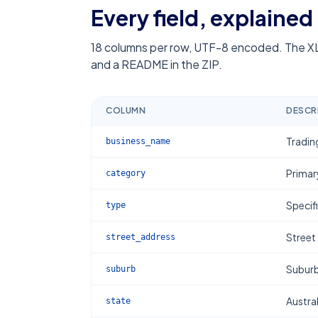
Every field, explained
18
columns per row, UTF-8 encoded. The XL
and a README in the ZIP.
COLUMN
DESCR
Tradin
business_name
Primar
category
Specif
type
Street
street_address
Subur
suburb
Austral
state