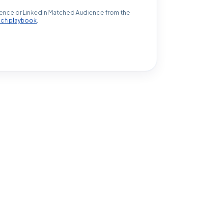
ence or LinkedIn Matched Audience from the
ach playbook
.