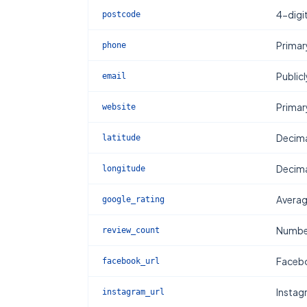
4-digi
postcode
Primar
phone
Publicl
email
Primar
website
Decima
latitude
Decima
longitude
Averag
google_rating
Number
review_count
Facebo
facebook_url
Instag
instagram_url