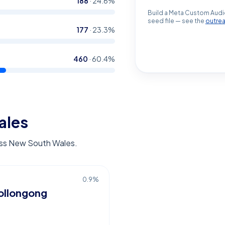
188
·
24.6
%
Build a Meta Custom Audi
seed file — see the
outre
177
·
23.3
%
460
·
60.4
%
ales
ross New South Wales.
0.9
%
llongong