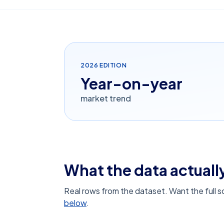
2026
EDITION
Year-on-year
market trend
What the data actually
Real rows from the dataset. Want the full 
below
.