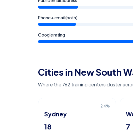
Public email address
Phone + email (both)
Google rating
Cities in New South W
Where the 762 training centers cluster ac
2.4
%
Sydney
Wo
18
7