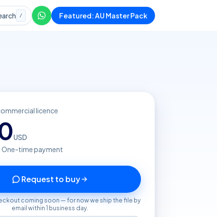
earch
Featured: AU Master Pack
/
commercial licence
20
USD
· One-time payment
Request to buy
eckout coming soon — for now we ship the file by
email within 1 business day.