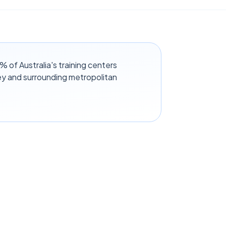
of Australia's training centers
y and surrounding metropolitan