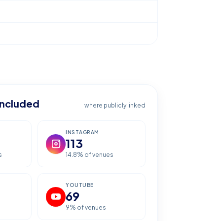
included
where publicly linked
INSTAGRAM
113
s
14.8
% of venues
YOUTUBE
69
9
% of venues