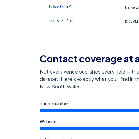
Linked
linkedin_url
ISO dat
last_verified
Contact coverage at 
Not every venue publishes every field — tha
dataset. Here's exactly what you'll find in 
New South Wales
.
Phone number
Website