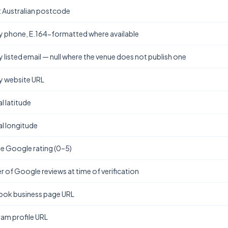
t Australian postcode
y phone, E.164-formatted where available
y listed email — null where the venue does not publish one
y website URL
l latitude
l longitude
e Google rating (0–5)
 of Google reviews at time of verification
ok business page URL
ram profile URL