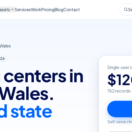
asets
Services
Work
Pricing
Blog
Contact
S
Wales
26
 centers in
Single-user 
$
1
Wales.
762
records 
d state
Self-serve ch