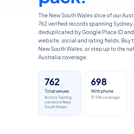
The New South Wales slice of our Aust
762 verified records spanning Sydney 
deduplicated by Google Place ID and 
website, social and rating fields. Buy th
New South Wales, or step up to the nati
Australia coverage.
762
698
Total venues
With phone
Across Training
91.5% coverage
centers in New
South Wales