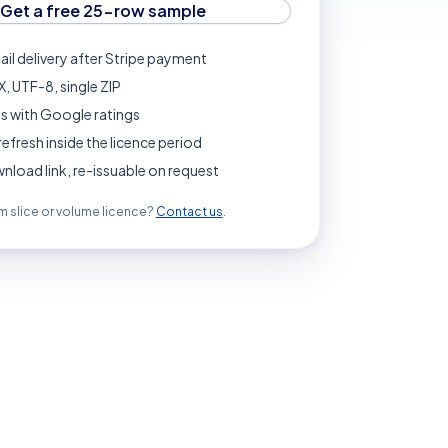
Get a free 25-row sample
ail delivery after Stripe payment
, UTF-8, single ZIP
s with Google ratings
refresh inside the licence period
load link, re-issuable on request
 slice or volume licence?
Contact us
.