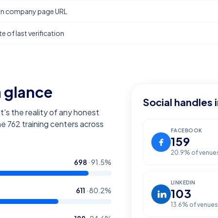
In company page URL
e of last verification
a glance
Social handles 
t's the reality of any honest
the
762
training centers across
FACEBOOK
159
20.9
% of venue
698
·
91.5
%
LINKEDIN
611
·
80.2
%
103
13.6
% of venues