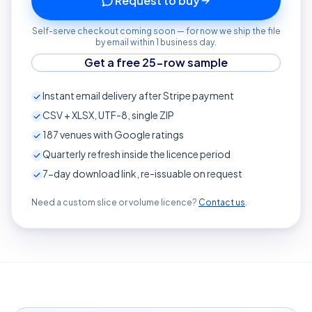
Request to buy
Self-serve checkout coming soon — for now we ship the file
by email within 1 business day.
Get a free 25-row sample
Instant email delivery after Stripe payment
CSV + XLSX, UTF-8, single ZIP
187
venues with Google ratings
Quarterly refresh inside the licence period
7-day download link, re-issuable on request
Need a custom slice or volume licence?
Contact us
.