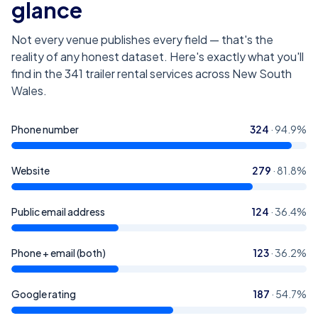
glance
Not every venue publishes every field — that's the
reality of any honest dataset. Here's exactly what you'll
find in the
341
trailer rental services across New South
Wales
.
Phone number
324
·
94.9
%
Website
279
·
81.8
%
Public email address
124
·
36.4
%
Phone + email (both)
123
·
36.2
%
Google rating
187
·
54.7
%