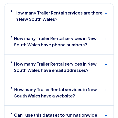
How many Trailer Rental services are there
+
in New South Wales?
How many Trailer Rental services in New
+
South Wales have phone numbers?
How many Trailer Rental services in New
+
South Wales have email addresses?
How many Trailer Rental services in New
+
South Wales have a website?
Can I use this dataset to run nationwide
+