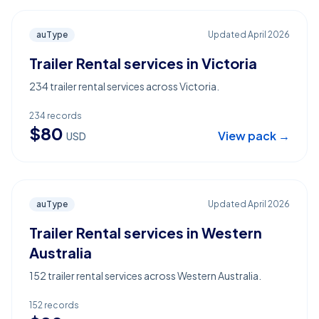
auType
Updated
April 2026
Trailer Rental services in Victoria
234 trailer rental services across Victoria.
234
records
$
80
View pack →
USD
auType
Updated
April 2026
Trailer Rental services in Western
Australia
152 trailer rental services across Western Australia.
152
records