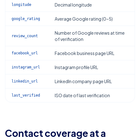
Decimal longitude
longitude
Average Google rating (0–5)
google_rating
Number of Google reviews at time
review_count
of verification
Facebook business page URL
facebook_url
Instagram profile URL
instagram_url
LinkedIn company page URL
linkedin_url
ISO date of last verification
last_verified
Contact coverage at a