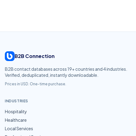
B2B Connection
B2B contact databases across
19
+ countries and
4
industries.
Verified, deduplicated, instantly downloadable.
Prices in USD. One-time purchase.
INDUSTRIES
Hospitality
Healthcare
Local Services