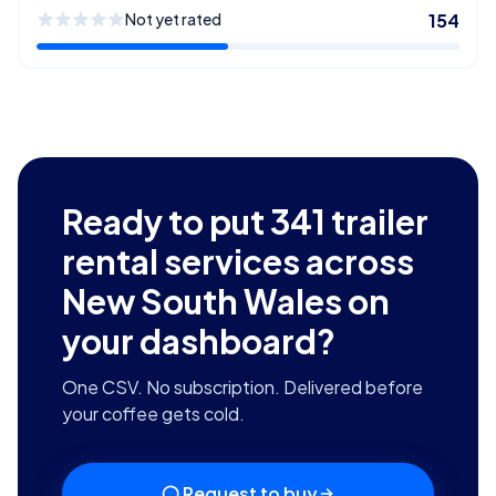
Not yet rated
154
Ready to put
341
trailer
rental services across
New South Wales
on
your dashboard?
One CSV. No subscription. Delivered before
your coffee gets cold.
Request to buy