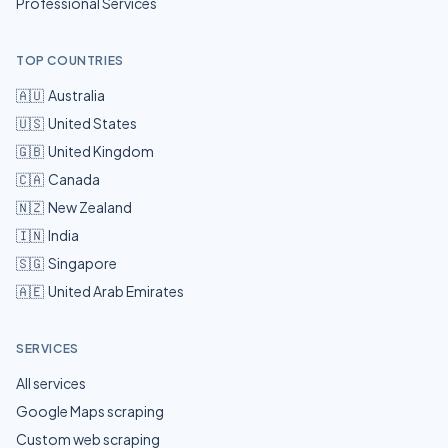
Professional Services
TOP COUNTRIES
🇦🇺
Australia
🇺🇸
United States
🇬🇧
United Kingdom
🇨🇦
Canada
🇳🇿
New Zealand
🇮🇳
India
🇸🇬
Singapore
🇦🇪
United Arab Emirates
SERVICES
All services
Google Maps scraping
Custom web scraping