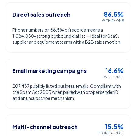
86.5%
Direct sales outreach
WITH PHONE
Phone numbers on 86.5% of records means a
1,084,080-strong outbound dial list — ideal for SaaS,
supplier and equipment teams with a B2B sales motion.
16.6%
Email marketing campaigns
WITH EMAIL
207,487 publicly listed business emails. Compliant with
the Spam Act 2003 when paired with proper sender ID
and an unsubscribe mechanism.
15.5%
Multi-channel outreach
PHONE + EMAIL