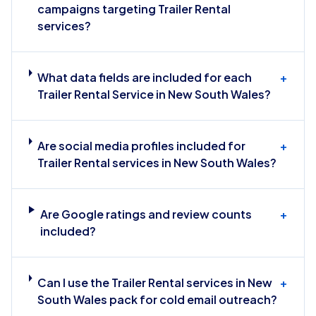
campaigns targeting Trailer Rental
services?
What data fields are included for each
+
Trailer Rental Service in New South Wales?
Are social media profiles included for
+
Trailer Rental services in New South Wales?
Are Google ratings and review counts
+
included?
Can I use the Trailer Rental services in New
+
South Wales pack for cold email outreach?