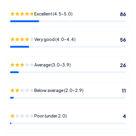
Excellent (4.5–5.0)
86
Very good (4.0–4.4)
56
Average (3.0–3.9)
26
Below average (2.0–2.9)
11
Poor (under 2.0)
4