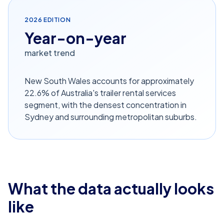
2026
EDITION
Year-on-year
market trend
New South Wales accounts for approximately
22.6% of Australia's trailer rental services
segment, with the densest concentration in
Sydney and surrounding metropolitan suburbs.
What the data actually looks
like