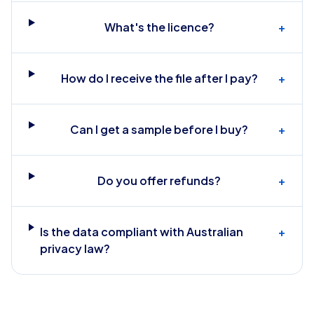
What's the licence?
+
How do I receive the file after I pay?
+
Can I get a sample before I buy?
+
Do you offer refunds?
+
Is the data compliant with Australian
+
privacy law?