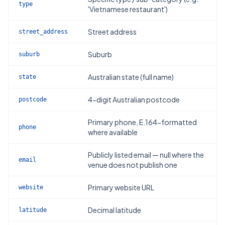
type
'Vietnamese restaurant')
Street address
street_address
Suburb
suburb
Australian state (full name)
state
4-digit Australian postcode
postcode
Primary phone, E.164-formatted
phone
where available
Publicly listed email — null where the
email
venue does not publish one
Primary website URL
website
Decimal latitude
latitude