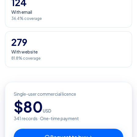
124
With email
36.4% coverage
279
With website
81.8% coverage
Single-user commercial licence
$
80
USD
341
records · One-time payment