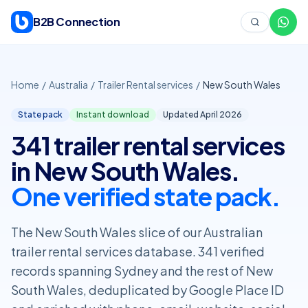
Skip to content
B2B Connection
Home
/
Australia
/
Trailer Rental services
/
New South Wales
State pack
Instant download
Updated April
2026
341 trailer rental services
in New South Wales.
One verified state pack.
The New South Wales slice of our Australian
trailer rental services database. 341 verified
records spanning Sydney and the rest of New
South Wales, deduplicated by Google Place ID