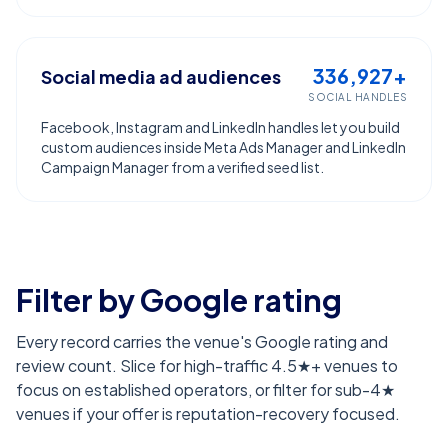
336,927+
Social media ad audiences
SOCIAL HANDLES
Facebook, Instagram and LinkedIn handles let you build
custom audiences inside Meta Ads Manager and LinkedIn
Campaign Manager from a verified seed list.
Filter by Google rating
Every record carries the venue's Google rating and
review count. Slice for high-traffic 4.5★+ venues to
focus on established operators, or filter for sub-4★
venues if your offer is reputation-recovery focused.