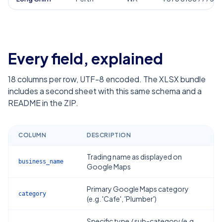
Every field, explained
18
columns per row, UTF-8 encoded. The XLSX bundle
includes a second sheet with this same schema and a
README in the ZIP.
COLUMN
DESCRIPTION
Trading name as displayed on
business_name
Google Maps
Primary Google Maps category
category
(e.g. 'Cafe', 'Plumber')
Specific type / sub-category (e.g.