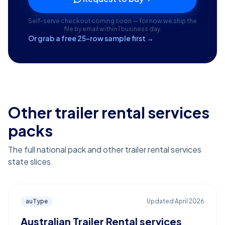
Self-serve checkout coming soon — for now we ship the
file by email within 1 business day.
Or grab a free 25-row sample first →
Other trailer rental services
packs
The full national pack and other trailer rental services
state slices.
auType
Updated
April 2026
Australian Trailer Rental services