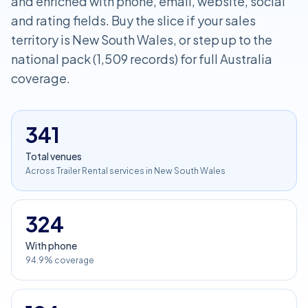
and enriched with phone, email, website, social
and rating fields. Buy the slice if your sales
territory is New South Wales, or step up to the
national pack (1,509 records) for full Australia
coverage.
341
Total venues
Across Trailer Rental services in New South Wales
324
With phone
94.9% coverage