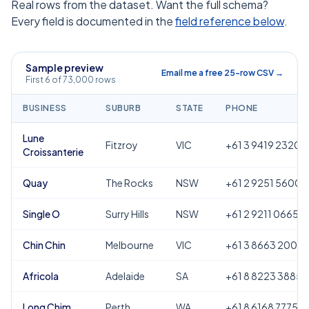
Real rows from the dataset. Want the full schema?
Every field is documented in the
field reference below
.
Sample preview
Email me a free 25-row CSV →
First 6 of 73,000 rows
BUSINESS
SUBURB
STATE
PHONE
Lune
Fitzroy
VIC
+61 3 9419 2320
Croissanterie
Quay
The Rocks
NSW
+61 2 9251 5600
Single O
Surry Hills
NSW
+61 2 9211 0665
Chin Chin
Melbourne
VIC
+61 3 8663 2000
Africola
Adelaide
SA
+61 8 8223 3885
Long Chim
Perth
WA
+61 8 6168 7775