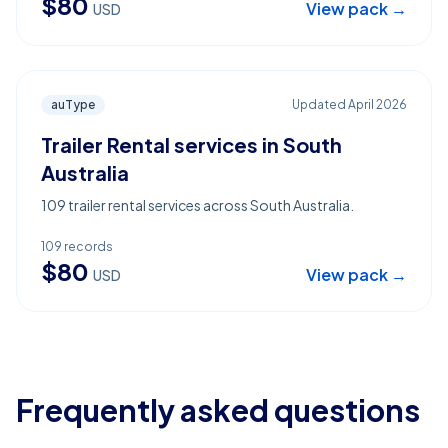
$
80
View pack →
USD
auType
Updated
April 2026
Trailer Rental services in South
Australia
109 trailer rental services across South Australia.
109
records
$
80
View pack →
USD
Frequently asked questions