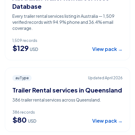
Database
Every trailer rental services listing in Australia — 1,509
verified records with 94.9% phone and 36.4% email
coverage.
1,509
records
$
129
View pack →
USD
auType
Updated
April 2026
Trailer Rental services in Queensland
386 trailer rental services across Queensland.
386
records
$
80
View pack →
USD