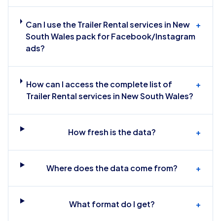
Can I use the Trailer Rental services in New
+
South Wales pack for Facebook/Instagram
ads?
How can I access the complete list of
+
Trailer Rental services in New South Wales?
How fresh is the data?
+
Where does the data come from?
+
What format do I get?
+