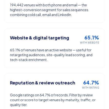
194,442 venues with both phone and email — the
highest-conversion segment for sales sequences
combining cold call, email and LinkedIn.
65.1%
Website & digital targeting
WITH WEBSITE
65.1% of venues have an active website — useful for
retargeting audiences, site-quality lead scoring, and
tech-stack enrichment.
64.7%
Reputation & review outreach
WITH RATING
Google ratings on 64.7% of records. Filter by review
count or score to target venues by maturity, traffic, or
quality tier.