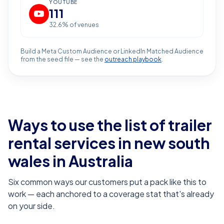
YOUTUBE
111
32.6
% of venues
Build a Meta Custom Audience or LinkedIn Matched Audience
from the seed file — see the
outreach playbook
.
Ways to use the list of
trailer
rental services in new south
wales
in Australia
Six common ways our customers put a pack like this to
work — each anchored to a coverage stat that's already
on your side.