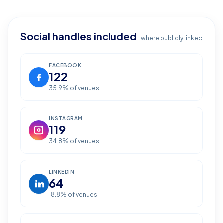
Social handles included
where publicly linked
FACEBOOK
122
35.9
% of venues
INSTAGRAM
119
34.8
% of venues
LINKEDIN
64
18.8
% of venues