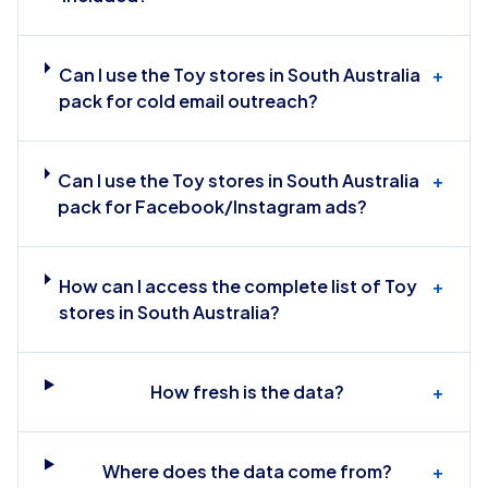
Can I use the Toy stores in South Australia
+
pack for cold email outreach?
Can I use the Toy stores in South Australia
+
pack for Facebook/Instagram ads?
How can I access the complete list of Toy
+
stores in South Australia?
How fresh is the data?
+
Where does the data come from?
+