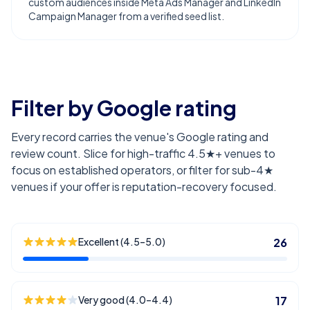
custom audiences inside Meta Ads Manager and LinkedIn
Campaign Manager from a verified seed list.
Filter by Google rating
Every record carries the venue's Google rating and
review count. Slice for high-traffic 4.5★+ venues to
focus on established operators, or filter for sub-4★
venues if your offer is reputation-recovery focused.
Excellent (4.5–5.0)
26
Very good (4.0–4.4)
17