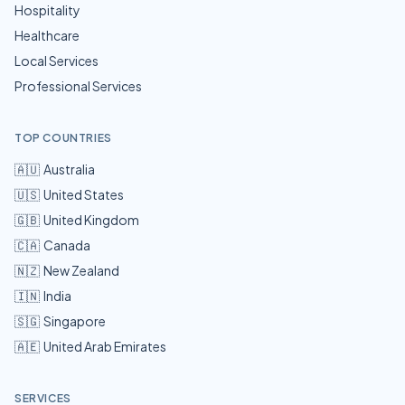
Hospitality
Healthcare
Local Services
Professional Services
TOP COUNTRIES
🇦🇺
Australia
🇺🇸
United States
🇬🇧
United Kingdom
🇨🇦
Canada
🇳🇿
New Zealand
🇮🇳
India
🇸🇬
Singapore
🇦🇪
United Arab Emirates
SERVICES