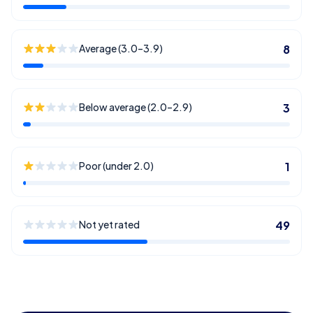
Average (3.0–3.9)
8
Below average (2.0–2.9)
3
Poor (under 2.0)
1
Not yet rated
49