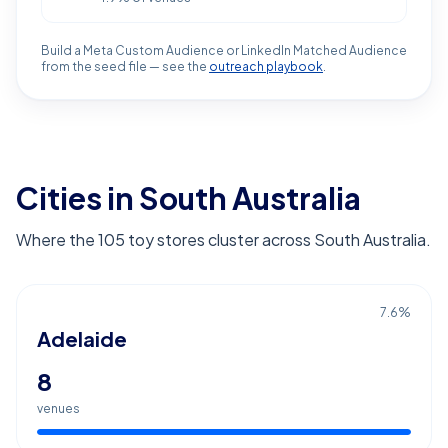
Build a Meta Custom Audience or LinkedIn Matched Audience
from the seed file — see the
outreach playbook
.
Cities in South Australia
Where the 105 toy stores cluster across South Australia.
7.6
%
Adelaide
8
venues