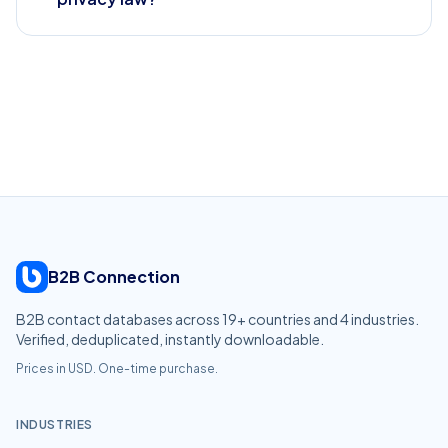
B2B Connection
B2B contact databases across
19
+ countries and
4
industries.
Verified, deduplicated, instantly downloadable.
Prices in USD. One-time purchase.
INDUSTRIES