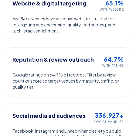
65.1%
Website & digital targeting
WITH WEBSITE
65.1% of venues have an active website — useful for
retargeting audiences, site-quality lead scoring, and
tech-stack enrichment.
64.7%
Reputation & review outreach
WITH RATING
Google ratings on 64.7% of records. Filter by review
count or score to target venues by maturity, traffic, or
quality tier.
336,927+
Social media ad audiences
SOCIAL HANDLES
Facebook, Instagram and LinkedIn handles let you build