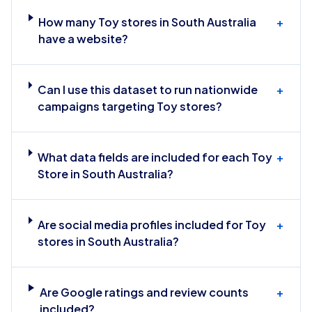
How many Toy stores in South Australia
+
have a website?
Can I use this dataset to run nationwide
+
campaigns targeting Toy stores?
What data fields are included for each Toy
+
Store in South Australia?
Are social media profiles included for Toy
+
stores in South Australia?
Are Google ratings and review counts
+
included?