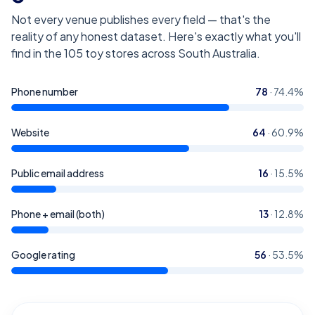
Not every venue publishes every field — that's the
reality of any honest dataset. Here's exactly what you'll
find in the
105
toy stores across South Australia
.
Phone number
78
·
74.4
%
Website
64
·
60.9
%
Public email address
16
·
15.5
%
Phone + email (both)
13
·
12.8
%
Google rating
56
·
53.5
%