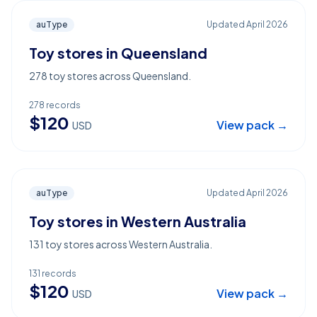
auType
Updated
April 2026
Toy stores in Queensland
278 toy stores across Queensland.
278
records
$
120
View pack →
USD
auType
Updated
April 2026
Toy stores in Western Australia
131 toy stores across Western Australia.
131
records
$
120
View pack →
USD