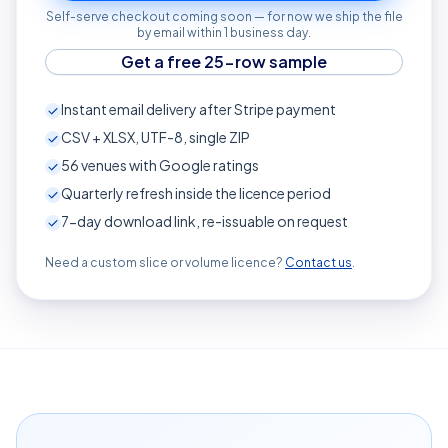
Self-serve checkout coming soon — for now we ship the file
by email within 1 business day.
Get a free 25-row sample
Instant email delivery after Stripe payment
CSV + XLSX, UTF-8, single ZIP
56
venues with Google ratings
Quarterly refresh inside the licence period
7-day download link, re-issuable on request
Need a custom slice or volume licence?
Contact us
.