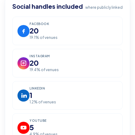
Social handles included
where publicly linked
FACEBOOK
20
19.1
% of venues
INSTAGRAM
20
19.4
% of venues
LINKEDIN
1
1.2
% of venues
YOUTUBE
5
4.9
% of venues