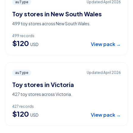
auType
Updated
April 2026
Toy stores in New South Wales
499 toy stores across New South Wales.
499
records
$
120
View pack →
USD
auType
Updated
April 2026
Toy stores in Victoria
427 toy stores across Victoria.
427
records
$
120
View pack →
USD