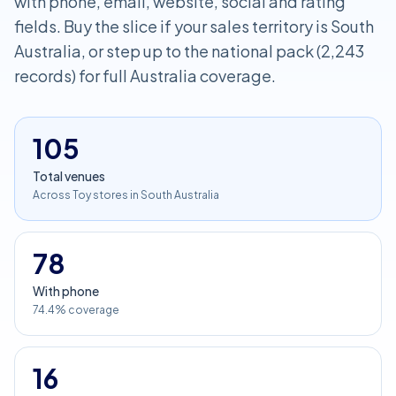
with phone, email, website, social and rating
fields. Buy the slice if your sales territory is South
Australia, or step up to the national pack (2,243
records) for full Australia coverage.
105
Total venues
Across Toy stores in South Australia
78
With phone
74.4% coverage
16