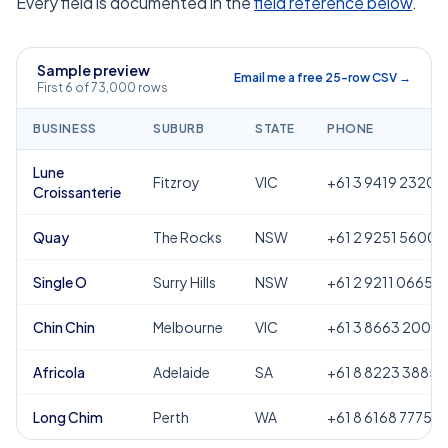
Every field is documented in the
field reference below
.
Sample preview
Email me a free 25-row CSV →
First 6 of 73,000 rows
BUSINESS
SUBURB
STATE
PHONE
Lune
Fitzroy
VIC
+61 3 9419 2320
Croissanterie
Quay
The Rocks
NSW
+61 2 9251 5600
Single O
Surry Hills
NSW
+61 2 9211 0665
Chin Chin
Melbourne
VIC
+61 3 8663 2000
Africola
Adelaide
SA
+61 8 8223 3885
Long Chim
Perth
WA
+61 8 6168 7775