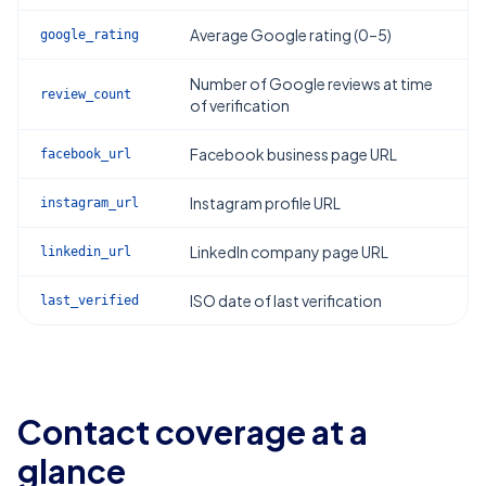
Average Google rating (0–5)
google_rating
Number of Google reviews at time
review_count
of verification
Facebook business page URL
facebook_url
Instagram profile URL
instagram_url
LinkedIn company page URL
linkedin_url
ISO date of last verification
last_verified
Contact coverage at a
glance