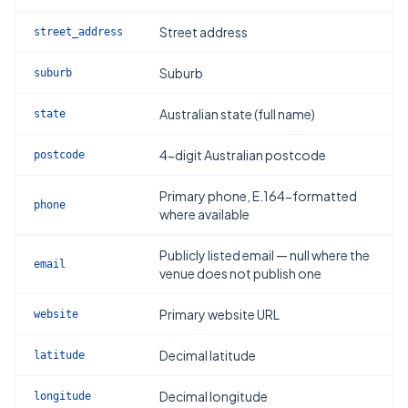
Street address
street_address
Suburb
suburb
Australian state (full name)
state
4-digit Australian postcode
postcode
Primary phone, E.164-formatted
phone
where available
Publicly listed email — null where the
email
venue does not publish one
Primary website URL
website
Decimal latitude
latitude
Decimal longitude
longitude