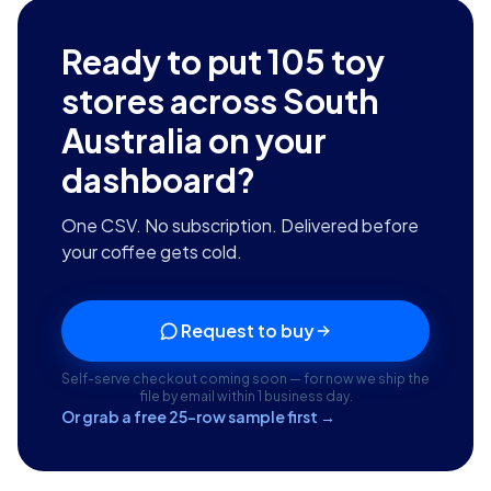
Ready to put
105
toy
stores across South
Australia
on your
dashboard?
One CSV. No subscription. Delivered before
your coffee gets cold.
Request to buy
Self-serve checkout coming soon — for now we ship the
file by email within 1 business day.
Or grab a free 25-row sample first →