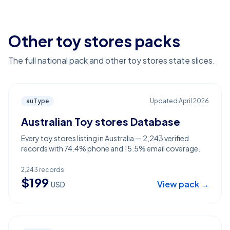
Other toy stores packs
The full national pack and other toy stores state slices.
auType
Updated
April 2026
Australian Toy stores Database
Every toy stores listing in Australia — 2,243 verified
records with 74.4% phone and 15.5% email coverage.
2,243
records
$
199
View pack →
USD