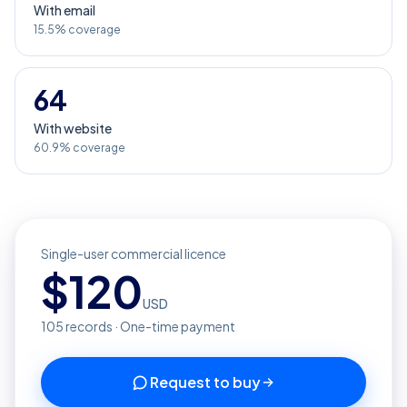
With email
15.5% coverage
64
With website
60.9% coverage
Single-user commercial licence
$
120
USD
105
records · One-time payment
Request to buy