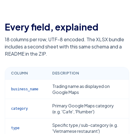
Every field, explained
18
columns per row, UTF-8 encoded. The XLSX bundle
includes a second sheet with this same schema and a
README in the ZIP.
COLUMN
DESCRIPTION
Trading name as displayed on
business_name
Google Maps
Primary Google Maps category
category
(e.g. 'Cafe', 'Plumber')
Specific type / sub-category (e.g.
type
'Vietnamese restaurant')