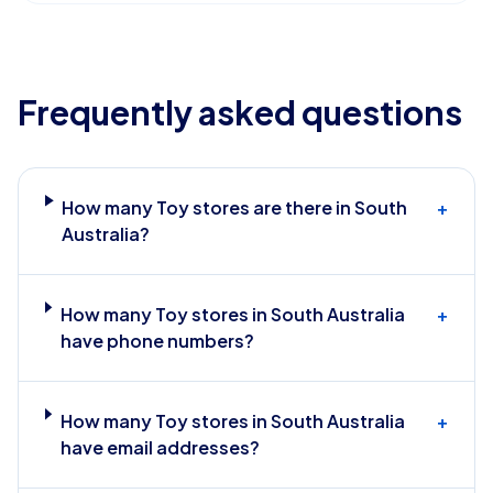
Frequently asked questions
How many Toy stores are there in South
+
Australia?
How many Toy stores in South Australia
+
have phone numbers?
How many Toy stores in South Australia
+
have email addresses?