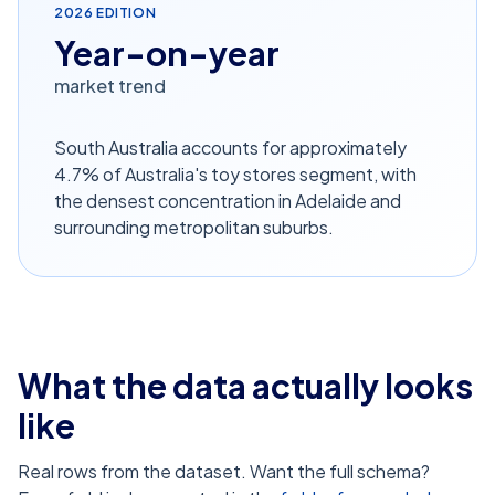
2026
EDITION
Year-on-year
market trend
South Australia accounts for approximately
4.7% of Australia's toy stores segment, with
the densest concentration in Adelaide and
surrounding metropolitan suburbs.
What the data actually looks
like
Real rows from the dataset. Want the full schema?