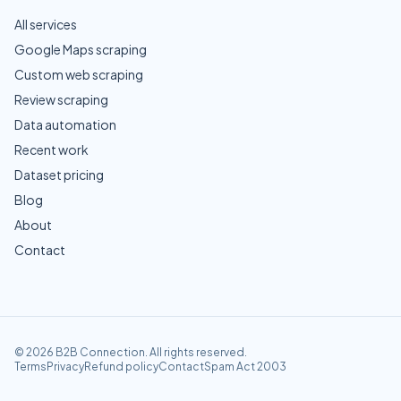
All services
Google Maps scraping
Custom web scraping
Review scraping
Data automation
Recent work
Dataset pricing
Blog
About
Contact
©
2026
B2B Connection
. All rights reserved.
Terms
Privacy
Refund policy
Contact
Spam Act 2003