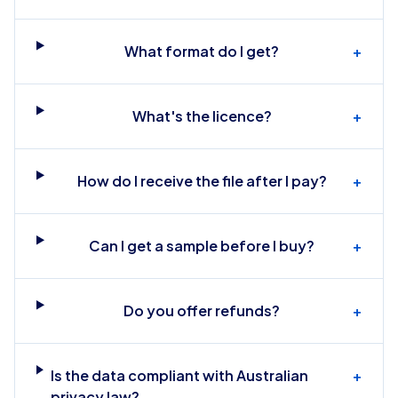
What format do I get?
+
What's the licence?
+
How do I receive the file after I pay?
+
Can I get a sample before I buy?
+
Do you offer refunds?
+
Is the data compliant with Australian
+
privacy law?