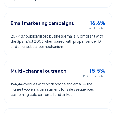
16.6%
Email marketing campaigns
WITH EMAIL
207,487 publicly listed business emails. Compliant with
the Spam Act 2003 when paired with proper sender ID
and an unsubscribe mechanism.
15.5%
Multi-channel outreach
PHONE + EMAIL
194,442 venues with both phone and email — the
highest-conversion segment for sales sequences
combining cold call, email and LinkedIn.