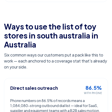
Ways to use the list of
toy
stores in south australia
in
Australia
Six common ways our customers put a pack like this to
work — each anchored to a coverage stat that's already
on your side.
86.5%
Direct sales outreach
WITH PHONE
Phone numbers on 86.5% of records means a
1,084,080-strong outbound dial list — ideal for SaaS,
supplier and equipment teams with a B2B sales motion.