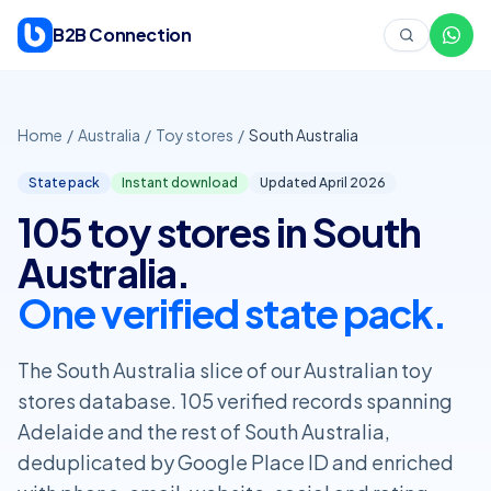
Skip to content
B2B Connection
Home
/
Australia
/
Toy stores
/
South Australia
State pack
Instant download
Updated April
2026
105 toy stores in South
Australia.
One verified state pack.
The South Australia slice of our Australian toy
stores database. 105 verified records spanning
Adelaide and the rest of South Australia,
deduplicated by Google Place ID and enriched