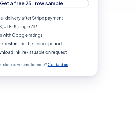
Get a free 25-row sample
ail delivery after Stripe payment
, UTF-8, single ZIP
s with Google ratings
refresh inside the licence period
load link, re-issuable on request
 slice or volume licence?
Contact us
.