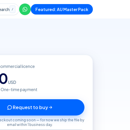
earch
Featured: AU Master Pack
/
commercial licence
20
USD
· One-time payment
Request to buy
eckout coming soon — for now we ship the file by
email within 1 business day.