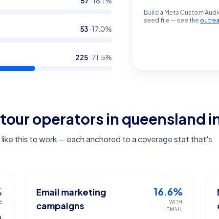
57
·
18.1
%
Build a Meta Custom Audi
seed file — see the
outre
53
·
17.0
%
225
·
71.5
%
tour operators in queensland
i
ike this to work — each anchored to a coverage stat that's
%
16.6%
Email marketing
E
WITH
campaigns
EMAIL
a