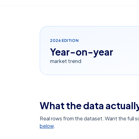
2026
EDITION
Year-on-year
market trend
What the data actually
Real rows from the dataset. Want the full 
below
.