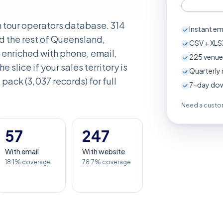
n tour operators database. 314
Instant em
d the rest of Queensland,
CSV + XLSX
enriched with phone, email,
225
venue
e slice if your sales territory is
Quarterly 
pack (3,037 records) for full
7-day down
Need a custom
57
247
With email
With website
18.1% coverage
78.7% coverage