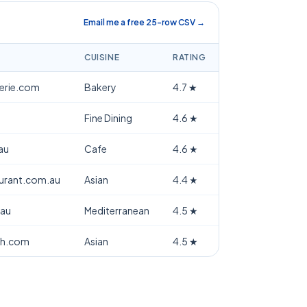
Email me a free 25-row CSV →
CUISINE
RATING
terie.com
Bakery
4.7
★
Fine Dining
4.6
★
au
Cafe
4.6
★
aurant.com.au
Asian
4.4
★
.au
Mediterranean
4.5
★
th.com
Asian
4.5
★