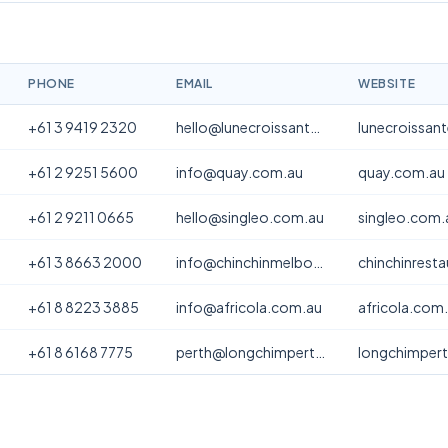
PHONE
EMAIL
WEBSITE
+61 3 9419 2320
hello@lunecroissanterie.com
lunecroissan
+61 2 9251 5600
info@quay.com.au
quay.com.au
+61 2 9211 0665
hello@singleo.com.au
singleo.com.
+61 3 8663 2000
info@chinchinmelbourne.com.au
chinchinrest
+61 8 8223 3885
info@africola.com.au
africola.com
+61 8 6168 7775
perth@longchimperth.com
longchimper