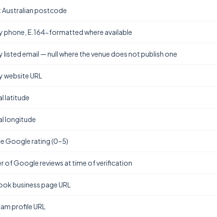
t Australian postcode
y phone, E.164-formatted where available
y listed email — null where the venue does not publish one
y website URL
l latitude
l longitude
e Google rating (0–5)
 of Google reviews at time of verification
ok business page URL
ram profile URL