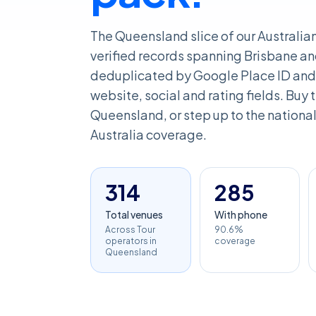
The Queensland slice of our Australia
verified records spanning Brisbane an
deduplicated by Google Place ID and 
website, social and rating fields. Buy th
Queensland, or step up to the national 
Australia coverage.
314
285
Total venues
With phone
Across Tour
90.6%
operators in
coverage
Queensland