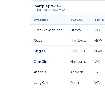
Sample preview
First 6 of 73,000 rows
BUSINESS
SUBURB
STATE
Lune Croissanterie
Fitzroy
VIC
Quay
The Rocks
NSW
Single O
Surry Hills
NSW
Chin Chin
Melbourne
VIC
Africola
Adelaide
SA
Long Chim
Perth
WA