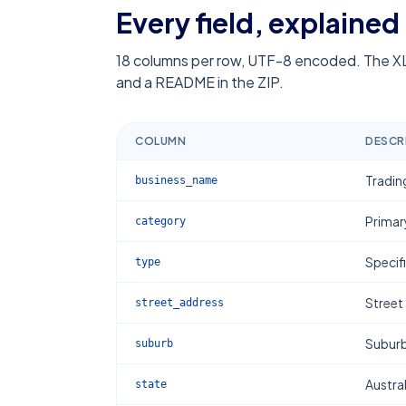
Every field, explained
18
columns per row, UTF-8 encoded. The XL
and a README in the ZIP.
COLUMN
DESCR
Tradin
business_name
Primar
category
Specif
type
Street
street_address
Subur
suburb
Austral
state