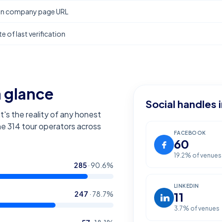
In company page URL
e of last verification
a glance
Social handles 
t's the reality of any honest
the
314
tour operators across
FACEBOOK
60
19.2
% of venues
285
·
90.6
%
LINKEDIN
247
·
78.7
%
11
3.7
% of venues