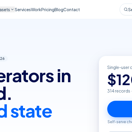
asets
Services
Work
Pricing
Blog
Contact
S
26
erators in
Single-user 
$
1
d.
314
records 
d state
Self-serve ch