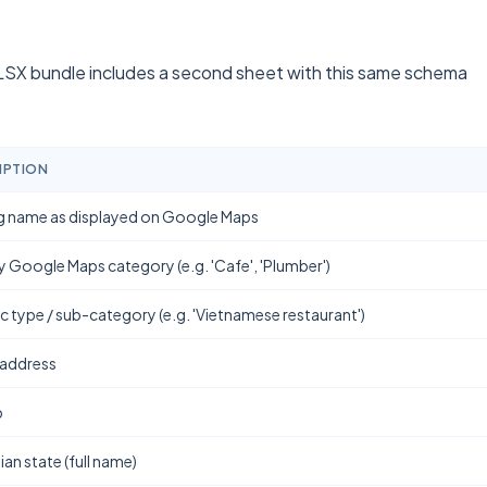
SX bundle includes a second sheet with this same schema
IPTION
g name as displayed on Google Maps
y Google Maps category (e.g. 'Cafe', 'Plumber')
ic type / sub-category (e.g. 'Vietnamese restaurant')
 address
b
ian state (full name)