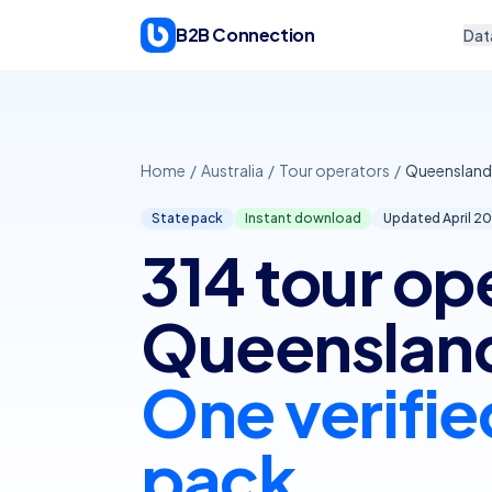
Skip to content
B2B Connection
Dat
Home
/
Australia
/
Tour operators
/
Queensland
State pack
Instant download
Updated April
20
314 tour op
Queenslan
One verifie
pack.