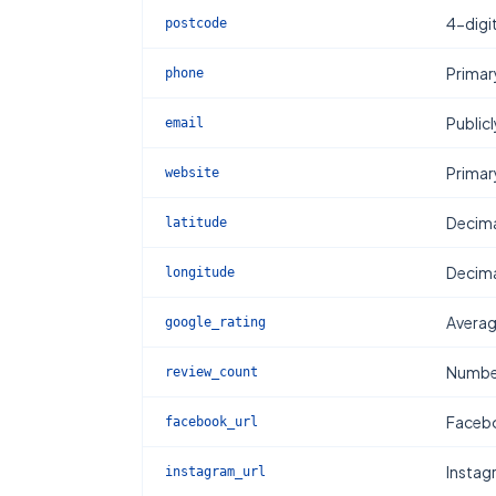
4-digi
postcode
Primar
phone
Publicl
email
Primar
website
Decima
latitude
Decima
longitude
Averag
google_rating
Number
review_count
Facebo
facebook_url
Instag
instagram_url