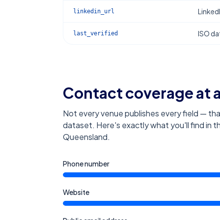
Linked
linkedin_url
ISO dat
last_verified
Contact coverage at 
Not every venue publishes every field — tha
dataset. Here's exactly what you'll find in 
Queensland
.
Phone number
Website