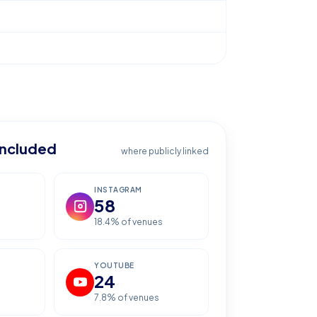
included
where publicly linked
INSTAGRAM
58
18.4
% of venues
YOUTUBE
24
7.8
% of venues