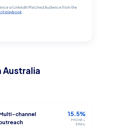
ence or LinkedIn Matched Audience from the
ach playbook
.
n Australia
15.5%
Multi-channel
PHONE +
outreach
EMAIL