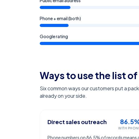
Public email address
Phone + email (both)
Google rating
Ways to use the list of
Six common ways our customers put a pack l
already on your side.
86.5
Direct sales outreach
WITH PHON
Phone numbers on 86.5% of records means 