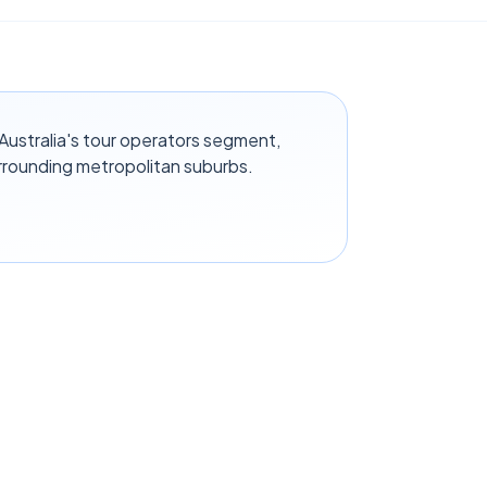
ustralia's tour operators segment,
rrounding metropolitan suburbs.