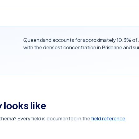
Queensland accounts for approximately 10.3% of A
with the densest concentration in Brisbane and su
 looks like
schema? Every field is documented in the
field reference