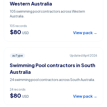
Western Australia
105 swimming pool contractors across Western
Australia.
105
records
$
80
View pack →
USD
auType
Updated
April 2026
Swimming Pool contractors in South
Australia
24 swimming pool contractors across South Australia.
24
records
$
80
View pack →
USD