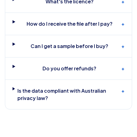
What's the licence?
+
How do I receive the file after I pay?
+
Can I get a sample before I buy?
+
Do you offer refunds?
+
Is the data compliant with Australian
+
privacy law?