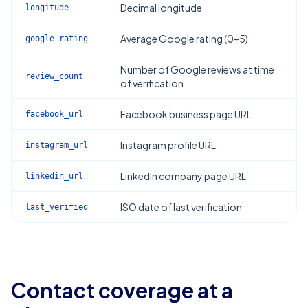
Decimal longitude
longitude
Average Google rating (0–5)
google_rating
Number of Google reviews at time
review_count
of verification
Facebook business page URL
facebook_url
Instagram profile URL
instagram_url
LinkedIn company page URL
linkedin_url
ISO date of last verification
last_verified
Contact coverage at a