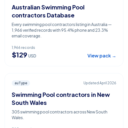
Australian Swimming Pool
contractors Database
Every swimming pool contractors listing in Australia —
1,966 verified records with 95.4% phone and 23.3%
email coverage.
1,966
records
$
129
View pack →
USD
auType
Updated
April 2026
Swimming Pool contractors in New
South Wales
305 swimming pool contractors across New South
Wales.