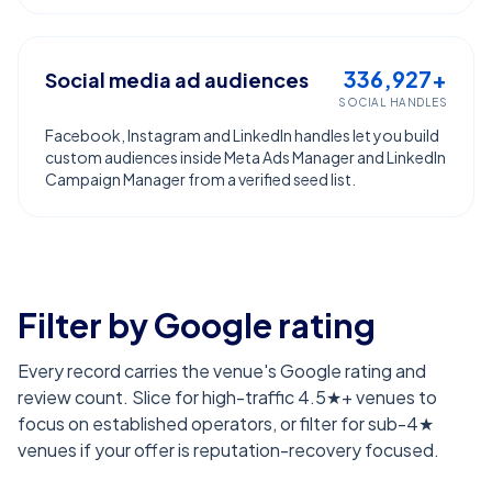
336,927+
Social media ad audiences
SOCIAL HANDLES
Facebook, Instagram and LinkedIn handles let you build
custom audiences inside Meta Ads Manager and LinkedIn
Campaign Manager from a verified seed list.
Filter by Google rating
Every record carries the venue's Google rating and
review count. Slice for high-traffic 4.5★+ venues to
focus on established operators, or filter for sub-4★
venues if your offer is reputation-recovery focused.