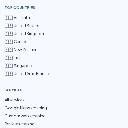
TOP COUNTRIES
🇦🇺
Australia
🇺🇸
United States
🇬🇧
United Kingdom
🇨🇦
Canada
🇳🇿
New Zealand
🇮🇳
India
🇸🇬
Singapore
🇦🇪
United Arab Emirates
SERVICES
All services
Google Maps scraping
Custom web scraping
Review scraping