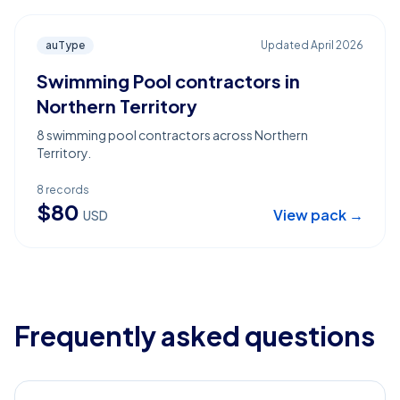
auType
Updated
April 2026
Swimming Pool contractors in
Northern Territory
8 swimming pool contractors across Northern
Territory.
8
records
$
80
View pack →
USD
Frequently asked questions