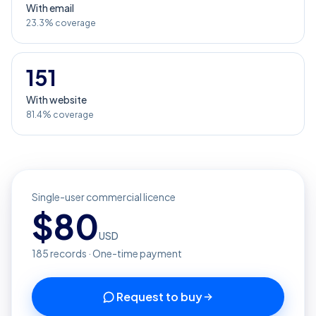
With email
23.3% coverage
151
With website
81.4% coverage
Single-user commercial licence
$
80
USD
185
records · One-time payment
Request to buy