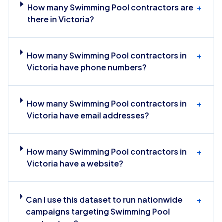
How many Swimming Pool contractors are
+
there in Victoria?
How many Swimming Pool contractors in
+
Victoria have phone numbers?
How many Swimming Pool contractors in
+
Victoria have email addresses?
How many Swimming Pool contractors in
+
Victoria have a website?
Can I use this dataset to run nationwide
+
campaigns targeting Swimming Pool