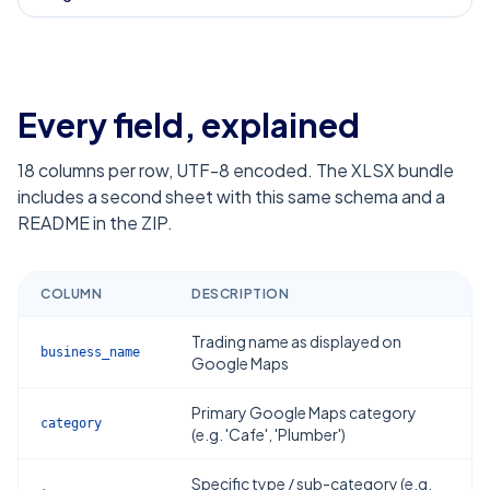
Every field, explained
18
columns per row, UTF-8 encoded. The XLSX bundle
includes a second sheet with this same schema and a
README in the ZIP.
COLUMN
DESCRIPTION
Trading name as displayed on
business_name
Google Maps
Primary Google Maps category
category
(e.g. 'Cafe', 'Plumber')
Specific type / sub-category (e.g.