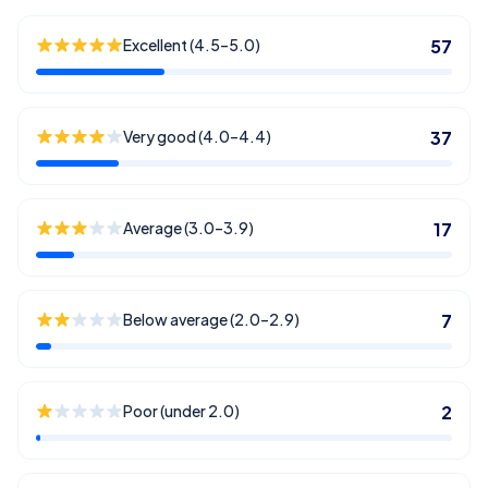
Excellent (4.5–5.0)
57
Very good (4.0–4.4)
37
Average (3.0–3.9)
17
Below average (2.0–2.9)
7
Poor (under 2.0)
2