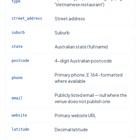
type
'Vietnamese restaurant')
Street address
street_address
Suburb
suburb
Australian state (full name)
state
4-digit Australian postcode
postcode
Primary phone, E.164-formatted
phone
where available
Publicly listed email — null where the
email
venue does not publish one
Primary website URL
website
Decimal latitude
latitude