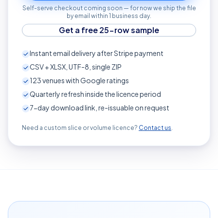
Self-serve checkout coming soon — for now we ship the file
by email within 1 business day.
Get a free 25-row sample
Instant email delivery after Stripe payment
CSV + XLSX, UTF-8, single ZIP
123
venues with Google ratings
Quarterly refresh inside the licence period
7-day download link, re-issuable on request
Need a custom slice or volume licence?
Contact us
.