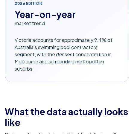
2026
EDITION
Year-on-year
market trend
Victoria accounts for approximately 9.4% of
Australia's swimming pool contractors
segment, with the densest concentration in
Melbourne and surrounding metropolitan
suburbs.
What the data actually looks
like