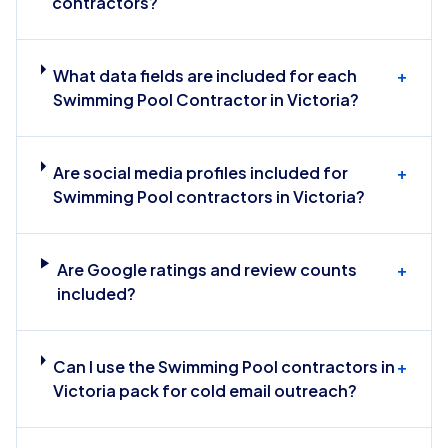
contractors?
What data fields are included for each
+
Swimming Pool Contractor in Victoria?
Are social media profiles included for
+
Swimming Pool contractors in Victoria?
Are Google ratings and review counts
+
included?
Can I use the Swimming Pool contractors in
+
Victoria pack for cold email outreach?