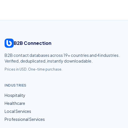
B2B Connection
B2B contact databases across
19
+ countries and
4
industries.
Verified, deduplicated, instantly downloadable.
Prices in USD. One-time purchase.
INDUSTRIES
Hospitality
Healthcare
Local Services
Professional Services