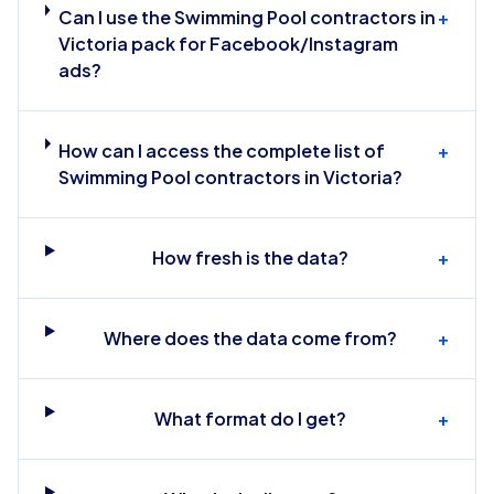
Can I use the Swimming Pool contractors in
+
Victoria pack for Facebook/Instagram
ads?
How can I access the complete list of
+
Swimming Pool contractors in Victoria?
How fresh is the data?
+
Where does the data come from?
+
What format do I get?
+