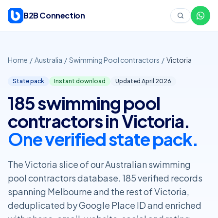
Skip to content
B2B Connection
Home
/
Australia
/
Swimming Pool contractors
/
Victoria
State pack
Instant download
Updated April
2026
185 swimming pool
contractors in Victoria.
One verified state pack.
The Victoria slice of our Australian swimming
pool contractors database. 185 verified records
spanning Melbourne and the rest of Victoria,
deduplicated by Google Place ID and enriched