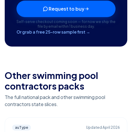
Request to buy
Self-serve checkout coming soon — for now we ship the
file by email within 1 business day.
Or grab a free 25-row sample first →
Other swimming pool
contractors packs
The full national pack and other swimming pool
contractors state slices.
auType
Updated
April 2026