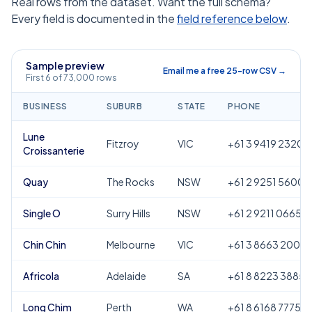
Real rows from the dataset. Want the full schema?
Every field is documented in the
field reference below
.
Sample preview
Email me a free 25-row CSV →
First 6 of 73,000 rows
BUSINESS
SUBURB
STATE
PHONE
Lune
Fitzroy
VIC
+61 3 9419 2320
Croissanterie
Quay
The Rocks
NSW
+61 2 9251 5600
Single O
Surry Hills
NSW
+61 2 9211 0665
Chin Chin
Melbourne
VIC
+61 3 8663 2000
Africola
Adelaide
SA
+61 8 8223 3885
Long Chim
Perth
WA
+61 8 6168 7775