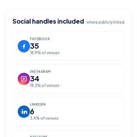
Social handles included
where publicly linked
FACEBOOK
35
18.9
% of venues
INSTAGRAM
34
18.3
% of venues
LINKEDIN
6
3.4
% of venues