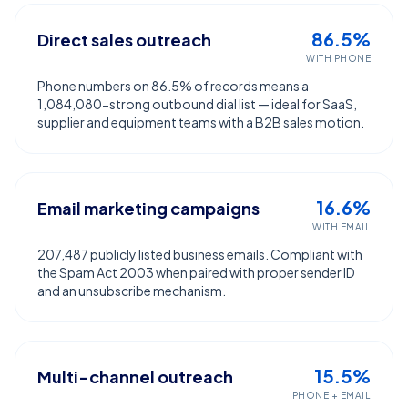
86.5%
Direct sales outreach
WITH PHONE
Phone numbers on 86.5% of records means a
1,084,080-strong outbound dial list — ideal for SaaS,
supplier and equipment teams with a B2B sales motion.
16.6%
Email marketing campaigns
WITH EMAIL
207,487 publicly listed business emails. Compliant with
the Spam Act 2003 when paired with proper sender ID
and an unsubscribe mechanism.
15.5%
Multi-channel outreach
PHONE + EMAIL