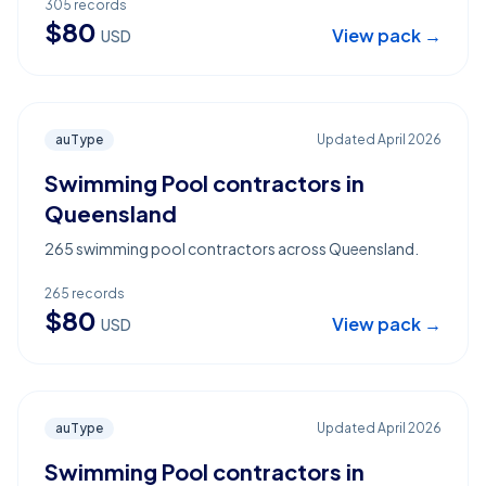
305
records
$
80
View pack →
USD
auType
Updated
April 2026
Swimming Pool contractors in
Queensland
265 swimming pool contractors across Queensland.
265
records
$
80
View pack →
USD
auType
Updated
April 2026
Swimming Pool contractors in