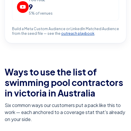
YOUTUBE
9
5
% of venues
Build a Meta Custom Audience or LinkedIn Matched Audience
from the seed file — see the
outreach playbook
.
Ways to use the list of
swimming pool contractors
in victoria
in Australia
Six common ways our customers put a pack like this to
work — each anchored to a coverage stat that's already
on your side.