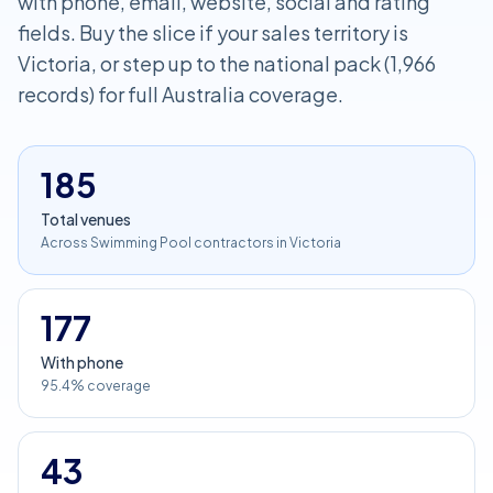
with phone, email, website, social and rating
fields. Buy the slice if your sales territory is
Victoria, or step up to the national pack (1,966
records) for full Australia coverage.
185
Total venues
Across Swimming Pool contractors in Victoria
177
With phone
95.4% coverage
43