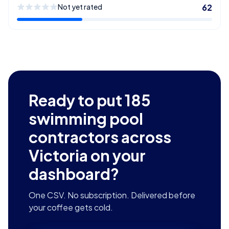
Not yet rated
62
Ready to put
185
swimming pool
contractors across
Victoria
on your
dashboard?
One CSV. No subscription. Delivered before
your coffee gets cold.