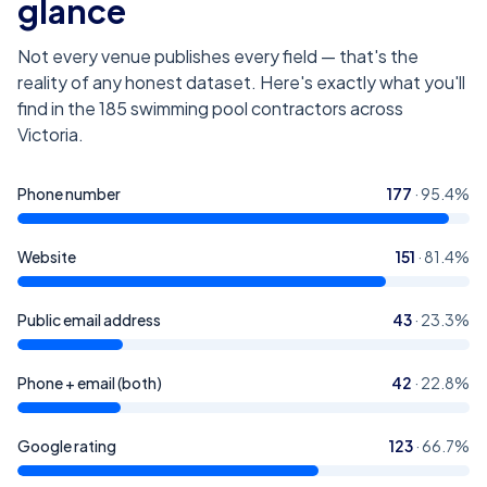
glance
Not every venue publishes every field — that's the
reality of any honest dataset. Here's exactly what you'll
find in the
185
swimming pool contractors across
Victoria
.
Phone number
177
·
95.4
%
Website
151
·
81.4
%
Public email address
43
·
23.3
%
Phone + email (both)
42
·
22.8
%
Google rating
123
·
66.7
%