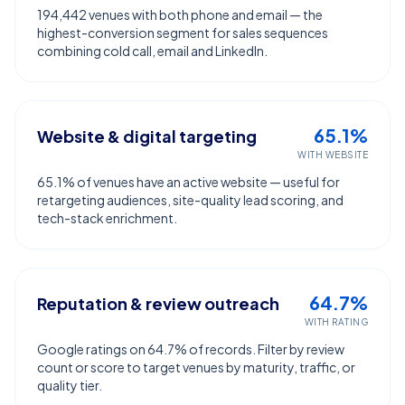
194,442 venues with both phone and email — the
highest-conversion segment for sales sequences
combining cold call, email and LinkedIn.
65.1%
Website & digital targeting
WITH WEBSITE
65.1% of venues have an active website — useful for
retargeting audiences, site-quality lead scoring, and
tech-stack enrichment.
64.7%
Reputation & review outreach
WITH RATING
Google ratings on 64.7% of records. Filter by review
count or score to target venues by maturity, traffic, or
quality tier.