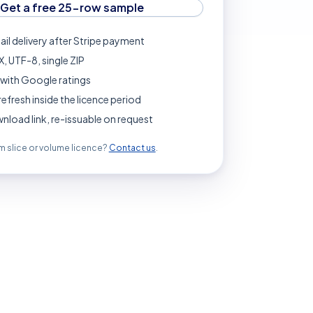
Get a free 25-row sample
ail delivery after Stripe payment
, UTF-8, single ZIP
with Google ratings
refresh inside the licence period
load link, re-issuable on request
 slice or volume licence?
Contact us
.