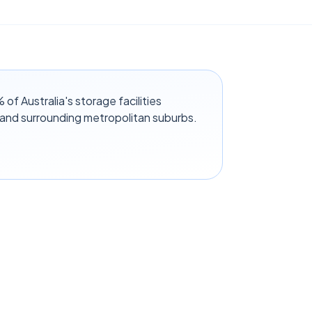
f Australia's storage facilities
 and surrounding metropolitan suburbs.