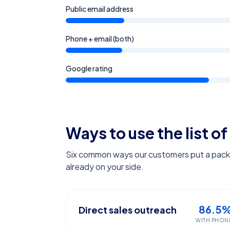
Public email address
Phone + email (both)
Google rating
Ways to use the list of
Six common ways our customers put a pack l
already on your side.
86.5
Direct sales outreach
WITH PHON