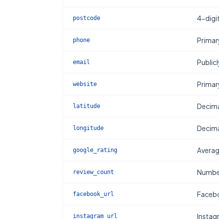
4-digi
postcode
Primar
phone
Publicl
email
Primar
website
Decima
latitude
Decima
longitude
Averag
google_rating
Number
review_count
Facebo
facebook_url
Instag
instagram_url