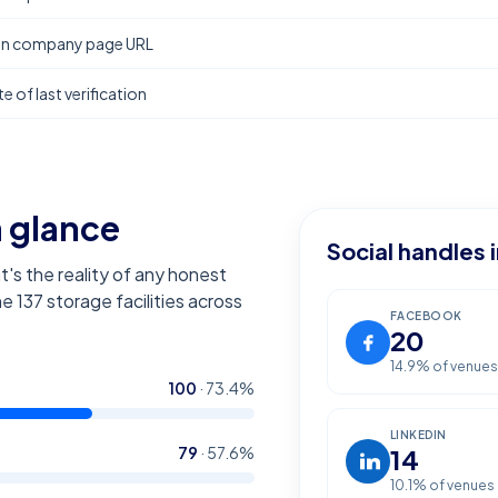
In company page URL
e of last verification
a glance
Social handles 
t's the reality of any honest
the
137
storage facilities across
FACEBOOK
20
14.9
% of venues
100
·
73.4
%
LINKEDIN
79
·
57.6
%
14
10.1
% of venues