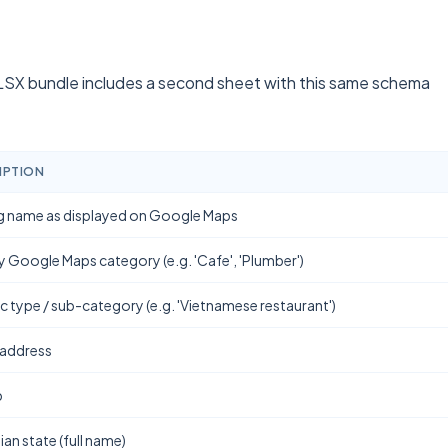
SX bundle includes a second sheet with this same schema
IPTION
g name as displayed on Google Maps
y Google Maps category (e.g. 'Cafe', 'Plumber')
ic type / sub-category (e.g. 'Vietnamese restaurant')
 address
b
ian state (full name)