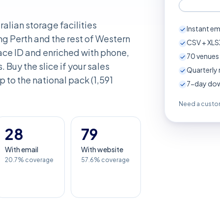
ralian storage facilities
Instant em
ng Perth and the rest of Western
CSV + XLSX
ace ID and enriched with phone,
70
venues 
. Buy the slice if your sales
Quarterly 
up to the national pack (1,591
7-day down
Need a custom
28
79
With email
With website
20.7% coverage
57.6% coverage