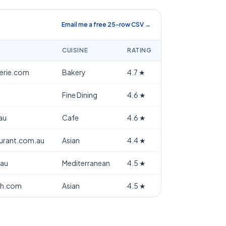
Email me a free 25-row CSV →
CUISINE
RATING
terie.com
Bakery
4.7
★
Fine Dining
4.6
★
au
Cafe
4.6
★
aurant.com.au
Asian
4.4
★
.au
Mediterranean
4.5
★
th.com
Asian
4.5
★