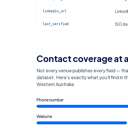
Linked
linkedin_url
ISO dat
last_verified
Contact coverage at 
Not every venue publishes every field — tha
dataset. Here's exactly what you'll find in 
Western Australia
.
Phone number
Website