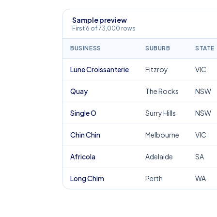
Sample preview
First 6 of 73,000 rows
BUSINESS
SUBURB
STATE
Lune Croissanterie
Fitzroy
VIC
Quay
The Rocks
NSW
Single O
Surry Hills
NSW
Chin Chin
Melbourne
VIC
Africola
Adelaide
SA
Long Chim
Perth
WA