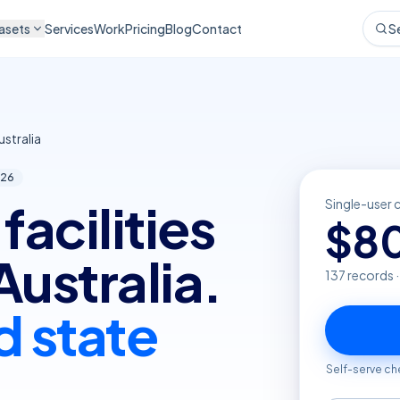
asets
Services
Work
Pricing
Blog
Contact
S
stralia
26
facilities
Single-user 
$
8
Australia.
137
records 
d state
Self-serve ch