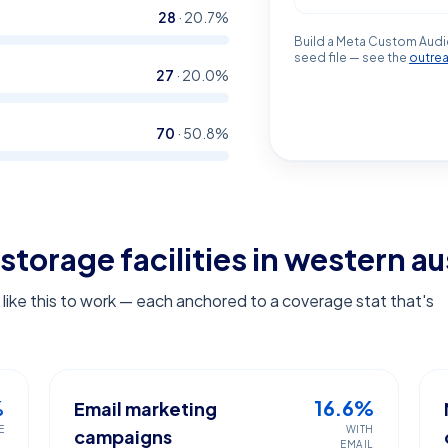
28
·
20.7
%
Build a Meta Custom Audi
seed file — see the
outre
27
·
20.0
%
70
·
50.8
%
storage facilities in western au
ike this to work — each anchored to a coverage stat that's
%
16.6%
Email marketing
E
WITH
campaigns
EMAIL