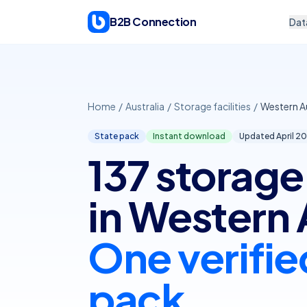
Skip to content
B2B Connection
Dat
Home
/
Australia
/
Storage facilities
/
Western Au
State pack
Instant download
Updated April
20
137 storage 
in Western 
One verifie
pack.