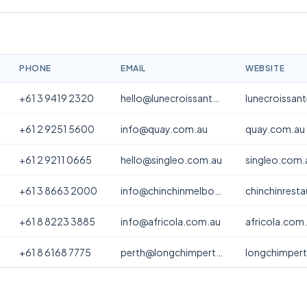
PHONE
EMAIL
WEBSITE
+61 3 9419 2320
hello@lunecroissanterie.com
lunecroissan
+61 2 9251 5600
info@quay.com.au
quay.com.au
+61 2 9211 0665
hello@singleo.com.au
singleo.com.
+61 3 8663 2000
info@chinchinmelbourne.com.au
chinchinrest
+61 8 8223 3885
info@africola.com.au
africola.com
+61 8 6168 7775
perth@longchimperth.com
longchimper