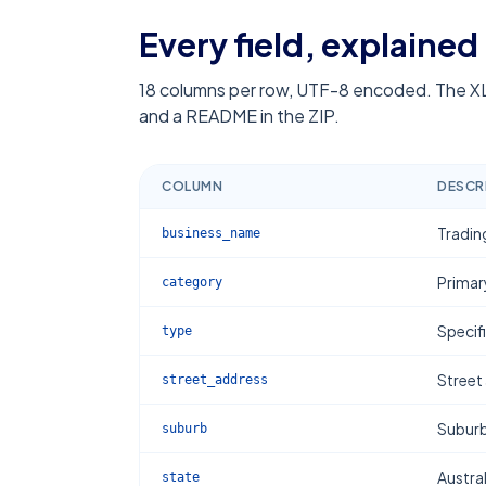
Every field, explained
18
columns per row, UTF-8 encoded. The XL
and a README in the ZIP.
COLUMN
DESCR
Tradin
business_name
Primar
category
Specif
type
Street
street_address
Subur
suburb
Austral
state