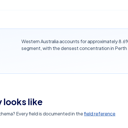
Western Australia accounts for approximately 8.6% o
segment, with the densest concentration in Perth
 looks like
schema? Every field is documented in the
field reference