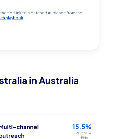
ence or LinkedIn Matched Audience from the
ach playbook
.
stralia
in Australia
15.5%
Multi-channel
PHONE +
outreach
EMAIL