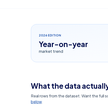
2026
EDITION
Year-on-year
market trend
What the data actually
Real rows from the dataset. Want the full 
below
.