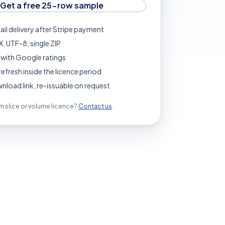
Get a free 25-row sample
ail delivery after Stripe payment
, UTF-8, single ZIP
with Google ratings
refresh inside the licence period
load link, re-issuable on request
 slice or volume licence?
Contact us
.