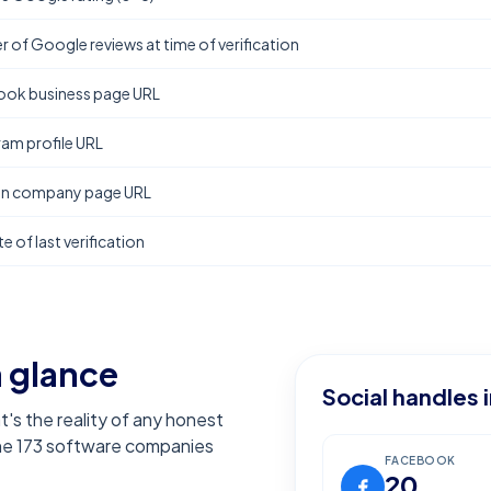
 of Google reviews at time of verification
ok business page URL
ram profile URL
In company page URL
e of last verification
a glance
Social handles 
t's the reality of any honest
the
173
software companies
FACEBOOK
20