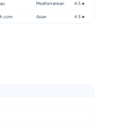
.au
Mediterranean
4.5
★
th.com
Asian
4.5
★