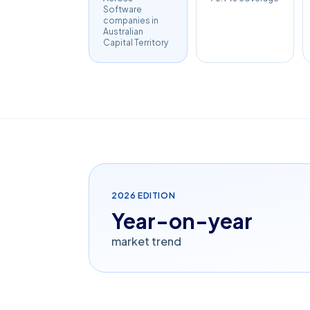
Software
companies in
Australian
Capital Territory
2026
EDITION
Year-on-year
market trend