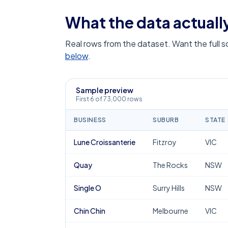
What the data actually
Real rows from the dataset. Want the full 
below
.
Sample preview
First 6 of 73,000 rows
BUSINESS
SUBURB
STATE
Lune Croissanterie
Fitzroy
VIC
Quay
The Rocks
NSW
Single O
Surry Hills
NSW
Chin Chin
Melbourne
VIC