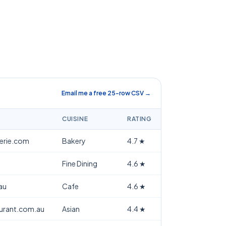
Email me a free 25-row CSV →
CUISINE
RATING
terie.com
Bakery
4.7
★
Fine Dining
4.6
★
au
Cafe
4.6
★
aurant.com.au
Asian
4.4
★