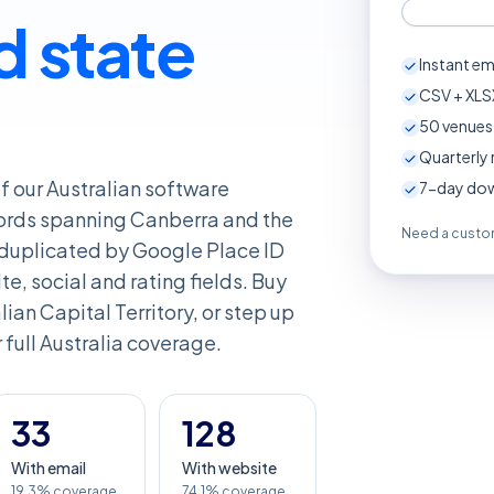
d state
Instant em
CSV + XLSX
50
venues 
Quarterly 
of our Australian software
7-day down
ords spanning Canberra and the
Need a custom
deduplicated by Google Place ID
e, social and rating fields. Buy
ralian Capital Territory, or step up
r full Australia coverage.
33
128
With email
With website
19.3% coverage
74.1% coverage