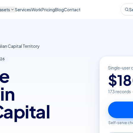
asets
Services
Work
Pricing
Blog
Contact
S
lian Capital Territory
26
re
Single-user 
$
1
in
173
records 
Capital
Self-serve ch