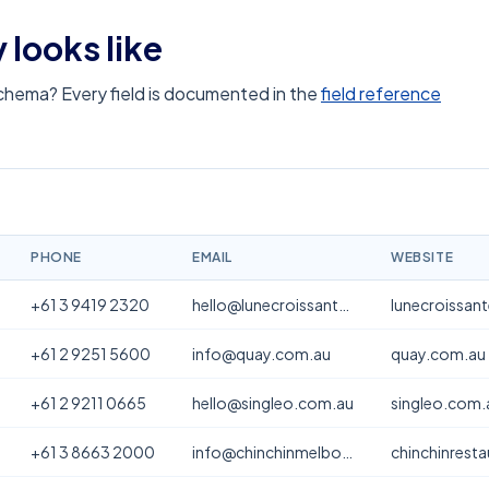
 looks like
schema? Every field is documented in the
field reference
PHONE
EMAIL
WEBSITE
+61 3 9419 2320
hello@lunecroissanterie.com
lunecroissan
+61 2 9251 5600
info@quay.com.au
quay.com.au
+61 2 9211 0665
hello@singleo.com.au
singleo.com.
+61 3 8663 2000
info@chinchinmelbourne.com.au
chinchinrest