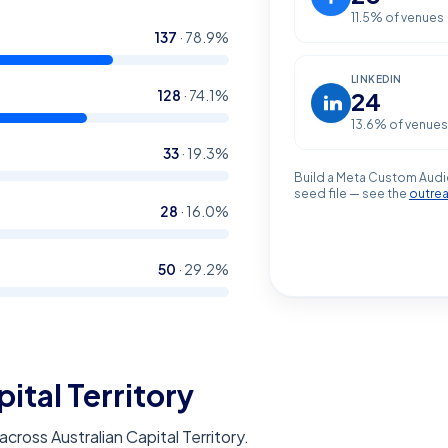
11.5
% of venues
137
·
78.9
%
LINKEDIN
128
·
74.1
%
24
13.6
% of venues
33
·
19.3
%
Build a Meta Custom Audi
seed file — see the
outre
28
·
16.0
%
50
·
29.2
%
pital Territory
ross Australian Capital Territory.