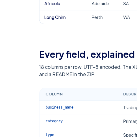
Africola
Adelaide
SA
Long Chim
Perth
WA
Every field, explained
18
columns per row, UTF-8 encoded. The XL
and a README in the ZIP.
COLUMN
DESCR
Tradin
business_name
Primar
category
Specif
type