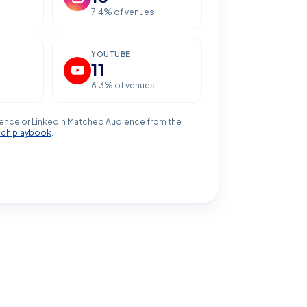
7.4
% of venues
YOUTUBE
11
6.3
% of venues
ence or LinkedIn Matched Audience from the
ach playbook
.