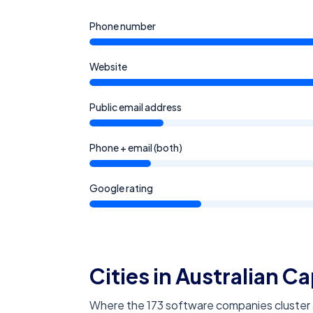
Phone number
Website
Public email address
Phone + email (both)
Google rating
Cities in Australian Ca
Where the 173 software companies cluster ac