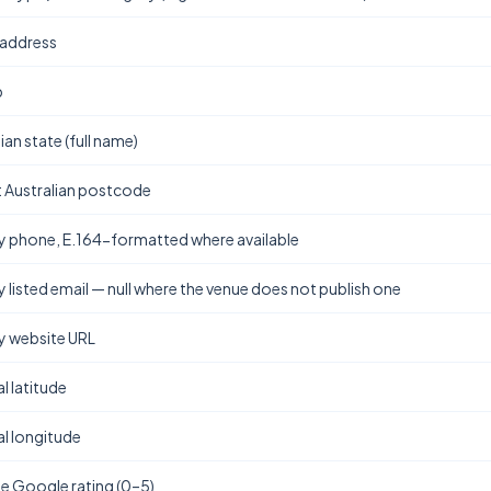
 address
b
ian state (full name)
t Australian postcode
y phone, E.164-formatted where available
y listed email — null where the venue does not publish one
y website URL
l latitude
l longitude
e Google rating (0–5)