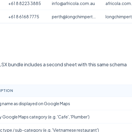
+61 8 8223 3885
info@africola.com.au
africola.com
+61 8 6168 7775
perth@longchimperth.com
longchimper
SX bundle includes a second sheet with this same schema
IPTION
g name as displayed on Google Maps
y Google Maps category (e.g. 'Cafe', 'Plumber')
ic type / sub-category (e.g. 'Vietnamese restaurant')