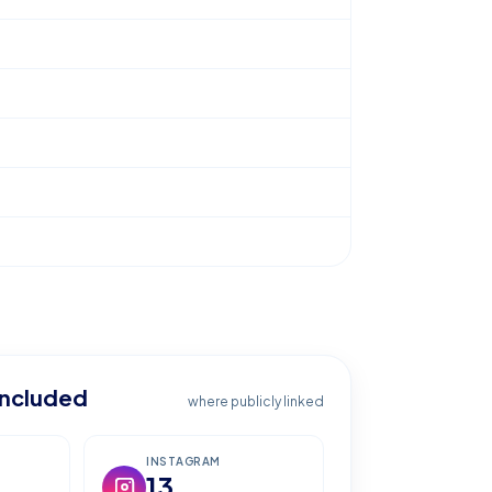
included
where publicly linked
INSTAGRAM
13