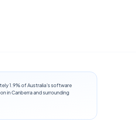
tely 1.9% of Australia's software
on in Canberra and surrounding