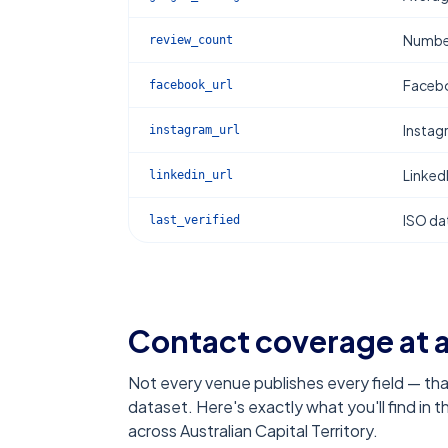
Number
review_count
Facebo
facebook_url
Instag
instagram_url
Linked
linkedin_url
ISO dat
last_verified
Contact coverage at 
Not every venue publishes every field — tha
dataset. Here's exactly what you'll find in 
across Australian Capital Territory
.