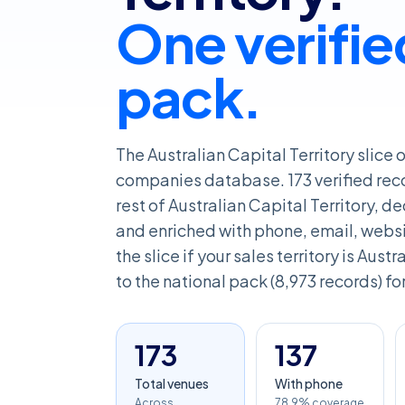
One verifie
pack.
The Australian Capital Territory slice 
companies database. 173 verified rec
rest of Australian Capital Territory, 
and enriched with phone, email, websit
the slice if your sales territory is Aust
to the national pack (8,973 records) fo
173
137
Total venues
With phone
Across
78.9% coverage