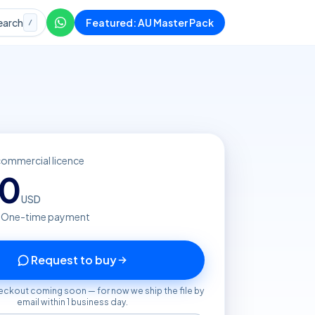
earch
Featured: AU Master Pack
/
commercial licence
80
USD
· One-time payment
Request to buy
eckout coming soon — for now we ship the file by
email within 1 business day.