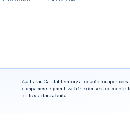
Australian Capital Territory accounts for approxima
companies segment, with the densest concentrati
metropolitan suburbs.