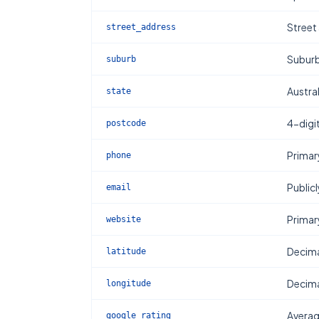
Street
street_address
Subur
suburb
Austral
state
4-digi
postcode
Primar
phone
Publicl
email
Primar
website
Decima
latitude
Decima
longitude
Averag
google_rating