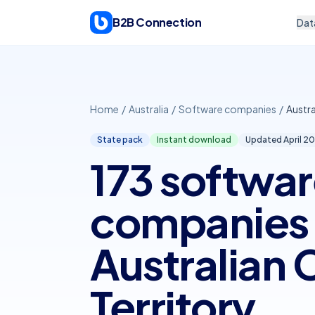
Skip to content
B2B Connection
Dat
Home
/
Australia
/
Software companies
/
Austra
State pack
Instant download
Updated April
20
173 softwa
companies 
Australian 
Territory.