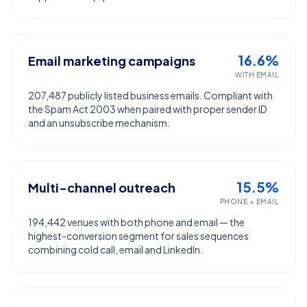
16.6%
Email marketing campaigns
WITH EMAIL
207,487 publicly listed business emails. Compliant with
the Spam Act 2003 when paired with proper sender ID
and an unsubscribe mechanism.
15.5%
Multi-channel outreach
PHONE + EMAIL
194,442 venues with both phone and email — the
highest-conversion segment for sales sequences
combining cold call, email and LinkedIn.