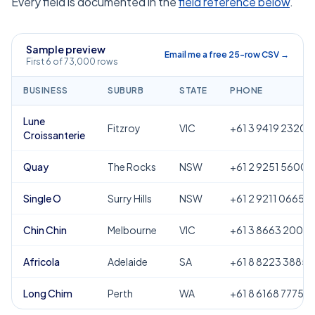
Every field is documented in the
field reference below
.
Sample preview
Email me a free 25-row CSV →
First 6 of 73,000 rows
BUSINESS
SUBURB
STATE
PHONE
Lune
Fitzroy
VIC
+61 3 9419 2320
Croissanterie
Quay
The Rocks
NSW
+61 2 9251 5600
Single O
Surry Hills
NSW
+61 2 9211 0665
Chin Chin
Melbourne
VIC
+61 3 8663 2000
Africola
Adelaide
SA
+61 8 8223 3885
Long Chim
Perth
WA
+61 8 6168 7775