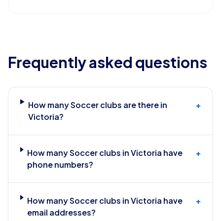
Frequently asked questions
How many Soccer clubs are there in
+
Victoria?
How many Soccer clubs in Victoria have
+
phone numbers?
How many Soccer clubs in Victoria have
+
email addresses?