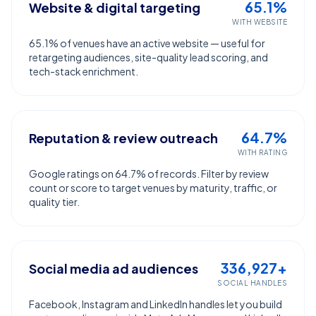
65.1%
Website & digital targeting
WITH WEBSITE
65.1% of venues have an active website — useful for
retargeting audiences, site-quality lead scoring, and
tech-stack enrichment.
64.7%
Reputation & review outreach
WITH RATING
Google ratings on 64.7% of records. Filter by review
count or score to target venues by maturity, traffic, or
quality tier.
336,927+
Social media ad audiences
SOCIAL HANDLES
Facebook, Instagram and LinkedIn handles let you build