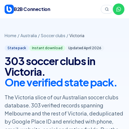
Skip to content
B2B Connection
Home
/
Australia
/
Soccer clubs
/
Victoria
State pack
Instant download
Updated April
2026
303 soccer clubs in
Victoria.
One verified state pack.
The Victoria slice of our Australian soccer clubs
database. 303 verified records spanning
Melbourne and the rest of Victoria, deduplicated
by Google Place ID and enriched with phone,