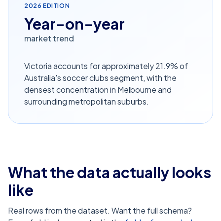
2026
EDITION
Year-on-year
market trend
Victoria accounts for approximately 21.9% of
Australia's soccer clubs segment, with the
densest concentration in Melbourne and
surrounding metropolitan suburbs.
What the data actually looks
like
Real rows from the dataset. Want the full schema?