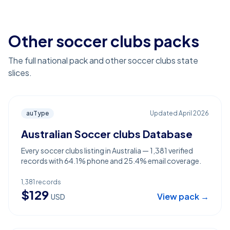
Other soccer clubs packs
The full national pack and other soccer clubs state
slices.
auType
Updated
April 2026
Australian Soccer clubs Database
Every soccer clubs listing in Australia — 1,381 verified
records with 64.1% phone and 25.4% email coverage.
1,381
records
$
129
View pack →
USD