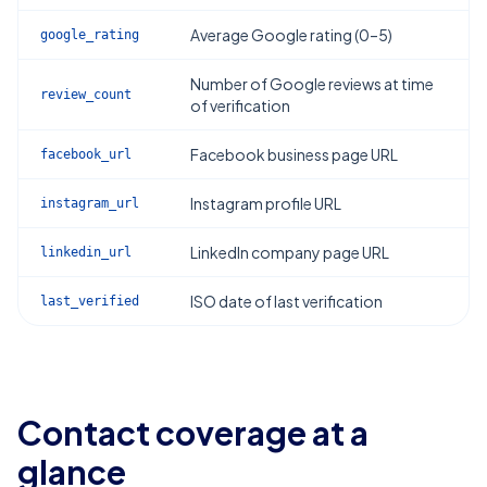
Average Google rating (0–5)
google_rating
Number of Google reviews at time
review_count
of verification
Facebook business page URL
facebook_url
Instagram profile URL
instagram_url
LinkedIn company page URL
linkedin_url
ISO date of last verification
last_verified
Contact coverage at a
glance