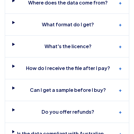
Where does the data come from?
+
What format do I get?
+
What's the licence?
+
How do I receive the file after I pay?
+
Can I get a sample before I buy?
+
Do you offer refunds?
+
Is the data compliant with Australian
+