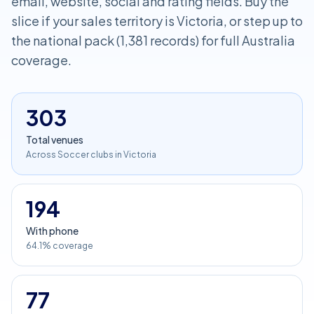
email, website, social and rating fields. Buy the
slice if your sales territory is Victoria, or step up to
the national pack (1,381 records) for full Australia
coverage.
303
Total venues
Across Soccer clubs in Victoria
194
With phone
64.1% coverage
77