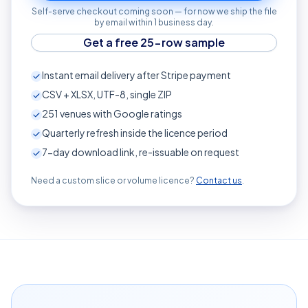
Self-serve checkout coming soon — for now we ship the file
by email within 1 business day.
Get a free 25-row sample
Instant email delivery after Stripe payment
CSV + XLSX, UTF-8, single ZIP
251
venues with Google ratings
Quarterly refresh inside the licence period
7-day download link, re-issuable on request
Need a custom slice or volume licence?
Contact us
.