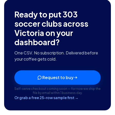
Ready to put
303
soccer clubs across
Victoria
on your
dashboard?
One CSV. No subscription. Delivered before
your coffee gets cold.
Request to buy
Self-serve checkout coming soon — for now we ship the
file by email within 1 business day.
Or grab a free 25-row sample first →