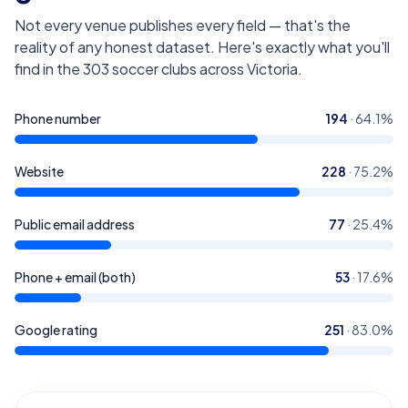
Not every venue publishes every field — that's the
reality of any honest dataset. Here's exactly what you'll
find in the
303
soccer clubs across Victoria
.
Phone number
194
·
64.1
%
Website
228
·
75.2
%
Public email address
77
·
25.4
%
Phone + email (both)
53
·
17.6
%
Google rating
251
·
83.0
%