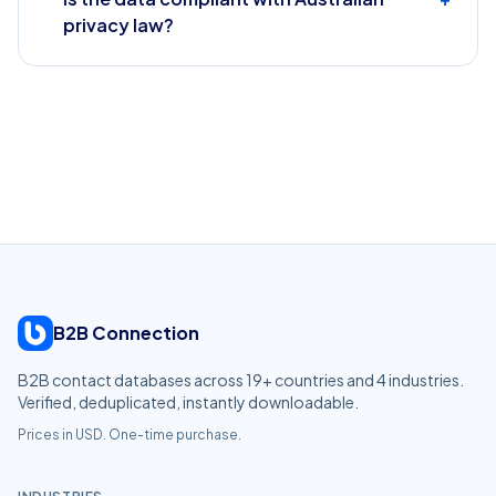
privacy law?
B2B Connection
B2B contact databases across
19
+ countries and
4
industries.
Verified, deduplicated, instantly downloadable.
Prices in USD. One-time purchase.