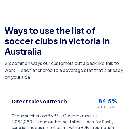
Ways to use the list of
soccer clubs in victoria
in
Australia
Six common ways our customers put a pack like this to
work — each anchored to a coverage stat that's already
on your side.
86.5%
Direct sales outreach
WITH PHONE
Phone numbers on 86.5% of records means a
1,084,080-strong outbound dial list — ideal for SaaS,
supplier and equipment teams with a B2B sales motion.