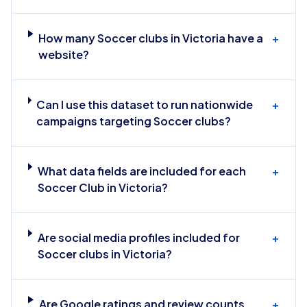
How many Soccer clubs in Victoria have a
+
website?
Can I use this dataset to run nationwide
+
campaigns targeting Soccer clubs?
What data fields are included for each
+
Soccer Club in Victoria?
Are social media profiles included for
+
Soccer clubs in Victoria?
Are Google ratings and review counts
+