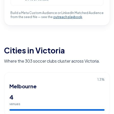
Build a Meta Custom Audience or LinkedIn Matched Audience
from the seed file — see the
outreach playbook
.
Cities in Victoria
Where the 303 soccer clubs cluster across Victoria.
1.3
%
Melbourne
4
venues