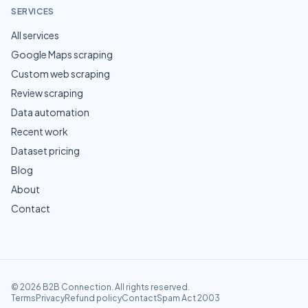
SERVICES
All services
Google Maps scraping
Custom web scraping
Review scraping
Data automation
Recent work
Dataset pricing
Blog
About
Contact
©
2026
B2B Connection
. All rights reserved.
Terms
Privacy
Refund policy
Contact
Spam Act 2003