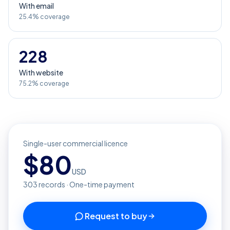
With email
25.4% coverage
228
With website
75.2% coverage
Single-user commercial licence
$
80
USD
303
records · One-time payment
Request to buy