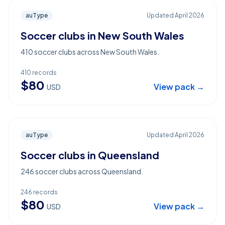
auType
Updated
April 2026
Soccer clubs in New South Wales
410 soccer clubs across New South Wales.
410
records
$
80
View pack →
USD
auType
Updated
April 2026
Soccer clubs in Queensland
246 soccer clubs across Queensland.
246
records
$
80
View pack →
USD