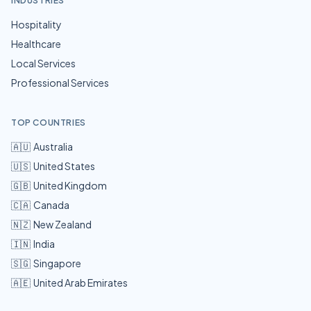
INDUSTRIES
Hospitality
Healthcare
Local Services
Professional Services
TOP COUNTRIES
🇦🇺
Australia
🇺🇸
United States
🇬🇧
United Kingdom
🇨🇦
Canada
🇳🇿
New Zealand
🇮🇳
India
🇸🇬
Singapore
🇦🇪
United Arab Emirates