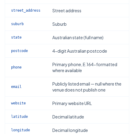
Street address
street_address
Suburb
suburb
Australian state (full name)
state
4-digit Australian postcode
postcode
Primary phone, E.164-formatted
phone
where available
Publicly listed email — null where the
email
venue does not publish one
Primary website URL
website
Decimal latitude
latitude
Decimal longitude
longitude