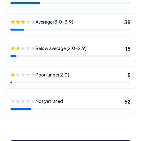
Average (3.0–3.9)
35
Below average (2.0–2.9)
15
Poor (under 2.0)
5
Not yet rated
52