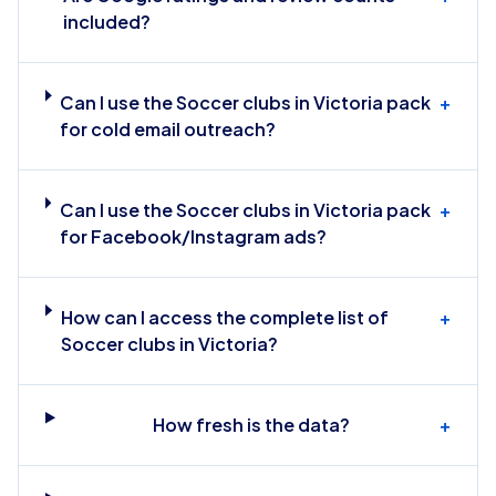
included?
Can I use the Soccer clubs in Victoria pack
+
for cold email outreach?
Can I use the Soccer clubs in Victoria pack
+
for Facebook/Instagram ads?
How can I access the complete list of
+
Soccer clubs in Victoria?
How fresh is the data?
+