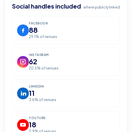
Social handles included
where publicly linked
FACEBOOK
88
29.1
% of venues
INSTAGRAM
62
20.5
% of venues
LINKEDIN
11
3.6
% of venues
YOUTUBE
18
5.9
% of venues