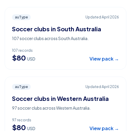
auType
Updated
April 2026
Soccer clubs in South Australia
107 soccer clubs across South Australia.
107
records
$
80
View pack →
USD
auType
Updated
April 2026
Soccer clubs in Western Australia
97 soccer clubs across Western Australia.
97
records
$
80
View pack →
USD