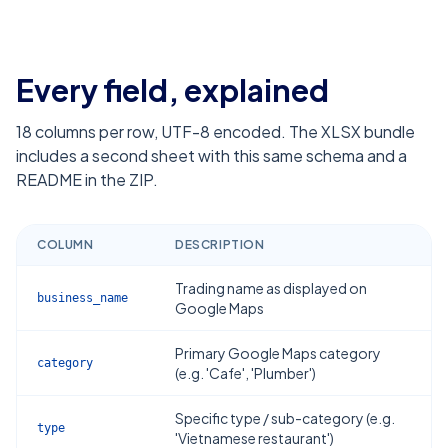
Every field, explained
18
columns per row, UTF-8 encoded. The XLSX bundle
includes a second sheet with this same schema and a
README in the ZIP.
COLUMN
DESCRIPTION
Trading name as displayed on
business_name
Google Maps
Primary Google Maps category
category
(e.g. 'Cafe', 'Plumber')
Specific type / sub-category (e.g.
type
'Vietnamese restaurant')