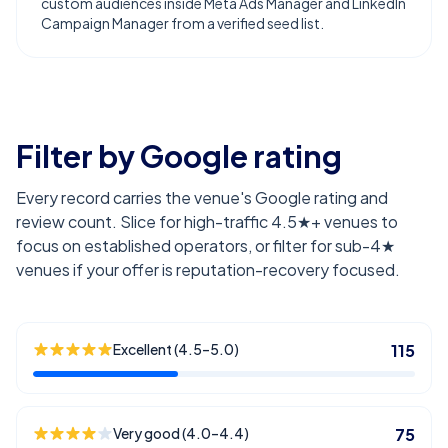
custom audiences inside Meta Ads Manager and LinkedIn
Campaign Manager from a verified seed list.
Filter by Google rating
Every record carries the venue's Google rating and
review count. Slice for high-traffic 4.5★+ venues to
focus on established operators, or filter for sub-4★
venues if your offer is reputation-recovery focused.
Excellent (4.5–5.0)
115
Very good (4.0–4.4)
75