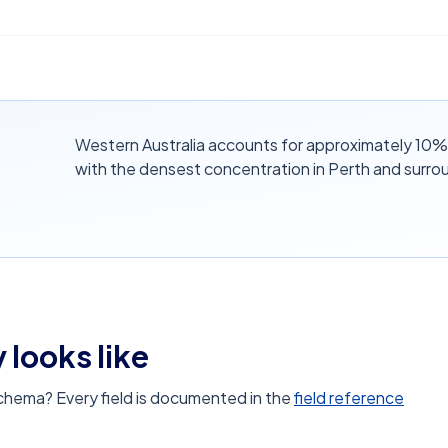
Western Australia accounts for approximately 10% o
with the densest concentration in Perth and surro
 looks like
schema? Every field is documented in the
field reference