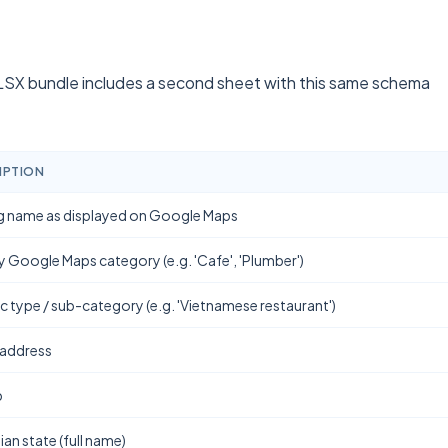
SX bundle includes a second sheet with this same schema
IPTION
g name as displayed on Google Maps
y Google Maps category (e.g. 'Cafe', 'Plumber')
ic type / sub-category (e.g. 'Vietnamese restaurant')
 address
b
ian state (full name)