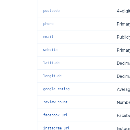
4-digi
postcode
Primar
phone
Publicl
email
Primar
website
Decima
latitude
Decima
longitude
Averag
google_rating
Number
review_count
Facebo
facebook_url
Instag
instagram_url