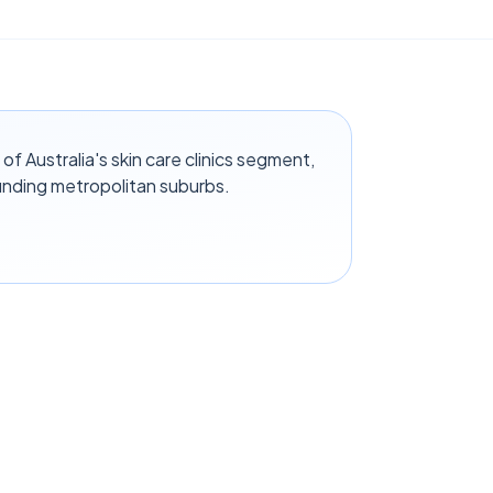
f Australia's skin care clinics segment,
unding metropolitan suburbs.