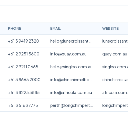
PHONE
EMAIL
WEBSITE
+61 3 9419 2320
hello@lunecroissanterie.com
lunecroissan
+61 2 9251 5600
info@quay.com.au
quay.com.au
+61 2 9211 0665
hello@singleo.com.au
singleo.com.
+61 3 8663 2000
info@chinchinmelbourne.com.au
chinchinrest
+61 8 8223 3885
info@africola.com.au
africola.com
+61 8 6168 7775
perth@longchimperth.com
longchimper