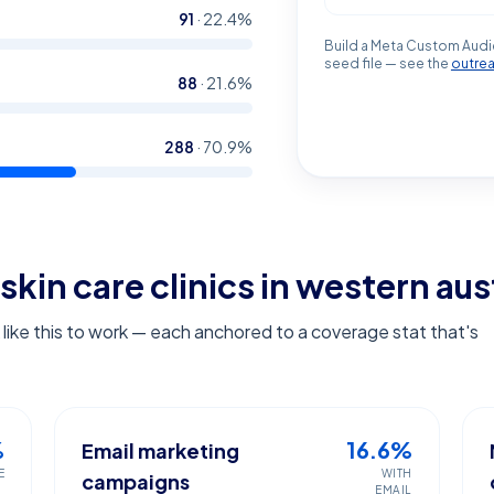
91
·
22.4
%
Build a Meta Custom Audi
seed file — see the
outre
88
·
21.6
%
288
·
70.9
%
skin care clinics in western aus
ike this to work — each anchored to a coverage stat that's
%
16.6%
Email marketing
E
WITH
campaigns
EMAIL