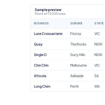
Sample preview
First 6 of 73,000 rows
BUSINESS
SUBURB
STATE
Lune Croissanterie
Fitzroy
VIC
Quay
The Rocks
NSW
Single O
Surry Hills
NSW
Chin Chin
Melbourne
VIC
Africola
Adelaide
SA
Long Chim
Perth
WA