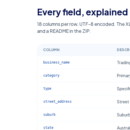
Every field, explained
18
columns per row, UTF-8 encoded. The XL
and a README in the ZIP.
COLUMN
DESCR
Tradin
business_name
Primar
category
Specif
type
Street
street_address
Subur
suburb
Austral
state