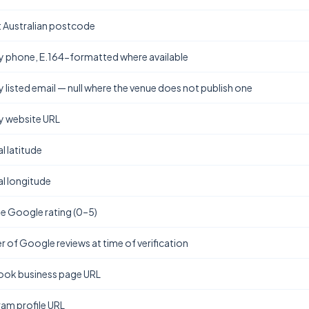
t Australian postcode
y phone, E.164-formatted where available
y listed email — null where the venue does not publish one
y website URL
l latitude
l longitude
e Google rating (0–5)
 of Google reviews at time of verification
ok business page URL
ram profile URL