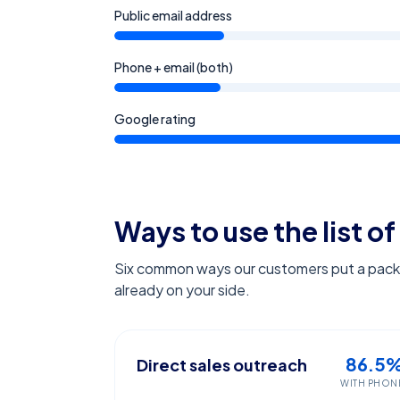
Public email address
Phone + email (both)
Google rating
Ways to use the list of
Six common ways our customers put a pack l
already on your side.
86.5
Direct sales outreach
WITH PHON