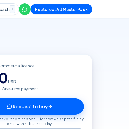
earch
Featured: AU Master Pack
/
commercial licence
20
USD
 · One-time payment
Request to buy
eckout coming soon — for now we ship the file by
email within 1 business day.