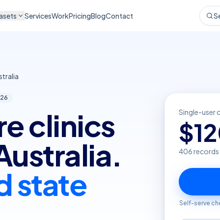
asets
Services
Work
Pricing
Blog
Contact
S
tralia
26
e clinics
Single-user 
$
1
Australia.
406
records
d state
Self-serve ch