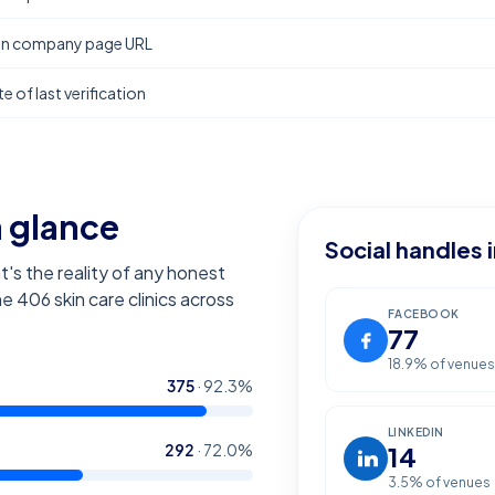
In company page URL
e of last verification
a glance
Social handles 
t's the reality of any honest
the
406
skin care clinics across
FACEBOOK
77
18.9
% of venues
375
·
92.3
%
LINKEDIN
292
·
72.0
%
14
3.5
% of venues