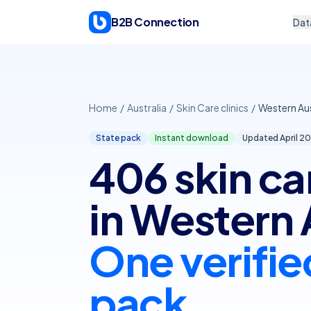
Skip to content
B2B Connection
Dat
Home
/
Australia
/
Skin Care clinics
/
Western Aus
State pack
Instant download
Updated April
20
406 skin car
in Western 
One verifie
pack.