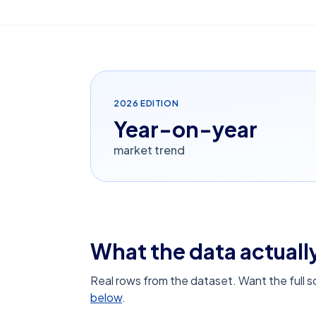
2026
EDITION
Year-on-year
market trend
What the data actually
Real rows from the dataset. Want the full 
below
.