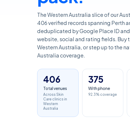
The Western Australia slice of our Aust
406 verified records spanning Perth an
deduplicated by Google Place ID and 
website, social and rating fields. Buy th
Western Australia, or step up to the nat
Australia coverage.
406
375
Total venues
With phone
Across Skin
92.3% coverage
Care clinics in
Western
Australia