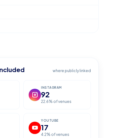
included
where publicly linked
INSTAGRAM
92
22.6
% of venues
YOUTUBE
17
4.2
% of venues