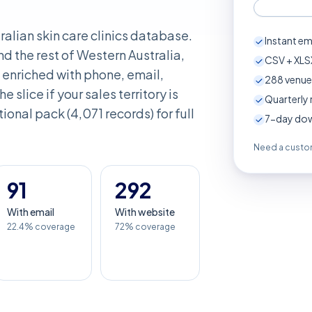
ralian skin care clinics database.
Instant em
d the rest of Western Australia,
CSV + XLSX
enriched with phone, email,
288
venue
e slice if your sales territory is
Quarterly 
ional pack (4,071 records) for full
7-day down
Need a custom
91
292
With email
With website
22.4% coverage
72% coverage