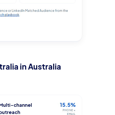
ence or LinkedIn Matched Audience from the
ach playbook
.
tralia
in Australia
15.5%
Multi-channel
PHONE +
outreach
EMAIL