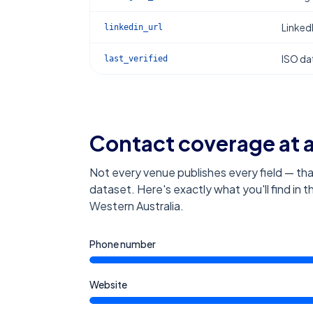
Linked
linkedin_url
ISO dat
last_verified
Contact coverage at 
Not every venue publishes every field — tha
dataset. Here's exactly what you'll find in 
Western Australia
.
Phone number
Website