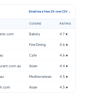
Email me a free 25-row CSV →
CUISINE
RATING
terie.com
Bakery
4.7
★
Fine Dining
4.6
★
au
Cafe
4.6
★
aurant.com.au
Asian
4.4
★
.au
Mediterranean
4.5
★
th.com
Asian
4.5
★