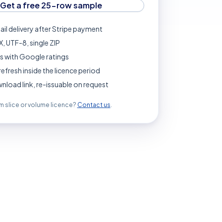
Get a free 25-row sample
ail delivery after Stripe payment
, UTF-8, single ZIP
s with Google ratings
refresh inside the licence period
load link, re-issuable on request
 slice or volume licence?
Contact us
.