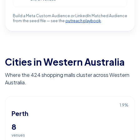
Build a Meta Custom Audience or LinkedIn Matched Audience
from the seed file — see the
outreach playbook
.
Cities in Western Australia
Where the 424 shopping malls cluster across Western
Australia.
1.9
%
Perth
8
venues