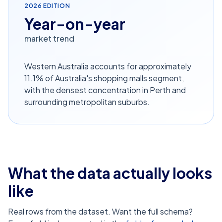
2026
EDITION
Year-on-year
market trend
Western Australia accounts for approximately
11.1% of Australia's shopping malls segment,
with the densest concentration in Perth and
surrounding metropolitan suburbs.
What the data actually looks
like
Real rows from the dataset. Want the full schema?