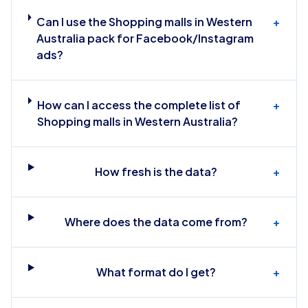
Can I use the Shopping malls in Western
+
Australia pack for Facebook/Instagram
ads?
How can I access the complete list of
+
Shopping malls in Western Australia?
How fresh is the data?
+
Where does the data come from?
+
What format do I get?
+