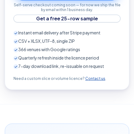
Self-serve checkout coming soon — for now we ship the file
by email within 1 business day.
Get a free 25-row sample
Instant email delivery after Stripe payment
CSV + XLSX, UTF-8, single ZIP
366
venues with Google ratings
Quarterly refresh inside the licence period
7-day download link, re-issuable on request
Need a custom slice or volume licence?
Contact us
.