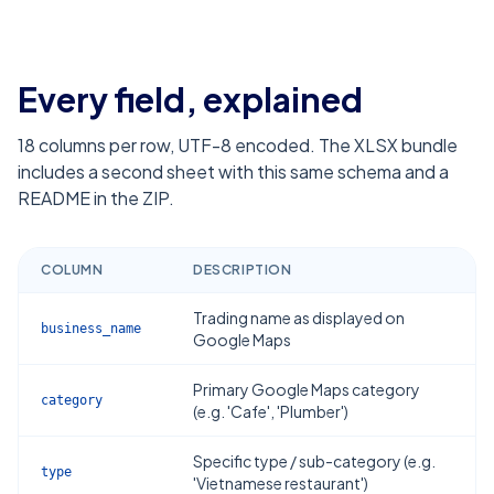
Every field, explained
18
columns per row, UTF-8 encoded. The XLSX bundle
includes a second sheet with this same schema and a
README in the ZIP.
COLUMN
DESCRIPTION
Trading name as displayed on
business_name
Google Maps
Primary Google Maps category
category
(e.g. 'Cafe', 'Plumber')
Specific type / sub-category (e.g.
type
'Vietnamese restaurant')