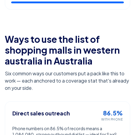
Ways to use the list of
shopping malls in western
australia
in Australia
Six common ways our customers put a pack like this to
work — each anchored to a coverage stat that's already
on your side.
86.5%
Direct sales outreach
WITH PHONE
Phone numbers on 86.5% of records means a
1,084,080-strong outbound dial list — ideal for SaaS,