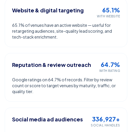
65.1%
Website & digital targeting
WITH WEBSITE
65.1% of venues have an active website — useful for
retargeting audiences, site-quality lead scoring, and
tech-stack enrichment.
64.7%
Reputation & review outreach
WITH RATING
Google ratings on 64.7% of records. Filter by review
count or score to target venues by maturity, traffic, or
quality tier.
336,927+
Social media ad audiences
SOCIAL HANDLES