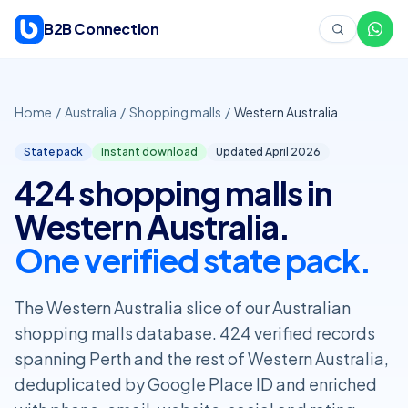
Skip to content
B2B Connection
Home
/
Australia
/
Shopping malls
/
Western Australia
State pack
Instant download
Updated April
2026
424 shopping malls in
Western Australia.
One verified state pack.
The Western Australia slice of our Australian
shopping malls database. 424 verified records
spanning Perth and the rest of Western Australia,
deduplicated by Google Place ID and enriched