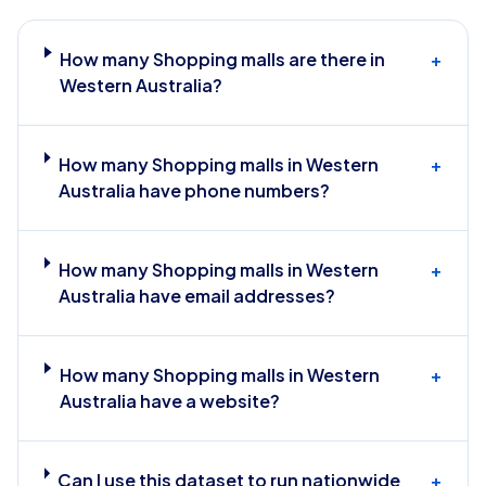
How many Shopping malls are there in
+
Western Australia?
How many Shopping malls in Western
+
Australia have phone numbers?
How many Shopping malls in Western
+
Australia have email addresses?
How many Shopping malls in Western
+
Australia have a website?
Can I use this dataset to run nationwide
+