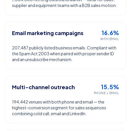
supplier and equipment teams with a B2B sales motion.
16.6%
Email marketing campaigns
WITH EMAIL
207,487 publicly listed business emails. Compliant with
the Spam Act 2003 when paired with proper sender ID
and an unsubscribe mechanism.
15.5%
Multi-channel outreach
PHONE + EMAIL
194,442 venues with both phone and email — the
highest-conversion segment for sales sequences
combining cold call, email and LinkedIn.