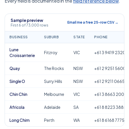
Every field is documented in the
field reference below
.
Sample preview
Email me a free 25-row CSV →
First 6 of 73,000 rows
BUSINESS
SUBURB
STATE
PHONE
Lune
Fitzroy
VIC
+61 3 9419 2320
Croissanterie
Quay
The Rocks
NSW
+61 2 9251 5600
Single O
Surry Hills
NSW
+61 2 9211 0665
Chin Chin
Melbourne
VIC
+61 3 8663 2000
Africola
Adelaide
SA
+61 8 8223 3885
Long Chim
Perth
WA
+61 8 6168 7775