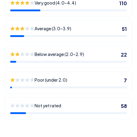
Very good (4.0–4.4)
110
Average (3.0–3.9)
51
Below average (2.0–2.9)
22
Poor (under 2.0)
7
Not yet rated
58