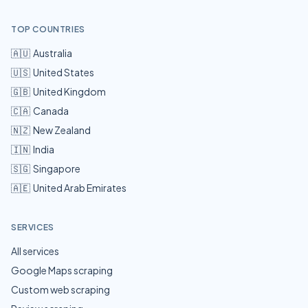
TOP COUNTRIES
🇦🇺
Australia
🇺🇸
United States
🇬🇧
United Kingdom
🇨🇦
Canada
🇳🇿
New Zealand
🇮🇳
India
🇸🇬
Singapore
🇦🇪
United Arab Emirates
SERVICES
All services
Google Maps scraping
Custom web scraping