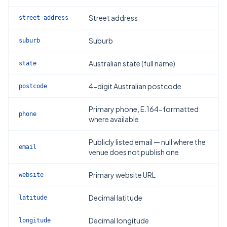
Street address
street_address
Suburb
suburb
Australian state (full name)
state
4-digit Australian postcode
postcode
Primary phone, E.164-formatted
phone
where available
Publicly listed email — null where the
email
venue does not publish one
Primary website URL
website
Decimal latitude
latitude
Decimal longitude
longitude