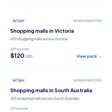
auType
Updated
April 2026
Shopping malls in Victoria
699 shopping malls across Victoria.
699
records
$
120
View pack →
USD
auType
Updated
April 2026
Shopping malls in South Australia
301 shopping malls across South Australia.
301
records