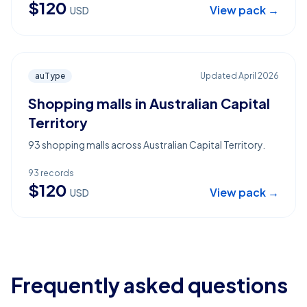
$
120
View pack →
USD
auType
Updated
April 2026
Shopping malls in Australian Capital
Territory
93 shopping malls across Australian Capital Territory.
93
records
$
120
View pack →
USD
Frequently asked questions