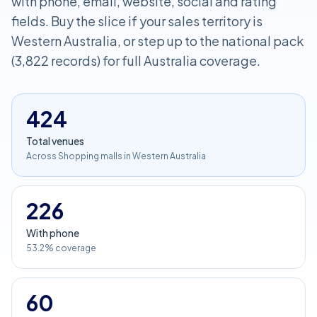
with phone, email, website, social and rating
fields. Buy the slice if your sales territory is
Western Australia, or step up to the national pack
(3,822 records) for full Australia coverage.
424
Total venues
Across Shopping malls in Western Australia
226
With phone
53.2% coverage
60