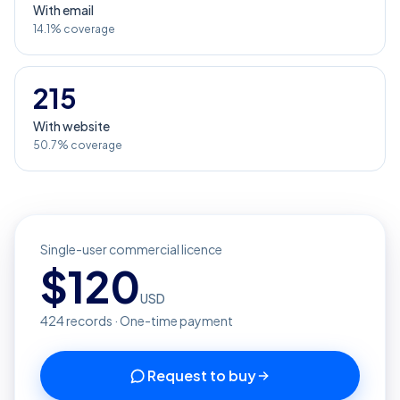
With email
14.1% coverage
215
With website
50.7% coverage
Single-user commercial licence
$
120
USD
424
records · One-time payment
Request to buy