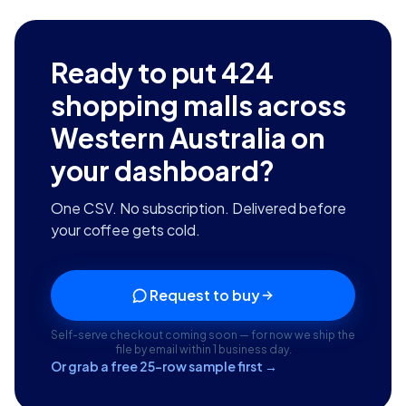
Ready to put
424
shopping malls across
Western Australia
on
your dashboard?
One CSV. No subscription. Delivered before
your coffee gets cold.
Request to buy
Self-serve checkout coming soon — for now we ship the
file by email within 1 business day.
Or grab a free 25-row sample first →