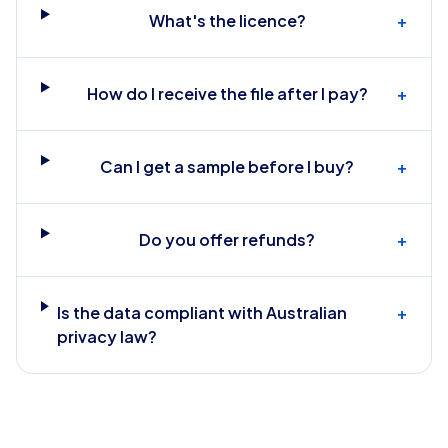
What's the licence?
+
How do I receive the file after I pay?
+
Can I get a sample before I buy?
+
Do you offer refunds?
+
Is the data compliant with Australian
+
privacy law?