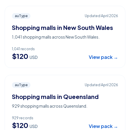
auType
Updated
April 2026
Shopping malls in New South Wales
1,041 shopping malls across New South Wales.
1,041
records
$
120
View pack →
USD
auType
Updated
April 2026
Shopping malls in Queensland
929 shopping malls across Queensland.
929
records
$
120
View pack →
USD