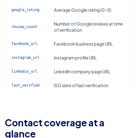
Average Google rating (0–5)
google_rating
Number of Google reviews at time
review_count
of verification
Facebook business page URL
facebook_url
Instagram profile URL
instagram_url
LinkedIn company page URL
linkedin_url
ISO date of last verification
last_verified
Contact coverage at a
glance