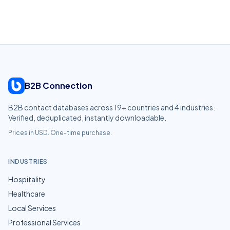
B2B Connection
B2B contact databases across
19
+ countries and
4
industries.
Verified, deduplicated, instantly downloadable.
Prices in USD. One-time purchase.
INDUSTRIES
Hospitality
Healthcare
Local Services
Professional Services