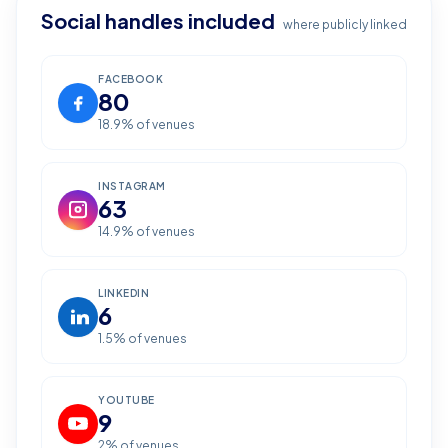
Social handles included
where publicly linked
FACEBOOK
80
18.9
% of venues
INSTAGRAM
63
14.9
% of venues
LINKEDIN
6
1.5
% of venues
YOUTUBE
9
2
% of venues