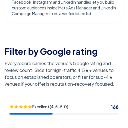
Facebook, Instagram and LinkedIn handles let you build
custom audiences inside Meta Ads Manager and LinkedIn
Campaign Manager from a verified seed list.
Filter by Google rating
Every record carries the venue's Google rating and
review count. Slice for high-traffic 4.5★+ venues to
focus on established operators, or filter for sub-4★
venues if your offer is reputation-recovery focused.
Excellent (4.5–5.0)
168