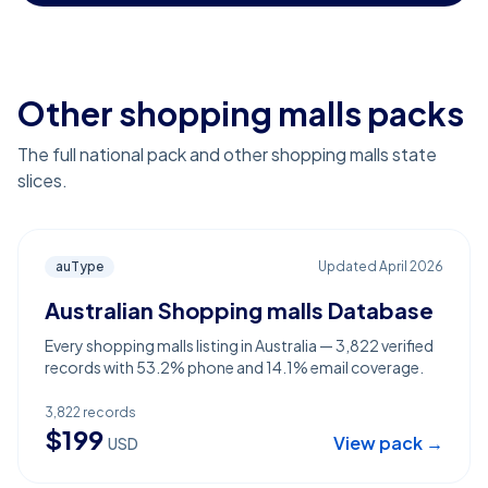
Other shopping malls packs
The full national pack and other shopping malls state
slices.
auType
Updated
April 2026
Australian Shopping malls Database
Every shopping malls listing in Australia — 3,822 verified
records with 53.2% phone and 14.1% email coverage.
3,822
records
$
199
View pack →
USD