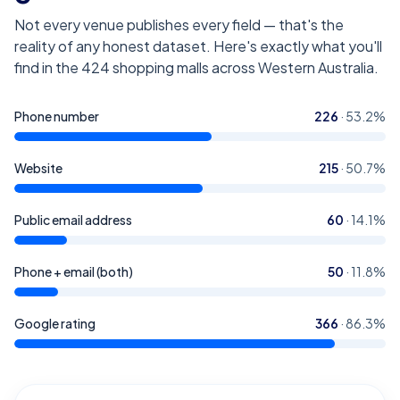
Not every venue publishes every field — that's the
reality of any honest dataset. Here's exactly what you'll
find in the
424
shopping malls across Western Australia
.
Phone number
226
·
53.2
%
Website
215
·
50.7
%
Public email address
60
·
14.1
%
Phone + email (both)
50
·
11.8
%
Google rating
366
·
86.3
%