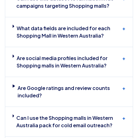
campaigns targeting Shopping malls?
What data fields are included for each
+
Shopping Mall in Western Australia?
Are social media profiles included for
+
Shopping malls in Western Australia?
Are Google ratings and review counts
+
included?
Can I use the Shopping malls in Western
+
Australia pack for cold email outreach?