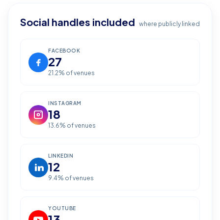
Social handles included
where publicly linked
FACEBOOK
27
21.2
% of venues
INSTAGRAM
18
13.6
% of venues
LINKEDIN
12
9.4
% of venues
YOUTUBE
13