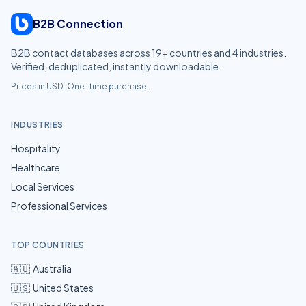
B2B Connection
B2B contact databases across
19
+ countries and
4
industries.
Verified, deduplicated, instantly downloadable.
Prices in USD. One-time purchase.
INDUSTRIES
Hospitality
Healthcare
Local Services
Professional Services
TOP COUNTRIES
🇦🇺
Australia
🇺🇸
United States