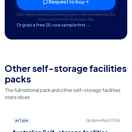
Request to buy
Self-serve checkout coming soon — for now we ship the
file by email within 1 business day.
Or grab a free 25-row sample first →
Other self-storage facilities
packs
The full national pack and other self-storage facilities
state slices.
auType
Updated
April 2026