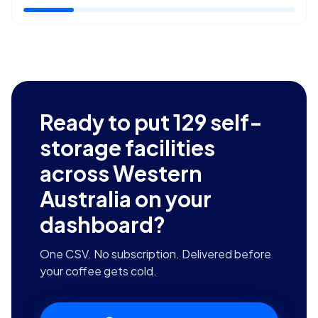
Ready to put
129
self-
storage facilities
across Western
Australia
on your
dashboard?
One CSV. No subscription. Delivered before
your coffee gets cold.