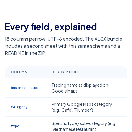
Every field, explained
18
columns per row, UTF-8 encoded. The XLSX bundle
includes a second sheet with this same schema and a
README in the ZIP.
COLUMN
DESCRIPTION
Trading name as displayed on
business_name
Google Maps
Primary Google Maps category
category
(e.g. 'Cafe', 'Plumber')
Specific type / sub-category (e.g.
type
'Vietnamese restaurant')