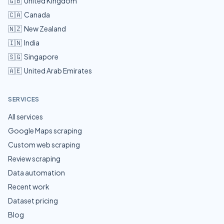
🇬🇧
United Kingdom
🇨🇦
Canada
🇳🇿
New Zealand
🇮🇳
India
🇸🇬
Singapore
🇦🇪
United Arab Emirates
SERVICES
All services
Google Maps scraping
Custom web scraping
Review scraping
Data automation
Recent work
Dataset pricing
Blog