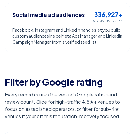
336,927+
Social media ad audiences
SOCIAL HANDLES
Facebook, Instagram and LinkedIn handles let you build
custom audiences inside Meta Ads Manager and LinkedIn
Campaign Manager from a verified seed list.
Filter by Google rating
Every record carries the venue's Google rating and
review count. Slice for high-traffic 4.5★+ venues to
focus on established operators, or filter for sub-4★
venues if your offer is reputation-recovery focused.