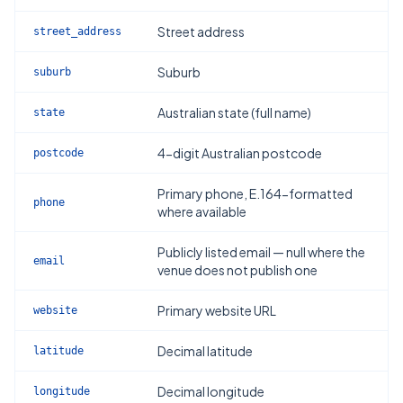
Street address
street_address
Suburb
suburb
Australian state (full name)
state
4-digit Australian postcode
postcode
Primary phone, E.164-formatted
phone
where available
Publicly listed email — null where the
email
venue does not publish one
Primary website URL
website
Decimal latitude
latitude
Decimal longitude
longitude