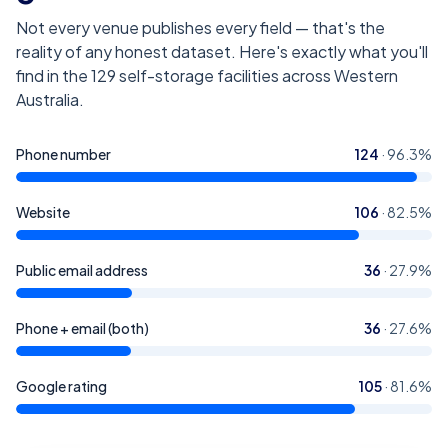
Not every venue publishes every field — that's the
reality of any honest dataset. Here's exactly what you'll
find in the
129
self-storage facilities across Western
Australia
.
Phone number
124
·
96.3
%
Website
106
·
82.5
%
Public email address
36
·
27.9
%
Phone + email (both)
36
·
27.6
%
Google rating
105
·
81.6
%