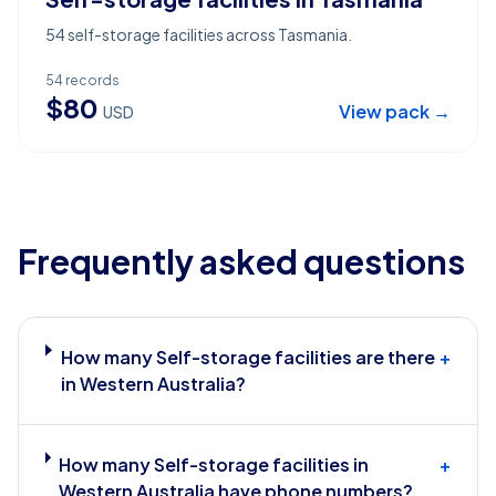
54 self-storage facilities across Tasmania.
54
records
$
80
View pack →
USD
Frequently asked questions
How many Self-storage facilities are there
+
in Western Australia?
How many Self-storage facilities in
+
Western Australia have phone numbers?