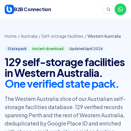
Skip to content
B2B Connection
Home
/
Australia
/
Self-storage facilities
/
Western Australia
State pack
Instant download
Updated April
2026
129 self-storage facilities
in Western Australia.
One verified state pack.
The Western Australia slice of our Australian self-
storage facilities database. 129 verified records
spanning Perth and the rest of Western Australia,
deduplicated by Google Place ID and enriched