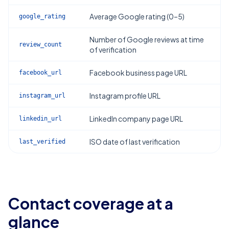
Average Google rating (0–5)
google_rating
Number of Google reviews at time
review_count
of verification
Facebook business page URL
facebook_url
Instagram profile URL
instagram_url
LinkedIn company page URL
linkedin_url
ISO date of last verification
last_verified
Contact coverage at a
glance