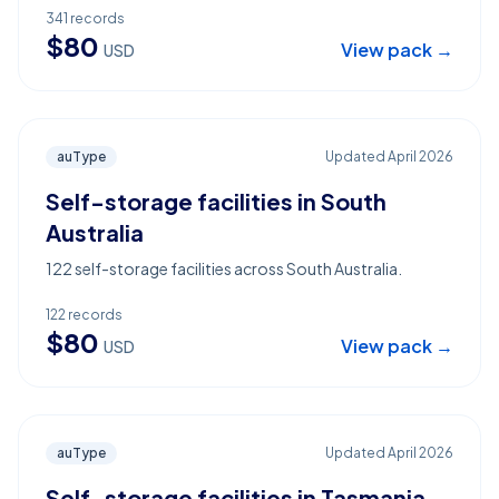
341
records
$
80
View pack →
USD
auType
Updated
April 2026
Self-storage facilities in South
Australia
122 self-storage facilities across South Australia.
122
records
$
80
View pack →
USD
auType
Updated
April 2026
Self-storage facilities in Tasmania