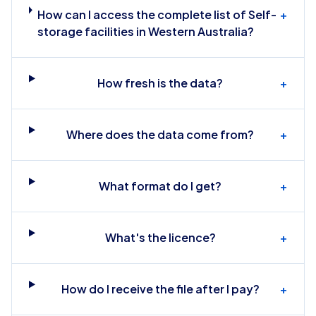
How can I access the complete list of Self-
+
storage facilities in Western Australia?
How fresh is the data?
+
Where does the data come from?
+
What format do I get?
+
What's the licence?
+
How do I receive the file after I pay?
+