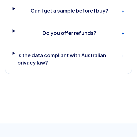
Can I get a sample before I buy?
+
Do you offer refunds?
+
Is the data compliant with Australian
+
privacy law?