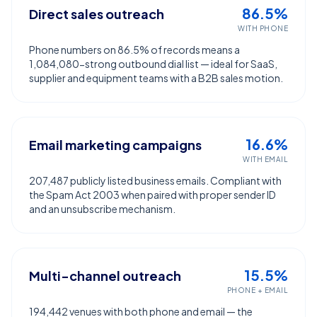
86.5%
Direct sales outreach
WITH PHONE
Phone numbers on 86.5% of records means a
1,084,080-strong outbound dial list — ideal for SaaS,
supplier and equipment teams with a B2B sales motion.
16.6%
Email marketing campaigns
WITH EMAIL
207,487 publicly listed business emails. Compliant with
the Spam Act 2003 when paired with proper sender ID
and an unsubscribe mechanism.
15.5%
Multi-channel outreach
PHONE + EMAIL
194,442 venues with both phone and email — the