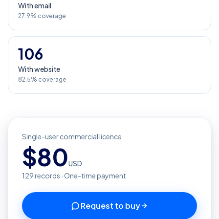
With email
27.9% coverage
106
With website
82.5% coverage
Single-user commercial licence
$
80
USD
129
records · One-time payment
Request to buy