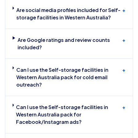
Are social media profiles included for Self-
+
storage facilities in Western Australia?
Are Google ratings and review counts
+
included?
Can I use the Self-storage facilities in
+
Western Australia pack for cold email
outreach?
Can I use the Self-storage facilities in
+
Western Australia pack for
Facebook/Instagram ads?