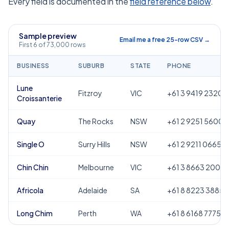
Every field is documented in the
field reference below
.
Sample preview
Email me a free 25-row CSV →
First 6 of 73,000 rows
BUSINESS
SUBURB
STATE
PHONE
Lune
Fitzroy
VIC
+61 3 9419 2320
Croissanterie
Quay
The Rocks
NSW
+61 2 9251 5600
Single O
Surry Hills
NSW
+61 2 9211 0665
Chin Chin
Melbourne
VIC
+61 3 8663 2000
Africola
Adelaide
SA
+61 8 8223 3885
Long Chim
Perth
WA
+61 8 6168 7775