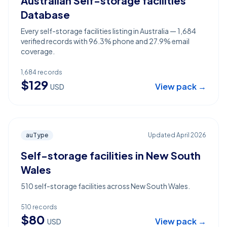
Australian Self-storage facilities
Database
Every self-storage facilities listing in Australia — 1,684
verified records with 96.3% phone and 27.9% email
coverage.
1,684
records
$
129
View pack →
USD
auType
Updated
April 2026
Self-storage facilities in New South
Wales
510 self-storage facilities across New South Wales.
510
records
$
80
View pack →
USD