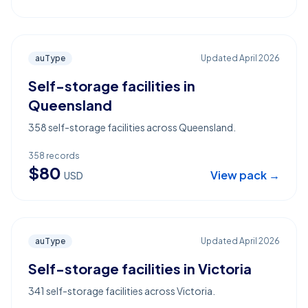
auType
Updated
April 2026
Self-storage facilities in
Queensland
358 self-storage facilities across Queensland.
358
records
$
80
View pack →
USD
auType
Updated
April 2026
Self-storage facilities in Victoria
341 self-storage facilities across Victoria.