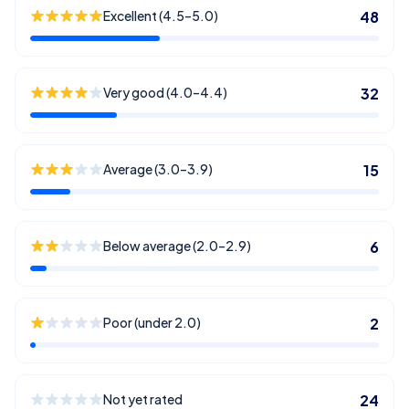
Excellent (4.5–5.0)
48
Very good (4.0–4.4)
32
Average (3.0–3.9)
15
Below average (2.0–2.9)
6
Poor (under 2.0)
2
Not yet rated
24