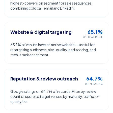
highest-conversion segment for sales sequences
combining cold call, email and LinkedIn.
65.1%
Website & digital targeting
WITH WEBSITE
65.1% of venues have an active website — useful for
retargeting audiences, site-quality lead scoring, and
tech-stack enrichment.
64.7%
Reputation & review outreach
WITH RATING
Google ratings on 64.7% of records. Filter by review
count or score to target venues by maturity, traffic, or
quality tier.