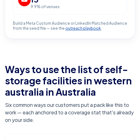
9.9
% of venues
Build a Meta Custom Audience or LinkedIn Matched Audience
from the seed file — see the
outreach playbook
.
Ways to use the list of
self-
storage facilities in western
australia
in Australia
Six common ways our customers put a pack like this to
work — each anchored to a coverage stat that's already
on your side.