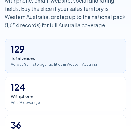
with phone, email, website, social and rating
fields. Buy the slice if your sales territory is
Western Australia, or step up to the national pack
(1,684 records) for full Australia coverage.
129
Total venues
Across Self-storage facilities in Western Australia
124
With phone
96.3% coverage
36