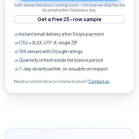
Self-serve checkout coming soon — for now we ship the file
by email within 1 business day.
Get a free 25-row sample
Instant email delivery after Stripe payment
CSV + XLSX, UTF-8, single ZIP
105
venues with Google ratings
Quarterly refresh inside the licence period
7-day download link, re-issuable on request
Need a custom slice or volume licence?
Contact us
.