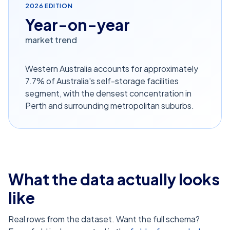
2026
EDITION
Year-on-year
market trend
Western Australia accounts for approximately
7.7% of Australia's self-storage facilities
segment, with the densest concentration in
Perth and surrounding metropolitan suburbs.
What the data actually looks
like
Real rows from the dataset. Want the full schema?