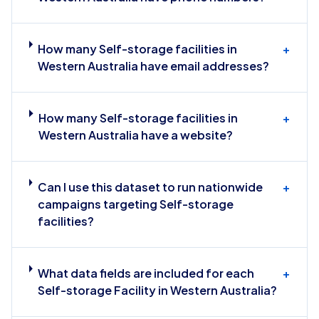
How many Self-storage facilities in
+
Western Australia have email addresses?
How many Self-storage facilities in
+
Western Australia have a website?
Can I use this dataset to run nationwide
+
campaigns targeting Self-storage
facilities?
What data fields are included for each
+
Self-storage Facility in Western Australia?