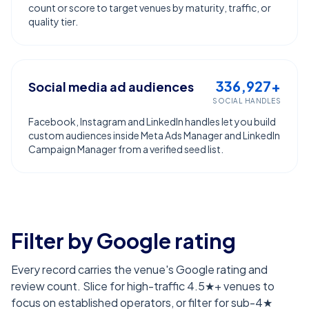
count or score to target venues by maturity, traffic, or
quality tier.
336,927+
Social media ad audiences
SOCIAL HANDLES
Facebook, Instagram and LinkedIn handles let you build
custom audiences inside Meta Ads Manager and LinkedIn
Campaign Manager from a verified seed list.
Filter by Google rating
Every record carries the venue's Google rating and
review count. Slice for high-traffic 4.5★+ venues to
focus on established operators, or filter for sub-4★