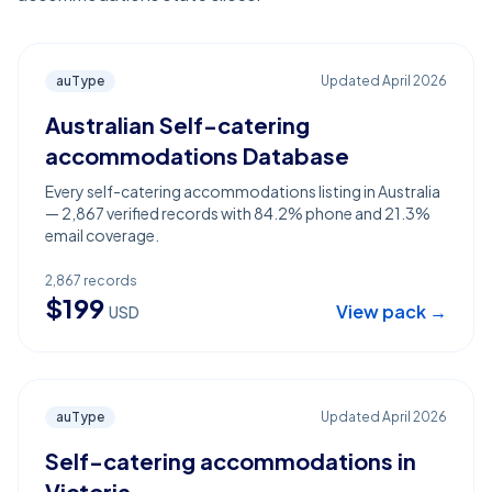
auType
Updated
April 2026
Australian Self-catering
accommodations Database
Every self-catering accommodations listing in Australia
— 2,867 verified records with 84.2% phone and 21.3%
email coverage.
2,867
records
$
199
View pack →
USD
auType
Updated
April 2026
Self-catering accommodations in
Victoria