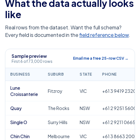
What the data actually looks
like
Real rows from the dataset. Want the full schema?
Every field is documented in the
field reference below
.
Sample preview
Email me a free 25-row CSV →
First 6 of 73,000 rows
BUSINESS
SUBURB
STATE
PHONE
Lune
Fitzroy
VIC
+61 3 9419 2320
Croissanterie
Quay
The Rocks
NSW
+61 2 9251 5600
Single O
Surry Hills
NSW
+61 2 9211 0665
Chin Chin
Melbourne
VIC
+61 3 8663 2000