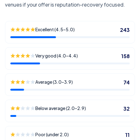
venues if your offer is reputation-recovery focused.
Excellent (4.5–5.0)
243
Very good (4.0–4.4)
158
Average (3.0–3.9)
74
Below average (2.0–2.9)
32
Poor (under 2.0)
11