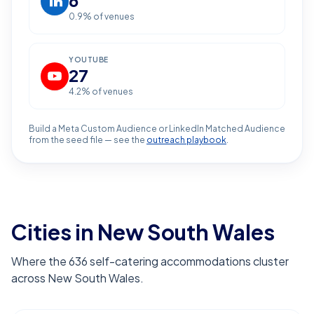
6
0.9
% of venues
YOUTUBE
27
4.2
% of venues
Build a Meta Custom Audience or LinkedIn Matched Audience
from the seed file — see the
outreach playbook
.
Cities in New South Wales
Where the 636 self-catering accommodations cluster
across New South Wales.