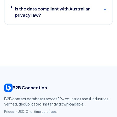
Is the data compliant with Australian
+
privacy law?
B2B Connection
B2B contact databases across
19
+ countries and
4
industries.
Verified, deduplicated, instantly downloadable.
Prices in USD. One-time purchase.