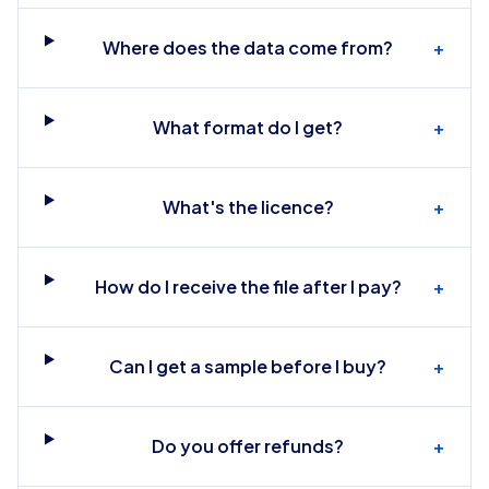
Where does the data come from?
+
What format do I get?
+
What's the licence?
+
How do I receive the file after I pay?
+
Can I get a sample before I buy?
+
Do you offer refunds?
+