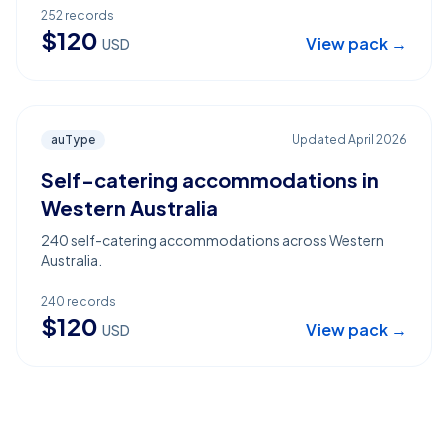
252
records
$
120
View pack →
USD
auType
Updated
April 2026
Self-catering accommodations in
Western Australia
240 self-catering accommodations across Western
Australia.
240
records
$
120
View pack →
USD