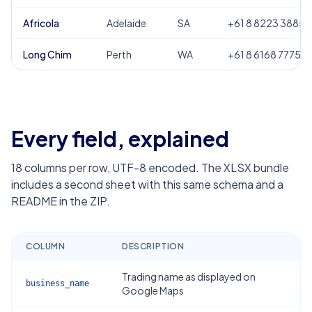
Africola
Adelaide
SA
+61 8 8223 3885
Long Chim
Perth
WA
+61 8 6168 7775
Every field, explained
18
columns per row, UTF-8 encoded. The XLSX bundle
includes a second sheet with this same schema and a
README in the ZIP.
COLUMN
DESCRIPTION
Trading name as displayed on
business_name
Google Maps