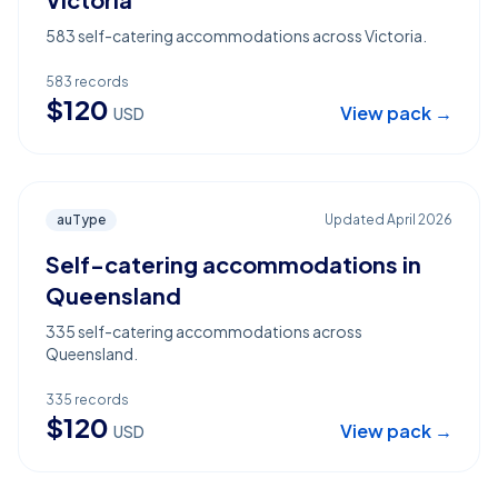
583 self-catering accommodations across Victoria.
583
records
$
120
View pack →
USD
auType
Updated
April 2026
Self-catering accommodations in
Queensland
335 self-catering accommodations across
Queensland.
335
records
$
120
View pack →
USD