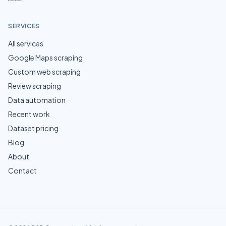
SERVICES
All services
Google Maps scraping
Custom web scraping
Review scraping
Data automation
Recent work
Dataset pricing
Blog
About
Contact