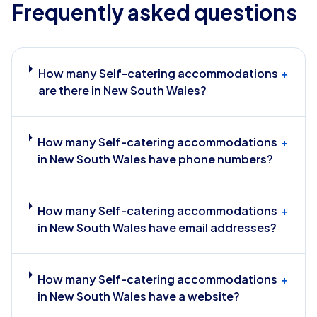
Frequently asked questions
How many Self-catering accommodations
+
are there in New South Wales?
How many Self-catering accommodations
+
in New South Wales have phone numbers?
How many Self-catering accommodations
+
in New South Wales have email addresses?
How many Self-catering accommodations
+
in New South Wales have a website?