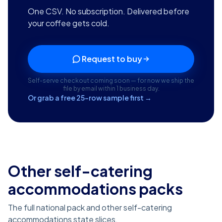
One CSV. No subscription. Delivered before
your coffee gets cold.
Request to buy
Self-serve checkout coming soon — for now we ship the
file by email within 1 business day.
Or grab a free 25-row sample first →
Other self-catering
accommodations packs
The full national pack and other self-catering
accommodations state slices.