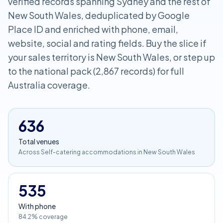
verified records spanning Sydney and the rest of
New South Wales, deduplicated by Google
Place ID and enriched with phone, email,
website, social and rating fields. Buy the slice if
your sales territory is New South Wales, or step up
to the national pack (2,867 records) for full
Australia coverage.
636
Total venues
Across Self-catering accommodations in New South Wales
535
With phone
84.2% coverage