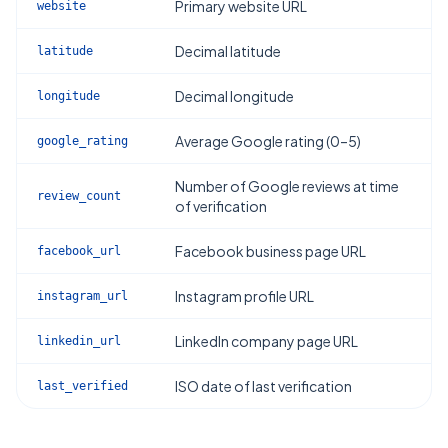
Primary website URL
website
Decimal latitude
latitude
Decimal longitude
longitude
Average Google rating (0–5)
google_rating
Number of Google reviews at time
review_count
of verification
Facebook business page URL
facebook_url
Instagram profile URL
instagram_url
LinkedIn company page URL
linkedin_url
ISO date of last verification
last_verified