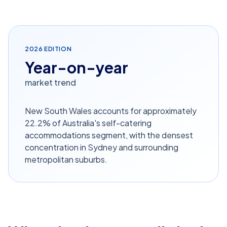
2026
EDITION
Year-on-year
market trend
New South Wales accounts for approximately
22.2% of Australia's self-catering
accommodations segment, with the densest
concentration in Sydney and surrounding
metropolitan suburbs.