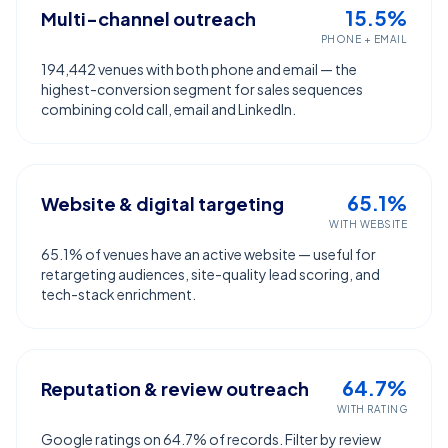
15.5%
Multi-channel outreach
PHONE + EMAIL
194,442 venues with both phone and email — the
highest-conversion segment for sales sequences
combining cold call, email and LinkedIn.
65.1%
Website & digital targeting
WITH WEBSITE
65.1% of venues have an active website — useful for
retargeting audiences, site-quality lead scoring, and
tech-stack enrichment.
64.7%
Reputation & review outreach
WITH RATING
Google ratings on 64.7% of records. Filter by review