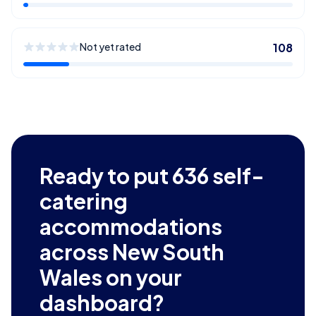
Not yet rated
108
Ready to put
636
self-
catering
accommodations
across New South
Wales
on your
dashboard?