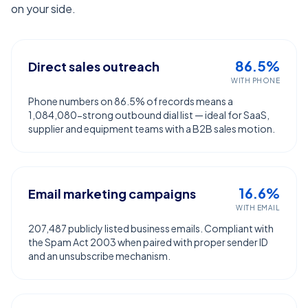
on your side.
86.5%
Direct sales outreach
WITH PHONE
Phone numbers on 86.5% of records means a
1,084,080-strong outbound dial list — ideal for SaaS,
supplier and equipment teams with a B2B sales motion.
16.6%
Email marketing campaigns
WITH EMAIL
207,487 publicly listed business emails. Compliant with
the Spam Act 2003 when paired with proper sender ID
and an unsubscribe mechanism.