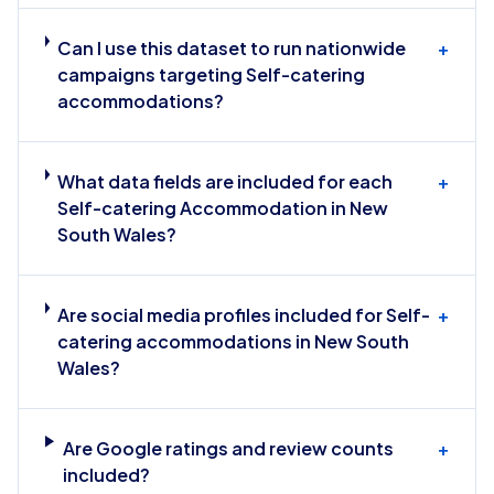
Can I use this dataset to run nationwide
+
campaigns targeting Self-catering
accommodations?
What data fields are included for each
+
Self-catering Accommodation in New
South Wales?
Are social media profiles included for Self-
+
catering accommodations in New South
Wales?
Are Google ratings and review counts
+
included?