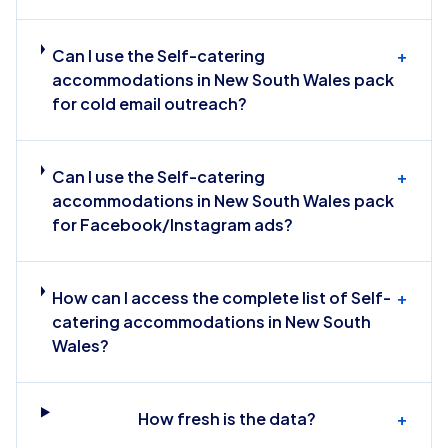
Can I use the Self-catering
+
accommodations in New South Wales pack
for cold email outreach?
Can I use the Self-catering
+
accommodations in New South Wales pack
for Facebook/Instagram ads?
How can I access the complete list of Self-
+
catering accommodations in New South
Wales?
How fresh is the data?
+