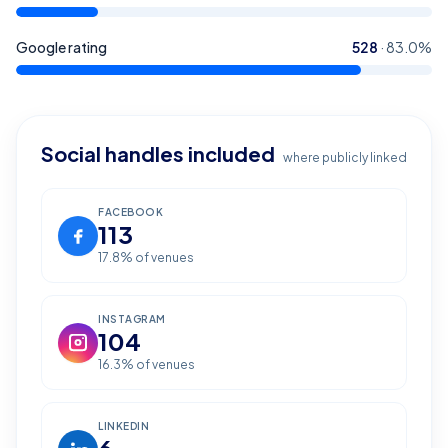
Google rating
528
·
83.0
%
Social handles included
where publicly linked
FACEBOOK
113
17.8
% of venues
INSTAGRAM
104
16.3
% of venues
LINKEDIN