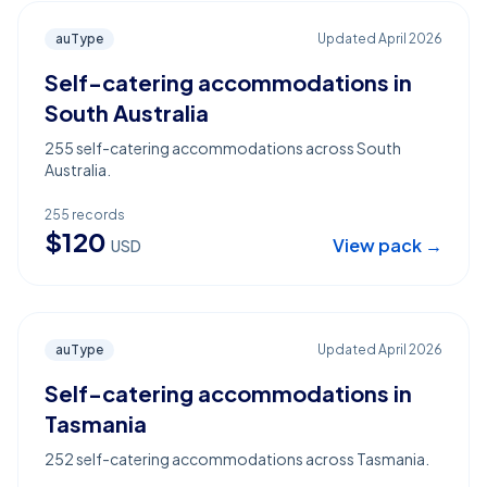
auType
Updated
April 2026
Self-catering accommodations in
South Australia
255 self-catering accommodations across South
Australia.
255
records
$
120
View pack →
USD
auType
Updated
April 2026
Self-catering accommodations in
Tasmania
252 self-catering accommodations across Tasmania.