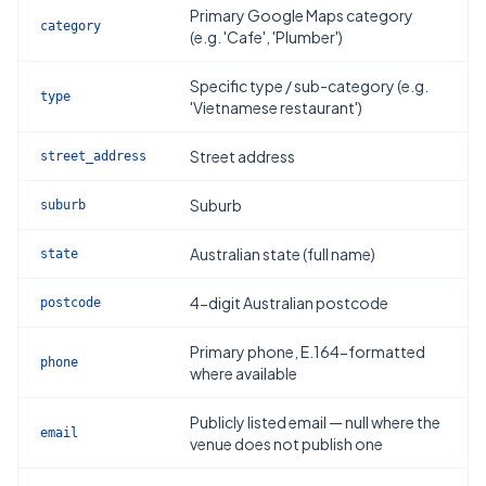
Primary Google Maps category
category
(e.g. 'Cafe', 'Plumber')
Specific type / sub-category (e.g.
type
'Vietnamese restaurant')
Street address
street_address
Suburb
suburb
Australian state (full name)
state
4-digit Australian postcode
postcode
Primary phone, E.164-formatted
phone
where available
Publicly listed email — null where the
email
venue does not publish one