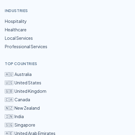
INDUSTRIES
Hospitality
Healthcare
Local Services
Professional Services
TOP COUNTRIES
🇦🇺
Australia
🇺🇸
United States
🇬🇧
United Kingdom
🇨🇦
Canada
🇳🇿
New Zealand
🇮🇳
India
🇸🇬
Singapore
🇦🇪
United Arab Emirates