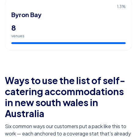
1.3
%
Byron Bay
8
venues
Ways to use the list of
self-
catering accommodations
in new south wales
in
Australia
Six common ways our customers put a pack like this to
work — each anchored to a coverage stat that's already