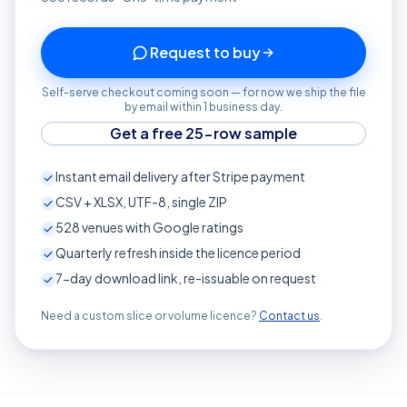
Request to buy
Self-serve checkout coming soon — for now we ship the file
by email within 1 business day.
Get a free 25-row sample
Instant email delivery after Stripe payment
CSV + XLSX, UTF-8, single ZIP
528
venues with Google ratings
Quarterly refresh inside the licence period
7-day download link, re-issuable on request
Need a custom slice or volume licence?
Contact us
.