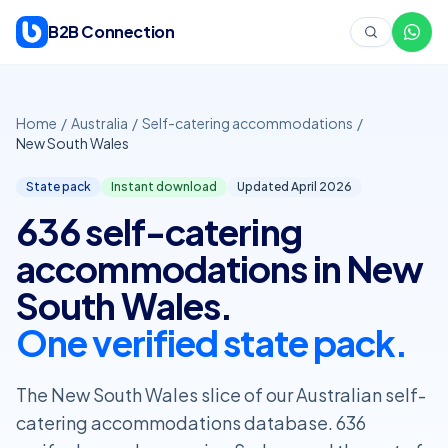
Skip to content
B2B Connection
Home
/
Australia
/
Self-catering accommodations
/
New South Wales
State pack
Instant download
Updated April
2026
636 self-catering
accommodations in New
South Wales.
One verified state pack.
The New South Wales slice of our Australian self-
catering accommodations database. 636