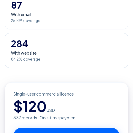
87
With email
25.8% coverage
284
With website
84.2% coverage
Single-user commercial licence
$
120
USD
337
records · One-time payment