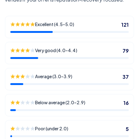
Excellent (4.5–5.0)
121
Very good (4.0–4.4)
79
Average (3.0–3.9)
37
Below average (2.0–2.9)
16
Poor (under 2.0)
5