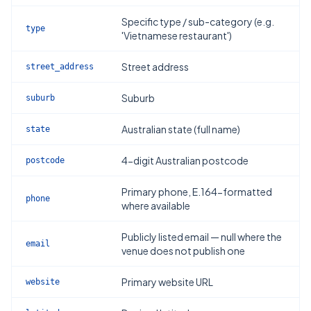
Specific type / sub-category (e.g.
type
'Vietnamese restaurant')
Street address
street_address
Suburb
suburb
Australian state (full name)
state
4-digit Australian postcode
postcode
Primary phone, E.164-formatted
phone
where available
Publicly listed email — null where the
email
venue does not publish one
Primary website URL
website