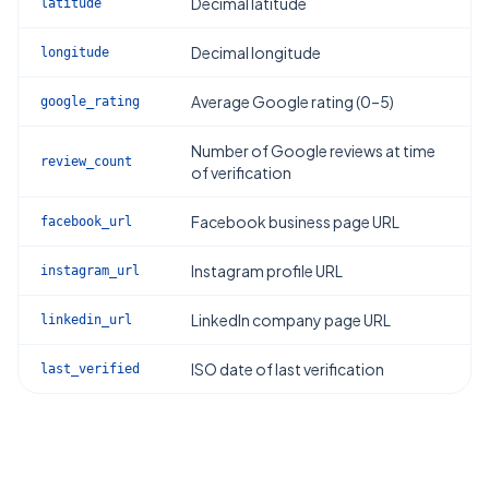
Decimal latitude
latitude
Decimal longitude
longitude
Average Google rating (0–5)
google_rating
Number of Google reviews at time
review_count
of verification
Facebook business page URL
facebook_url
Instagram profile URL
instagram_url
LinkedIn company page URL
linkedin_url
ISO date of last verification
last_verified