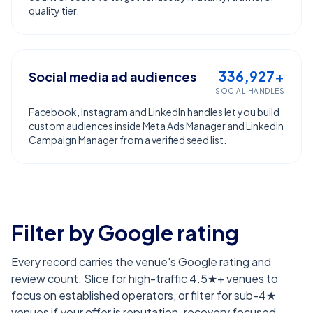
quality tier.
336,927+
Social media ad audiences
SOCIAL HANDLES
Facebook, Instagram and LinkedIn handles let you build
custom audiences inside Meta Ads Manager and LinkedIn
Campaign Manager from a verified seed list.
Filter by Google rating
Every record carries the venue's Google rating and
review count. Slice for high-traffic 4.5★+ venues to
focus on established operators, or filter for sub-4★
venues if your offer is reputation-recovery focused.