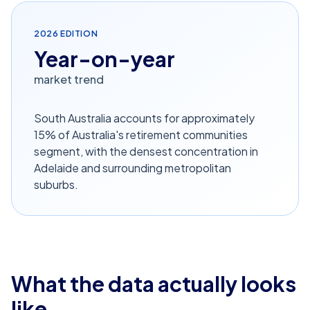
2026
EDITION
Year-on-year
market trend
South Australia accounts for approximately
15% of Australia's retirement communities
segment, with the densest concentration in
Adelaide and surrounding metropolitan
suburbs.
What the data actually looks
like