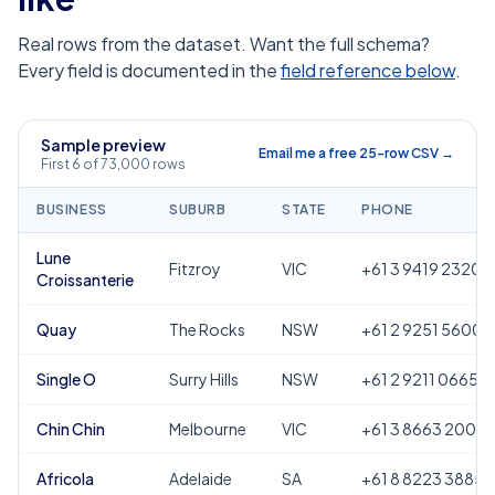
Real rows from the dataset. Want the full schema?
Every field is documented in the
field reference below
.
Sample preview
Email me a free 25-row CSV →
First 6 of 73,000 rows
BUSINESS
SUBURB
STATE
PHONE
Lune
Fitzroy
VIC
+61 3 9419 2320
Croissanterie
Quay
The Rocks
NSW
+61 2 9251 5600
Single O
Surry Hills
NSW
+61 2 9211 0665
Chin Chin
Melbourne
VIC
+61 3 8663 2000
Africola
Adelaide
SA
+61 8 8223 3885