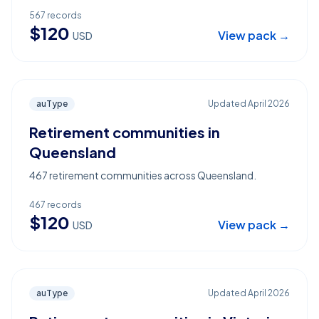
567
records
$
120
View pack →
USD
auType
Updated
April 2026
Retirement communities in
Queensland
467 retirement communities across Queensland.
467
records
$
120
View pack →
USD
auType
Updated
April 2026