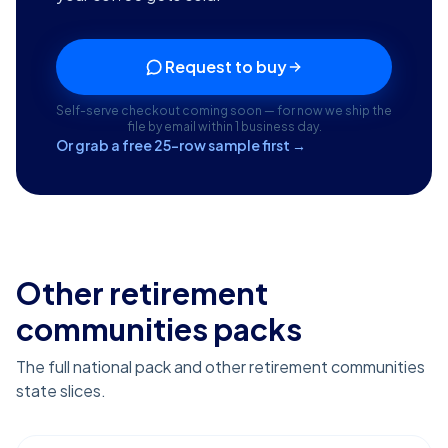
Request to buy
Self-serve checkout coming soon — for now we ship the
file by email within 1 business day.
Or grab a free 25-row sample first →
Other retirement
communities packs
The full national pack and other retirement communities
state slices.