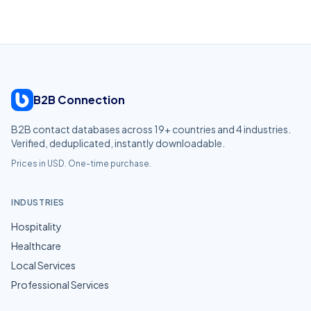
B2B Connection
B2B contact databases across
19
+ countries and
4
industries.
Verified, deduplicated, instantly downloadable.
Prices in USD. One-time purchase.
INDUSTRIES
Hospitality
Healthcare
Local Services
Professional Services