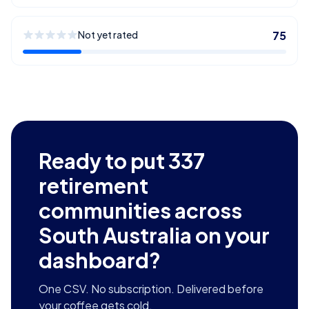
Not yet rated
75
Ready to put
337
retirement
communities across
South Australia
on your
dashboard?
One CSV. No subscription. Delivered before
your coffee gets cold.