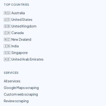
TOP COUNTRIES
🇦🇺
Australia
🇺🇸
United States
🇬🇧
United Kingdom
🇨🇦
Canada
🇳🇿
New Zealand
🇮🇳
India
🇸🇬
Singapore
🇦🇪
United Arab Emirates
SERVICES
All services
Google Maps scraping
Custom web scraping
Review scraping