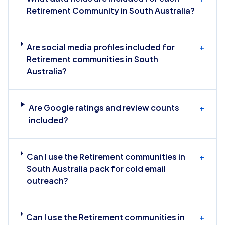
Retirement Community in South Australia?
Are social media profiles included for
+
Retirement communities in South
Australia?
Are Google ratings and review counts
+
included?
Can I use the Retirement communities in
+
South Australia pack for cold email
outreach?
Can I use the Retirement communities in
+