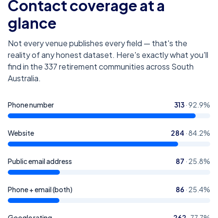
Contact coverage at a
glance
Not every venue publishes every field — that's the
reality of any honest dataset. Here's exactly what you'll
find in the
337
retirement communities across South
Australia
.
Phone number
313
·
92.9
%
Website
284
·
84.2
%
Public email address
87
·
25.8
%
Phone + email (both)
86
·
25.4
%
Google rating
262
·
77.7
%