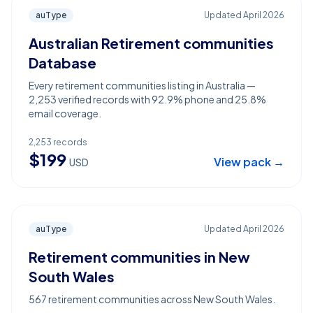
auType
Updated
April 2026
Australian Retirement communities
Database
Every retirement communities listing in Australia —
2,253 verified records with 92.9% phone and 25.8%
email coverage.
2,253
records
$
199
View pack →
USD
auType
Updated
April 2026
Retirement communities in New
South Wales
567 retirement communities across New South Wales.