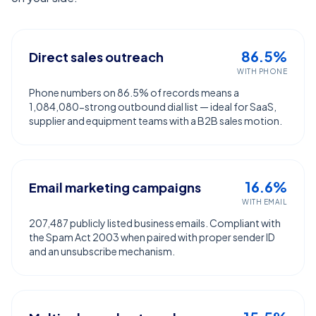
86.5%
Direct sales outreach
WITH PHONE
Phone numbers on 86.5% of records means a
1,084,080-strong outbound dial list — ideal for SaaS,
supplier and equipment teams with a B2B sales motion.
16.6%
Email marketing campaigns
WITH EMAIL
207,487 publicly listed business emails. Compliant with
the Spam Act 2003 when paired with proper sender ID
and an unsubscribe mechanism.