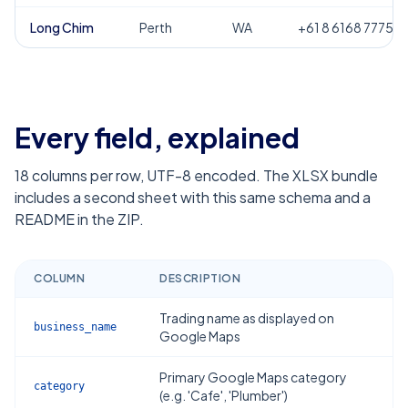
Long Chim
Perth
WA
+61 8 6168 7775
Every field, explained
18
columns per row, UTF-8 encoded. The XLSX bundle
includes a second sheet with this same schema and a
README in the ZIP.
COLUMN
DESCRIPTION
Trading name as displayed on
business_name
Google Maps
Primary Google Maps category
category
(e.g. 'Cafe', 'Plumber')