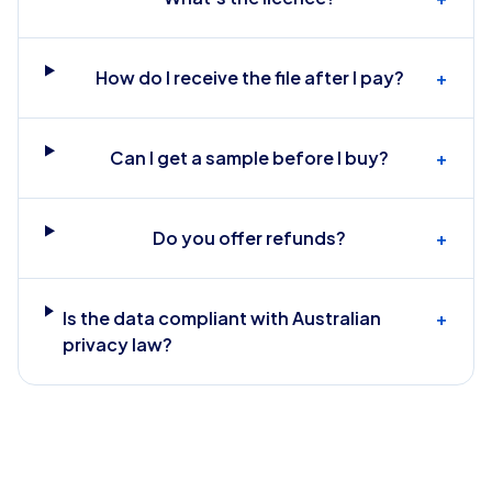
How do I receive the file after I pay?
+
Can I get a sample before I buy?
+
Do you offer refunds?
+
Is the data compliant with Australian
+
privacy law?