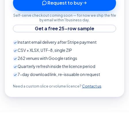
Request to buy
Self-serve checkout coming soon — for now we ship the file
by email within 1 business day.
Get a free 25-row sample
Instant email delivery after Stripe payment
CSV + XLSX, UTF-8, single ZIP
262
venues with Google ratings
Quarterly refresh inside the licence period
7-day download link, re-issuable on request
Need a custom slice or volume licence?
Contact us
.