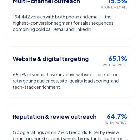
15.5%
Multi-channel outreach
PHONE + EMAIL
194,442 venues with both phone and email — the
highest-conversion segment for sales sequences
combining cold call, email and LinkedIn.
65.1%
Website & digital targeting
WITH WEBSITE
65.1% of venues have an active website — useful for
retargeting audiences, site-quality lead scoring, and
tech-stack enrichment.
64.7%
Reputation & review outreach
WITH RATING
Google ratings on 64.7% of records. Filter by review
count or score to target venues by maturity, traffic, or