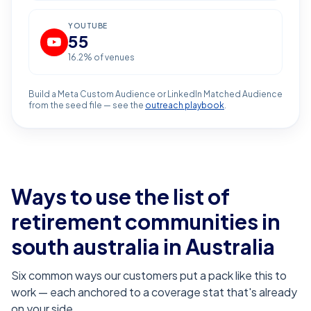
YOUTUBE
55
16.2
% of venues
Build a Meta Custom Audience or LinkedIn Matched Audience
from the seed file — see the
outreach playbook
.
Ways to use the list of
retirement communities in
south australia
in Australia
Six common ways our customers put a pack like this to
work — each anchored to a coverage stat that's already
on your side.