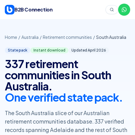
Skip to content
B2B Connection
Home
/
Australia
/
Retirement communities
/
South Australia
State pack
Instant download
Updated April
2026
337 retirement
communities in South
Australia.
One verified state pack.
The South Australia slice of our Australian
retirement communities database. 337 verified
records spanning Adelaide and the rest of South