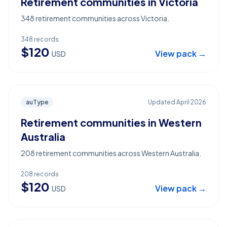
Retirement communities in Victoria
348 retirement communities across Victoria.
348
records
$
120
View pack →
USD
auType
Updated
April 2026
Retirement communities in Western
Australia
208 retirement communities across Western Australia.
208
records
$
120
View pack →
USD