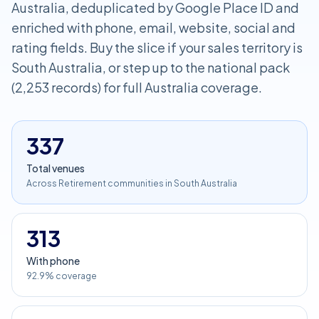
Australia, deduplicated by Google Place ID and
enriched with phone, email, website, social and
rating fields. Buy the slice if your sales territory is
South Australia, or step up to the national pack
(2,253 records) for full Australia coverage.
337
Total venues
Across Retirement communities in South Australia
313
With phone
92.9% coverage