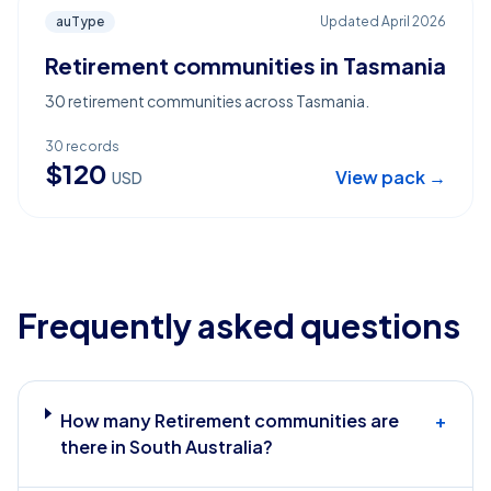
auType
Updated
April 2026
Retirement communities in Tasmania
30 retirement communities across Tasmania.
30
records
$
120
View pack →
USD
Frequently asked questions
How many Retirement communities are
+
there in South Australia?