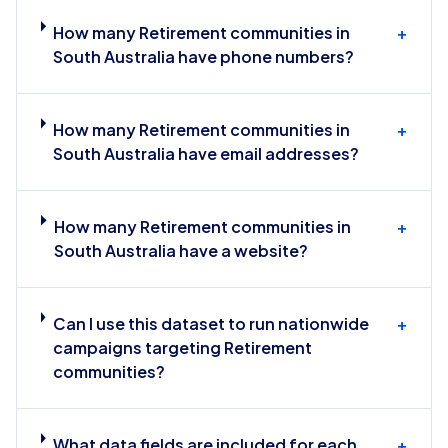
How many Retirement communities in
+
South Australia have phone numbers?
How many Retirement communities in
+
South Australia have email addresses?
How many Retirement communities in
+
South Australia have a website?
Can I use this dataset to run nationwide
+
campaigns targeting Retirement
communities?
What data fields are included for each
+