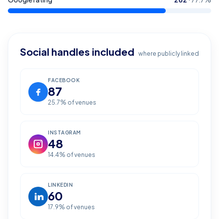
Social handles included
where publicly linked
FACEBOOK
87
25.7
% of venues
INSTAGRAM
48
14.4
% of venues
LINKEDIN
60
17.9
% of venues