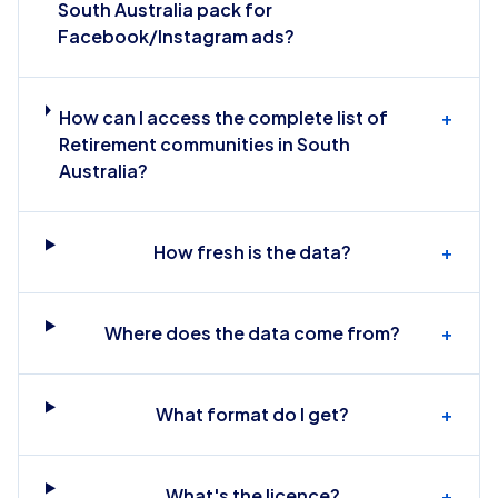
South Australia pack for
Facebook/Instagram ads?
How can I access the complete list of
+
Retirement communities in South
Australia?
How fresh is the data?
+
Where does the data come from?
+
What format do I get?
+
What's the licence?
+