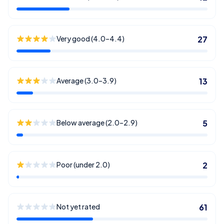
Very good (4.0–4.4)
27
Average (3.0–3.9)
13
Below average (2.0–2.9)
5
Poor (under 2.0)
2
Not yet rated
61