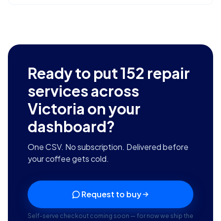
Ready to put
152
repair
services across
Victoria
on your
dashboard?
One CSV. No subscription. Delivered before
your coffee gets cold.
Request to buy
Self-serve checkout coming soon — for now we ship the