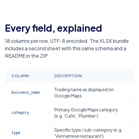
Every field, explained
18
columns per row, UTF-8 encoded. The XLSX bundle
includes a second sheet with this same schema and a
README in the ZIP.
COLUMN
DESCRIPTION
Trading name as displayed on
business_name
Google Maps
Primary Google Maps category
category
(e.g. 'Cafe', 'Plumber')
Specific type / sub-category (e.g.
type
'Vietnamese restaurant')