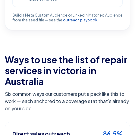
Build a Meta Custom Audience or LinkedIn Matched Audience
from the seed file — see the
outreach playbook
.
Ways to use the list of
repair
services in victoria
in
Australia
Six common ways our customers put a pack like this to
work — each anchored to a coverage stat that's already
on your side.
86.5%
Direct sales outreach