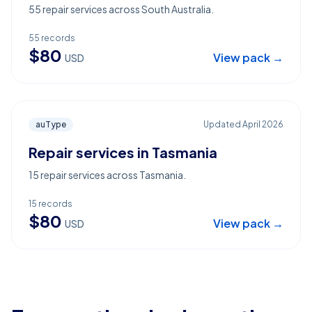
55 repair services across South Australia.
55
records
$
80
View pack →
USD
auType
Updated
April 2026
Repair services in Tasmania
15 repair services across Tasmania.
15
records
$
80
View pack →
USD