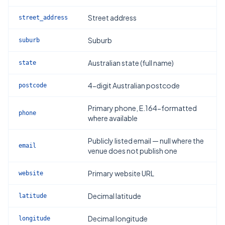
Street address
street_address
Suburb
suburb
Australian state (full name)
state
4-digit Australian postcode
postcode
Primary phone, E.164-formatted
phone
where available
Publicly listed email — null where the
email
venue does not publish one
Primary website URL
website
Decimal latitude
latitude
Decimal longitude
longitude