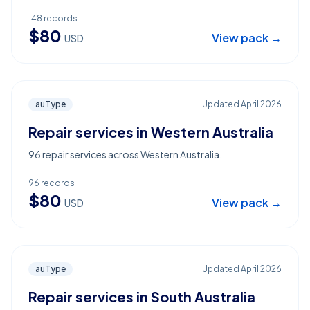
148
records
$
80
View pack →
USD
auType
Updated
April 2026
Repair services in Western Australia
96 repair services across Western Australia.
96
records
$
80
View pack →
USD
auType
Updated
April 2026
Repair services in South Australia