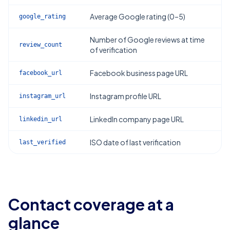
Average Google rating (0–5)
google_rating
Number of Google reviews at time
review_count
of verification
Facebook business page URL
facebook_url
Instagram profile URL
instagram_url
LinkedIn company page URL
linkedin_url
ISO date of last verification
last_verified
Contact coverage at a
glance