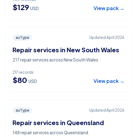
$
129
View pack →
USD
auType
Updated
April 2026
Repair services in New South Wales
217 repair services across New South Wales.
217
records
$
80
View pack →
USD
auType
Updated
April 2026
Repair services in Queensland
148 repair services across Queensland.