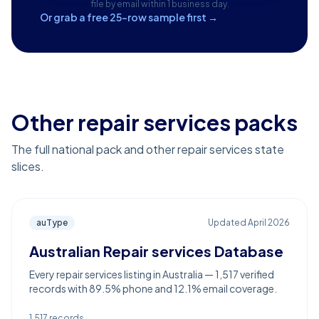
file by email within 1 business day.
Or grab a free 25-row sample first →
Other repair services packs
The full national pack and other repair services state
slices.
auType
Updated
April 2026
Australian Repair services Database
Every repair services listing in Australia — 1,517 verified
records with 89.5% phone and 12.1% email coverage.
1,517
records