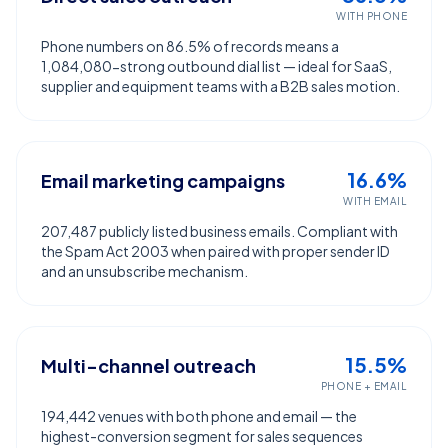
WITH PHONE
Phone numbers on 86.5% of records means a
1,084,080-strong outbound dial list — ideal for SaaS,
supplier and equipment teams with a B2B sales motion.
16.6%
Email marketing campaigns
WITH EMAIL
207,487 publicly listed business emails. Compliant with
the Spam Act 2003 when paired with proper sender ID
and an unsubscribe mechanism.
15.5%
Multi-channel outreach
PHONE + EMAIL
194,442 venues with both phone and email — the
highest-conversion segment for sales sequences