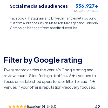
336,927+
Social media ad audiences
SOCIAL HANDLES
Facebook, Instagram and LinkedIn handles let you build
custom audiences inside Meta Ads Manager and LinkedIn
Campaign Manager from a verified seed list.
Filter by Google rating
Every record carries the venue's Google rating and
review count. Slice for high-traffic 4.5★+ venues to
focus on established operators, or filter for sub-4★
venues if your offer is reputation-recovery focused.
Excellent (4.5–5.0)
42