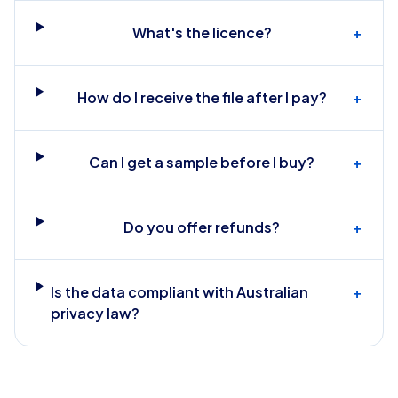
What's the licence?
+
How do I receive the file after I pay?
+
Can I get a sample before I buy?
+
Do you offer refunds?
+
Is the data compliant with Australian
+
privacy law?