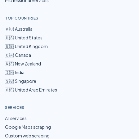
Professional Services
TOP COUNTRIES
🇦🇺
Australia
🇺🇸
United States
🇬🇧
United Kingdom
🇨🇦
Canada
🇳🇿
New Zealand
🇮🇳
India
🇸🇬
Singapore
🇦🇪
United Arab Emirates
SERVICES
All services
Google Maps scraping
Custom web scraping