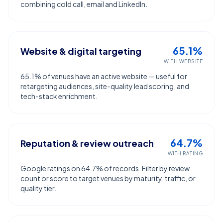
combining cold call, email and LinkedIn.
65.1%
Website & digital targeting
WITH WEBSITE
65.1% of venues have an active website — useful for
retargeting audiences, site-quality lead scoring, and
tech-stack enrichment.
64.7%
Reputation & review outreach
WITH RATING
Google ratings on 64.7% of records. Filter by review
count or score to target venues by maturity, traffic, or
quality tier.