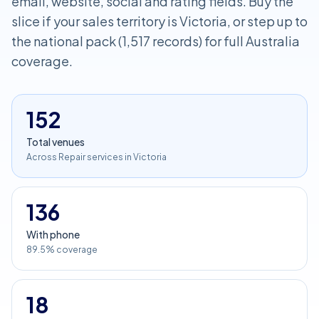
email, website, social and rating fields. Buy the
slice if your sales territory is Victoria, or step up to
the national pack (1,517 records) for full Australia
coverage.
152
Total venues
Across Repair services in Victoria
136
With phone
89.5% coverage
18