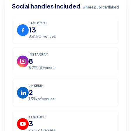
Social handles included
where publicly linked
FACEBOOK
13
8.6
% of venues
INSTAGRAM
8
5.2
% of venues
LINKEDIN
2
1.5
% of venues
YOUTUBE
3
2.2
% of venues