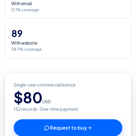
With email
12.1% coverage
89
With website
58.9% coverage
Single-user commercial licence
$
80
USD
152
records · One-time payment
Request to buy