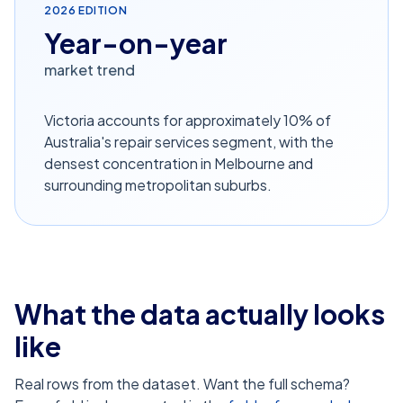
2026
EDITION
Year-on-year
market trend
Victoria accounts for approximately 10% of
Australia's repair services segment, with the
densest concentration in Melbourne and
surrounding metropolitan suburbs.
What the data actually looks
like
Real rows from the dataset. Want the full schema?