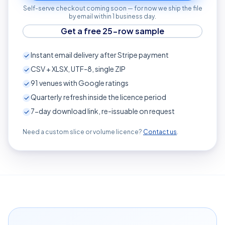
Self-serve checkout coming soon — for now we ship the file
by email within 1 business day.
Get a free 25-row sample
Instant email delivery after Stripe payment
CSV + XLSX, UTF-8, single ZIP
91
venues with Google ratings
Quarterly refresh inside the licence period
7-day download link, re-issuable on request
Need a custom slice or volume licence?
Contact us
.