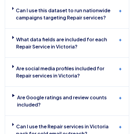
Can I use this dataset to run nationwide
+
campaigns targeting Repair services?
What data fields are included for each
+
Repair Service in Victoria?
Are social media profiles included for
+
Repair services in Victoria?
Are Google ratings and review counts
+
included?
Can I use the Repair services in Victoria
+
pack for cold email outreach?