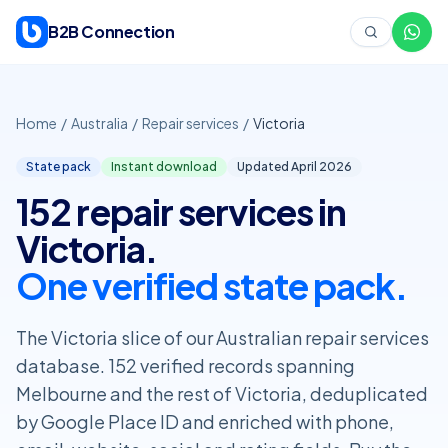
Skip to content
B2B Connection
Home
/
Australia
/
Repair services
/
Victoria
State pack
Instant download
Updated April
2026
152 repair services in
Victoria.
One verified state pack.
The Victoria slice of our Australian repair services
database. 152 verified records spanning
Melbourne and the rest of Victoria, deduplicated
by Google Place ID and enriched with phone,