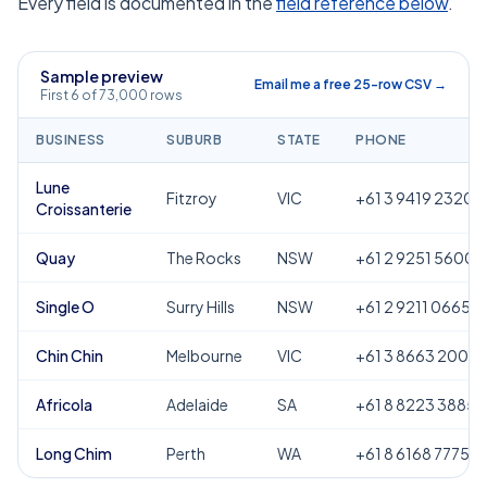
Every field is documented in the
field reference below
.
Sample preview
Email me a free 25-row CSV →
First 6 of 73,000 rows
BUSINESS
SUBURB
STATE
PHONE
Lune
Fitzroy
VIC
+61 3 9419 2320
Croissanterie
Quay
The Rocks
NSW
+61 2 9251 5600
Single O
Surry Hills
NSW
+61 2 9211 0665
Chin Chin
Melbourne
VIC
+61 3 8663 2000
Africola
Adelaide
SA
+61 8 8223 3885
Long Chim
Perth
WA
+61 8 6168 7775