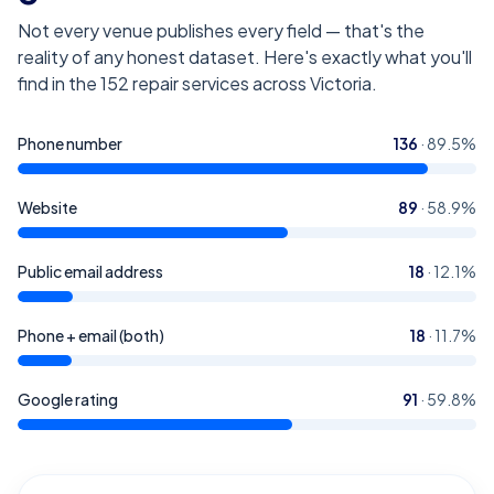
Not every venue publishes every field — that's the
reality of any honest dataset. Here's exactly what you'll
find in the
152
repair services across Victoria
.
Phone number
136
·
89.5
%
Website
89
·
58.9
%
Public email address
18
·
12.1
%
Phone + email (both)
18
·
11.7
%
Google rating
91
·
59.8
%