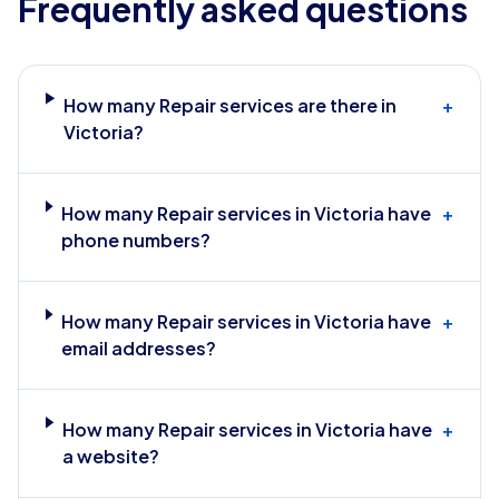
Frequently asked questions
How many Repair services are there in
+
Victoria?
How many Repair services in Victoria have
+
phone numbers?
How many Repair services in Victoria have
+
email addresses?
How many Repair services in Victoria have
+
a website?