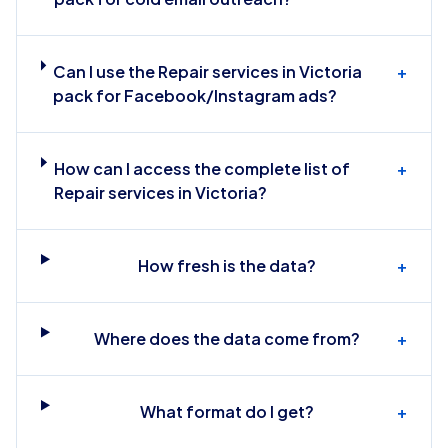
Can I use the Repair services in Victoria
+
pack for Facebook/Instagram ads?
How can I access the complete list of
+
Repair services in Victoria?
How fresh is the data?
+
Where does the data come from?
+
What format do I get?
+