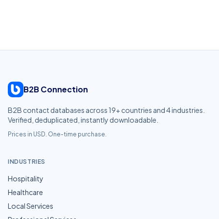
B2B Connection
B2B contact databases across
19
+ countries and
4
industries.
Verified, deduplicated, instantly downloadable.
Prices in USD. One-time purchase.
INDUSTRIES
Hospitality
Healthcare
Local Services