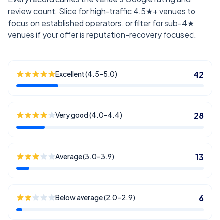
review count. Slice for high-traffic 4.5★+ venues to
focus on established operators, or filter for sub-4★
venues if your offer is reputation-recovery focused.
Excellent (4.5–5.0)
42
Very good (4.0–4.4)
28
Average (3.0–3.9)
13
Below average (2.0–2.9)
6