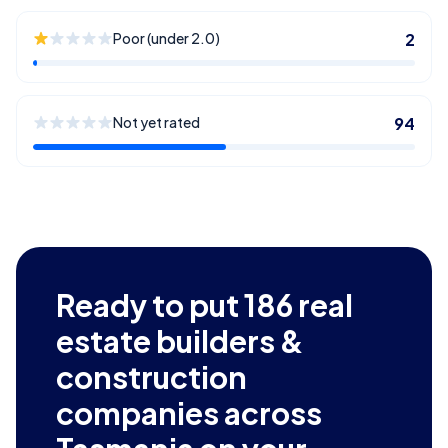
Poor (under 2.0)
2
Not yet rated
94
Ready to put
186
real
estate builders &
construction
companies across