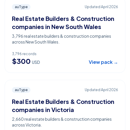
auType
Updated
April 2026
Real Estate Builders & Construction
companies in New South Wales
3,796 real estate builders & construction companies
across New South Wales.
3,796
records
$
300
View pack →
USD
auType
Updated
April 2026
Real Estate Builders & Construction
companies in Victoria
2,660 real estate builders & construction companies
across Victoria.