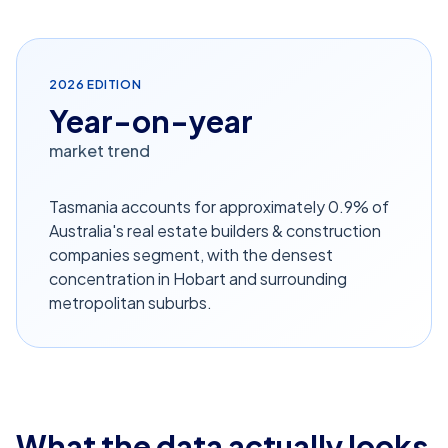
2026
EDITION
Year-on-year
market trend
Tasmania accounts for approximately 0.9% of
Australia's real estate builders & construction
companies segment, with the densest
concentration in Hobart and surrounding
metropolitan suburbs.
What the data actually looks