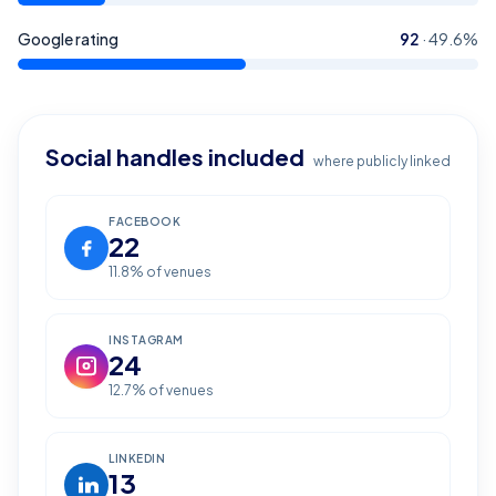
Google rating
92
·
49.6
%
Social handles included
where publicly linked
FACEBOOK
22
11.8
% of venues
INSTAGRAM
24
12.7
% of venues
LINKEDIN
13