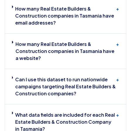
How many Real Estate Builders &
+
Construction companies in Tasmania have
email addresses?
How many Real Estate Builders &
+
Construction companies in Tasmania have
a website?
Can I use this dataset to run nationwide
+
campaigns targeting Real Estate Builders &
Construction companies?
What data fields are included for each Real
+
Estate Builders & Construction Company
in Tasmania?