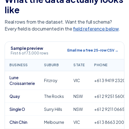
like
Real rows from the dataset. Want the full schema?
Every field is documented in the
field reference below
.
Sample preview
Email me a free 25-row CSV →
First 6 of 73,000 rows
BUSINESS
SUBURB
STATE
PHONE
Lune
Fitzroy
VIC
+61 3 9419 2320
Croissanterie
Quay
The Rocks
NSW
+61 2 9251 5600
Single O
Surry Hills
NSW
+61 2 9211 0665
Chin Chin
Melbourne
VIC
+61 3 8663 2000