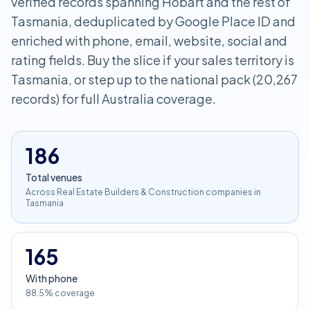
verified records spanning Hobart and the rest of
Tasmania, deduplicated by Google Place ID and
enriched with phone, email, website, social and
rating fields. Buy the slice if your sales territory is
Tasmania, or step up to the national pack (20,267
records) for full Australia coverage.
186
Total venues
Across Real Estate Builders & Construction companies in
Tasmania
165
With phone
88.5% coverage