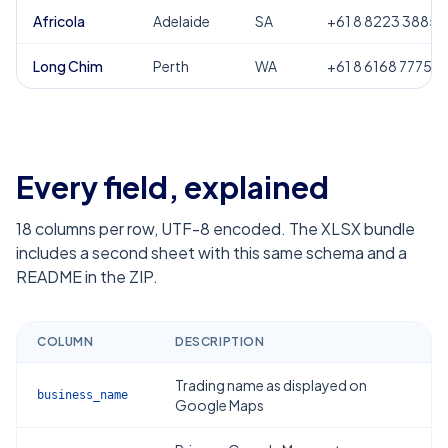
Africola
Adelaide
SA
+61 8 8223 3885
Long Chim
Perth
WA
+61 8 6168 7775
Every field, explained
18
columns per row, UTF-8 encoded. The XLSX bundle
includes a second sheet with this same schema and a
README in the ZIP.
COLUMN
DESCRIPTION
Trading name as displayed on
business_name
Google Maps