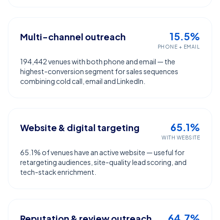
15.5%
Multi-channel outreach
PHONE + EMAIL
194,442 venues with both phone and email — the
highest-conversion segment for sales sequences
combining cold call, email and LinkedIn.
65.1%
Website & digital targeting
WITH WEBSITE
65.1% of venues have an active website — useful for
retargeting audiences, site-quality lead scoring, and
tech-stack enrichment.
64.7%
Reputation & review outreach