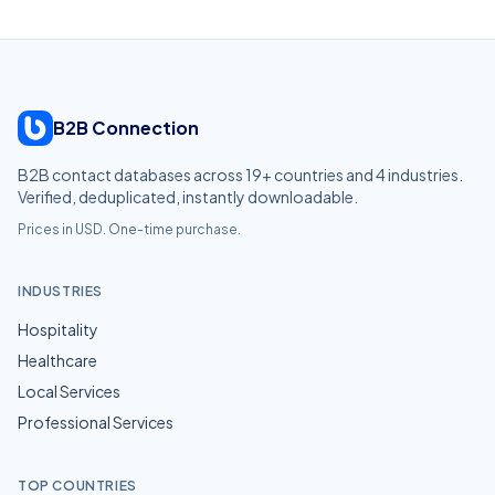
B2B Connection
B2B contact databases across
19
+ countries and
4
industries.
Verified, deduplicated, instantly downloadable.
Prices in USD. One-time purchase.
INDUSTRIES
Hospitality
Healthcare
Local Services
Professional Services
TOP COUNTRIES