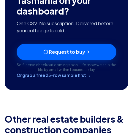
Tasmania
on your
dashboard?
One CSV. No subscription. Delivered before
your coffee gets cold.
Request to buy
Self-serve checkout coming soon — for now we ship the
file by email within 1 business day.
Or grab a free 25-row sample first →
Other real estate builders &
construction companies