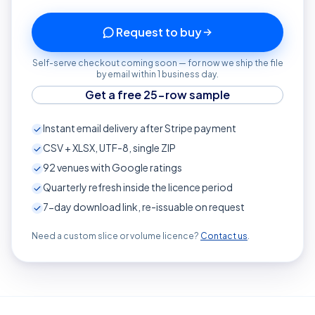
Request to buy
Self-serve checkout coming soon — for now we ship the file
by email within 1 business day.
Get a free 25-row sample
Instant email delivery after Stripe payment
CSV + XLSX, UTF-8, single ZIP
92
venues with Google ratings
Quarterly refresh inside the licence period
7-day download link, re-issuable on request
Need a custom slice or volume licence?
Contact us
.