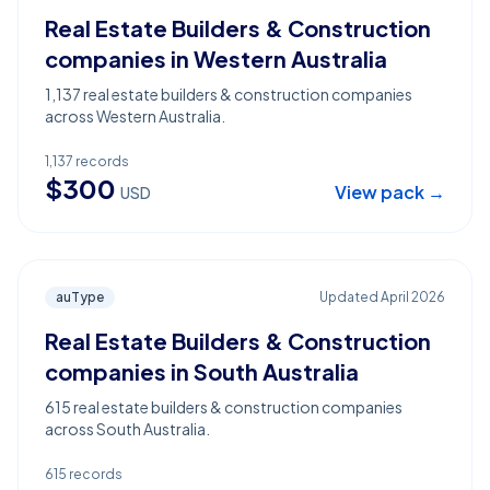
Real Estate Builders & Construction
companies in Western Australia
1,137 real estate builders & construction companies
across Western Australia.
1,137
records
$
300
View pack →
USD
auType
Updated
April 2026
Real Estate Builders & Construction
companies in South Australia
615 real estate builders & construction companies
across South Australia.
615
records