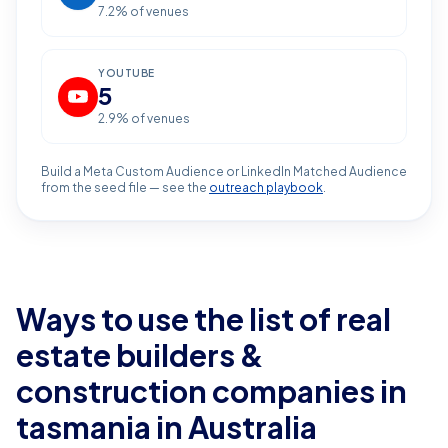
7.2
% of venues
YOUTUBE
5
2.9
% of venues
Build a Meta Custom Audience or LinkedIn Matched Audience
from the seed file — see the
outreach playbook
.
Ways to use the list of
real
estate builders &
construction companies in
tasmania
in Australia