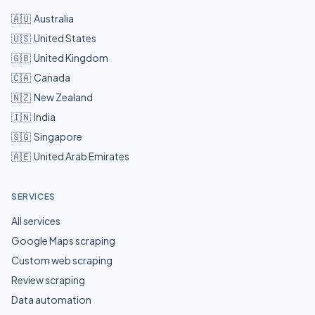
🇦🇺
Australia
🇺🇸
United States
🇬🇧
United Kingdom
🇨🇦
Canada
🇳🇿
New Zealand
🇮🇳
India
🇸🇬
Singapore
🇦🇪
United Arab Emirates
SERVICES
All services
Google Maps scraping
Custom web scraping
Review scraping
Data automation