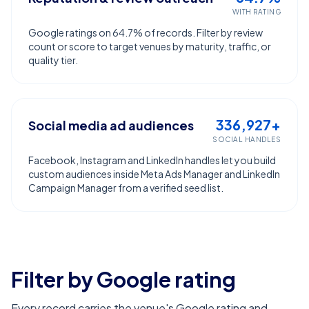
WITH RATING
Google ratings on 64.7% of records. Filter by review
count or score to target venues by maturity, traffic, or
quality tier.
336,927+
Social media ad audiences
SOCIAL HANDLES
Facebook, Instagram and LinkedIn handles let you build
custom audiences inside Meta Ads Manager and LinkedIn
Campaign Manager from a verified seed list.
Filter by Google rating
Every record carries the venue's Google rating and