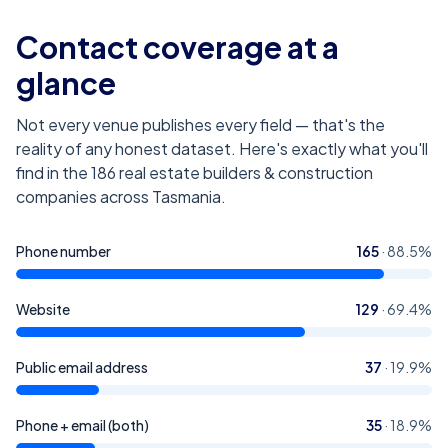
Contact coverage at a
glance
Not every venue publishes every field — that's the
reality of any honest dataset. Here's exactly what you'll
find in the
186
real estate builders & construction
companies across Tasmania
.
Phone number
165
·
88.5
%
Website
129
·
69.4
%
Public email address
37
·
19.9
%
Phone + email (both)
35
·
18.9
%