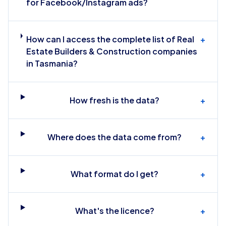
for Facebook/Instagram ads?
How can I access the complete list of Real
+
Estate Builders & Construction companies
in Tasmania?
How fresh is the data?
+
Where does the data come from?
+
What format do I get?
+
What's the licence?
+