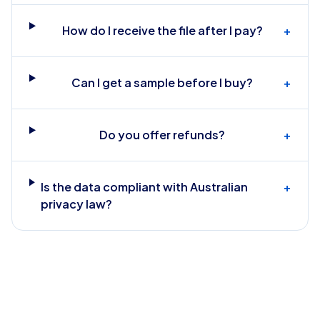
How do I receive the file after I pay?
+
Can I get a sample before I buy?
+
Do you offer refunds?
+
Is the data compliant with Australian
+
privacy law?