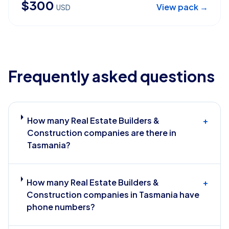
$
300
View pack →
USD
Frequently asked questions
How many Real Estate Builders &
+
Construction companies are there in
Tasmania?
How many Real Estate Builders &
+
Construction companies in Tasmania have
phone numbers?