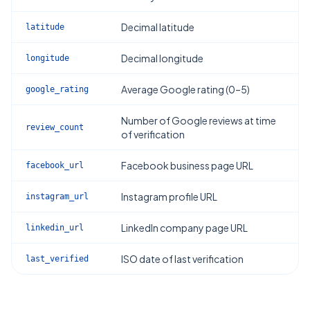
Decimal latitude
latitude
Decimal longitude
longitude
Average Google rating (0–5)
google_rating
Number of Google reviews at time
review_count
of verification
Facebook business page URL
facebook_url
Instagram profile URL
instagram_url
LinkedIn company page URL
linkedin_url
ISO date of last verification
last_verified