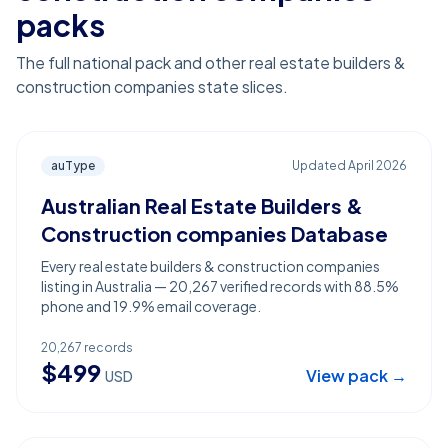
packs
The full national pack and other real estate builders &
construction companies state slices.
auType
Updated
April 2026
Australian Real Estate Builders &
Construction companies Database
Every real estate builders & construction companies
listing in Australia — 20,267 verified records with 88.5%
phone and 19.9% email coverage.
20,267
records
$
499
View pack →
USD