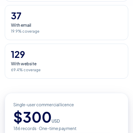
37
With email
19.9% coverage
129
With website
69.4% coverage
Single-user commercial licence
$
300
USD
186
records · One-time payment