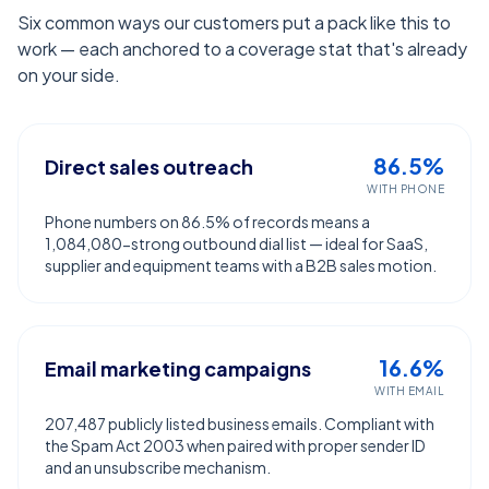
Six common ways our customers put a pack like this to
work — each anchored to a coverage stat that's already
on your side.
86.5%
Direct sales outreach
WITH PHONE
Phone numbers on 86.5% of records means a
1,084,080-strong outbound dial list — ideal for SaaS,
supplier and equipment teams with a B2B sales motion.
16.6%
Email marketing campaigns
WITH EMAIL
207,487 publicly listed business emails. Compliant with
the Spam Act 2003 when paired with proper sender ID
and an unsubscribe mechanism.