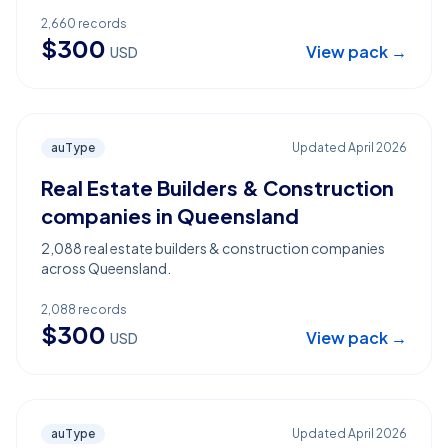
2,660
records
$
300
View pack →
USD
auType
Updated
April 2026
Real Estate Builders & Construction
companies in Queensland
2,088 real estate builders & construction companies
across Queensland.
2,088
records
$
300
View pack →
USD
auType
Updated
April 2026