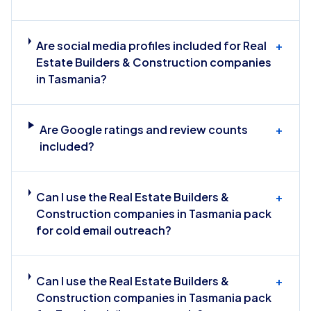
Are social media profiles included for Real
+
Estate Builders & Construction companies
in Tasmania?
Are Google ratings and review counts
+
included?
Can I use the Real Estate Builders &
+
Construction companies in Tasmania pack
for cold email outreach?
Can I use the Real Estate Builders &
+
Construction companies in Tasmania pack