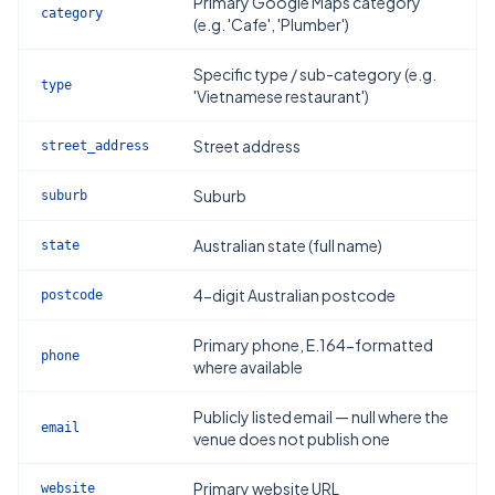
Primary Google Maps category
category
(e.g. 'Cafe', 'Plumber')
Specific type / sub-category (e.g.
type
'Vietnamese restaurant')
Street address
street_address
Suburb
suburb
Australian state (full name)
state
4-digit Australian postcode
postcode
Primary phone, E.164-formatted
phone
where available
Publicly listed email — null where the
email
venue does not publish one
Primary website URL
website