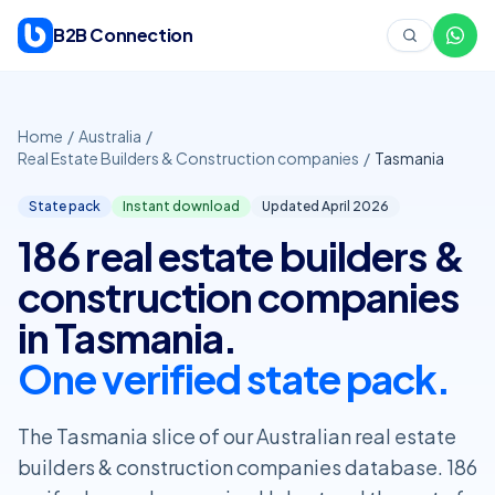
Skip to content
B2B Connection
Home
/
Australia
/
Real Estate Builders & Construction companies
/
Tasmania
State pack
Instant download
Updated April
2026
186 real estate builders &
construction companies
in Tasmania.
One verified state pack.
The Tasmania slice of our Australian real estate
builders & construction companies database. 186