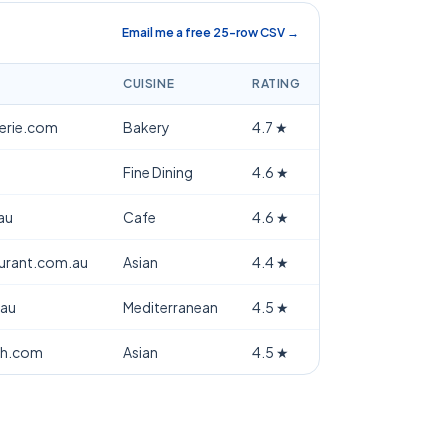
Email me a free 25-row CSV →
CUISINE
RATING
terie.com
Bakery
4.7
★
Fine Dining
4.6
★
au
Cafe
4.6
★
aurant.com.au
Asian
4.4
★
.au
Mediterranean
4.5
★
th.com
Asian
4.5
★