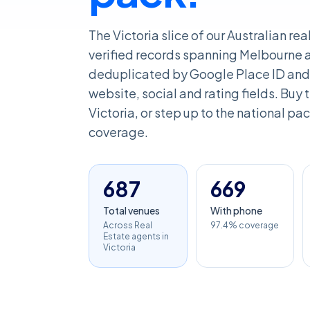
The Victoria slice of our Australian r
verified records spanning Melbourne an
deduplicated by Google Place ID and 
website, social and rating fields. Buy th
Victoria, or step up to the national pac
coverage.
687
669
Total venues
With phone
Across Real
97.4% coverage
Estate agents in
Victoria