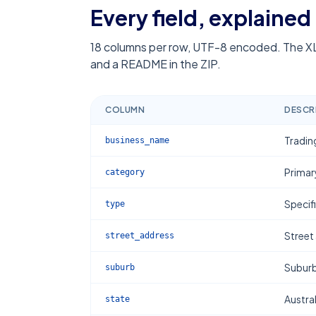
Every field, explained
18
columns per row, UTF-8 encoded. The XL
and a README in the ZIP.
COLUMN
DESCR
Tradin
business_name
Primar
category
Specif
type
Street
street_address
Subur
suburb
Austral
state