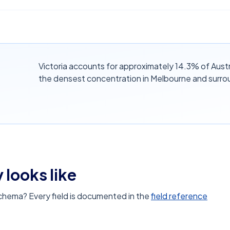
Victoria accounts for approximately 14.3% of Austr
the densest concentration in Melbourne and surro
 looks like
schema? Every field is documented in the
field reference