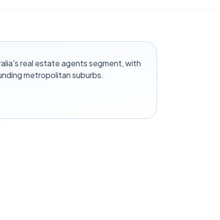
alia's real estate agents segment, with
unding metropolitan suburbs.