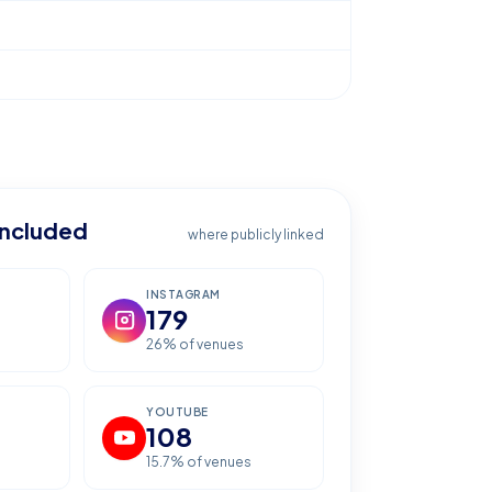
included
where publicly linked
INSTAGRAM
179
26
% of venues
YOUTUBE
108
15.7
% of venues