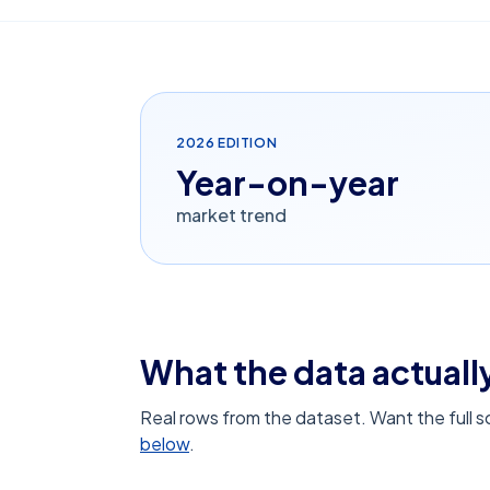
2026
EDITION
Year-on-year
market trend
What the data actually
Real rows from the dataset. Want the full 
below
.