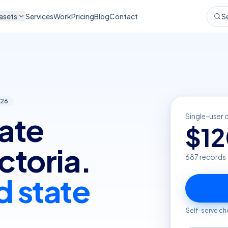
asets
Services
Work
Pricing
Blog
Contact
S
26
tate
Single-user 
$
1
ctoria.
687
records 
d state
Self-serve ch