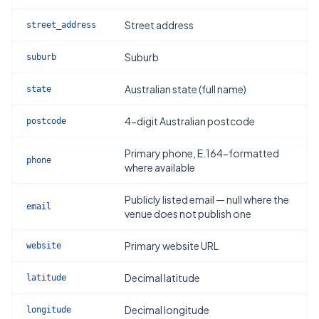
Street address
street_address
Suburb
suburb
Australian state (full name)
state
4-digit Australian postcode
postcode
Primary phone, E.164-formatted
phone
where available
Publicly listed email — null where the
email
venue does not publish one
Primary website URL
website
Decimal latitude
latitude
Decimal longitude
longitude