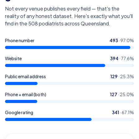
Not every venue publishes every field — that's the
reality of any honest dataset. Here's exactly what you'll
find in the
508
podiatrists across Queensland
.
Phone number
493
·
97.0
%
Website
394
·
77.6
%
Public email address
129
·
25.3
%
Phone + email (both)
127
·
25.0
%
Google rating
341
·
67.1
%