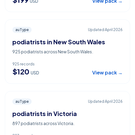
View pack →
USD
auType
Updated
April 2026
podiatrists in New South Wales
925 podiatrists across New South Wales.
925
records
$
120
View pack →
USD
auType
Updated
April 2026
podiatrists in Victoria
897 podiatrists across Victoria.