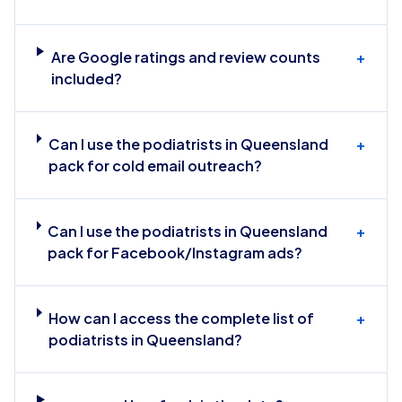
Are Google ratings and review counts
+
included?
Can I use the podiatrists in Queensland
+
pack for cold email outreach?
Can I use the podiatrists in Queensland
+
pack for Facebook/Instagram ads?
How can I access the complete list of
+
podiatrists in Queensland?