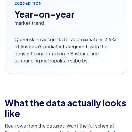
2026
EDITION
Year-on-year
market trend
Queensland accounts for approximately 13.9%
of Australia's podiatrists segment, with the
densest concentration in Brisbane and
surrounding metropolitan suburbs.
What the data actually looks
like
Real rows from the dataset. Want the full schema?