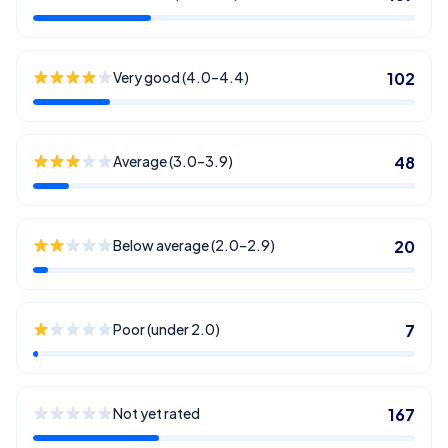
Very good (4.0–4.4)
102
Average (3.0–3.9)
48
Below average (2.0–2.9)
20
Poor (under 2.0)
7
Not yet rated
167