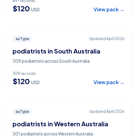
897
records
$
120
View pack →
USD
auType
Updated
April 2026
podiatrists in South Australia
309 podiatrists across South Australia.
309
records
$
120
View pack →
USD
auType
Updated
April 2026
podiatrists in Western Australia
301 podiatrists across Western Australia.