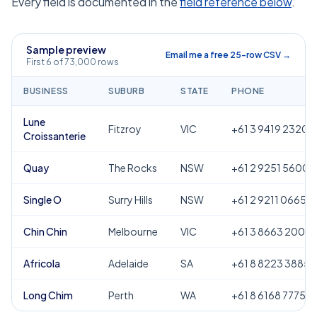
Every field is documented in the
field reference below
.
Sample preview
Email me a free 25-row CSV →
First 6 of 73,000 rows
BUSINESS
SUBURB
STATE
PHONE
Lune
Fitzroy
VIC
+61 3 9419 2320
Croissanterie
Quay
The Rocks
NSW
+61 2 9251 5600
Single O
Surry Hills
NSW
+61 2 9211 0665
Chin Chin
Melbourne
VIC
+61 3 8663 2000
Africola
Adelaide
SA
+61 8 8223 3885
Long Chim
Perth
WA
+61 8 6168 7775