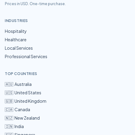
Prices in USD. One-time purchase.
INDUSTRIES
Hospitality
Healthcare
Local Services
Professional Services
TOP COUNTRIES
🇦🇺
Australia
🇺🇸
United States
🇬🇧
United Kingdom
🇨🇦
Canada
🇳🇿
New Zealand
🇮🇳
India
🇸🇬
Singapore