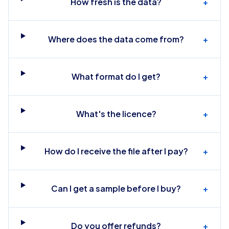
How fresh is the data?
+
Where does the data come from?
+
What format do I get?
+
What's the licence?
+
How do I receive the file after I pay?
+
Can I get a sample before I buy?
+
Do you offer refunds?
+