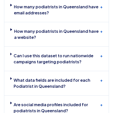
How many podiatrists in Queensland have
+
email addresses?
How many podiatrists in Queensland have
+
a website?
Can I use this dataset to run nationwide
+
campaigns targeting podiatrists?
What data fields are included for each
+
Podiatrist in Queensland?
Are social media profiles included for
+
podiatrists in Queensland?