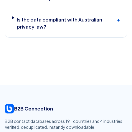
Is the data compliant with Australian
+
privacy law?
B2B Connection
B2B contact databases across
19
+ countries and
4
industries.
Verified, deduplicated, instantly downloadable.