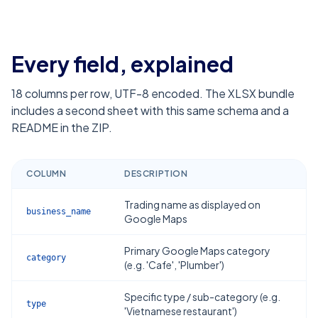
Every field, explained
18
columns per row, UTF-8 encoded. The XLSX bundle
includes a second sheet with this same schema and a
README in the ZIP.
COLUMN
DESCRIPTION
Trading name as displayed on
business_name
Google Maps
Primary Google Maps category
category
(e.g. 'Cafe', 'Plumber')
Specific type / sub-category (e.g.
type
'Vietnamese restaurant')