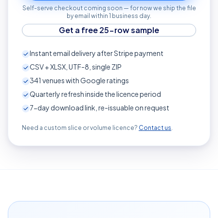
Self-serve checkout coming soon — for now we ship the file
by email within 1 business day.
Get a free 25-row sample
Instant email delivery after Stripe payment
CSV + XLSX, UTF-8, single ZIP
341
venues with Google ratings
Quarterly refresh inside the licence period
7-day download link, re-issuable on request
Need a custom slice or volume licence?
Contact us
.