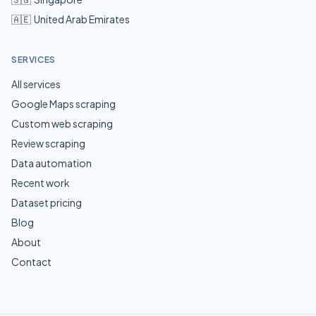
🇦🇪
United Arab Emirates
SERVICES
All services
Google Maps scraping
Custom web scraping
Review scraping
Data automation
Recent work
Dataset pricing
Blog
About
Contact