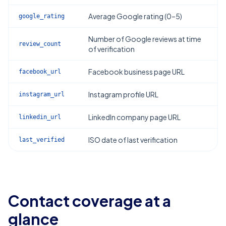
Average Google rating (0–5)
google_rating
Number of Google reviews at time
review_count
of verification
Facebook business page URL
facebook_url
Instagram profile URL
instagram_url
LinkedIn company page URL
linkedin_url
ISO date of last verification
last_verified
Contact coverage at a
glance