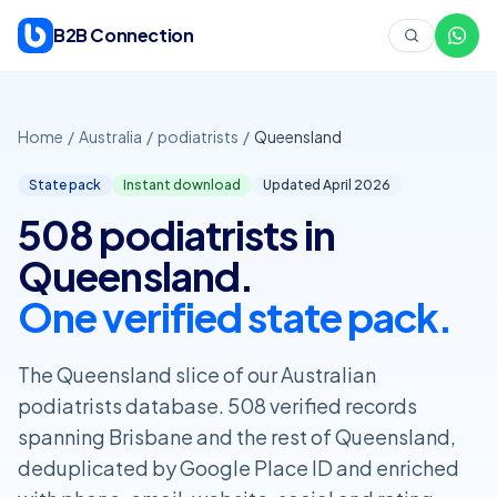
Skip to content
B2B Connection
Home
/
Australia
/
podiatrists
/
Queensland
State pack
Instant download
Updated April
2026
508 podiatrists in
Queensland.
One verified state pack.
The Queensland slice of our Australian
podiatrists database. 508 verified records
spanning Brisbane and the rest of Queensland,
deduplicated by Google Place ID and enriched