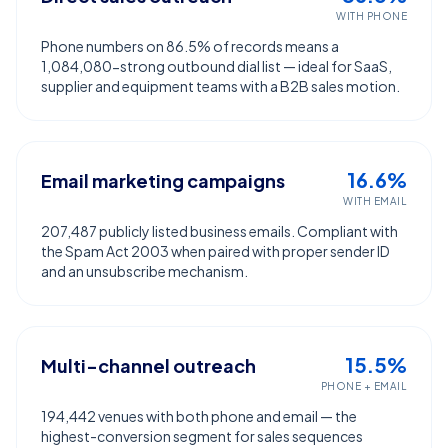
WITH PHONE
Phone numbers on 86.5% of records means a
1,084,080-strong outbound dial list — ideal for SaaS,
supplier and equipment teams with a B2B sales motion.
16.6%
Email marketing campaigns
WITH EMAIL
207,487 publicly listed business emails. Compliant with
the Spam Act 2003 when paired with proper sender ID
and an unsubscribe mechanism.
15.5%
Multi-channel outreach
PHONE + EMAIL
194,442 venues with both phone and email — the
highest-conversion segment for sales sequences