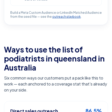
Build a Meta Custom Audience or LinkedIn Matched Audience
from the seed file — see the
outreach playbook
.
Ways to use the list of
podiatrists in queensland
in
Australia
Six common ways our customers put a pack like this to
work — each anchored to a coverage stat that's already
on your side.
86.5%
Direct sales outreach