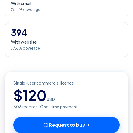
With email
25.3% coverage
394
With website
77.6% coverage
Single-user commercial licence
$
120
USD
508
records · One-time payment
Request to buy