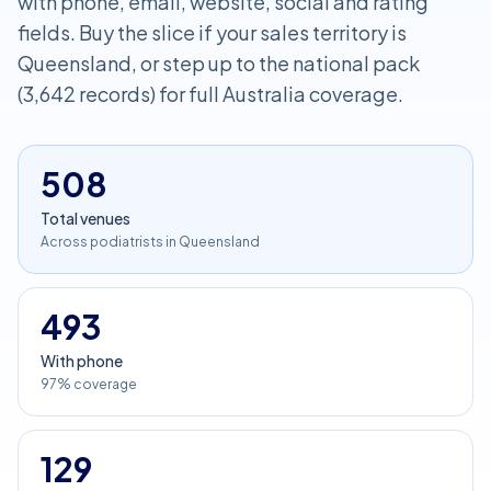
with phone, email, website, social and rating
fields. Buy the slice if your sales territory is
Queensland, or step up to the national pack
(3,642 records) for full Australia coverage.
508
Total venues
Across podiatrists in Queensland
493
With phone
97% coverage
129