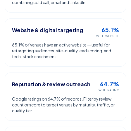
combining cold call, email and LinkedIn.
65.1%
Website & digital targeting
WITH WEBSITE
65.1% of venues have an active website — useful for
retargeting audiences, site-quality lead scoring, and
tech-stack enrichment.
64.7%
Reputation & review outreach
WITH RATING
Google ratings on 64.7% of records. Filter by review
count or score to target venues by maturity, traffic, or
quality tier.