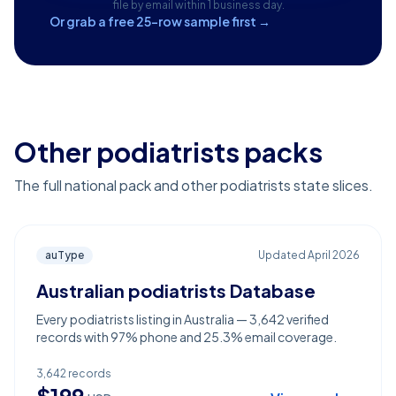
file by email within 1 business day.
Or grab a free 25-row sample first →
Other podiatrists packs
The full national pack and other podiatrists state slices.
auType
Updated
April 2026
Australian podiatrists Database
Every podiatrists listing in Australia — 3,642 verified
records with 97% phone and 25.3% email coverage.
3,642
records
$
199