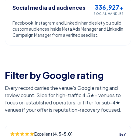
336,927+
Social media ad audiences
SOCIAL HANDLES
Facebook, Instagram and LinkedIn handles let you build
custom audiences inside Meta Ads Manager and LinkedIn
Campaign Manager from a verified seed list.
Filter by Google rating
Every record carries the venue's Google rating and
review count. Slice for high-traffic 4.5★+ venues to
focus on established operators, or filter for sub-4★
venues if your offer is reputation-recovery focused.
Excellent (4.5–5.0)
157