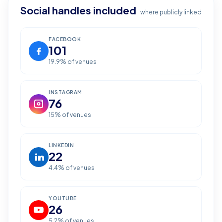
Social handles included
where publicly linked
FACEBOOK
101
19.9
% of venues
INSTAGRAM
76
15
% of venues
LINKEDIN
22
4.4
% of venues
YOUTUBE
26
5.2
% of venues