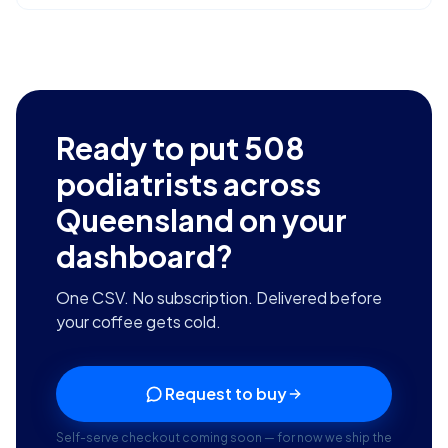
Ready to put
508
podiatrists across
Queensland
on your
dashboard?
One CSV. No subscription. Delivered before
your coffee gets cold.
Request to buy
Self-serve checkout coming soon — for now we ship the