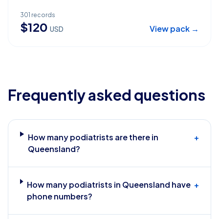
301
records
$
120
View pack →
USD
Frequently asked questions
How many podiatrists are there in
+
Queensland?
How many podiatrists in Queensland have
+
phone numbers?