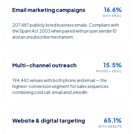
16.6%
Email marketing campaigns
WITH EMAIL
207,487 publicly listed business emails. Compliant with
the Spam Act 2003 when paired with proper sender ID
and an unsubscribe mechanism.
15.5%
Multi-channel outreach
PHONE + EMAIL
194,442 venues with both phone and email — the
highest-conversion segment for sales sequences
combining cold call, email and LinkedIn.
65.1%
Website & digital targeting
WITH WEBSITE