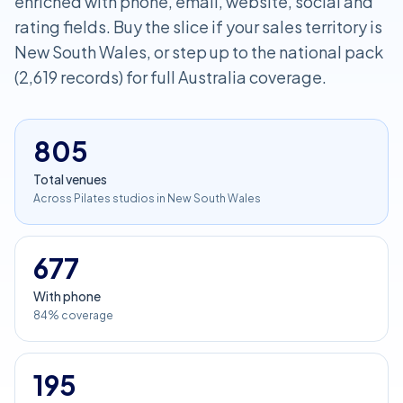
enriched with phone, email, website, social and
rating fields. Buy the slice if your sales territory is
New South Wales, or step up to the national pack
(2,619 records) for full Australia coverage.
805
Total venues
Across Pilates studios in New South Wales
677
With phone
84% coverage
195