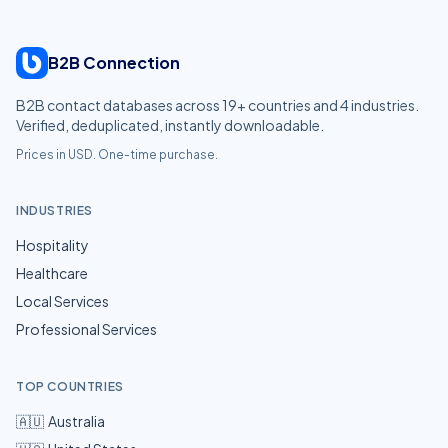
B2B Connection
B2B contact databases across
19
+ countries and
4
industries.
Verified, deduplicated, instantly downloadable.
Prices in USD. One-time purchase.
INDUSTRIES
Hospitality
Healthcare
Local Services
Professional Services
TOP COUNTRIES
🇦🇺
Australia