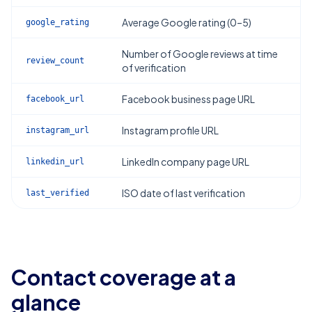
Average Google rating (0–5)
google_rating
Number of Google reviews at time
review_count
of verification
Facebook business page URL
facebook_url
Instagram profile URL
instagram_url
LinkedIn company page URL
linkedin_url
ISO date of last verification
last_verified
Contact coverage at a
glance