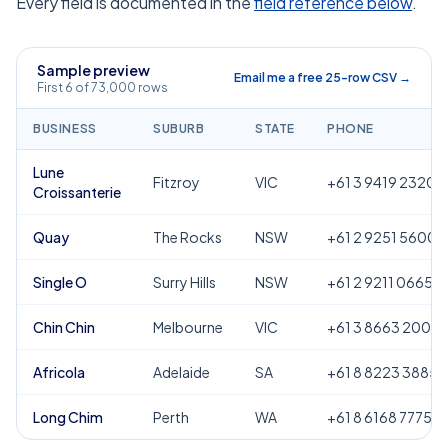
Every field is documented in the
field reference below
.
Sample preview
Email me a free 25-row CSV →
First 6 of 73,000 rows
BUSINESS
SUBURB
STATE
PHONE
Lune
Fitzroy
VIC
+61 3 9419 2320
Croissanterie
Quay
The Rocks
NSW
+61 2 9251 5600
Single O
Surry Hills
NSW
+61 2 9211 0665
Chin Chin
Melbourne
VIC
+61 3 8663 2000
Africola
Adelaide
SA
+61 8 8223 3885
Long Chim
Perth
WA
+61 8 6168 7775