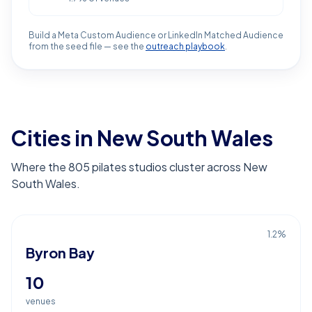
Build a Meta Custom Audience or LinkedIn Matched Audience
from the seed file — see the
outreach playbook
.
Cities in New South Wales
Where the 805 pilates studios cluster across New
South Wales.
1.2
%
Byron Bay
10
venues