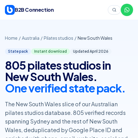
Skip to content
B2B Connection
Home
/
Australia
/
Pilates studios
/
New South Wales
State pack
Instant download
Updated April
2026
805 pilates studios in
New South Wales.
One verified state pack.
The New South Wales slice of our Australian
pilates studios database. 805 verified records
spanning Sydney and the rest of New South
Wales, deduplicated by Google Place ID and