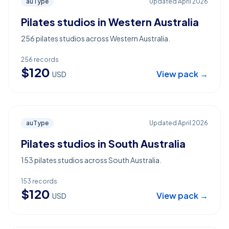
auType
Updated
April 2026
Pilates studios in Western Australia
256 pilates studios across Western Australia.
256
records
$
120
View pack →
USD
auType
Updated
April 2026
Pilates studios in South Australia
153 pilates studios across South Australia.
153
records
$
120
View pack →
USD