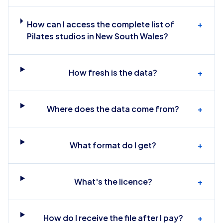
How can I access the complete list of
+
Pilates studios in New South Wales?
How fresh is the data?
+
Where does the data come from?
+
What format do I get?
+
What's the licence?
+
How do I receive the file after I pay?
+