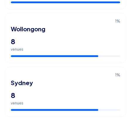
1
%
Wollongong
8
venues
1
%
Sydney
8
venues