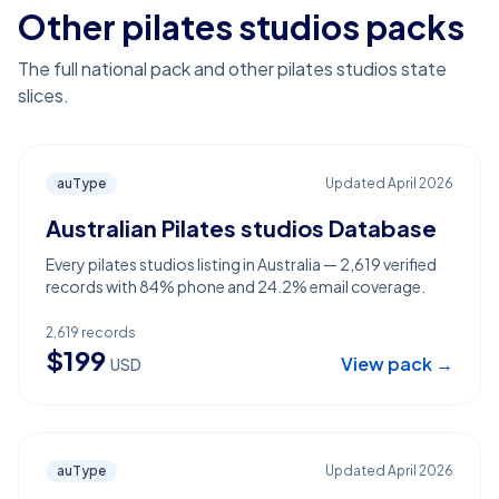
Other pilates studios packs
The full national pack and other pilates studios state
slices.
auType
Updated
April 2026
Australian Pilates studios Database
Every pilates studios listing in Australia — 2,619 verified
records with 84% phone and 24.2% email coverage.
2,619
records
$
199
View pack →
USD
auType
Updated
April 2026