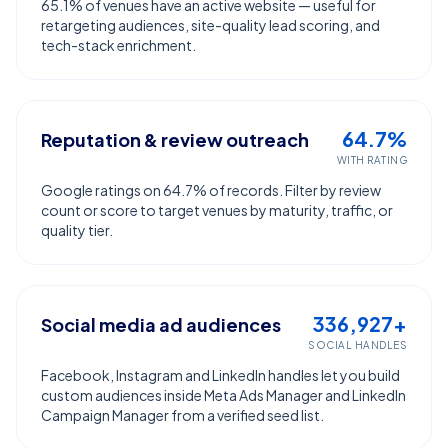
65.1% of venues have an active website — useful for
retargeting audiences, site-quality lead scoring, and
tech-stack enrichment.
64.7%
Reputation & review outreach
WITH RATING
Google ratings on 64.7% of records. Filter by review
count or score to target venues by maturity, traffic, or
quality tier.
336,927+
Social media ad audiences
SOCIAL HANDLES
Facebook, Instagram and LinkedIn handles let you build
custom audiences inside Meta Ads Manager and LinkedIn
Campaign Manager from a verified seed list.