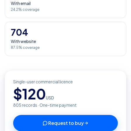
With email
24.2% coverage
704
With website
87.5% coverage
Single-user commercial licence
$
120
USD
805
records · One-time payment
Request to buy