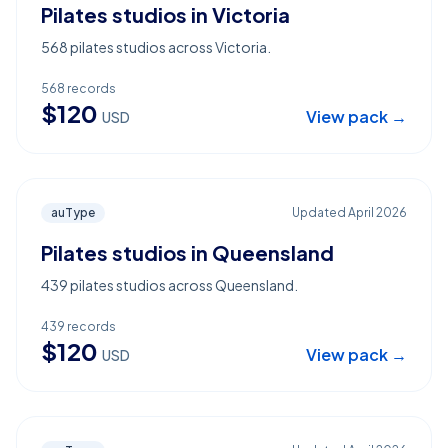
Pilates studios in Victoria
568 pilates studios across Victoria.
568
records
$
120
View pack →
USD
auType
Updated
April 2026
Pilates studios in Queensland
439 pilates studios across Queensland.
439
records
$
120
View pack →
USD