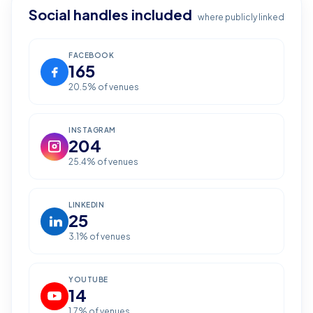
Social handles included
where publicly linked
FACEBOOK
165
20.5
% of venues
INSTAGRAM
204
25.4
% of venues
LINKEDIN
25
3.1
% of venues
YOUTUBE
14
1.7
% of venues