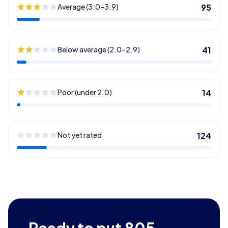
Average (3.0–3.9)
95
Below average (2.0–2.9)
41
Poor (under 2.0)
14
Not yet rated
124