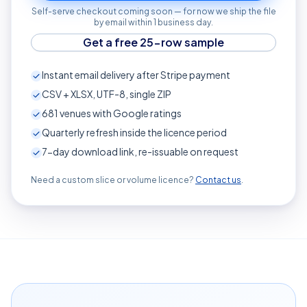
Self-serve checkout coming soon — for now we ship the file
by email within 1 business day.
Get a free 25-row sample
Instant email delivery after Stripe payment
CSV + XLSX, UTF-8, single ZIP
681
venues with Google ratings
Quarterly refresh inside the licence period
7-day download link, re-issuable on request
Need a custom slice or volume licence?
Contact us
.