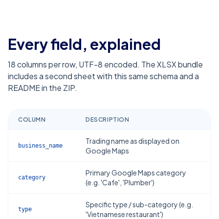
Every field, explained
18
columns per row, UTF-8 encoded. The XLSX bundle
includes a second sheet with this same schema and a
README in the ZIP.
COLUMN
DESCRIPTION
Trading name as displayed on
business_name
Google Maps
Primary Google Maps category
category
(e.g. 'Cafe', 'Plumber')
Specific type / sub-category (e.g.
type
'Vietnamese restaurant')