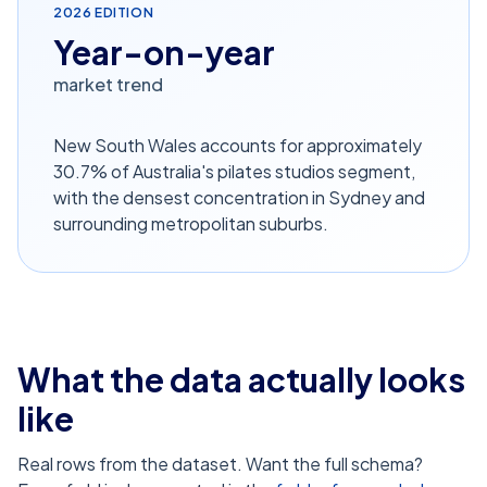
2026
EDITION
Year-on-year
market trend
New South Wales accounts for approximately
30.7% of Australia's pilates studios segment,
with the densest concentration in Sydney and
surrounding metropolitan suburbs.
What the data actually looks
like
Real rows from the dataset. Want the full schema?