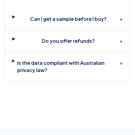
Can I get a sample before I buy?
+
Do you offer refunds?
+
Is the data compliant with Australian
+
privacy law?