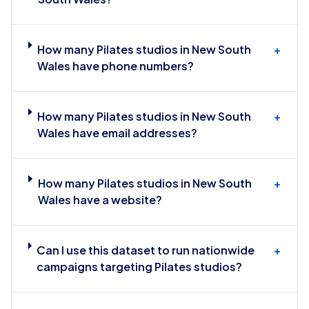
How many Pilates studios in New South
+
Wales have phone numbers?
How many Pilates studios in New South
+
Wales have email addresses?
How many Pilates studios in New South
+
Wales have a website?
Can I use this dataset to run nationwide
+
campaigns targeting Pilates studios?