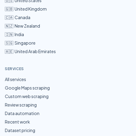
🇺🇸
United States
🇬🇧
United Kingdom
🇨🇦
Canada
🇳🇿
New Zealand
🇮🇳
India
🇸🇬
Singapore
🇦🇪
United Arab Emirates
SERVICES
All services
Google Maps scraping
Custom web scraping
Review scraping
Data automation
Recent work
Dataset pricing