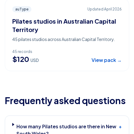
auType
Updated
April 2026
Pilates studios in Australian Capital
Territory
45 pilates studios across Australian Capital Territory.
45
records
$
120
View pack →
USD
Frequently asked questions
How many Pilates studios are there in New
+
South Wales?