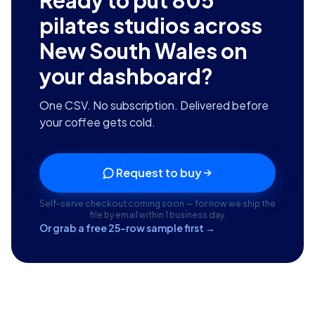
Ready to put
805
pilates studios across
New South Wales
on
your dashboard?
One CSV. No subscription. Delivered before
your coffee gets cold.
Request to buy
Self-serve checkout coming soon — for now we ship the
file by email within 1 business day.
Or grab a free 25-row sample first →