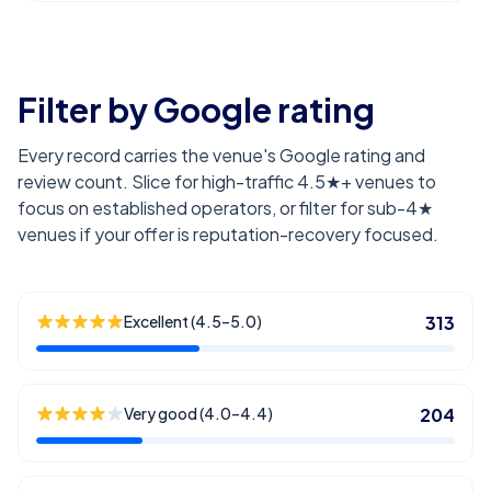
Filter by Google rating
Every record carries the venue's Google rating and
review count. Slice for high-traffic 4.5★+ venues to
focus on established operators, or filter for sub-4★
venues if your offer is reputation-recovery focused.
Excellent (4.5–5.0)
313
Very good (4.0–4.4)
204