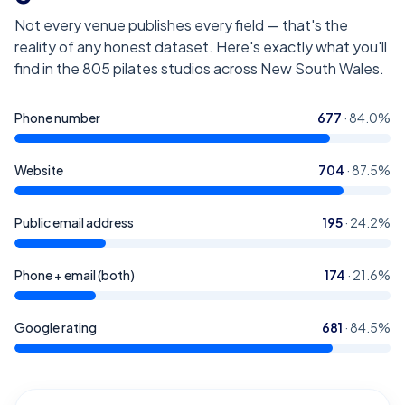
Not every venue publishes every field — that's the
reality of any honest dataset. Here's exactly what you'll
find in the
805
pilates studios across New South Wales
.
Phone number
677
·
84.0
%
Website
704
·
87.5
%
Public email address
195
·
24.2
%
Phone + email (both)
174
·
21.6
%
Google rating
681
·
84.5
%