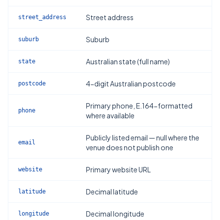
Street address
street_address
Suburb
suburb
Australian state (full name)
state
4-digit Australian postcode
postcode
Primary phone, E.164-formatted
phone
where available
Publicly listed email — null where the
email
venue does not publish one
Primary website URL
website
Decimal latitude
latitude
Decimal longitude
longitude