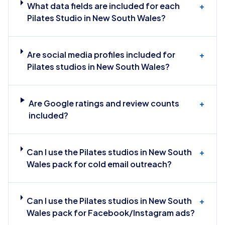
What data fields are included for each
+
Pilates Studio in New South Wales?
Are social media profiles included for
+
Pilates studios in New South Wales?
Are Google ratings and review counts
+
included?
Can I use the Pilates studios in New South
+
Wales pack for cold email outreach?
Can I use the Pilates studios in New South
+
Wales pack for Facebook/Instagram ads?