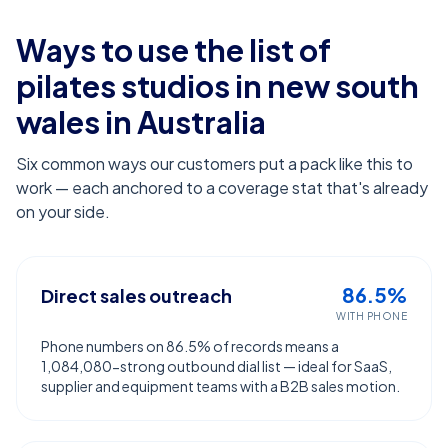
Ways to use the list of
pilates studios in new south
wales
in Australia
Six common ways our customers put a pack like this to
work — each anchored to a coverage stat that's already
on your side.
86.5%
Direct sales outreach
WITH PHONE
Phone numbers on 86.5% of records means a
1,084,080-strong outbound dial list — ideal for SaaS,
supplier and equipment teams with a B2B sales motion.