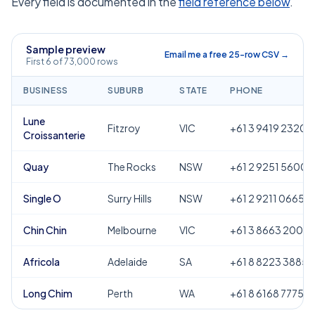
Every field is documented in the
field reference below
.
Sample preview
Email me a free 25-row CSV →
First 6 of 73,000 rows
BUSINESS
SUBURB
STATE
PHONE
Lune
Fitzroy
VIC
+61 3 9419 2320
Croissanterie
Quay
The Rocks
NSW
+61 2 9251 5600
Single O
Surry Hills
NSW
+61 2 9211 0665
Chin Chin
Melbourne
VIC
+61 3 8663 2000
Africola
Adelaide
SA
+61 8 8223 3885
Long Chim
Perth
WA
+61 8 6168 7775