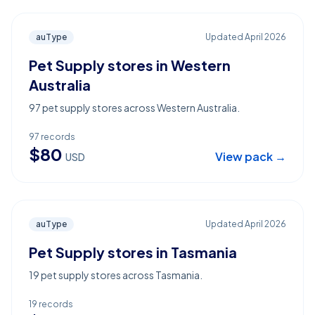
auType
Updated
April 2026
Pet Supply stores in Western
Australia
97 pet supply stores across Western Australia.
97
records
$
80
View pack →
USD
auType
Updated
April 2026
Pet Supply stores in Tasmania
19 pet supply stores across Tasmania.
19
records