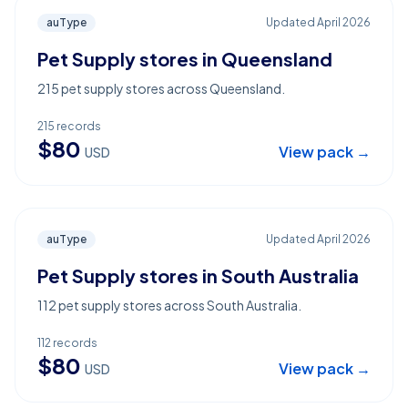
auType
Updated
April 2026
Pet Supply stores in Queensland
215 pet supply stores across Queensland.
215
records
$
80
View pack →
USD
auType
Updated
April 2026
Pet Supply stores in South Australia
112 pet supply stores across South Australia.
112
records
$
80
View pack →
USD