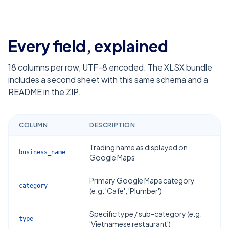
Every field, explained
18
columns per row, UTF-8 encoded. The XLSX bundle
includes a second sheet with this same schema and a
README in the ZIP.
COLUMN
DESCRIPTION
Trading name as displayed on
business_name
Google Maps
Primary Google Maps category
category
(e.g. 'Cafe', 'Plumber')
Specific type / sub-category (e.g.
type
'Vietnamese restaurant')