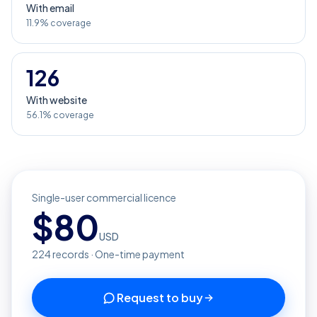
With email
11.9% coverage
126
With website
56.1% coverage
Single-user commercial licence
$
80
USD
224
records · One-time payment
Request to buy