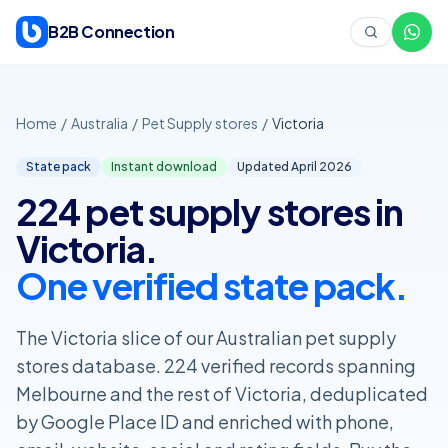
Skip to content
B2B Connection
Home
/
Australia
/
Pet Supply stores
/
Victoria
State pack
Instant download
Updated April
2026
224 pet supply stores in
Victoria.
One verified state pack.
The Victoria slice of our Australian pet supply
stores database. 224 verified records spanning
Melbourne and the rest of Victoria, deduplicated
by Google Place ID and enriched with phone,