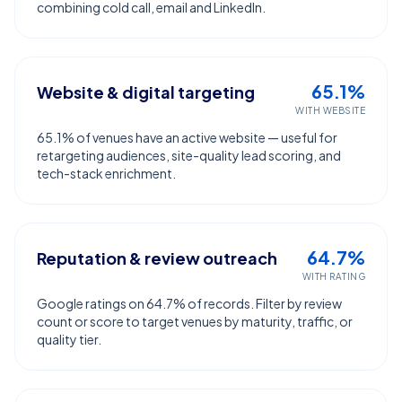
combining cold call, email and LinkedIn.
65.1%
Website & digital targeting
WITH WEBSITE
65.1% of venues have an active website — useful for
retargeting audiences, site-quality lead scoring, and
tech-stack enrichment.
64.7%
Reputation & review outreach
WITH RATING
Google ratings on 64.7% of records. Filter by review
count or score to target venues by maturity, traffic, or
quality tier.