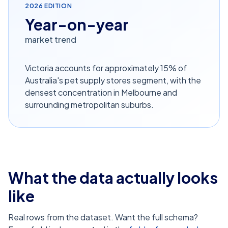
2026
EDITION
Year-on-year
market trend
Victoria accounts for approximately 15% of
Australia's pet supply stores segment, with the
densest concentration in Melbourne and
surrounding metropolitan suburbs.
What the data actually looks
like
Real rows from the dataset. Want the full schema?