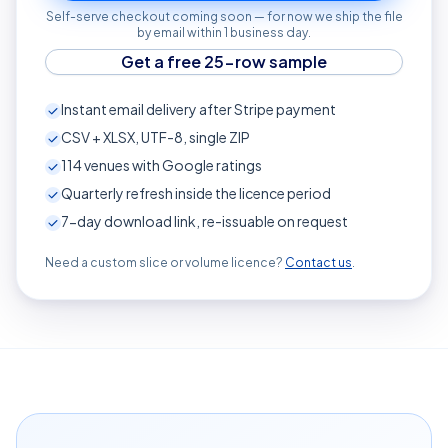
Self-serve checkout coming soon — for now we ship the file
by email within 1 business day.
Get a free 25-row sample
Instant email delivery after Stripe payment
CSV + XLSX, UTF-8, single ZIP
114
venues with Google ratings
Quarterly refresh inside the licence period
7-day download link, re-issuable on request
Need a custom slice or volume licence?
Contact us
.