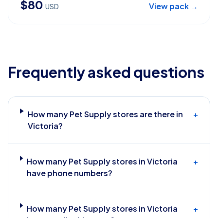
$
80
View pack →
USD
Frequently asked questions
How many Pet Supply stores are there in
+
Victoria?
How many Pet Supply stores in Victoria
+
have phone numbers?
How many Pet Supply stores in Victoria
+