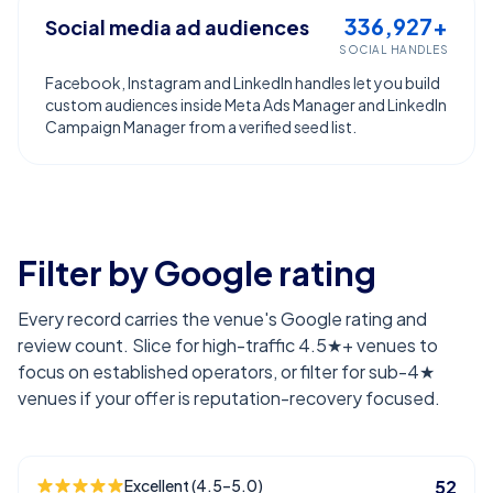
336,927+
Social media ad audiences
SOCIAL HANDLES
Facebook, Instagram and LinkedIn handles let you build
custom audiences inside Meta Ads Manager and LinkedIn
Campaign Manager from a verified seed list.
Filter by Google rating
Every record carries the venue's Google rating and
review count. Slice for high-traffic 4.5★+ venues to
focus on established operators, or filter for sub-4★
venues if your offer is reputation-recovery focused.
Excellent (4.5–5.0)
52