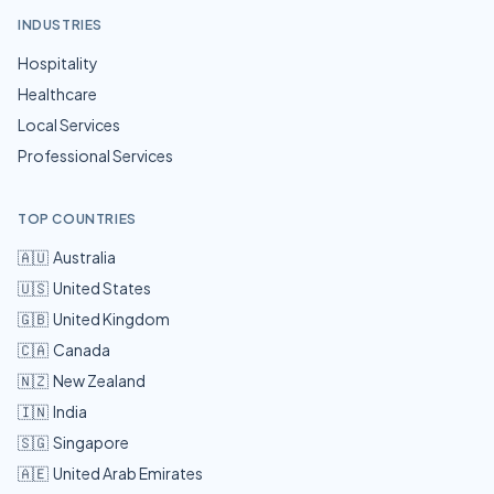
INDUSTRIES
Hospitality
Healthcare
Local Services
Professional Services
TOP COUNTRIES
🇦🇺
Australia
🇺🇸
United States
🇬🇧
United Kingdom
🇨🇦
Canada
🇳🇿
New Zealand
🇮🇳
India
🇸🇬
Singapore
🇦🇪
United Arab Emirates