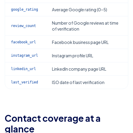
Average Google rating (0–5)
google_rating
Number of Google reviews at time
review_count
of verification
Facebook business page URL
facebook_url
Instagram profile URL
instagram_url
LinkedIn company page URL
linkedin_url
ISO date of last verification
last_verified
Contact coverage at a
glance