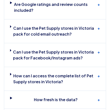
Are Google ratings and review counts
+
included?
Can I use the Pet Supply stores in Victoria
+
pack for cold email outreach?
Can I use the Pet Supply stores in Victoria
+
pack for Facebook/Instagram ads?
How can I access the complete list of Pet
+
Supply stores in Victoria?
How fresh is the data?
+