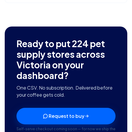
Ready to put
224
pet
supply stores across
Victoria
on your
dashboard?
One CSV. No subscription. Delivered before
your coffee gets cold.
Request to buy
Self-serve checkout coming soon — for now we ship the