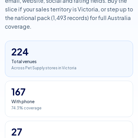
email, website, social and rating fields. Buy the
slice if your sales territory is Victoria, or step up to
the national pack (1,493 records) for full Australia
coverage.
224
Total venues
Across Pet Supply stores in Victoria
167
With phone
74.3% coverage
27