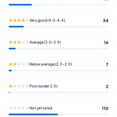
Very good (4.0–4.4)
34
Average (3.0–3.9)
16
Below average (2.0–2.9)
7
Poor (under 2.0)
2
Not yet rated
110