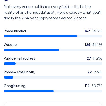
Not every venue publishes every field — that's the
reality of any honest dataset. Here's exactly what you'll
find in the
224
pet supply stores across Victoria
.
Phone number
167
·
74.3
%
Website
126
·
56.1
%
Public email address
27
·
11.9
%
Phone + email (both)
22
·
9.6
%
Google rating
114
·
50.7
%