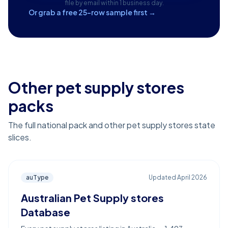
file by email within 1 business day.
Or grab a free 25-row sample first →
Other pet supply stores
packs
The full national pack and other pet supply stores state
slices.
auType
Updated
April 2026
Australian Pet Supply stores
Database