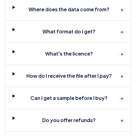
Where does the data come from?
+
What format do I get?
+
What's the licence?
+
How do I receive the file after I pay?
+
Can I get a sample before I buy?
+
Do you offer refunds?
+