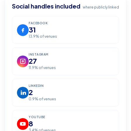
Social handles included
where publicly linked
FACEBOOK
31
13.9
% of venues
INSTAGRAM
27
11.9
% of venues
LINKEDIN
2
0.9
% of venues
YOUTUBE
8
3.4
% of venues