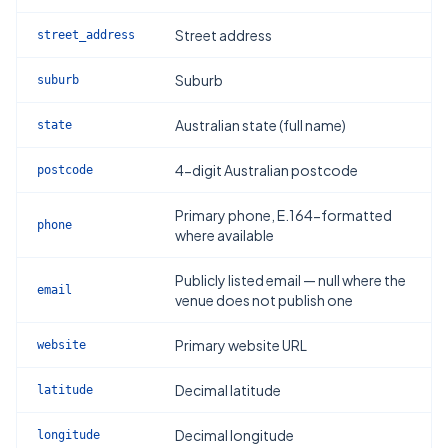
Street address
street_address
Suburb
suburb
Australian state (full name)
state
4-digit Australian postcode
postcode
Primary phone, E.164-formatted
phone
where available
Publicly listed email — null where the
email
venue does not publish one
Primary website URL
website
Decimal latitude
latitude
Decimal longitude
longitude