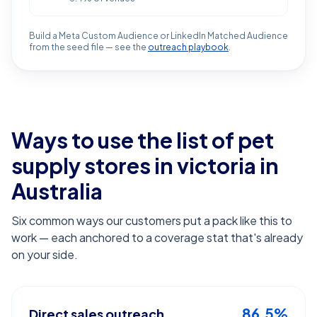
Build a Meta Custom Audience or LinkedIn Matched Audience
from the seed file — see the
outreach playbook
.
Ways to use the list of
pet
supply stores in victoria
in
Australia
Six common ways our customers put a pack like this to
work — each anchored to a coverage stat that's already
on your side.
86.5%
Direct sales outreach