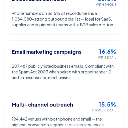
WITH PHONE
Phone numbers on 86.5% of records means a
1,084,080-strong outbound dial list — ideal for SaaS,
supplier and equipment teams with a B2B sales motion.
16.6%
Email marketing campaigns
WITH EMAIL
207,487 publicly listed business emails. Compliant with
the Spam Act 2003 when paired with proper sender ID
and an unsubscribe mechanism.
15.5%
Multi-channel outreach
PHONE + EMAIL
194,442 venues with both phone and email — the
highest-conversion segment for sales sequences