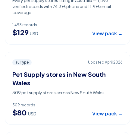
Every pet supply stores listing in Australia — 1,493
verified records with 74.3% phone and 11.9% email
coverage.
1,493
records
$
129
View pack →
USD
auType
Updated
April 2026
Pet Supply stores in New South
Wales
309 pet supply stores across New South Wales.
309
records
$
80
View pack →
USD