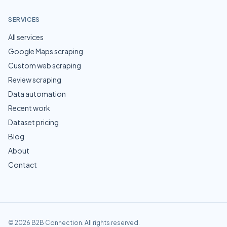
SERVICES
All services
Google Maps scraping
Custom web scraping
Review scraping
Data automation
Recent work
Dataset pricing
Blog
About
Contact
©
2026
B2B Connection
. All rights reserved.