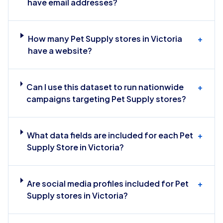
have email addresses?
How many Pet Supply stores in Victoria
+
have a website?
Can I use this dataset to run nationwide
+
campaigns targeting Pet Supply stores?
What data fields are included for each Pet
+
Supply Store in Victoria?
Are social media profiles included for Pet
+
Supply stores in Victoria?