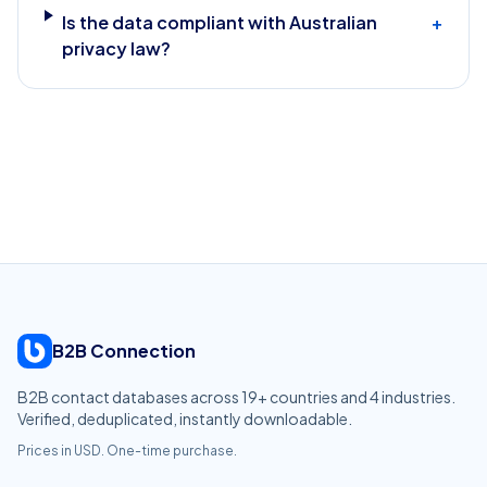
Is the data compliant with Australian
+
privacy law?
B2B Connection
B2B contact databases across
19
+ countries and
4
industries.
Verified, deduplicated, instantly downloadable.
Prices in USD. One-time purchase.