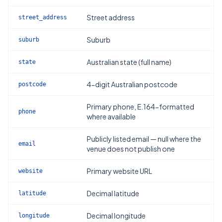
Street address
street_address
Suburb
suburb
Australian state (full name)
state
4-digit Australian postcode
postcode
Primary phone, E.164-formatted
phone
where available
Publicly listed email — null where the
email
venue does not publish one
Primary website URL
website
Decimal latitude
latitude
Decimal longitude
longitude