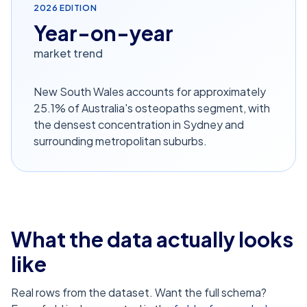
2026
EDITION
Year-on-year
market trend
New South Wales accounts for approximately
25.1% of Australia's osteopaths segment, with
the densest concentration in Sydney and
surrounding metropolitan suburbs.
What the data actually looks
like
Real rows from the dataset. Want the full schema?