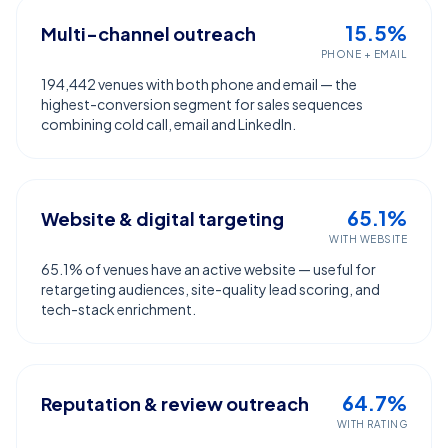
15.5%
Multi-channel outreach
PHONE + EMAIL
194,442 venues with both phone and email — the
highest-conversion segment for sales sequences
combining cold call, email and LinkedIn.
65.1%
Website & digital targeting
WITH WEBSITE
65.1% of venues have an active website — useful for
retargeting audiences, site-quality lead scoring, and
tech-stack enrichment.
64.7%
Reputation & review outreach
WITH RATING