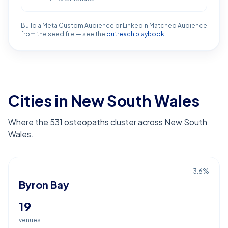
Build a Meta Custom Audience or LinkedIn Matched Audience
from the seed file — see the
outreach playbook
.
Cities in New South Wales
Where the 531 osteopaths cluster across New South
Wales.
3.6
%
Byron Bay
19
venues