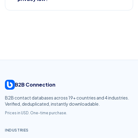
B2B Connection
B2B contact databases across
19
+ countries and
4
industries.
Verified, deduplicated, instantly downloadable.
Prices in USD. One-time purchase.
INDUSTRIES