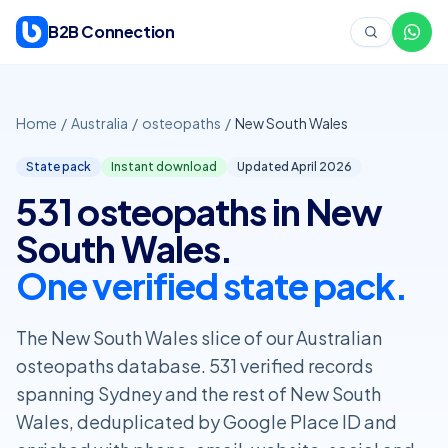
Skip to content
B2B Connection
Home
/
Australia
/
osteopaths
/
New South Wales
State pack
Instant download
Updated April
2026
531 osteopaths in New
South Wales.
One verified state pack.
The New South Wales slice of our Australian
osteopaths database. 531 verified records
spanning Sydney and the rest of New South
Wales, deduplicated by Google Place ID and