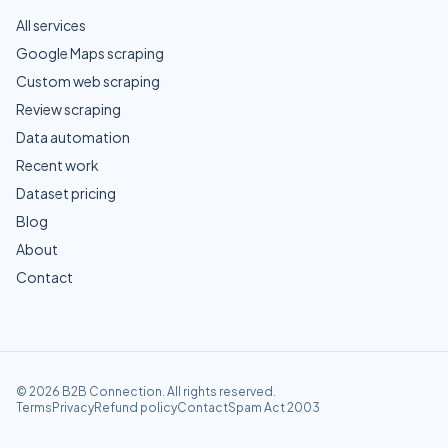
All services
Google Maps scraping
Custom web scraping
Review scraping
Data automation
Recent work
Dataset pricing
Blog
About
Contact
©
2026
B2B Connection
. All rights reserved.
Terms
Privacy
Refund policy
Contact
Spam Act 2003