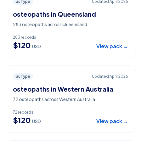
auType
Updated
April 2026
osteopaths in Queensland
283 osteopaths across Queensland.
283
records
$
120
View pack →
USD
auType
Updated
April 2026
osteopaths in Western Australia
72 osteopaths across Western Australia.
72
records
$
120
View pack →
USD