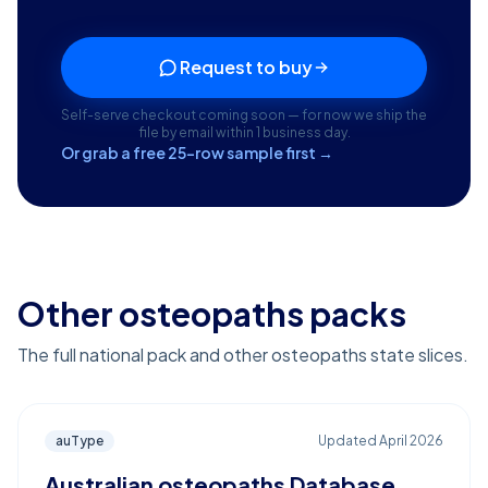
Request to buy
Self-serve checkout coming soon — for now we ship the
file by email within 1 business day.
Or grab a free 25-row sample first →
Other osteopaths packs
The full national pack and other osteopaths state slices.
auType
Updated
April 2026
Australian osteopaths Database