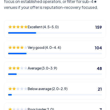
focus on established operators, or filter for sub-4★
venues if your offer is reputation-recovery focused.
Excellent (4.5–5.0)
159
Very good (4.0–4.4)
104
Average (3.0–3.9)
48
Below average (2.0–2.9)
21
Poor (under 2.0)
7