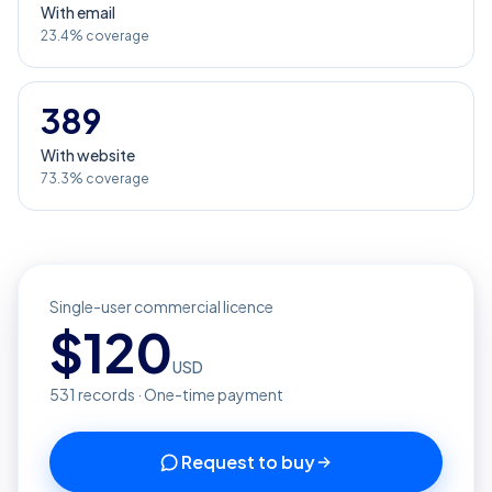
With email
23.4% coverage
389
With website
73.3% coverage
Single-user commercial licence
$
120
USD
531
records · One-time payment
Request to buy