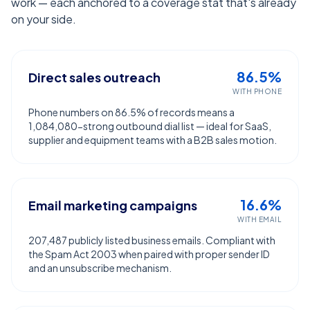
work — each anchored to a coverage stat that's already
on your side.
86.5%
Direct sales outreach
WITH PHONE
Phone numbers on 86.5% of records means a
1,084,080-strong outbound dial list — ideal for SaaS,
supplier and equipment teams with a B2B sales motion.
16.6%
Email marketing campaigns
WITH EMAIL
207,487 publicly listed business emails. Compliant with
the Spam Act 2003 when paired with proper sender ID
and an unsubscribe mechanism.