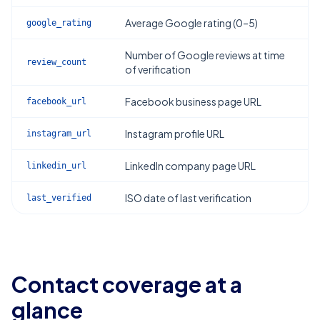
Average Google rating (0–5)
google_rating
Number of Google reviews at time
review_count
of verification
Facebook business page URL
facebook_url
Instagram profile URL
instagram_url
LinkedIn company page URL
linkedin_url
ISO date of last verification
last_verified
Contact coverage at a
glance