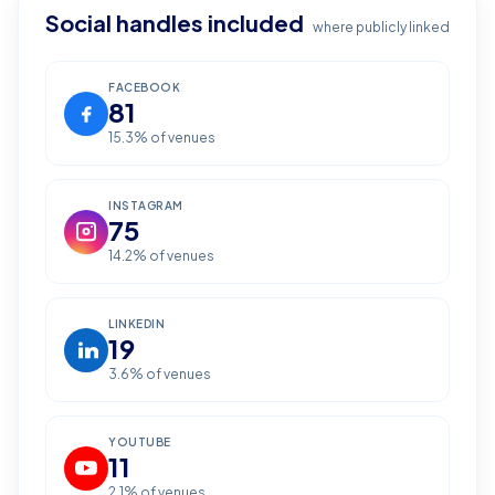
Social handles included
where publicly linked
FACEBOOK
81
15.3
% of venues
INSTAGRAM
75
14.2
% of venues
LINKEDIN
19
3.6
% of venues
YOUTUBE
11
2.1
% of venues