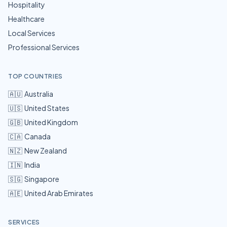
Hospitality
Healthcare
Local Services
Professional Services
TOP COUNTRIES
🇦🇺
Australia
🇺🇸
United States
🇬🇧
United Kingdom
🇨🇦
Canada
🇳🇿
New Zealand
🇮🇳
India
🇸🇬
Singapore
🇦🇪
United Arab Emirates
SERVICES