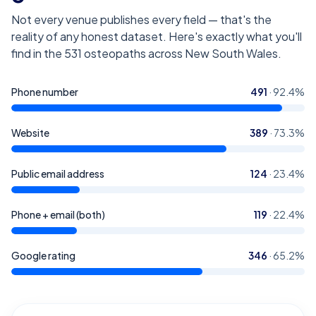
Not every venue publishes every field — that's the
reality of any honest dataset. Here's exactly what you'll
find in the
531
osteopaths across New South Wales
.
Phone number
491
·
92.4
%
Website
389
·
73.3
%
Public email address
124
·
23.4
%
Phone + email (both)
119
·
22.4
%
Google rating
346
·
65.2
%