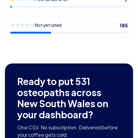
Not yet rated
185
Ready to put
531
osteopaths across
New South Wales
on
your dashboard?
One CSV. No subscription. Delivered before
your coffee gets cold.