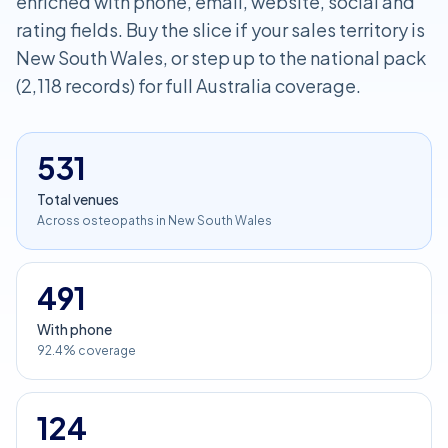
enriched with phone, email, website, social and
rating fields. Buy the slice if your sales territory is
New South Wales, or step up to the national pack
(2,118 records) for full Australia coverage.
531
Total venues
Across osteopaths in New South Wales
491
With phone
92.4% coverage
124