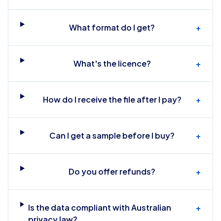
What format do I get?
+
What's the licence?
+
How do I receive the file after I pay?
+
Can I get a sample before I buy?
+
Do you offer refunds?
+
Is the data compliant with Australian
+
privacy law?