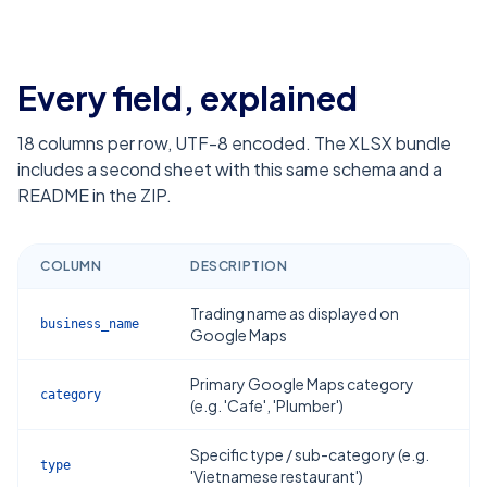
Every field, explained
18
columns per row, UTF-8 encoded. The XLSX bundle
includes a second sheet with this same schema and a
README in the ZIP.
COLUMN
DESCRIPTION
Trading name as displayed on
business_name
Google Maps
Primary Google Maps category
category
(e.g. 'Cafe', 'Plumber')
Specific type / sub-category (e.g.
type
'Vietnamese restaurant')