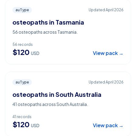
auType
Updated
April 2026
osteopaths in Tasmania
56 osteopaths across Tasmania.
56
records
$
120
View pack →
USD
auType
Updated
April 2026
osteopaths in South Australia
41 osteopaths across South Australia.
41
records
$
120
View pack →
USD