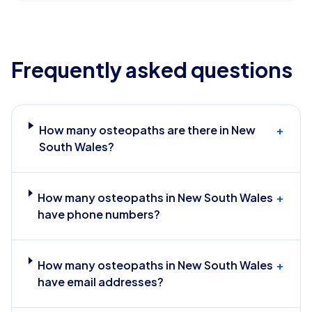
Frequently asked questions
How many osteopaths are there in New
+
South Wales?
How many osteopaths in New South Wales
+
have phone numbers?
How many osteopaths in New South Wales
+
have email addresses?