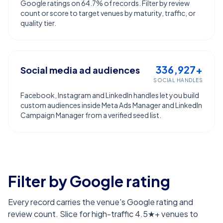
Google ratings on 64.7% of records. Filter by review
count or score to target venues by maturity, traffic, or
quality tier.
336,927+
Social media ad audiences
SOCIAL HANDLES
Facebook, Instagram and LinkedIn handles let you build
custom audiences inside Meta Ads Manager and LinkedIn
Campaign Manager from a verified seed list.
Filter by Google rating
Every record carries the venue's Google rating and
review count. Slice for high-traffic 4.5★+ venues to