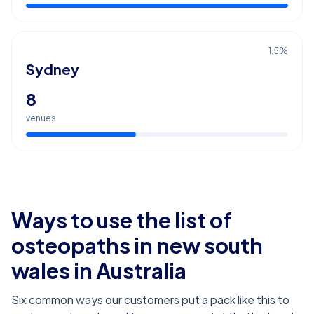
1.5
%
Sydney
8
venues
Ways to use the list of
osteopaths in new south
wales
in Australia
Six common ways our customers put a pack like this to