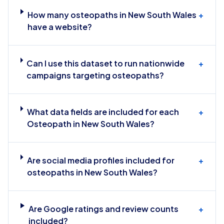
How many osteopaths in New South Wales
+
have a website?
Can I use this dataset to run nationwide
+
campaigns targeting osteopaths?
What data fields are included for each
+
Osteopath in New South Wales?
Are social media profiles included for
+
osteopaths in New South Wales?
Are Google ratings and review counts
+
included?