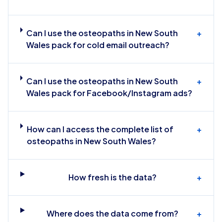
Can I use the osteopaths in New South
+
Wales pack for cold email outreach?
Can I use the osteopaths in New South
+
Wales pack for Facebook/Instagram ads?
How can I access the complete list of
+
osteopaths in New South Wales?
How fresh is the data?
+
Where does the data come from?
+