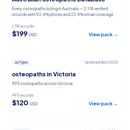
Every osteopaths listing in Australia — 2,118 verified
records with 92.4% phone and 23.4% email coverage.
2,118
records
$
199
View pack →
USD
auType
Updated
April 2026
osteopaths in Victoria
993 osteopaths across Victoria.
993
records
$
120
View pack →
USD