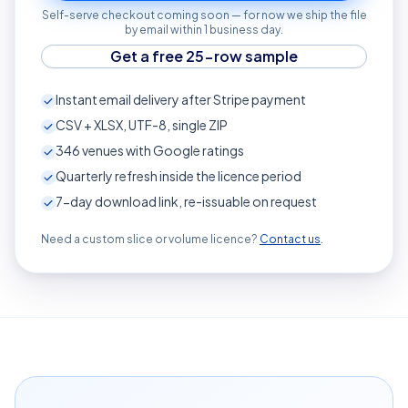
Self-serve checkout coming soon — for now we ship the file
by email within 1 business day.
Get a free 25-row sample
Instant email delivery after Stripe payment
CSV + XLSX, UTF-8, single ZIP
346
venues with Google ratings
Quarterly refresh inside the licence period
7-day download link, re-issuable on request
Need a custom slice or volume licence?
Contact us
.