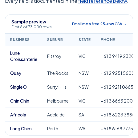
Every field is documented in the
field reference below
.
Sample preview
Email me a free 25-row CSV →
First 6 of 73,000 rows
BUSINESS
SUBURB
STATE
PHONE
Lune
Fitzroy
VIC
+61 3 9419 2320
Croissanterie
Quay
The Rocks
NSW
+61 2 9251 5600
Single O
Surry Hills
NSW
+61 2 9211 0665
Chin Chin
Melbourne
VIC
+61 3 8663 2000
Africola
Adelaide
SA
+61 8 8223 3885
Long Chim
Perth
WA
+61 8 6168 7775